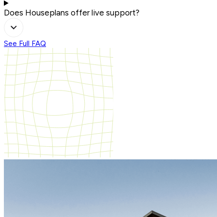
Does Houseplans offer live support?
See Full FAQ