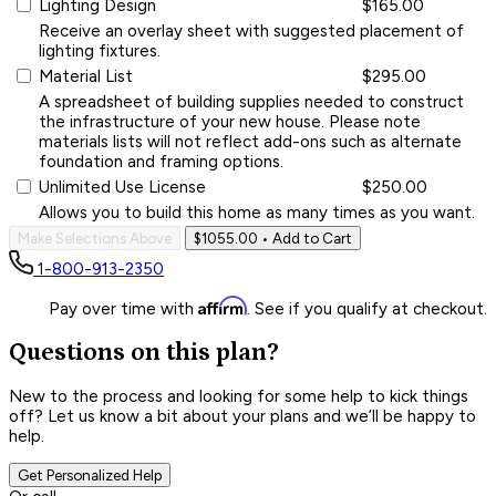
Lighting Design
$165.00
Receive an overlay sheet with suggested placement of
lighting fixtures.
Material List
$295.00
A spreadsheet of building supplies needed to construct
the infrastructure of your new house. Please note
materials lists will not reflect add-ons such as alternate
foundation and framing options.
Unlimited Use License
$250.00
Allows you to build this home as many times as you want.
Make Selections Above
$1055.00
• Add to Cart
1-800-913-2350
Affirm
Pay over time with
. See if you qualify at checkout.
Questions on this plan?
New to the process and looking for some help to kick things
off? Let us know a bit about your plans and we’ll be happy to
help.
Get Personalized Help