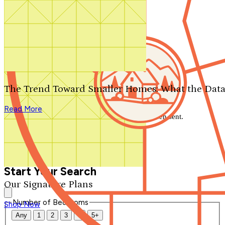
Search by plan number
Thanks for your question.
We'll be in touch shortly.
The Trend Toward Smaller Homes: What the Data
Close
Read More
Thank you for your inquiry. Your message has been sent.
We'll be in touch shortly.
Close
Start Your Search
Our Signature Plans
Number of Bedrooms
Shop Now
Any
1
2
3
4
5+