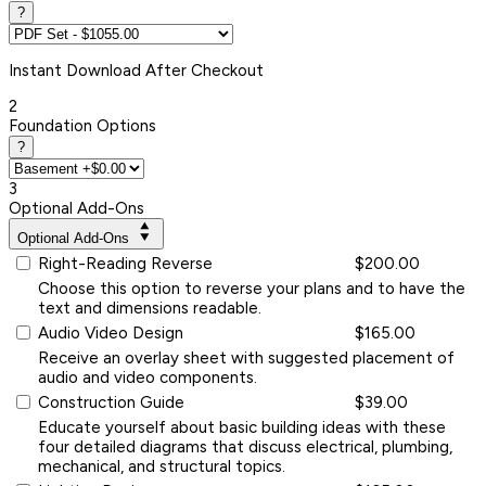
?
Instant
Download After Checkout
2
Foundation Options
?
3
Optional Add-Ons
Optional Add-Ons
Right-Reading Reverse
$200.00
Choose this option to reverse your plans and to have the
text and dimensions readable.
Audio Video Design
$165.00
Receive an overlay sheet with suggested placement of
audio and video components.
Construction Guide
$39.00
Educate yourself about basic building ideas with these
four detailed diagrams that discuss electrical, plumbing,
mechanical, and structural topics.