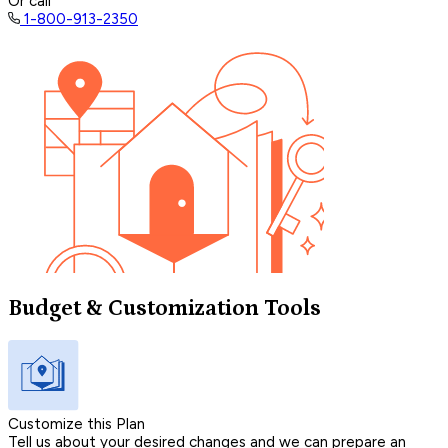
Or call
1-800-913-2350
Budget & Customization Tools
Customize this Plan
Tell us about your desired changes and we can prepare an