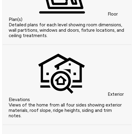
Floor
Plan(s)
Detailed plans for each level showing room dimensions,
wall partitions, windows and doors, fixture locations, and
ceiling treatments.
Exterior
Elevations
Views of the home from all four sides showing exterior
materials, roof slope, ridge heights, siding and trim
notes.