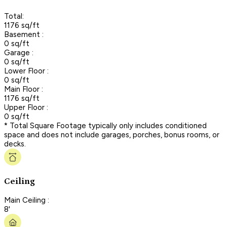
Total:
1176 sq/ft
Basement :
0 sq/ft
Garage :
0 sq/ft
Lower Floor :
0 sq/ft
Main Floor :
1176 sq/ft
Upper Floor :
0 sq/ft
* Total Square Footage typically only includes conditioned
space and does not include garages, porches, bonus rooms, or
decks.
Ceiling
Main Ceiling :
8'