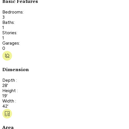
Basic Features
Bedrooms:
3
Baths:
1
Stories:
1
Garages:
0
Dimension
Depth :
28'
Height :
19'
Width :
42'
Area