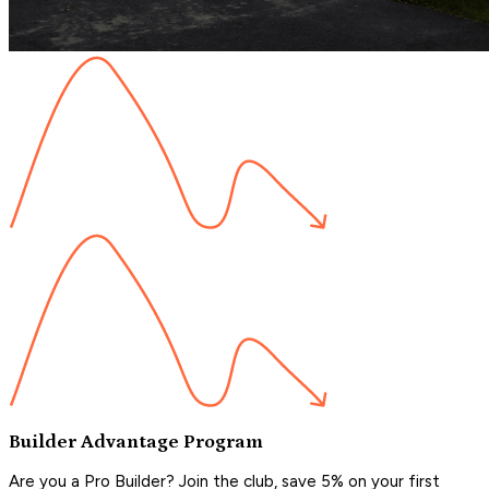
Builder Advantage Program
Are you a Pro Builder? Join the club, save 5% on your first