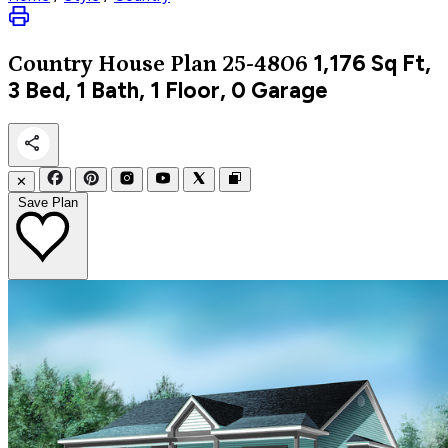
1,176
Sq Ft,
Country
House Plan 25-4806
3 Bed, 1 Bath, 1 Floor, 0 Garage
✕
Save Plan