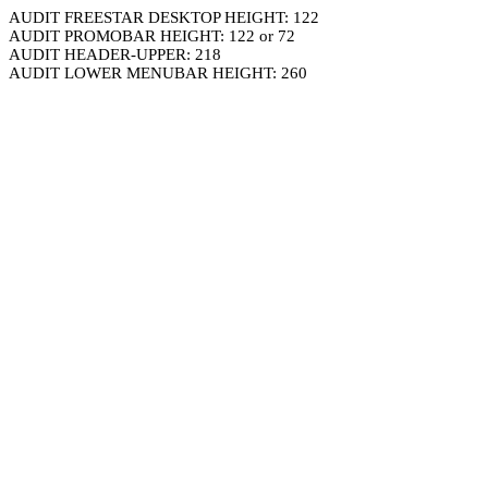
AUDIT FREESTAR DESKTOP HEIGHT: 122
AUDIT PROMOBAR HEIGHT: 122 or 72
AUDIT HEADER-UPPER: 218
AUDIT LOWER MENUBAR HEIGHT: 260