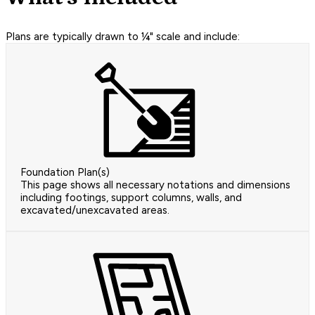
Plans are typically drawn to ¼" scale and include:
Foundation Plan(s)
This page shows all necessary notations and dimensions
including footings, support columns, walls, and
excavated/unexcavated areas.