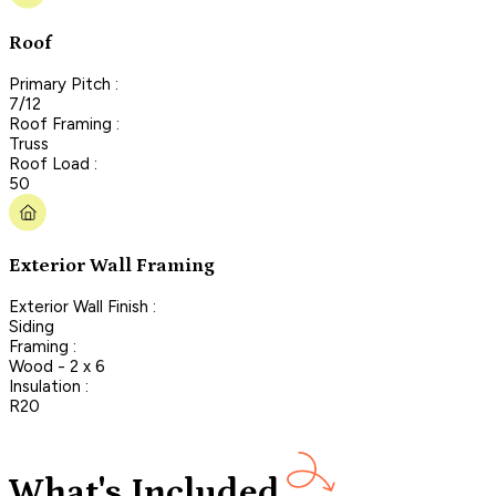
Roof
Primary Pitch :
7/12
Roof Framing :
Truss
Roof Load :
50
Exterior Wall Framing
Exterior Wall Finish :
Siding
Framing :
Wood - 2 x 6
Insulation :
R20
What's Included