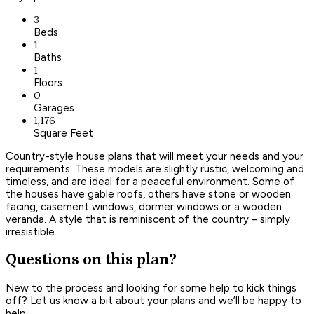
3
Beds
1
Baths
1
Floors
0
Garages
1,176
Square Feet
Country-style house plans that will meet your needs and your
requirements. These models are slightly rustic, welcoming and
timeless, and are ideal for a peaceful environment. Some of
the houses have gable roofs, others have stone or wooden
facing, casement windows, dormer windows or a wooden
veranda. A style that is reminiscent of the country – simply
irresistible.
Questions on this plan?
New to the process and looking for some help to kick things
off? Let us know a bit about your plans and we’ll be happy to
help.