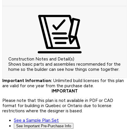
Construction Notes and Detail(s)
Shows basic parts and assemblies recommended for the
home so the builder can see how things come together.
Important Information:
Unlimited build licenses for this plan
are valid for one year from the purchase date.
IMPORTANT
Please note that this plan is not available in PDF or CAD
format for building in Quebec or Ontario due to license
restrictions where the designer is based.
See a Sample Plan Set
See Important Pre-Purchase Info