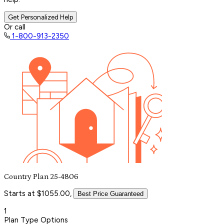
Get Personalized Help
Or call
1-800-913-2350
Country Plan 25-4806
Starts at $1055.00,
Best Price Guaranteed
1
Plan Type Options