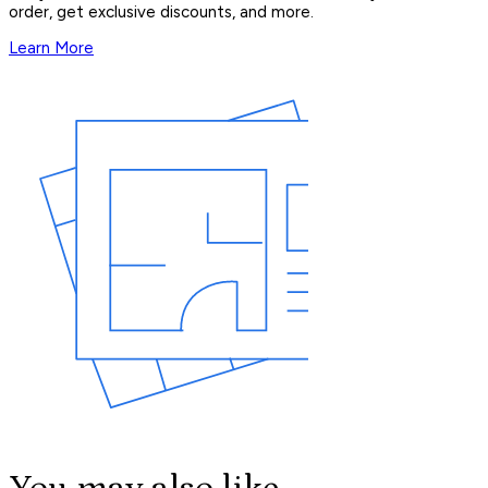
order, get exclusive discounts, and more.
Learn More