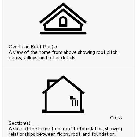
Overhead Roof Plan(s)
A view of the home from above showing roof pitch,
peaks, valleys, and other details.
Cross
Section(s)
A slice of the home from roof to foundation, showing
relationships between floors, roof, and foundation.