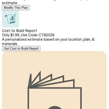
estimate.
Modify This Plan
Cost to Build Report
Only $1.99, Use Code CTB2026
A personalized estimate based on your location, plan, &
materials.
Get Cost to Build Report