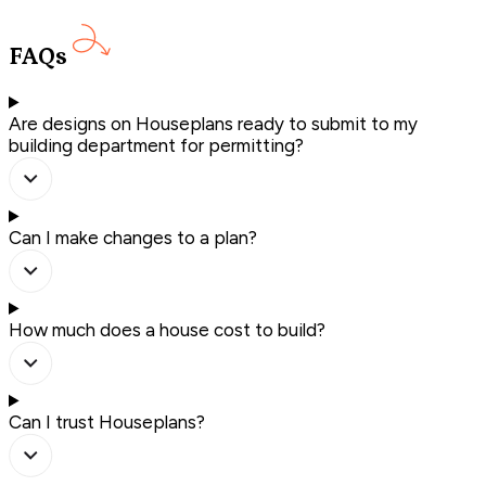
FAQs
Are designs on Houseplans ready to submit to my
building department for permitting?
Can I make changes to a plan?
How much does a house cost to build?
Can I trust Houseplans?