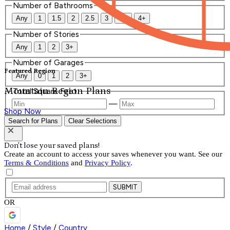
Number of Bathrooms
Any
1
1.5
2
2.5
3
3.5
4+
Number of Stories
Any
1
2
3+
Number of Garages
Featured Region
Any
0
1
2
3+
Mountain Region Plans
Total Square Feet
—
Shop Now
Search for Plans
Clear Selections
Don't lose your saved plans!
Create an account to access your saves whenever you want. See our
Terms & Conditions
and
Privacy Policy
.
SUBMIT
OR
Home
/
Style
/
Country