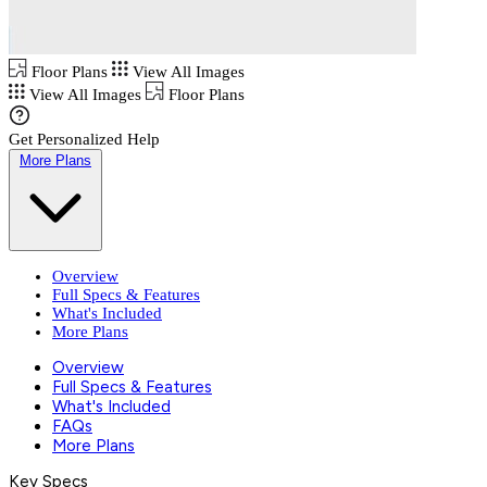
Floor Plans
View All Images
View All Images
Floor Plans
Get Personalized Help
More Plans
Overview
Full Specs & Features
What's Included
More Plans
Overview
Full Specs & Features
What's Included
FAQs
More Plans
Key Specs