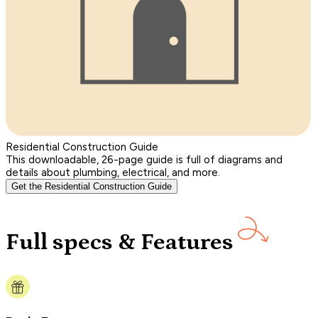
Residential Construction Guide
This downloadable, 26-page guide is full of diagrams and
details about plumbing, electrical, and more.
Get the Residential Construction Guide
Full specs & Features