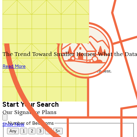
Search by plan number
Thanks for your question.
We'll be in touch shortly.
The Trend Toward Smaller Homes: What the Data
Close
Read More
Thank you for your inquiry. Your message has been sent.
We'll be in touch shortly.
Close
Start Your Search
Our Signature Plans
Number of Bedrooms
Shop Now
Any
1
2
3
4
5+