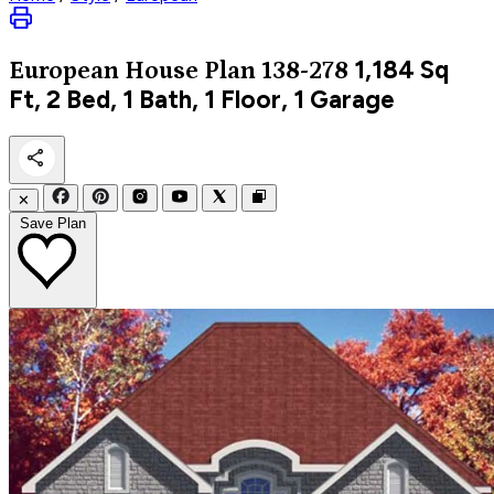
1,184
Sq
European
House Plan 138-278
Ft, 2 Bed, 1 Bath, 1 Floor, 1 Garage
✕
Save Plan