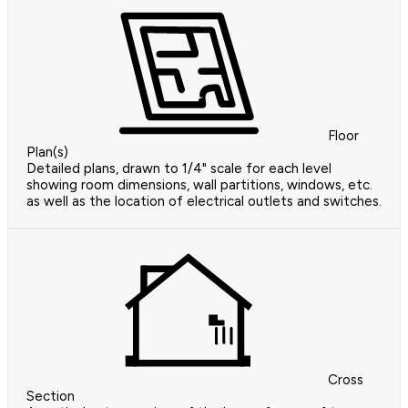
Floor
Plan(s)
Detailed plans, drawn to 1/4" scale for each level
showing room dimensions, wall partitions, windows, etc.
as well as the location of electrical outlets and switches.
Cross
Section