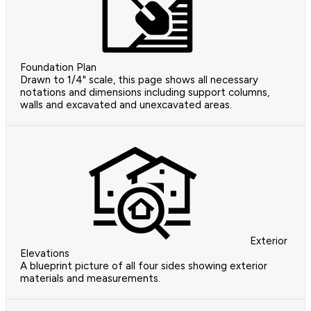
Foundation Plan
Drawn to 1/4" scale, this page shows all necessary
notations and dimensions including support columns,
walls and excavated and unexcavated areas.
Exterior
Elevations
A blueprint picture of all four sides showing exterior
materials and measurements.