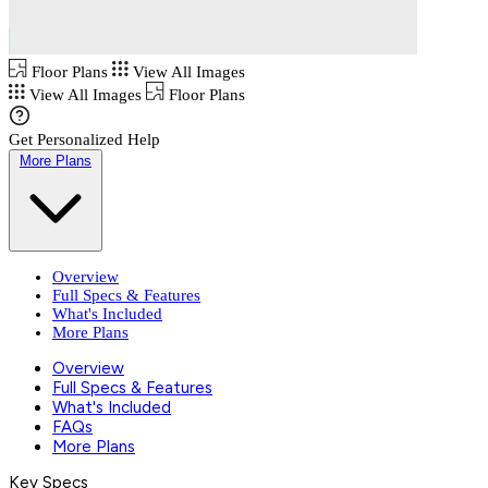
Floor Plans
View All Images
View All Images
Floor Plans
Get Personalized Help
More Plans
Overview
Full Specs & Features
What's Included
More Plans
Overview
Full Specs & Features
What's Included
FAQs
More Plans
Key Specs