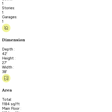
1
Stories:
1
Garages:
1
Dimension
Depth :
42'
Height :
27'
Width :
38'
Area
Total:
1184 sq/ft
Main Floor :