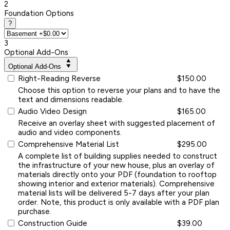
2
Foundation Options
?
3
Optional Add-Ons
Optional Add-Ons
Right-Reading Reverse
$150.00
Choose this option to reverse your plans and to have the
text and dimensions readable.
Audio Video Design
$165.00
Receive an overlay sheet with suggested placement of
audio and video components.
Comprehensive Material List
$295.00
A complete list of building supplies needed to construct
the infrastructure of your new house, plus an overlay of
materials directly onto your PDF (foundation to rooftop
showing interior and exterior materials). Comprehensive
material lists will be delivered 5-7 days after your plan
order. Note, this product is only available with a PDF plan
purchase.
Construction Guide
$39.00