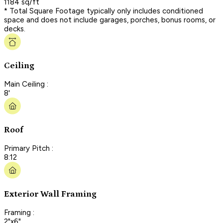
1184 sq/ft
* Total Square Footage typically only includes conditioned
space and does not include garages, porches, bonus rooms, or
decks.
Ceiling
Main Ceiling :
8'
Roof
Primary Pitch :
8:12
Exterior Wall Framing
Framing :
2"x6"