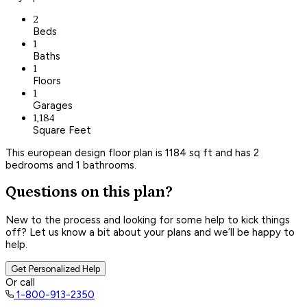
2
Beds
1
Baths
1
Floors
1
Garages
1,184
Square Feet
This european design floor plan is 1184 sq ft and has 2
bedrooms and 1 bathrooms.
Questions on this plan?
New to the process and looking for some help to kick things
off? Let us know a bit about your plans and we’ll be happy to
help.
Get Personalized Help
Or call
1-800-913-2350