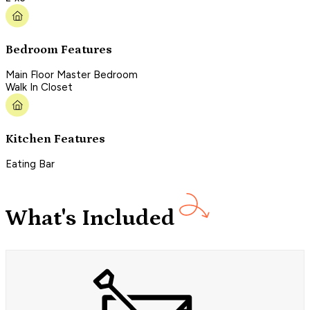
Bedroom Features
Main Floor Master Bedroom
Walk In Closet
Kitchen Features
Eating Bar
What's Included