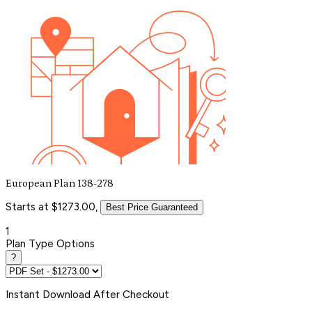
European Plan 138-278
Starts at $1273.00,
Best Price Guaranteed
1
Plan Type Options
?
Instant
Download After Checkout