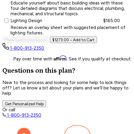
Educate yourself about basic building ideas with these
four detailed diagrams that discuss electrical, plumbing,
mechanical, and structural topics.
Lighting Design
$165.00
Receive an overlay sheet with suggested placement of
lighting fixtures.
Make Selections Above
$1273.00
• Add to Cart
1-800-913-2350
Affirm
Pay over time with
. See if you qualify at checkout.
Questions on this plan?
New to the process and looking for some help to kick things
off? Let us know a bit about your plans and we’ll be happy to
help.
Get Personalized Help
Or call
1-800-913-2350