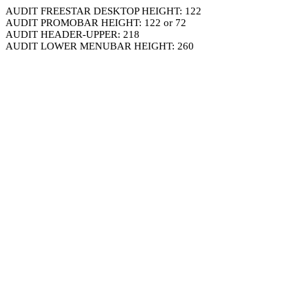
AUDIT FREESTAR DESKTOP HEIGHT: 122
AUDIT PROMOBAR HEIGHT: 122 or 72
AUDIT HEADER-UPPER: 218
AUDIT LOWER MENUBAR HEIGHT: 260