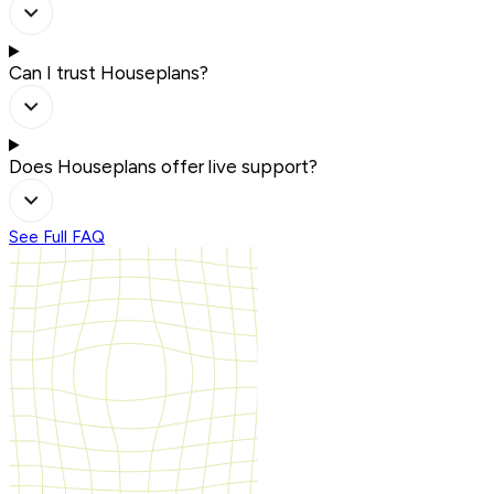
Can I trust Houseplans?
Does Houseplans offer live support?
See Full FAQ