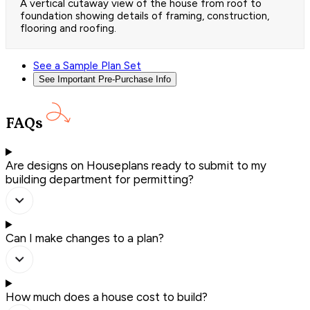
A vertical cutaway view of the house from roof to
foundation showing details of framing, construction,
flooring and roofing.
See a Sample Plan Set
See Important Pre-Purchase Info
FAQs
Are designs on Houseplans ready to submit to my
building department for permitting?
Can I make changes to a plan?
How much does a house cost to build?