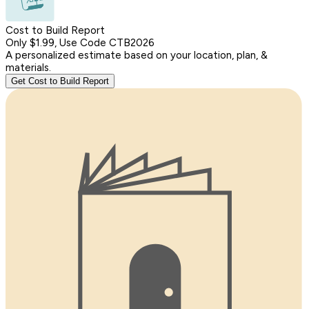
Cost to Build Report
Only $1.99, Use Code CTB2026
A personalized estimate based on your location, plan, &
materials.
Get Cost to Build Report