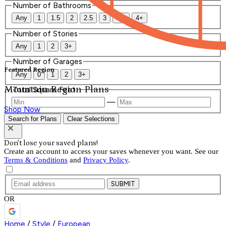
Number of Bathrooms
Any
1
1.5
2
2.5
3
3.5
4+
Number of Stories
Any
1
2
3+
Number of Garages
Featured Region
Any
0
1
2
3+
Mountain Region Plans
Total Square Feet
—
Shop Now
Search for Plans
Clear Selections
Don't lose your saved plans!
Create an account to access your saves whenever you want. See our
Terms & Conditions
and
Privacy Policy
.
SUBMIT
OR
Home
/
Style
/
European