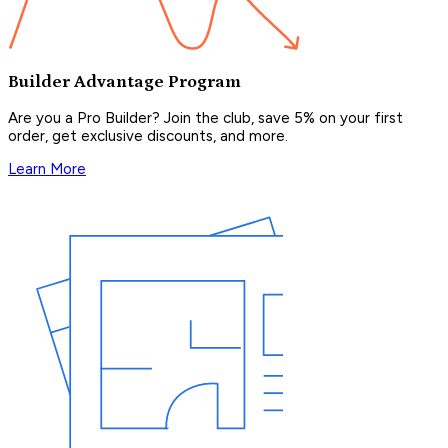
Builder Advantage Program
Are you a Pro Builder? Join the club, save 5% on your first
order, get exclusive discounts, and more.
Learn More