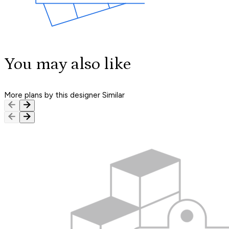
You may also like
More plans by this designer
Similar