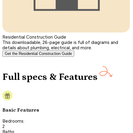
Residential Construction Guide
This downloadable, 26-page guide is full of diagrams and
details about plumbing, electrical, and more.
Get the Residential Construction Guide
Full specs & Features
Basic Features
Bedrooms:
2
Baths: