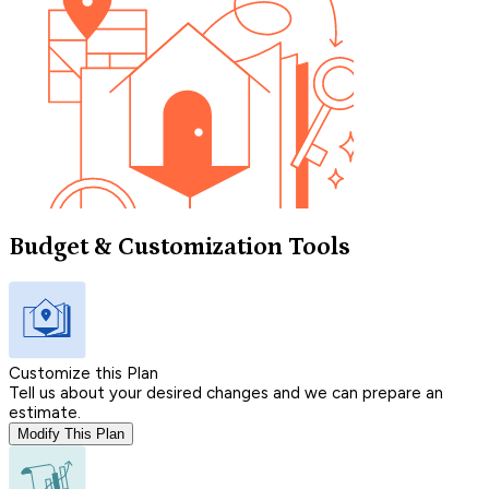
Budget & Customization Tools
Customize this Plan
Tell us about your desired changes and we can prepare an
estimate.
Modify This Plan