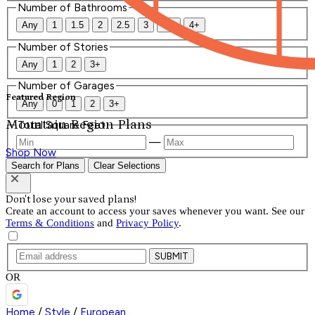
Number of Bathrooms
Any
1
1.5
2
2.5
3
3.5
4+
Number of Stories
Any
1
2
3+
Number of Garages
Featured Region
Any
0
1
2
3+
Mountain Region Plans
Total Square Feet
—
Shop Now
Search for Plans
Clear Selections
Don't lose your saved plans!
Create an account to access your saves whenever you want. See our
Terms & Conditions
and
Privacy Policy
.
SUBMIT
OR
Home
/
Style
/
European