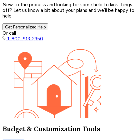
New to the process and looking for some help to kick things
off? Let us know a bit about your plans and we’ll be happy to
help.
Get Personalized Help
Or call
1-800-913-2350
Budget & Customization Tools