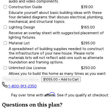
audio and video components.
Construction Guide
$39.00
Educate yourself about basic building ideas with these
four detailed diagrams that discuss electrical, plumbing,
mechanical, and structural topics.
Lighting Design
$165.00
Receive an overlay sheet with suggested placement of
lighting fixtures.
Material List
$295.00
A spreadsheet of building supplies needed to construct
the infrastructure of your new house. Please note
materials lists will not reflect add-ons such as alternate
foundation and framing options.
Unlimited Use License
$250.00
Allows you to build this home as many times as you want.
Make Selections Above
$1055.00
• Add to Cart
1-800-913-2350
Affirm
Pay over time with
. See if you qualify at checkout.
Questions on this plan?