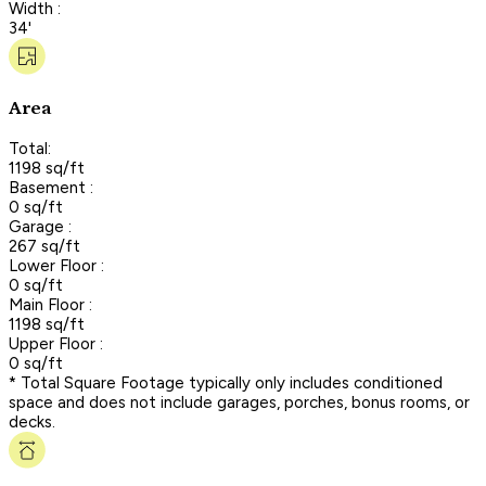
Width :
34'
Area
Total:
1198 sq/ft
Basement :
0 sq/ft
Garage :
267 sq/ft
Lower Floor :
0 sq/ft
Main Floor :
1198 sq/ft
Upper Floor :
0 sq/ft
* Total Square Footage typically only includes conditioned
space and does not include garages, porches, bonus rooms, or
decks.