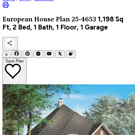
1,198
Sq
European
House Plan 25-4653
Ft, 2 Bed, 1 Bath, 1 Floor, 1 Garage
✕
Save Plan