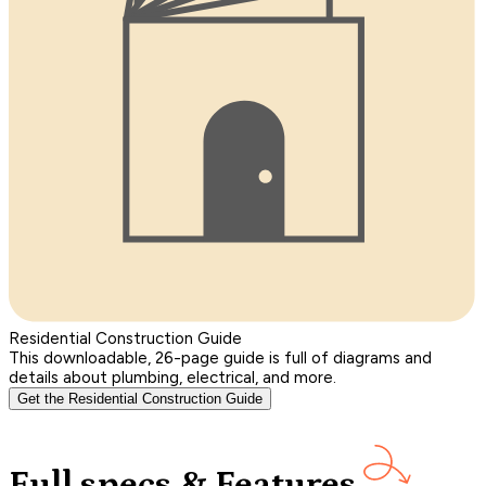
Residential Construction Guide
This downloadable, 26-page guide is full of diagrams and
details about plumbing, electrical, and more.
Get the Residential Construction Guide
Full specs & Features