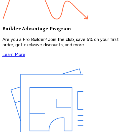
Builder Advantage Program
Are you a Pro Builder? Join the club, save 5% on your first
order, get exclusive discounts, and more.
Learn More