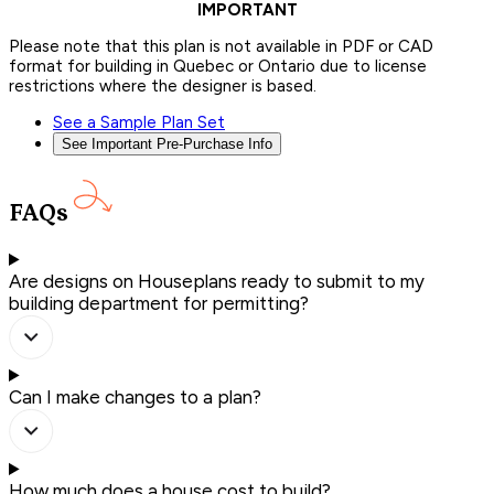
IMPORTANT
Please note that this plan is not available in PDF or CAD
format for building in Quebec or Ontario due to license
restrictions where the designer is based.
See a Sample Plan Set
See Important Pre-Purchase Info
FAQs
Are designs on Houseplans ready to submit to my
building department for permitting?
Can I make changes to a plan?
How much does a house cost to build?