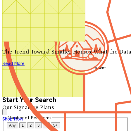
Search by plan number
Thanks for your question.
We'll be in touch shortly.
The Trend Toward Smaller Homes: What the Data
Close
Read More
Thank you for your inquiry. Your message has been sent.
We'll be in touch shortly.
Close
Start Your Search
Our Signature Plans
Number of Bedrooms
Shop Now
Any
1
2
3
4
5+