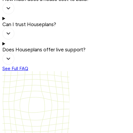
Can I trust Houseplans?
Does Houseplans offer live support?
See Full FAQ