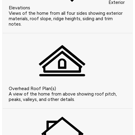
Exterior
Elevations
Views of the home from all four sides showing exterior
materials, roof slope, ridge heights, siding and trim
notes.
Overhead Roof Plan(s)
A view of the home from above showing roof pitch,
peaks, valleys, and other details.