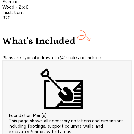
Framing :
Wood - 2 x 6
Insulation :
R20
What's Included
Plans are typically drawn to ¼" scale and include:
Foundation Plan(s)
This page shows all necessary notations and dimensions
including footings, support columns, walls, and
excavated/unexcavated areas.