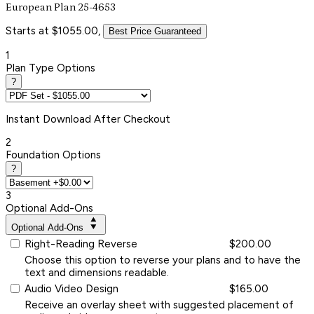
European Plan 25-4653
Starts at $1055.00,
Best Price Guaranteed
1
Plan Type Options
?
Instant
Download After Checkout
2
Foundation Options
?
3
Optional Add-Ons
Optional Add-Ons
Right-Reading Reverse
$200.00
Choose this option to reverse your plans and to have the
text and dimensions readable.
Audio Video Design
$165.00
Receive an overlay sheet with suggested placement of