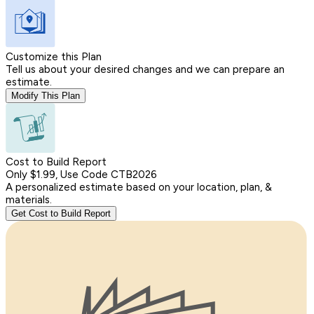
Customize this Plan
Tell us about your desired changes and we can prepare an
estimate.
Modify This Plan
Cost to Build Report
Only $1.99, Use Code CTB2026
A personalized estimate based on your location, plan, &
materials.
Get Cost to Build Report