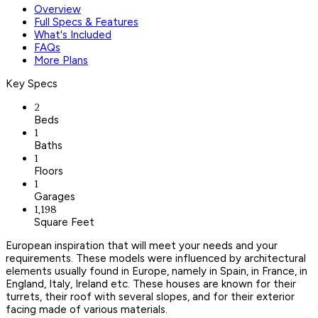
Overview
Full Specs & Features
What's Included
FAQs
More Plans
Key Specs
2
Beds
1
Baths
1
Floors
1
Garages
1,198
Square Feet
European inspiration that will meet your needs and your
requirements. These models were influenced by architectural
elements usually found in Europe, namely in Spain, in France, in
England, Italy, Ireland etc. These houses are known for their
turrets, their roof with several slopes, and for their exterior
facing made of various materials.