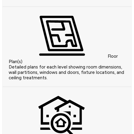
Floor
Plan(s)
Detailed plans for each level showing room dimensions,
wall partitions, windows and doors, fixture locations, and
ceiling treatments.