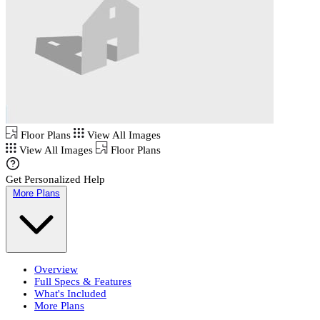
Floor Plans
View All Images
View All Images
Floor Plans
Get Personalized Help
More Plans
Overview
Full Specs & Features
What's Included
More Plans