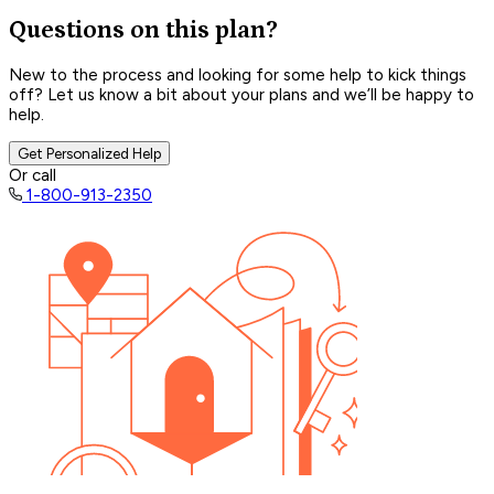
Questions on this plan?
New to the process and looking for some help to kick things
off? Let us know a bit about your plans and we’ll be happy to
help.
Get Personalized Help
Or call
1-800-913-2350