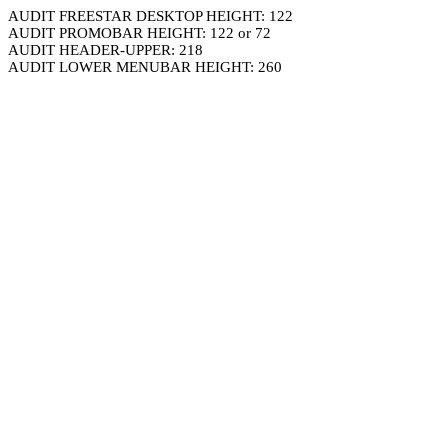
AUDIT FREESTAR DESKTOP HEIGHT: 122
AUDIT PROMOBAR HEIGHT: 122 or 72
AUDIT HEADER-UPPER: 218
AUDIT LOWER MENUBAR HEIGHT: 260