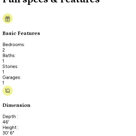
Basic Features
Bedrooms:
2
Baths:
1
Stories:
1
Garages:
1
Dimension
Depth :
46'
Height :
30' 6"