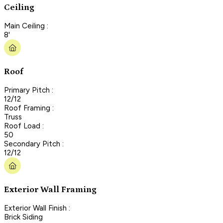
Ceiling
Main Ceiling :
8'
Roof
Primary Pitch :
12/12
Roof Framing :
Truss
Roof Load :
50
Secondary Pitch :
12/12
Exterior Wall Framing
Exterior Wall Finish :
Brick Siding