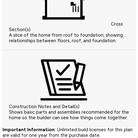
Cross
Section(s)
A slice of the home from roof to foundation, showing
relationships between floors, roof, and foundation.
Construction Notes and Detail(s)
Shows basic parts and assemblies recommended for the
home so the builder can see how things come together.
Important Information:
Unlimited build licenses for this plan
are valid for one year from the purchase date.