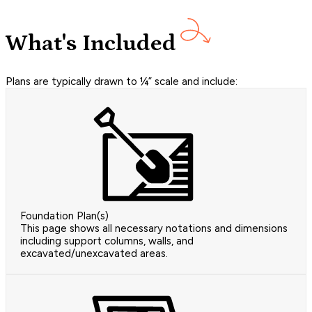
What's Included
Plans are typically drawn to ¼” scale and include:
Foundation Plan(s)
This page shows all necessary notations and dimensions
including support columns, walls, and
excavated/unexcavated areas.