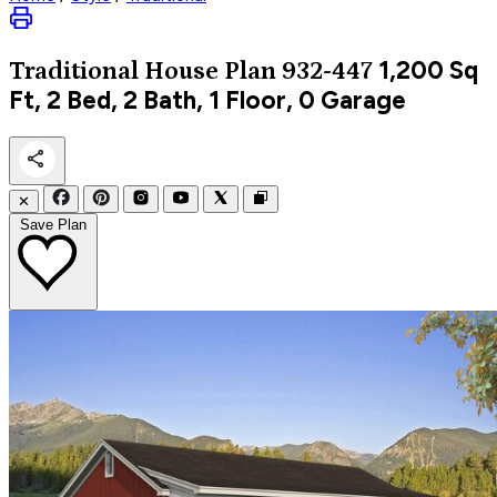
1,200
Sq
Traditional
House Plan 932-447
Ft, 2 Bed, 2 Bath, 1 Floor, 0 Garage
✕
Save Plan