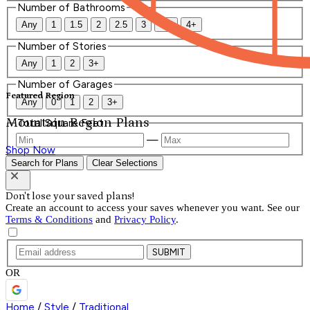
Number of Bathrooms
Any
1
1.5
2
2.5
3
3.5
4+
Number of Stories
Any
1
2
3+
Number of Garages
Featured Region
Any
0
1
2
3+
Mountain Region Plans
Total Square Feet
—
Shop Now
Search for Plans
Clear Selections
Don't lose your saved plans!
Create an account to access your saves whenever you want. See our
Terms & Conditions
and
Privacy Policy
.
SUBMIT
OR
Home
/
Style
/
Traditional