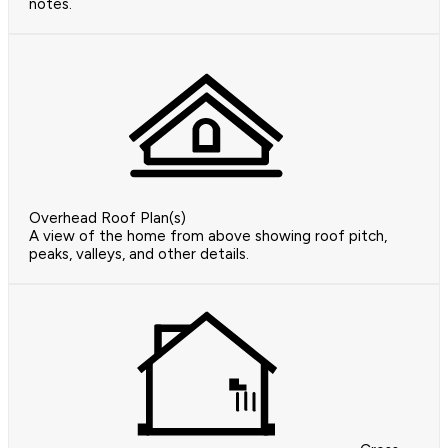
notes.
Overhead Roof Plan(s)
A view of the home from above showing roof pitch,
peaks, valleys, and other details.