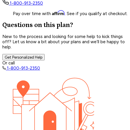
1-800-913-2350
Affirm
Pay over time with
. See if you qualify at checkout.
Questions on this plan?
New to the process and looking for some help to kick things
off? Let us know a bit about your plans and we’ll be happy to
help.
Get Personalized Help
Or call
1-800-913-2350