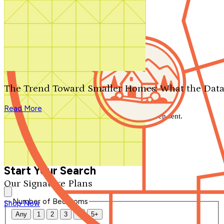
Search by plan number
Thanks for your question.
We'll be in touch shortly.
The Trend Toward Smaller Homes: What the Data
Close
Read More
Thank you for your inquiry. Your message has been sent.
We'll be in touch shortly.
Close
Start Your Search
Our Signature Plans
Number of Bedrooms
Shop Now
Any
1
2
3
4
5+