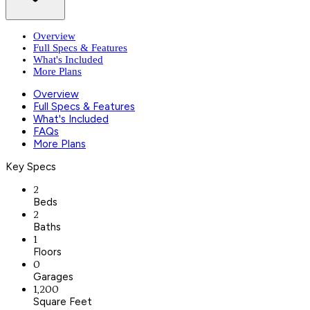
Overview
Full Specs & Features
What's Included
More Plans
Overview
Full Specs & Features
What's Included
FAQs
More Plans
Key Specs
2
Beds
2
Baths
1
Floors
0
Garages
1,200
Square Feet