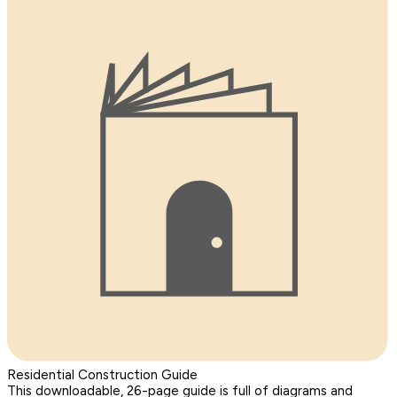
Residential Construction Guide
This downloadable, 26-page guide is full of diagrams and