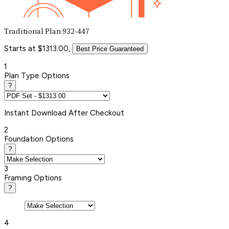
Traditional Plan 932-447
Starts at $1313.00,
Best Price Guaranteed
1
Plan Type Options
?
Instant
Download After Checkout
2
Foundation Options
?
3
Framing Options
?
4