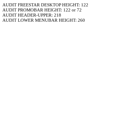
AUDIT FREESTAR DESKTOP HEIGHT: 122
AUDIT PROMOBAR HEIGHT: 122 or 72
AUDIT HEADER-UPPER: 218
AUDIT LOWER MENUBAR HEIGHT: 260