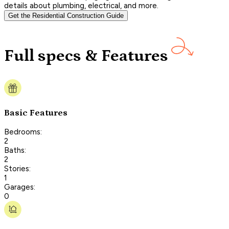
details about plumbing, electrical, and more.
Get the Residential Construction Guide
Full specs & Features
Basic Features
Bedrooms:
2
Baths:
2
Stories:
1
Garages:
0