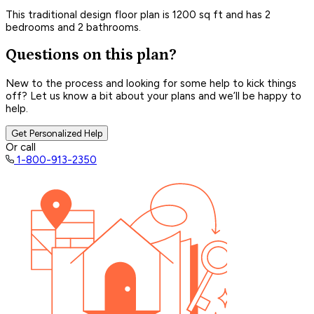
This traditional design floor plan is 1200 sq ft and has 2
bedrooms and 2 bathrooms.
Questions on this plan?
New to the process and looking for some help to kick things
off? Let us know a bit about your plans and we’ll be happy to
help.
Get Personalized Help
Or call
1-800-913-2350