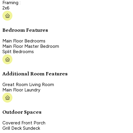
Framing :
2x6
Bedroom Features
Main Floor Bedrooms
Main Floor Master Bedroom
Split Bedrooms
Additional Room Features
Great Room Living Room
Main Floor Laundry
Outdoor Spaces
Covered Front Porch
Grill Deck Sundeck