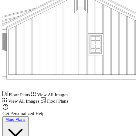
Floor Plans
View All Images
View All Images
Floor Plans
Get Personalized Help
More Plans