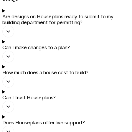
Are designs on Houseplans ready to submit to my
building department for permitting?
Can I make changes to a plan?
How much does a house cost to build?
Can I trust Houseplans?
Does Houseplans offer live support?