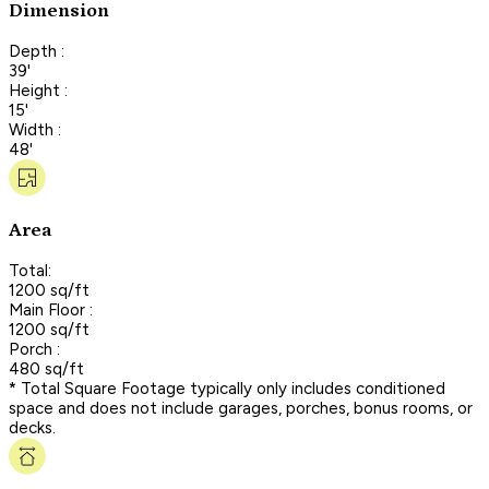
Dimension
Depth :
39'
Height :
15'
Width :
48'
Area
Total:
1200 sq/ft
Main Floor :
1200 sq/ft
Porch :
480 sq/ft
* Total Square Footage typically only includes conditioned
space and does not include garages, porches, bonus rooms, or
decks.