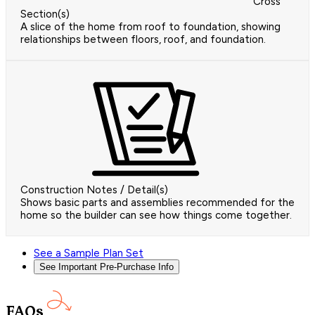
Cross
Section(s)
A slice of the home from roof to foundation, showing
relationships between floors, roof, and foundation.
Construction Notes / Detail(s)
Shows basic parts and assemblies recommended for the
home so the builder can see how things come together.
See a Sample Plan Set
See Important Pre-Purchase Info
FAQs