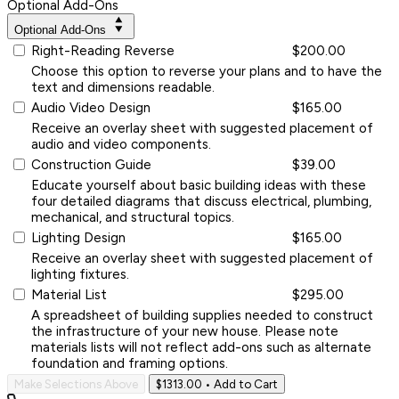
Optional Add-Ons
Optional Add-Ons
Right-Reading Reverse
$200.00
Choose this option to reverse your plans and to have the
text and dimensions readable.
Audio Video Design
$165.00
Receive an overlay sheet with suggested placement of
audio and video components.
Construction Guide
$39.00
Educate yourself about basic building ideas with these
four detailed diagrams that discuss electrical, plumbing,
mechanical, and structural topics.
Lighting Design
$165.00
Receive an overlay sheet with suggested placement of
lighting fixtures.
Material List
$295.00
A spreadsheet of building supplies needed to construct
the infrastructure of your new house. Please note
materials lists will not reflect add-ons such as alternate
foundation and framing options.
Make Selections Above
$1313.00
• Add to Cart