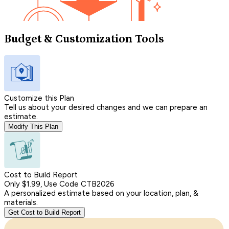
Budget & Customization Tools
Customize this Plan
Tell us about your desired changes and we can prepare an
estimate.
Modify This Plan
Cost to Build Report
Only $1.99, Use Code CTB2026
A personalized estimate based on your location, plan, &
materials.
Get Cost to Build Report