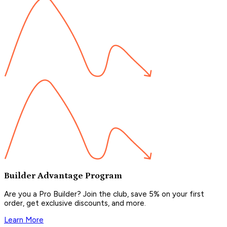
Builder Advantage Program
Are you a Pro Builder? Join the club, save 5% on your first
order, get exclusive discounts, and more.
Learn More