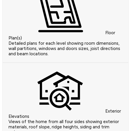
Floor
Plan(s)
Detailed plans for each level showing room dimensions,
wall partitions, windows and doors sizes, joist directions
and beam locations.
Exterior
Elevations
Views of the home from all four sides showing exterior
materials, roof slope, ridge heights, siding and trim