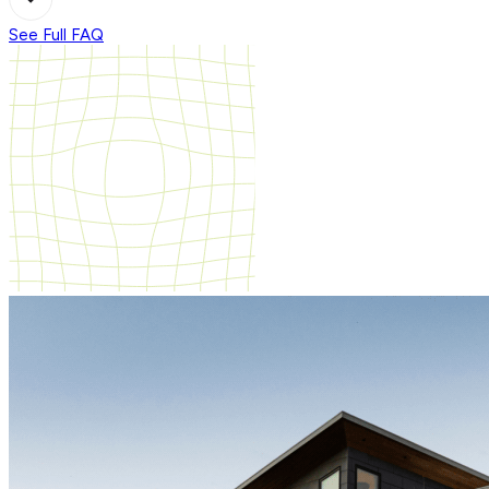
See Full FAQ