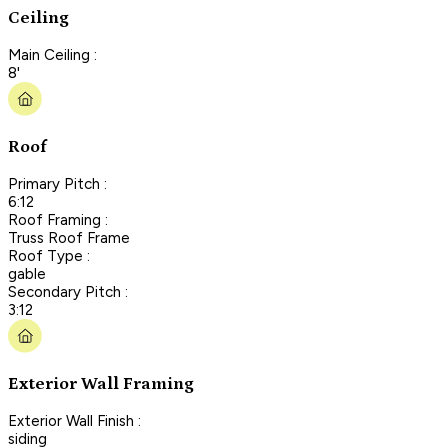
Ceiling
Main Ceiling :
8'
Roof
Primary Pitch :
6:12
Roof Framing :
Truss Roof Frame
Roof Type :
gable
Secondary Pitch :
3:12
Exterior Wall Framing
Exterior Wall Finish :
siding