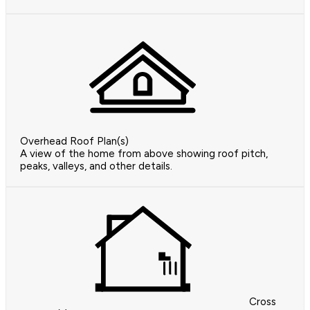
Overhead Roof Plan(s)
A view of the home from above showing roof pitch,
peaks, valleys, and other details.
Cross