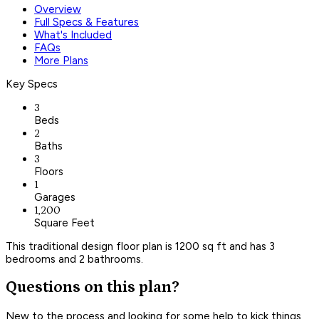
Overview
Full Specs & Features
What's Included
FAQs
More Plans
Key Specs
3
Beds
2
Baths
3
Floors
1
Garages
1,200
Square Feet
This traditional design floor plan is 1200 sq ft and has 3
bedrooms and 2 bathrooms.
Questions on this plan?
New to the process and looking for some help to kick things