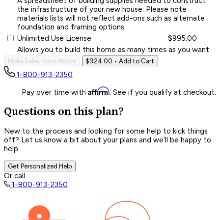
A spreadsheet of building supplies needed to construct
the infrastructure of your new house. Please note
materials lists will not reflect add-ons such as alternate
foundation and framing options.
Unlimited Use License
$995.00
Allows you to build this home as many times as you want.
Make Selections Above
$924.00
• Add to Cart
1-800-913-2350
Affirm
Pay over time with
. See if you qualify at checkout.
Questions on this plan?
New to the process and looking for some help to kick things
off? Let us know a bit about your plans and we’ll be happy to
help.
Get Personalized Help
Or call
1-800-913-2350