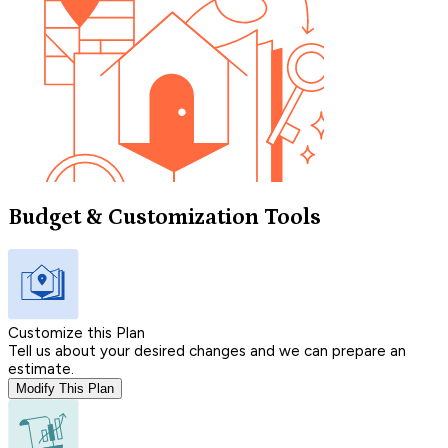
Budget & Customization Tools
Customize this Plan
Tell us about your desired changes and we can prepare an
estimate.
Modify This Plan