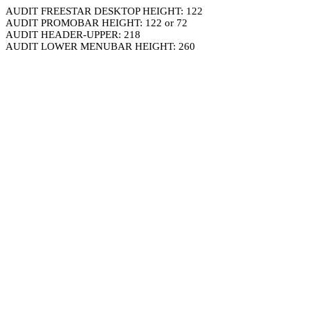
AUDIT FREESTAR DESKTOP HEIGHT: 122
AUDIT PROMOBAR HEIGHT: 122 or 72
AUDIT HEADER-UPPER: 218
AUDIT LOWER MENUBAR HEIGHT: 260