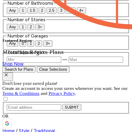
Number of Bathrooms
Any
1
1.5
2
2.5
3
3.5
4+
Number of Stories
Any
1
2
3+
Number of Garages
Featured Region
Any
0
1
2
3+
Mountain Region Plans
Total Square Feet
—
Shop Now
Search for Plans
Clear Selections
Don't lose your saved plans!
Create an account to access your saves whenever you want. See our
Terms & Conditions
and
Privacy Policy
.
SUBMIT
OR
Home
/
Style
/
Traditional