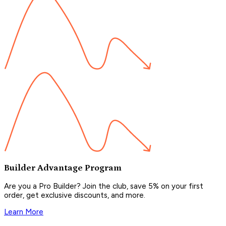
Builder Advantage Program
Are you a Pro Builder? Join the club, save 5% on your first
order, get exclusive discounts, and more.
Learn More