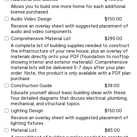
Allows you to build one more home for each additional
license purchased.
Audio Video Design
$150.00
Receive an overlay sheet with suggested placement of
audio and video components.
Comprehensive Material List
$295.00
A complete list of building supplies needed to construct
the infrastructure of your new house, plus an overlay of
materials directly onto your PDF (foundation to rooftop
showing interior and exterior materials). Comprehensive
material lists will be delivered 5-7 days after your plan
order. Note, this product is only available with a PDF plan
purchase.
Construction Guide
$39.00
Educate yourself about basic building ideas with these
four detailed diagrams that discuss electrical, plumbing,
mechanical, and structural topics.
Lighting Design
$150.00
Receive an overlay sheet with suggested placement of
lighting fixtures.
Material List
$85.00