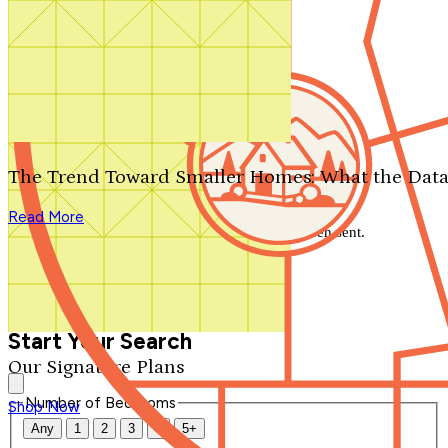
Search by plan number
Thanks for your question.
We'll be in touch shortly.
The Trend Toward Smaller Homes: What the Data
Close
Read More
Thank you for your inquiry. Your message has been sent.
We'll be in touch shortly.
Close
Start Your Search
Our Signature Plans
Number of Bedrooms
Shop Now
Any
1
2
3
4
5+