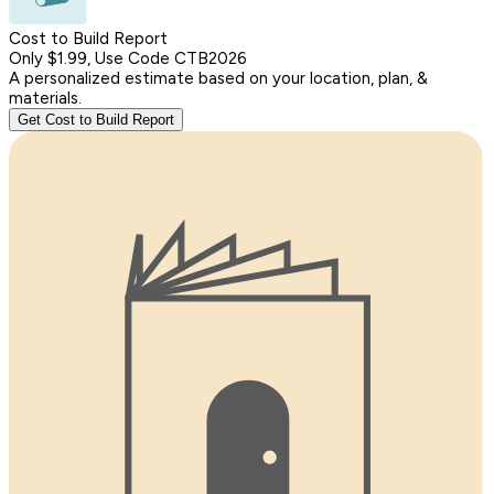
Cost to Build Report
Only $1.99, Use Code CTB2026
A personalized estimate based on your location, plan, &
materials.
Get Cost to Build Report