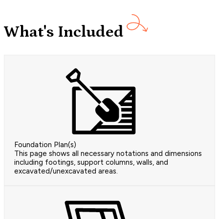
What's Included
Foundation Plan(s)
This page shows all necessary notations and dimensions
including footings, support columns, walls, and
excavated/unexcavated areas.