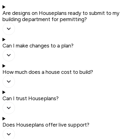
Are designs on Houseplans ready to submit to my
building department for permitting?
Can I make changes to a plan?
How much does a house cost to build?
Can I trust Houseplans?
Does Houseplans offer live support?