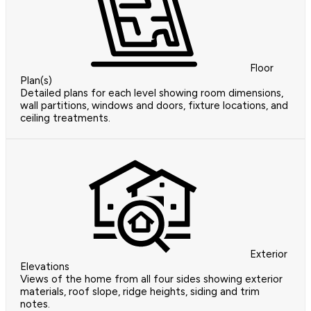
Floor
Plan(s)
Detailed plans for each level showing room dimensions,
wall partitions, windows and doors, fixture locations, and
ceiling treatments.
Exterior
Elevations
Views of the home from all four sides showing exterior
materials, roof slope, ridge heights, siding and trim
notes.