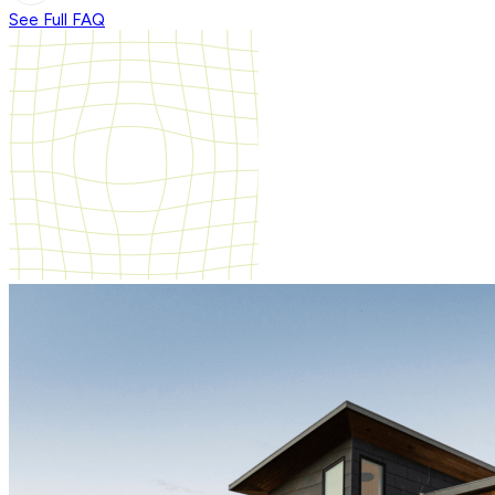
See Full FAQ