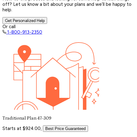
off? Let us know a bit about your plans and we’ll be happy to
help.
Get Personalized Help
Or call
1-800-913-2350
Traditional Plan 47-309
Starts at $924.00,
Best Price Guaranteed