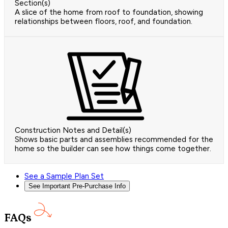
Section(s)
A slice of the home from roof to foundation, showing
relationships between floors, roof, and foundation.
Construction Notes and Detail(s)
Shows basic parts and assemblies recommended for the
home so the builder can see how things come together.
See a Sample Plan Set
See Important Pre-Purchase Info
FAQs