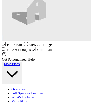
Floor Plans
View All Images
View All Images
Floor Plans
Get Personalized Help
More Plans
Overview
Full Specs & Features
What's Included
More Plans