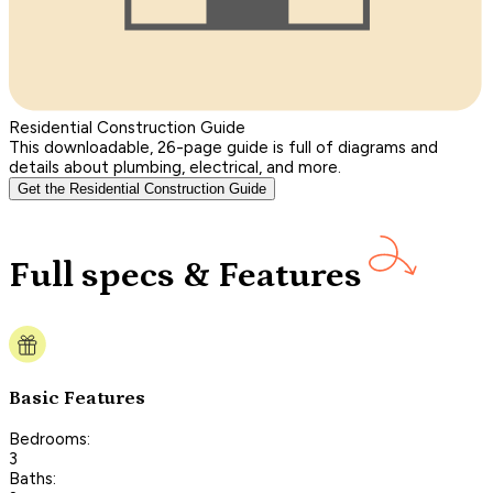
Residential Construction Guide
This downloadable, 26-page guide is full of diagrams and
details about plumbing, electrical, and more.
Get the Residential Construction Guide
Full specs & Features
Basic Features
Bedrooms:
3
Baths: