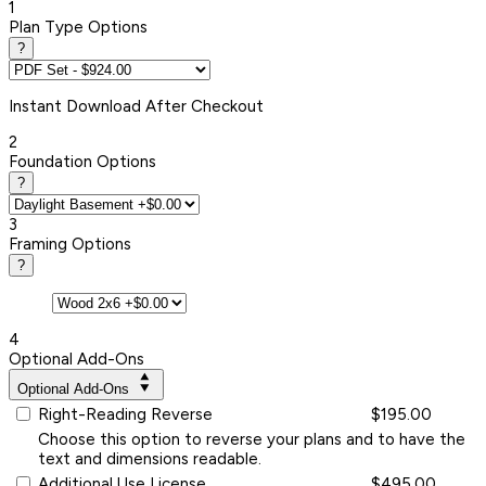
1
Plan Type Options
?
Instant
Download After Checkout
2
Foundation Options
?
3
Framing Options
?
4
Optional Add-Ons
Optional Add-Ons
Right-Reading Reverse
$195.00
Choose this option to reverse your plans and to have the
text and dimensions readable.
Additional Use License
$495.00