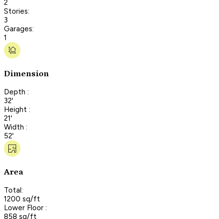
2
Stories:
3
Garages:
1
Dimension
Depth :
32'
Height :
21'
Width :
52'
Area
Total:
1200 sq/ft
Lower Floor :
858 sq/ft