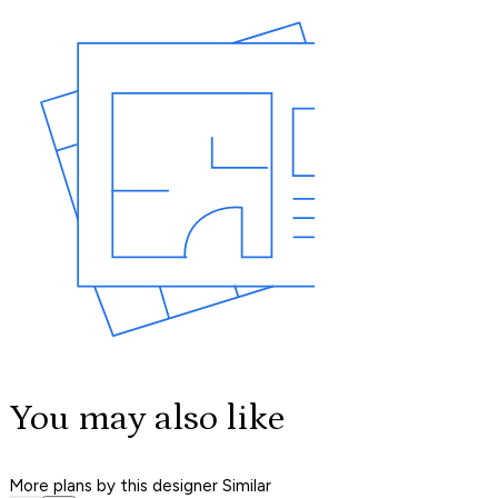
You may also like
More plans by this designer
Similar