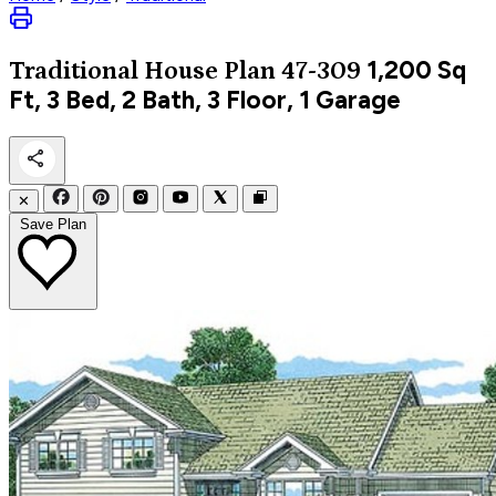
1,200
Sq
Traditional
House Plan 47-309
Ft, 3 Bed, 2 Bath, 3 Floor, 1 Garage
✕
Save Plan