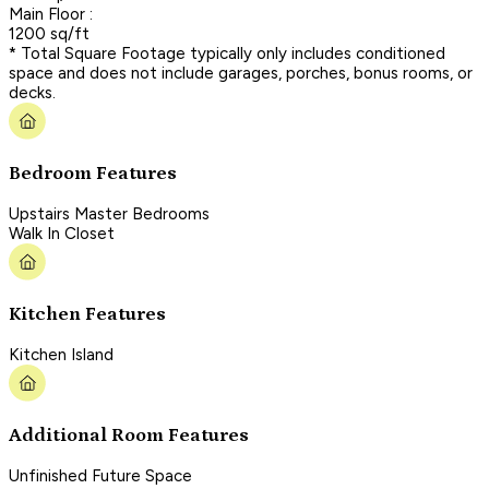
Main Floor :
1200 sq/ft
* Total Square Footage typically only includes conditioned
space and does not include garages, porches, bonus rooms, or
decks.
Bedroom Features
Upstairs Master Bedrooms
Walk In Closet
Kitchen Features
Kitchen Island
Additional Room Features
Unfinished Future Space