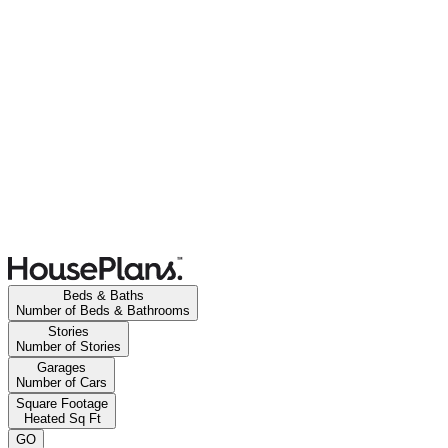
Beds & Baths
Number of Beds & Bathrooms
Stories
Number of Stories
Garages
Number of Cars
Square Footage
Heated Sq Ft
GO