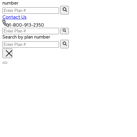
number
Contact Us
1-800-913-2350
Search by plan number