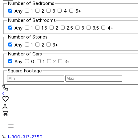
Number of Bedrooms
Any
1
2
3
4
5+
Number of Bathrooms
Any
1
1.5
2
2.5
3
3.5
4+
Number of Stories
Any
1
2
3+
Number of Cars
Any
0
1
2
3+
Square Footage
0
1-800-913-2350