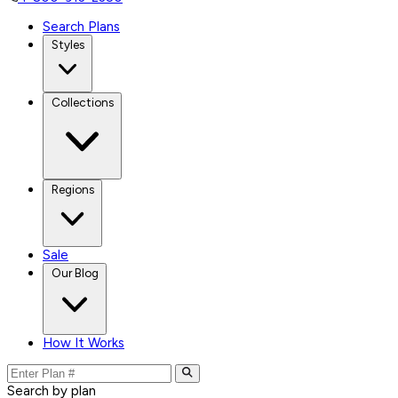
Search Plans
Styles
Collections
Regions
Sale
Our Blog
How It Works
Search by plan