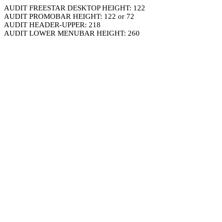
AUDIT FREESTAR DESKTOP HEIGHT: 122
AUDIT PROMOBAR HEIGHT: 122 or 72
AUDIT HEADER-UPPER: 218
AUDIT LOWER MENUBAR HEIGHT: 260