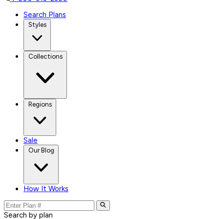
Search Plans
Styles
Collections
Regions
Sale
Our Blog
How It Works
Search by plan