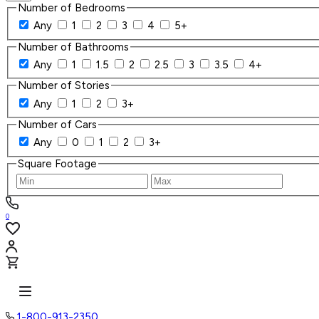
Number of Bedrooms
Any
1
2
3
4
5+
Number of Bathrooms
Any
1
1.5
2
2.5
3
3.5
4+
Number of Stories
Any
1
2
3+
Number of Cars
Any
0
1
2
3+
Square Footage
0
1-800-913-2350