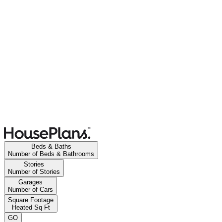
Beds & Baths
Number of Beds & Bathrooms
Stories
Number of Stories
Garages
Number of Cars
Square Footage
Heated Sq Ft
GO