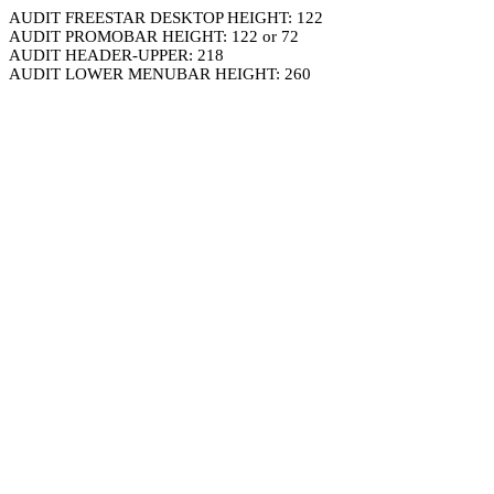
AUDIT FREESTAR DESKTOP HEIGHT: 122
AUDIT PROMOBAR HEIGHT: 122 or 72
AUDIT HEADER-UPPER: 218
AUDIT LOWER MENUBAR HEIGHT: 260