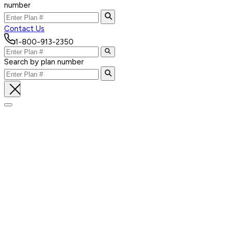
number
Contact Us
1-800-913-2350
Search by plan number