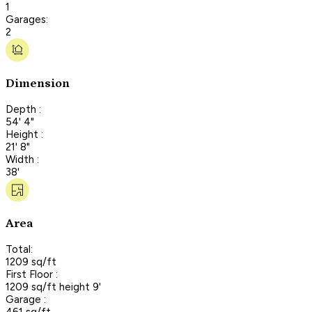
1
Garages:
2
Dimension
Depth :
54' 4"
Height :
21' 8"
Width :
38'
Area
Total:
1209 sq/ft
First Floor :
1209 sq/ft height 9'
Garage :
461 sq/ft