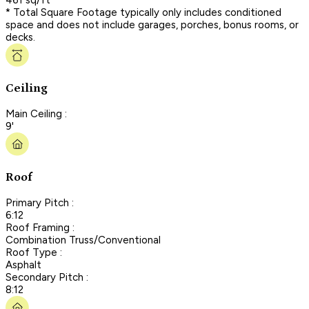
* Total Square Footage typically only includes conditioned
space and does not include garages, porches, bonus rooms, or
decks.
Ceiling
Main Ceiling :
9'
Roof
Primary Pitch :
6:12
Roof Framing :
Combination Truss/Conventional
Roof Type :
Asphalt
Secondary Pitch :
8:12