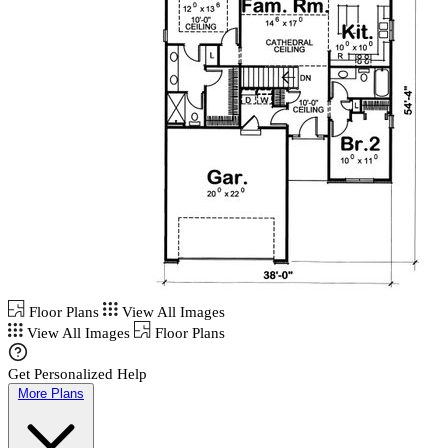
Floor Plans
View All Images
View All Images
Floor Plans
Get Personalized Help
More Plans