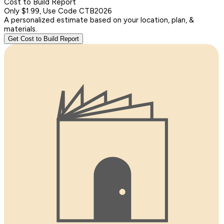
Cost to Build Report
Only $1.99, Use Code CTB2026
A personalized estimate based on your location, plan, &
materials.
Get Cost to Build Report