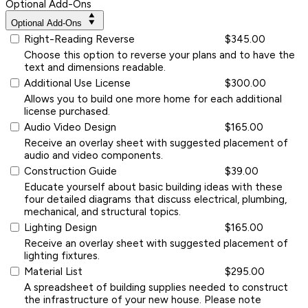
Optional Add-Ons
Optional Add-Ons
Right-Reading Reverse
$345.00
Choose this option to reverse your plans and to have the
text and dimensions readable.
Additional Use License
$300.00
Allows you to build one more home for each additional
license purchased.
Audio Video Design
$165.00
Receive an overlay sheet with suggested placement of
audio and video components.
Construction Guide
$39.00
Educate yourself about basic building ideas with these
four detailed diagrams that discuss electrical, plumbing,
mechanical, and structural topics.
Lighting Design
$165.00
Receive an overlay sheet with suggested placement of
lighting fixtures.
Material List
$295.00
A spreadsheet of building supplies needed to construct
the infrastructure of your new house. Please note