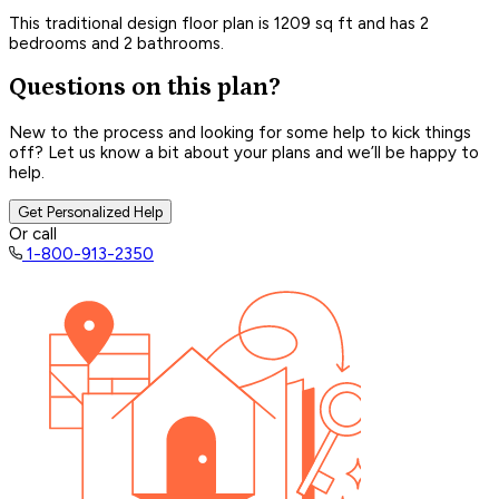
This traditional design floor plan is 1209 sq ft and has 2
bedrooms and 2 bathrooms.
Questions on this plan?
New to the process and looking for some help to kick things
off? Let us know a bit about your plans and we’ll be happy to
help.
Get Personalized Help
Or call
1-800-913-2350