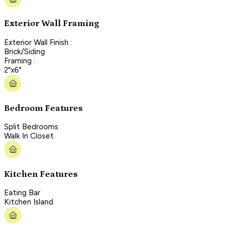
Exterior Wall Framing
Exterior Wall Finish :
Brick/Siding
Framing :
2"x6"
Bedroom Features
Split Bedrooms
Walk In Closet
Kitchen Features
Eating Bar
Kitchen Island