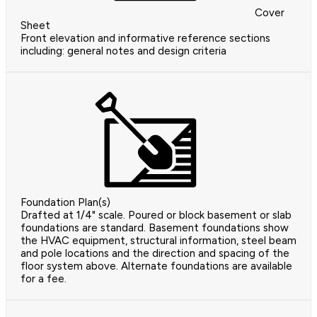
Cover
Sheet
Front elevation and informative reference sections
including: general notes and design criteria
Foundation Plan(s)
Drafted at 1/4" scale. Poured or block basement or slab
foundations are standard. Basement foundations show
the HVAC equipment, structural information, steel beam
and pole locations and the direction and spacing of the
floor system above. Alternate foundations are available
for a fee.