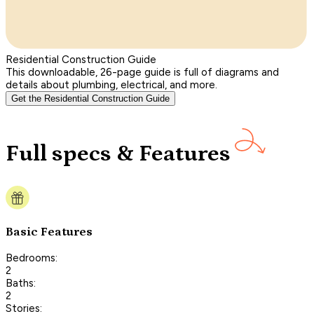
Residential Construction Guide
This downloadable, 26-page guide is full of diagrams and
details about plumbing, electrical, and more.
Get the Residential Construction Guide
Full specs & Features
Basic Features
Bedrooms:
2
Baths:
2
Stories: