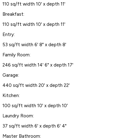
110 sq/ft width 10' x depth 11'
Breakfast:
110 sq/ft width 10' x depth 11'
Entry:
53 sq/ft width 6' 8" x depth 8'
Family Room:
246 sq/ft width 14' 6" x depth 17'
Garage:
440 sq/ft width 20' x depth 22'
Kitchen:
100 sq/ft width 10' x depth 10'
Laundry Room:
37 sq/ft width 6' x depth 6' 4"
Master Bathroom: