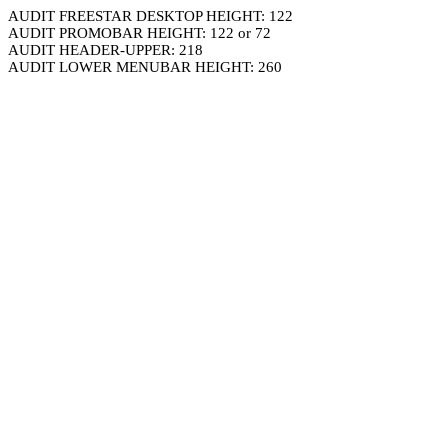
AUDIT FREESTAR DESKTOP HEIGHT: 122
AUDIT PROMOBAR HEIGHT: 122 or 72
AUDIT HEADER-UPPER: 218
AUDIT LOWER MENUBAR HEIGHT: 260