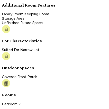
Additional Room Features
Family Room Keeping Room
Storage Area
Unfinished Future Space
Lot Characteristics
Suited For Narrow Lot
Outdoor Spaces
Covered Front Porch
Rooms
Bedroom 2: