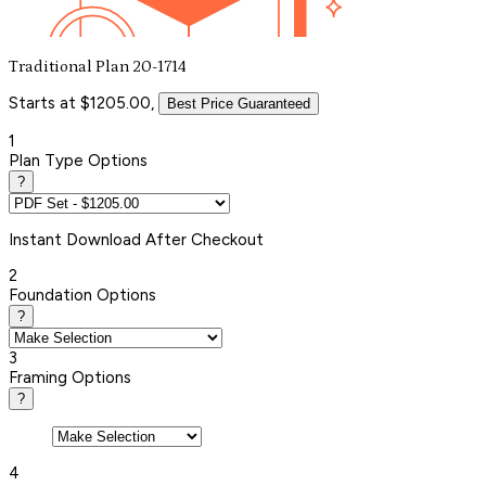
Traditional Plan 20-1714
Starts at $1205.00,
Best Price Guaranteed
1
Plan Type Options
?
Instant
Download After Checkout
2
Foundation Options
?
3
Framing Options
?
4