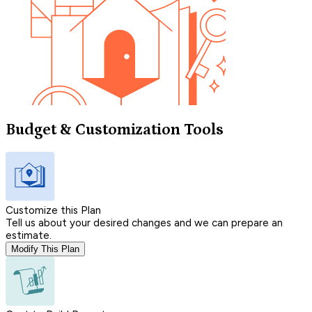
Budget & Customization Tools
Customize this Plan
Tell us about your desired changes and we can prepare an
estimate.
Modify This Plan