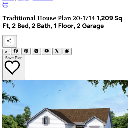
1,209
Sq
Traditional
House Plan 20-1714
Ft, 2 Bed, 2 Bath, 1 Floor, 2 Garage
✕
Save Plan