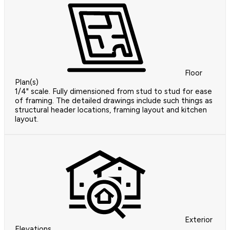
Floor
Plan(s)
1/4" scale. Fully dimensioned from stud to stud for ease
of framing. The detailed drawings include such things as
structural header locations, framing layout and kitchen
layout.
Exterior
Elevations