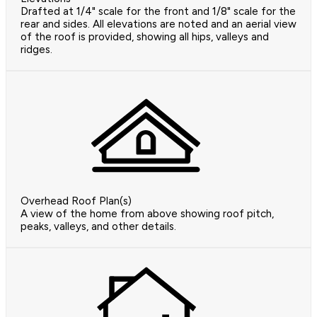
Drafted at 1/4" scale for the front and 1/8" scale for the
rear and sides. All elevations are noted and an aerial view
of the roof is provided, showing all hips, valleys and
ridges.
Overhead Roof Plan(s)
A view of the home from above showing roof pitch,
peaks, valleys, and other details.