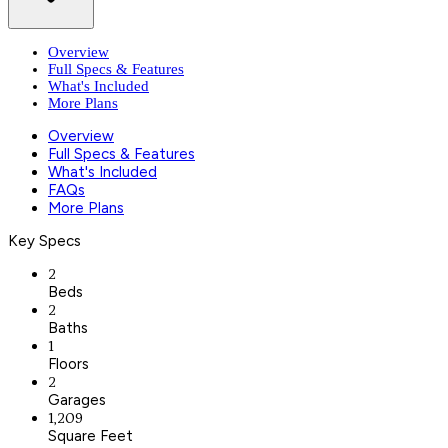
Overview
Full Specs & Features
What's Included
More Plans
Overview
Full Specs & Features
What's Included
FAQs
More Plans
Key Specs
2
Beds
2
Baths
1
Floors
2
Garages
1,209
Square Feet