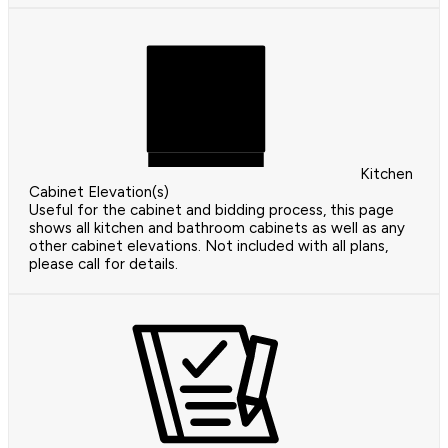
Kitchen
Cabinet Elevation(s)
Useful for the cabinet and bidding process, this page
shows all kitchen and bathroom cabinets as well as any
other cabinet elevations. Not included with all plans,
please call for details.