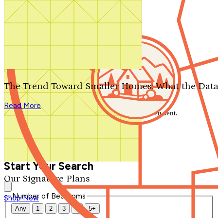
Search by plan number
Thanks for your question.
We'll be in touch shortly.
The Trend Toward Smaller Homes: What the Data
Close
Read More
Thank you for your inquiry. Your message has been sent.
We'll be in touch shortly.
Close
Start Your Search
Our Signature Plans
Number of Bedrooms
Shop Now
Any
1
2
3
4
5+