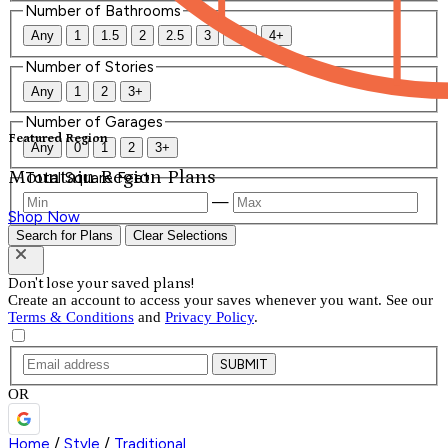
Number of Bathrooms
Any
1
1.5
2
2.5
3
3.5
4+
Number of Stories
Any
1
2
3+
Number of Garages
Featured Region
Any
0
1
2
3+
Mountain Region Plans
Total Square Feet
—
Shop Now
Search for Plans
Clear Selections
Don't lose your saved plans!
Create an account to access your saves whenever you want. See our
Terms & Conditions
and
Privacy Policy
.
SUBMIT
OR
Home
/
Style
/
Traditional