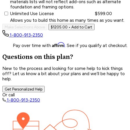
materials lists will not reflect add-ons such as alternate
foundation and framing options.
Unlimited Use License
$599.00
Allows you to build this home as many times as you want.
Make Selections Above
$1205.00
• Add to Cart
1-800-913-2350
Affirm
Pay over time with
. See if you qualify at checkout.
Questions on this plan?
New to the process and looking for some help to kick things
off? Let us know a bit about your plans and we’ll be happy to
help.
Get Personalized Help
Or call
1-800-913-2350