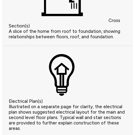
Cross
Section(s)
A slice of the home from roof to foundation, showing
relationships between floors, roof, and foundation.
Electrical Plan(s)
Illustrated on a separate page for clarity, the electrical
plan shows suggested electrical layout for the main and
second level floor plans. Typical wall and stair sections
are provided to further explain construction of these
areas.