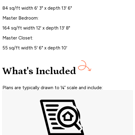
84 sq/ft width 6' 3" x depth 13' 6"
Master Bedroom:
164 sq/ft width 12' x depth 13' 8"
Master Closet:
55 sq/ft width 5' 6" x depth 10'
What's Included
Plans are typically drawn to ¼” scale and include: