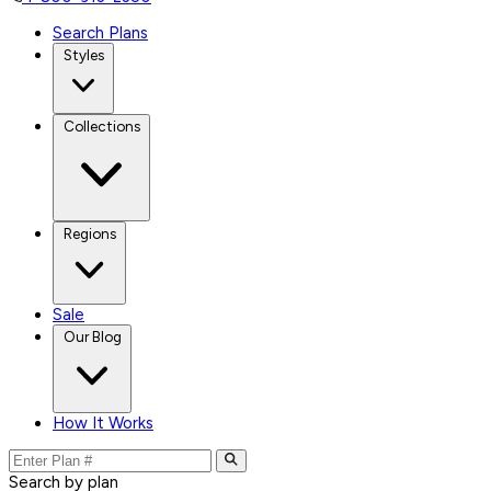
Search Plans
Styles
Collections
Regions
Sale
Our Blog
How It Works
Search by plan