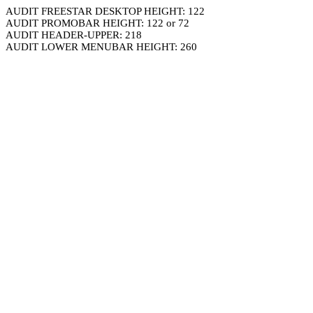
AUDIT FREESTAR DESKTOP HEIGHT: 122
AUDIT PROMOBAR HEIGHT: 122 or 72
AUDIT HEADER-UPPER: 218
AUDIT LOWER MENUBAR HEIGHT: 260