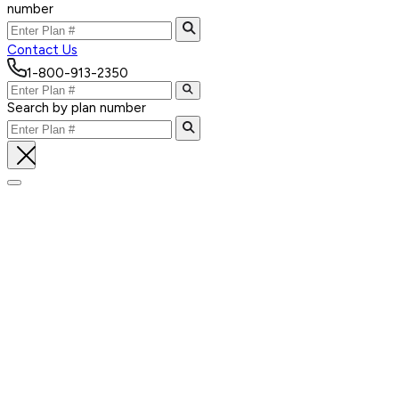
number
Contact Us
1-800-913-2350
Search by plan number