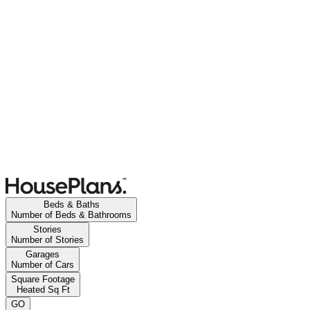
Beds & Baths
Number of Beds & Bathrooms
Stories
Number of Stories
Garages
Number of Cars
Square Footage
Heated Sq Ft
GO