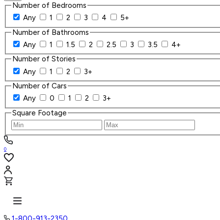
Number of Bedrooms
Any
1
2
3
4
5+
Number of Bathrooms
Any
1
1.5
2
2.5
3
3.5
4+
Number of Stories
Any
1
2
3+
Number of Cars
Any
0
1
2
3+
Square Footage
0
1-800-913-2350