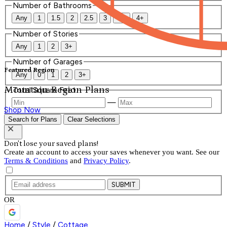
Number of Bathrooms
Any
1
1.5
2
2.5
3
3.5
4+
Number of Stories
Any
1
2
3+
Number of Garages
Featured Region
Any
0
1
2
3+
Mountain Region Plans
Total Square Feet
—
Shop Now
Search for Plans
Clear Selections
Don't lose your saved plans!
Create an account to access your saves whenever you want. See our
Terms & Conditions
and
Privacy Policy
.
SUBMIT
OR
Home
/
Style
/
Cottage