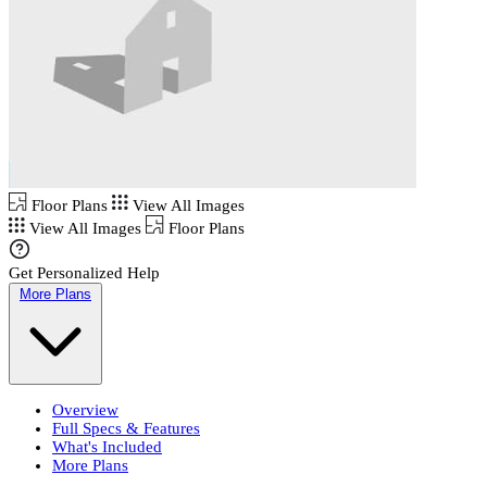
Floor Plans
View All Images
View All Images
Floor Plans
Get Personalized Help
More Plans
Overview
Full Specs & Features
What's Included
More Plans