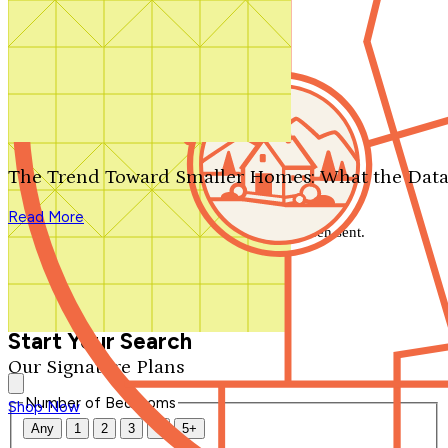
Search by plan number
Thanks for your question.
We'll be in touch shortly.
The Trend Toward Smaller Homes: What the Data
Close
Read More
Thank you for your inquiry. Your message has been sent.
We'll be in touch shortly.
Close
Start Your Search
Our Signature Plans
Number of Bedrooms
Shop Now
Any
1
2
3
4
5+