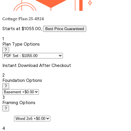
Cottage Plan 25-4924
Starts at $1055.00,
Best Price Guaranteed
1
Plan Type Options
?
Instant
Download After Checkout
2
Foundation Options
?
3
Framing Options
?
4