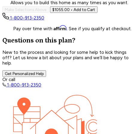
Allows you to build this home as many times as you want.
Make Selections Above
$1055.00
• Add to Cart
1-800-913-2350
Affirm
Pay over time with
. See if you qualify at checkout.
Questions on this plan?
New to the process and looking for some help to kick things
off? Let us know a bit about your plans and we’ll be happy to
help.
Get Personalized Help
Or call
1-800-913-2350