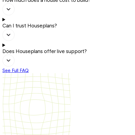
Can I trust Houseplans?
Does Houseplans offer live support?
See Full FAQ