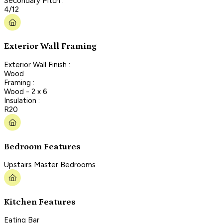
Secondary Pitch :
4/12
Exterior Wall Framing
Exterior Wall Finish :
Wood
Framing :
Wood - 2 x 6
Insulation :
R20
Bedroom Features
Upstairs Master Bedrooms
Kitchen Features
Eating Bar