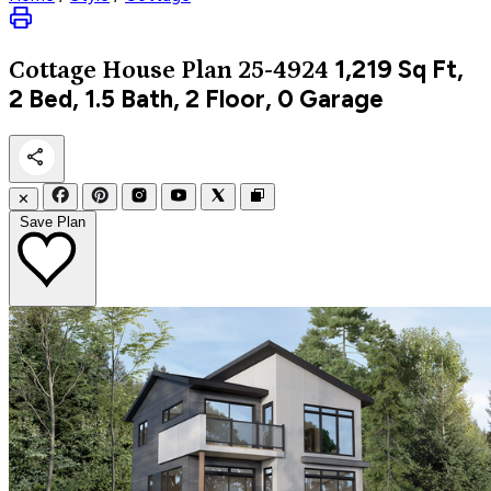
1,219
Sq Ft,
Cottage
House Plan 25-4924
2 Bed, 1.5 Bath, 2 Floor, 0 Garage
✕
Save Plan