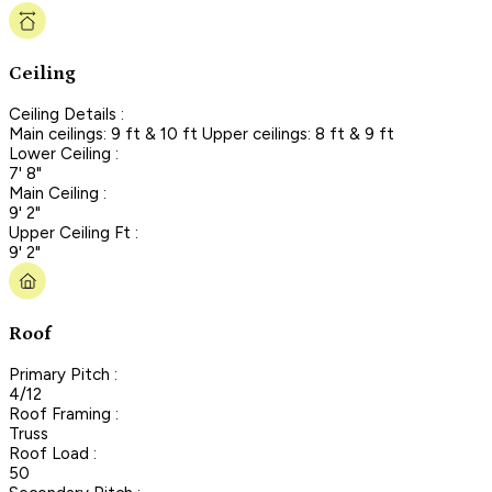
Ceiling
Ceiling Details :
Main ceilings: 9 ft & 10 ft Upper ceilings: 8 ft & 9 ft
Lower Ceiling :
7' 8"
Main Ceiling :
9' 2"
Upper Ceiling Ft :
9' 2"
Roof
Primary Pitch :
4/12
Roof Framing :
Truss
Roof Load :
50