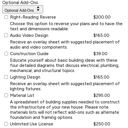
Optional Add-Ons
Optional Add-Ons
Right-Reading Reverse
$200.00
Choose this option to reverse your plans and to have the
text and dimensions readable.
Audio Video Design
$165.00
Receive an overlay sheet with suggested placement of
audio and video components.
Construction Guide
$39.00
Educate yourself about basic building ideas with these
four detailed diagrams that discuss electrical, plumbing,
mechanical, and structural topics.
Lighting Design
$165.00
Receive an overlay sheet with suggested placement of
lighting fixtures.
Material List
$295.00
A spreadsheet of building supplies needed to construct
the infrastructure of your new house. Please note
materials lists will not reflect add-ons such as alternate
foundation and framing options.
Unlimited Use License
$250.00