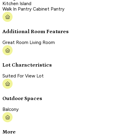
Kitchen Island
Walk In Pantry Cabinet Pantry
Additional Room Features
Great Room Living Room
Lot Characteristics
Suited For View Lot
Outdoor Spaces
Balcony
More