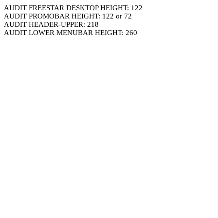
AUDIT FREESTAR DESKTOP HEIGHT: 122
AUDIT PROMOBAR HEIGHT: 122 or 72
AUDIT HEADER-UPPER: 218
AUDIT LOWER MENUBAR HEIGHT: 260