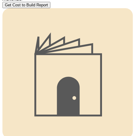
Get Cost to Build Report