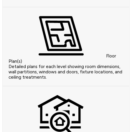
Floor
Plan(s)
Detailed plans for each level showing room dimensions,
wall partitions, windows and doors, fixture locations, and
ceiling treatments.