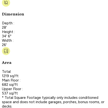
Dimension
Depth :
28'
Height :
34' 6"
Width :
26'
Area
Total:
1219 sq/ft
Main Floor :
682 sq/ft
Upper Floor :
537 sq/ft
* Total Square Footage typically only includes conditioned
space and does not include garages, porches, bonus rooms, or
decks.