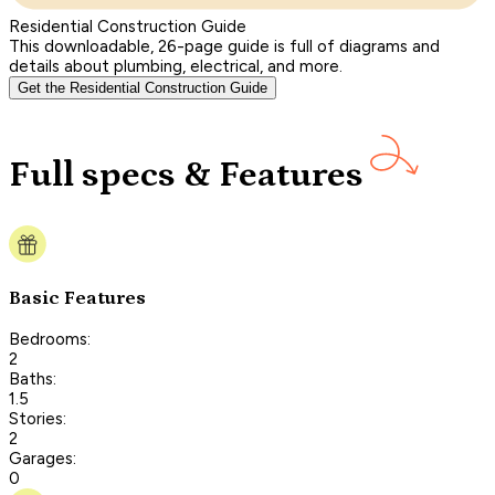
Residential Construction Guide
This downloadable, 26-page guide is full of diagrams and
details about plumbing, electrical, and more.
Get the Residential Construction Guide
Full specs & Features
Basic Features
Bedrooms:
2
Baths:
1.5
Stories:
2
Garages:
0