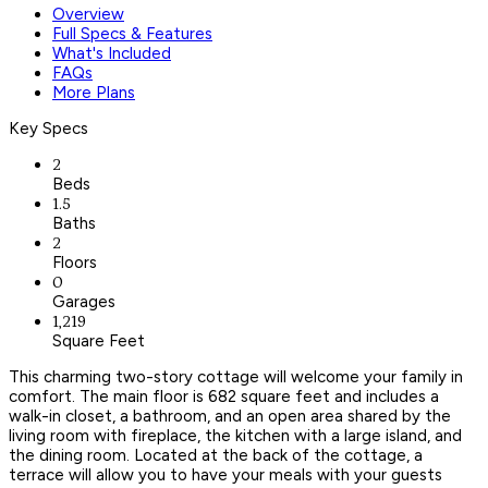
Overview
Full Specs & Features
What's Included
FAQs
More Plans
Key Specs
2
Beds
1.5
Baths
2
Floors
0
Garages
1,219
Square Feet
This charming two-story cottage will welcome your family in
comfort. The main floor is 682 square feet and includes a
walk-in closet, a bathroom, and an open area shared by the
living room with fireplace, the kitchen with a large island, and
the dining room. Located at the back of the cottage, a
terrace will allow you to have your meals with your guests