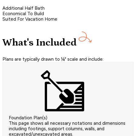
Additional Half Bath
Economical To Build
Suited For Vacation Home
What's Included
Plans are typically drawn to ¼" scale and include:
Foundation Plan(s)
This page shows all necessary notations and dimensions
including footings, support columns, walls, and
excavated/unexcavated areas.