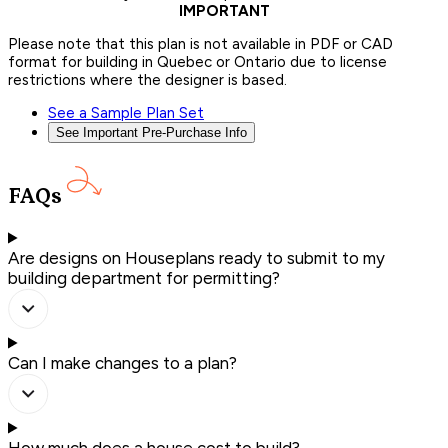
IMPORTANT
Please note that this plan is not available in PDF or CAD
format for building in Quebec or Ontario due to license
restrictions where the designer is based.
See a Sample Plan Set
See Important Pre-Purchase Info
FAQs
Are designs on Houseplans ready to submit to my
building department for permitting?
Can I make changes to a plan?
How much does a house cost to build?