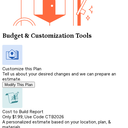
Budget & Customization Tools
Customize this Plan
Tell us about your desired changes and we can prepare an
estimate.
Modify This Plan
Cost to Build Report
Only $1.99, Use Code CTB2026
A personalized estimate based on your location, plan, &
materials.