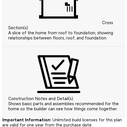
Cross
Section(s)
A slice of the home from roof to foundation, showing
relationships between floors, roof, and foundation.
Construction Notes and Detail(s)
Shows basic parts and assemblies recommended for the
home so the builder can see how things come together.
Important Information:
Unlimited build licenses for this plan
are valid for one year from the purchase date.