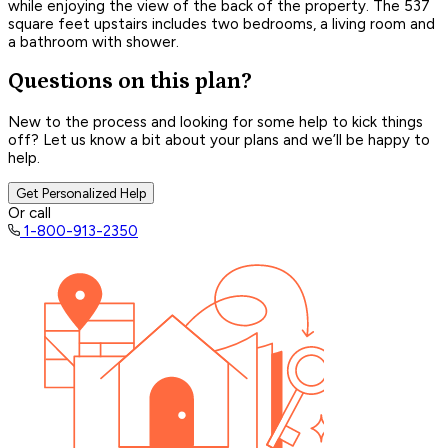
while enjoying the view of the back of the property. The 537
square feet upstairs includes two bedrooms, a living room and
a bathroom with shower.
Questions on this plan?
New to the process and looking for some help to kick things
off? Let us know a bit about your plans and we’ll be happy to
help.
Get Personalized Help
Or call
1-800-913-2350