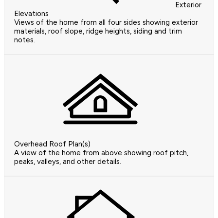
Exterior
Elevations
Views of the home from all four sides showing exterior
materials, roof slope, ridge heights, siding and trim
notes.
Overhead Roof Plan(s)
A view of the home from above showing roof pitch,
peaks, valleys, and other details.