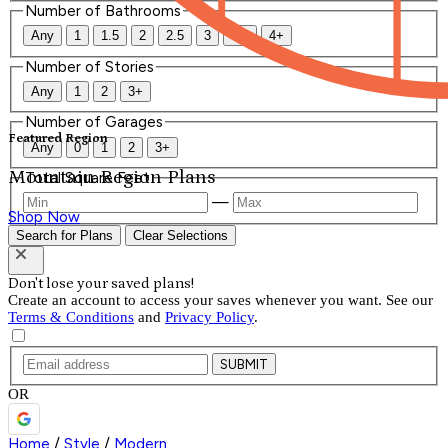
Number of Bathrooms
Any
1
1.5
2
2.5
3
3.5
4+
Number of Stories
Any
1
2
3+
Number of Garages
Featured Region
Any
0
1
2
3+
Mountain Region Plans
Total Square Feet
—
Shop Now
Search for Plans
Clear Selections
Don't lose your saved plans!
Create an account to access your saves whenever you want. See our
Terms & Conditions
and
Privacy Policy
.
SUBMIT
OR
Home
/
Style
/
Modern