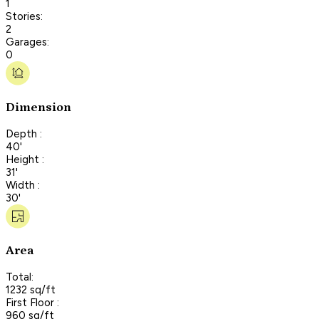
1
Stories:
2
Garages:
0
Dimension
Depth :
40'
Height :
31'
Width :
30'
Area
Total:
1232 sq/ft
First Floor :
960 sq/ft