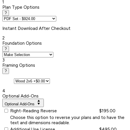
1
Plan Type Options
?
Instant
Download After Checkout
2
Foundation Options
?
3
Framing Options
?
4
Optional Add-Ons
Optional Add-Ons
Right-Reading Reverse
$195.00
Choose this option to reverse your plans and to have the
text and dimensions readable.
Additional Use License
$495.00