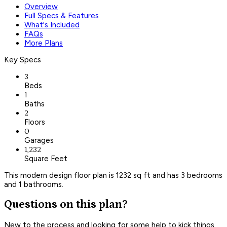
Overview
Full Specs & Features
What's Included
FAQs
More Plans
Key Specs
3
Beds
1
Baths
2
Floors
0
Garages
1,232
Square Feet
This modern design floor plan is 1232 sq ft and has 3 bedrooms
and 1 bathrooms.
Questions on this plan?
New to the process and looking for some help to kick things