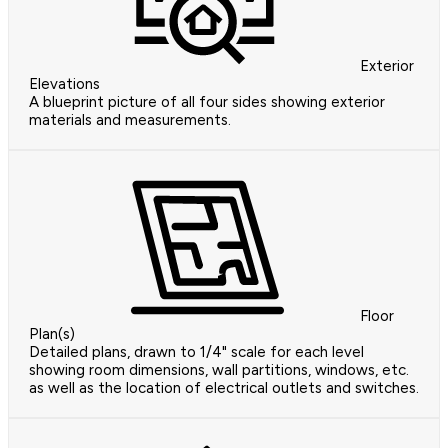
Exterior
Elevations
A blueprint picture of all four sides showing exterior
materials and measurements.
Floor
Plan(s)
Detailed plans, drawn to 1/4" scale for each level
showing room dimensions, wall partitions, windows, etc.
as well as the location of electrical outlets and switches.