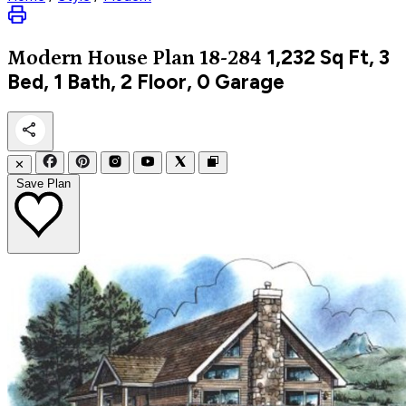
1,232
Sq Ft, 3
Modern
House Plan 18-284
Bed, 1 Bath, 2 Floor, 0 Garage
✕
Save Plan