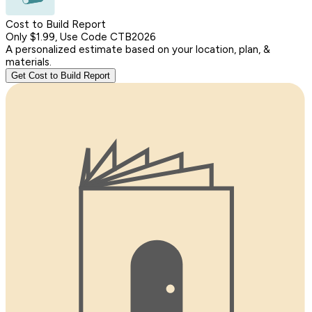
Cost to Build Report
Only $1.99, Use Code CTB2026
A personalized estimate based on your location, plan, &
materials.
Get Cost to Build Report