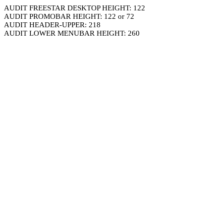
AUDIT FREESTAR DESKTOP HEIGHT: 122
AUDIT PROMOBAR HEIGHT: 122 or 72
AUDIT HEADER-UPPER: 218
AUDIT LOWER MENUBAR HEIGHT: 260