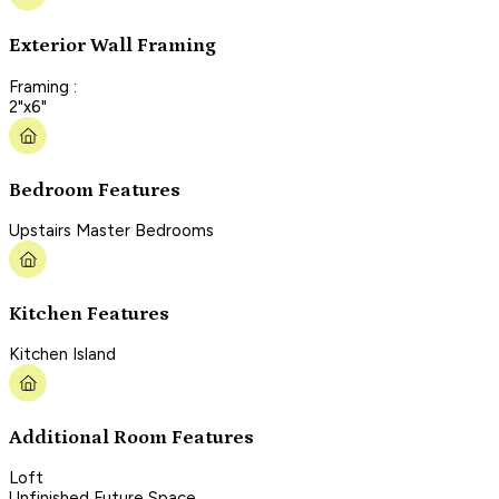
Exterior Wall Framing
Framing :
2"x6"
Bedroom Features
Upstairs Master Bedrooms
Kitchen Features
Kitchen Island
Additional Room Features
Loft
Unfinished Future Space