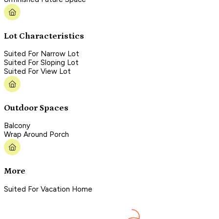
Lot Characteristics
Suited For Narrow Lot
Suited For Sloping Lot
Suited For View Lot
Outdoor Spaces
Balcony
Wrap Around Porch
More
Suited For Vacation Home