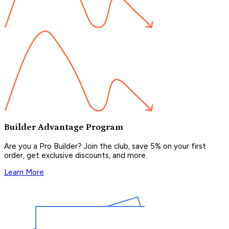
Builder Advantage Program
Are you a Pro Builder? Join the club, save 5% on your first
order, get exclusive discounts, and more.
Learn More