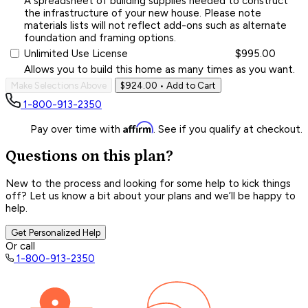
A spreadsheet of building supplies needed to construct
the infrastructure of your new house. Please note
materials lists will not reflect add-ons such as alternate
foundation and framing options.
Unlimited Use License
$995.00
Allows you to build this home as many times as you want.
Make Selections Above
$924.00
• Add to Cart
1-800-913-2350
Affirm
Pay over time with
. See if you qualify at checkout.
Questions on this plan?
New to the process and looking for some help to kick things
off? Let us know a bit about your plans and we’ll be happy to
help.
Get Personalized Help
Or call
1-800-913-2350