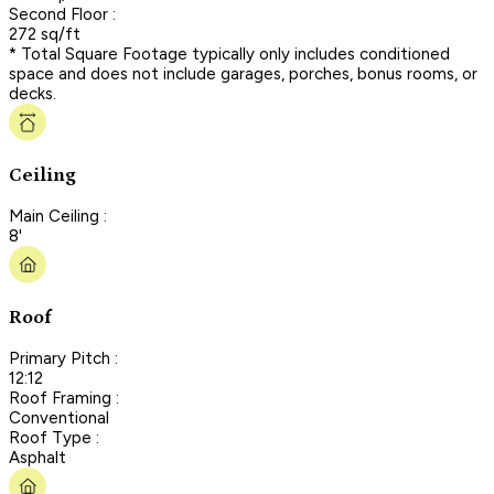
Second Floor :
272 sq/ft
* Total Square Footage typically only includes conditioned
space and does not include garages, porches, bonus rooms, or
decks.
Ceiling
Main Ceiling :
8'
Roof
Primary Pitch :
12:12
Roof Framing :
Conventional
Roof Type :
Asphalt