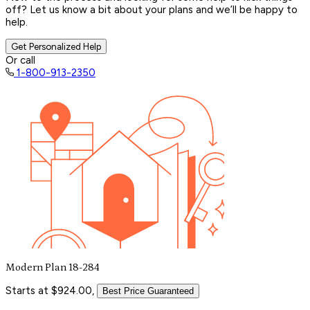
off? Let us know a bit about your plans and we’ll be happy to
help.
Get Personalized Help
Or call
1-800-913-2350
Modern Plan 18-284
Starts at $924.00,
Best Price Guaranteed