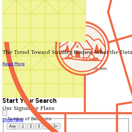
Search by plan number
Thanks for your question.
We'll be in touch shortly.
The Trend Toward Smaller Homes: What the Data
Close
Read More
Thank you for your inquiry. Your message has been sent.
We'll be in touch shortly.
Close
Start Your Search
Our Signature Plans
Number of Bedrooms
Shop Now
Any
1
2
3
4
5+