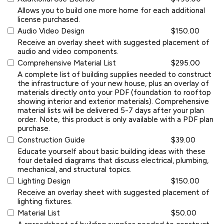
Allows you to build one more home for each additional
license purchased.
Audio Video Design
$150.00
Receive an overlay sheet with suggested placement of
audio and video components.
Comprehensive Material List
$295.00
A complete list of building supplies needed to construct
the infrastructure of your new house, plus an overlay of
materials directly onto your PDF (foundation to rooftop
showing interior and exterior materials). Comprehensive
material lists will be delivered 5-7 days after your plan
order. Note, this product is only available with a PDF plan
purchase.
Construction Guide
$39.00
Educate yourself about basic building ideas with these
four detailed diagrams that discuss electrical, plumbing,
mechanical, and structural topics.
Lighting Design
$150.00
Receive an overlay sheet with suggested placement of
lighting fixtures.
Material List
$50.00