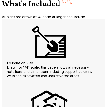
What's Included
All plans are drawn at ¼” scale or larger and include :
Foundation Plan
Drawn to 1/4" scale, this page shows all necessary
notations and dimensions including support columns,
walls and excavated and unexcavated areas.