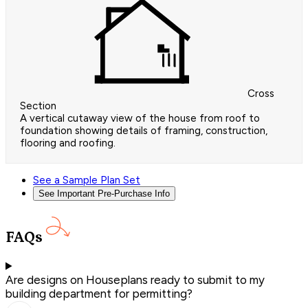
Cross
Section
A vertical cutaway view of the house from roof to
foundation showing details of framing, construction,
flooring and roofing.
See a Sample Plan Set
See Important Pre-Purchase Info
FAQs
Are designs on Houseplans ready to submit to my
building department for permitting?