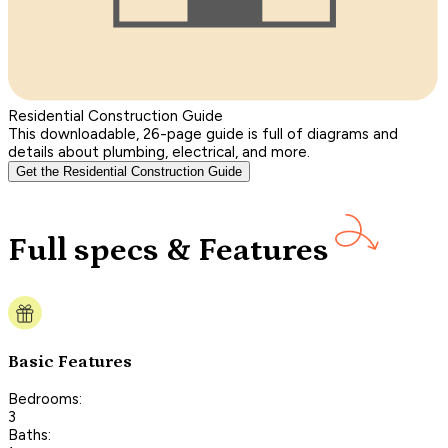
Residential Construction Guide
This downloadable, 26-page guide is full of diagrams and
details about plumbing, electrical, and more.
Get the Residential Construction Guide
Full specs & Features
Basic Features
Bedrooms:
3
Baths: