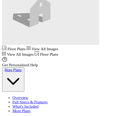
Floor Plans
View All Images
View All Images
Floor Plans
Get Personalized Help
More Plans
Overview
Full Specs & Features
What's Included
More Plans