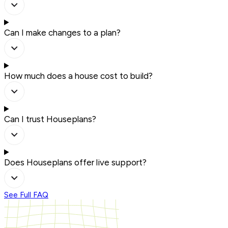
Can I make changes to a plan?
How much does a house cost to build?
Can I trust Houseplans?
Does Houseplans offer live support?
See Full FAQ