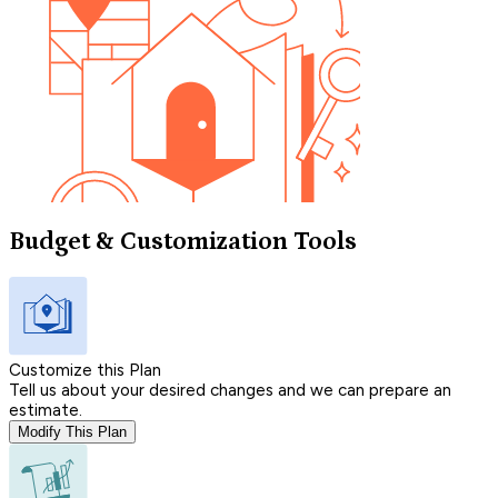
Budget & Customization Tools
Customize this Plan
Tell us about your desired changes and we can prepare an
estimate.
Modify This Plan