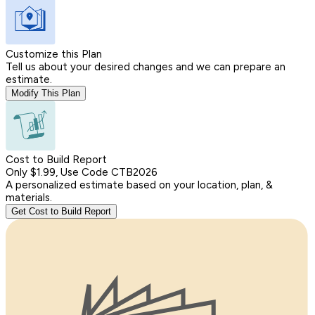
Customize this Plan
Tell us about your desired changes and we can prepare an
estimate.
Modify This Plan
Cost to Build Report
Only $1.99, Use Code CTB2026
A personalized estimate based on your location, plan, &
materials.
Get Cost to Build Report