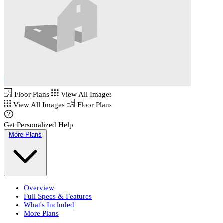
Floor Plans
View All Images
View All Images
Floor Plans
Get Personalized Help
More Plans
Overview
Full Specs & Features
What's Included
More Plans