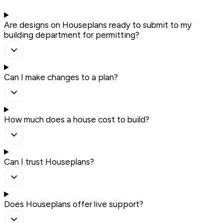
Are designs on Houseplans ready to submit to my
building department for permitting?
Can I make changes to a plan?
How much does a house cost to build?
Can I trust Houseplans?
Does Houseplans offer live support?