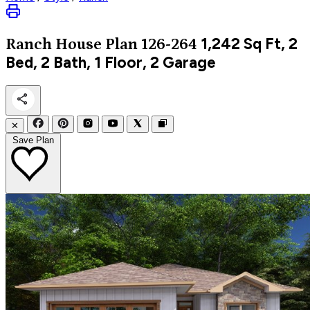
1,242
Sq Ft, 2
Ranch
House Plan 126-264
Bed, 2 Bath, 1 Floor, 2 Garage
✕
Save Plan