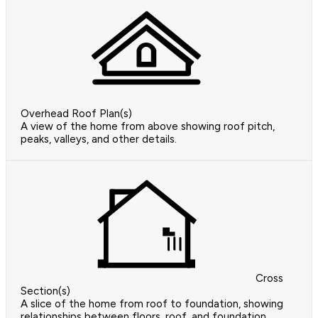
Overhead Roof Plan(s)
A view of the home from above showing roof pitch,
peaks, valleys, and other details.
Cross
Section(s)
A slice of the home from roof to foundation, showing
relationships between floors, roof, and foundation.