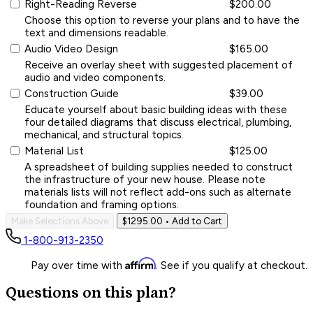
Right-Reading Reverse
$200.00
Choose this option to reverse your plans and to have the
text and dimensions readable.
Audio Video Design
$165.00
Receive an overlay sheet with suggested placement of
audio and video components.
Construction Guide
$39.00
Educate yourself about basic building ideas with these
four detailed diagrams that discuss electrical, plumbing,
mechanical, and structural topics.
Material List
$125.00
A spreadsheet of building supplies needed to construct
the infrastructure of your new house. Please note
materials lists will not reflect add-ons such as alternate
foundation and framing options.
Make Selections Above
$1295.00
• Add to Cart
1-800-913-2350
Affirm
Pay over time with
. See if you qualify at checkout.
Questions on this plan?