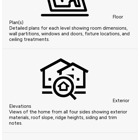
Floor
Plan(s)
Detailed plans for each level showing room dimensions,
wall partitions, windows and doors, fixture locations, and
ceiling treatments.
Exterior
Elevations
Views of the home from all four sides showing exterior
materials, roof slope, ridge heights, siding and trim
notes.