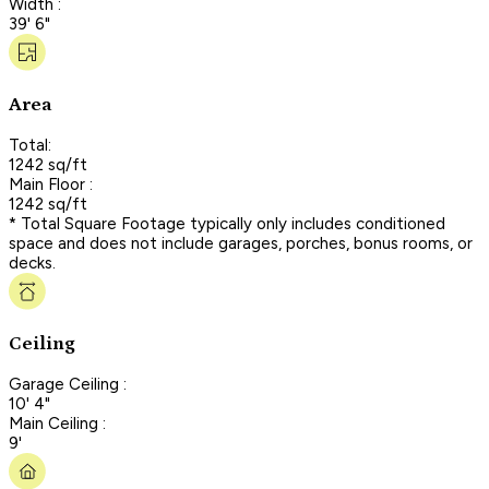
Width :
39' 6"
Area
Total:
1242 sq/ft
Main Floor :
1242 sq/ft
* Total Square Footage typically only includes conditioned
space and does not include garages, porches, bonus rooms, or
decks.
Ceiling
Garage Ceiling :
10' 4"
Main Ceiling :
9'