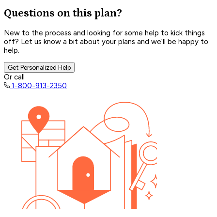
Questions on this plan?
New to the process and looking for some help to kick things
off? Let us know a bit about your plans and we’ll be happy to
help.
Get Personalized Help
Or call
1-800-913-2350