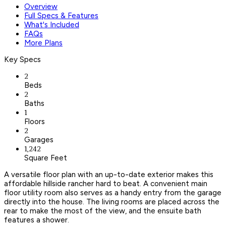
Overview
Full Specs & Features
What's Included
FAQs
More Plans
Key Specs
2
Beds
2
Baths
1
Floors
2
Garages
1,242
Square Feet
A versatile floor plan with an up-to-date exterior makes this
affordable hillside rancher hard to beat. A convenient main
floor utility room also serves as a handy entry from the garage
directly into the house. The living rooms are placed across the
rear to make the most of the view, and the ensuite bath
features a shower.