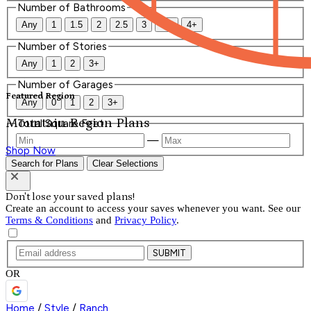
Number of Bathrooms
Any
1
1.5
2
2.5
3
3.5
4+
Number of Stories
Any
1
2
3+
Number of Garages
Featured Region
Any
0
1
2
3+
Mountain Region Plans
Total Square Feet
—
Shop Now
Search for Plans
Clear Selections
Don't lose your saved plans!
Create an account to access your saves whenever you want. See our
Terms & Conditions
and
Privacy Policy
.
SUBMIT
OR
Home
/
Style
/
Ranch