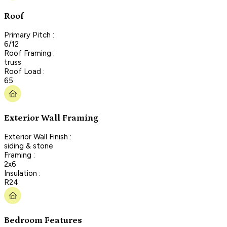
Roof
Primary Pitch :
6/12
Roof Framing :
truss
Roof Load :
65
Exterior Wall Framing
Exterior Wall Finish :
siding & stone
Framing :
2x6
Insulation :
R24
Bedroom Features