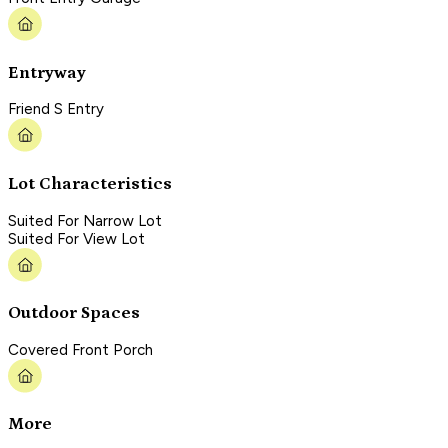
Entryway
Friend S Entry
Lot Characteristics
Suited For Narrow Lot
Suited For View Lot
Outdoor Spaces
Covered Front Porch
More