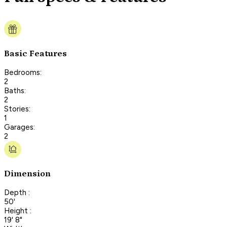
Basic Features
Bedrooms:
2
Baths:
2
Stories:
1
Garages:
2
Dimension
Depth :
50'
Height :
19' 8"