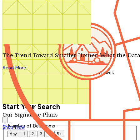
Search by plan number
Thanks for your question.
We'll be in touch shortly.
The Trend Toward Smaller Homes: What the Data
Close
Read More
Thank you for your inquiry. Your message has been sent.
We'll be in touch shortly.
Close
Start Your Search
Our Signature Plans
Number of Bedrooms
Shop Now
Any
1
2
3
4
5+