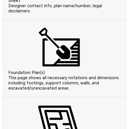
Sheet
Designer contact info, plan name/number, legal
disclaimers.
Foundation Plan(s)
This page shows all necessary notations and dimensions
including footings, support columns, walls, and
excavated/unexcavated areas.