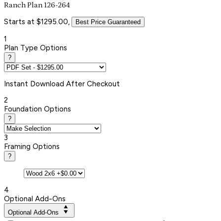
Ranch Plan 126-264
Starts at $1295.00,
Best Price Guaranteed
1
Plan Type Options
?
Instant
Download After Checkout
2
Foundation Options
?
3
Framing Options
?
4
Optional Add-Ons
Optional Add-Ons