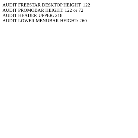
AUDIT FREESTAR DESKTOP HEIGHT: 122
AUDIT PROMOBAR HEIGHT: 122 or 72
AUDIT HEADER-UPPER: 218
AUDIT LOWER MENUBAR HEIGHT: 260