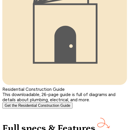
Residential Construction Guide
This downloadable, 26-page guide is full of diagrams and
details about plumbing, electrical, and more.
Get the Residential Construction Guide
Full specs & Features