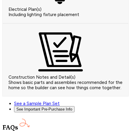
Electrical Plan(s)
Including lighting fixture placement
Construction Notes and Detail(s)
Shows basic parts and assemblies recommended for the
home so the builder can see how things come together.
See a Sample Plan Set
See Important Pre-Purchase Info
FAQs