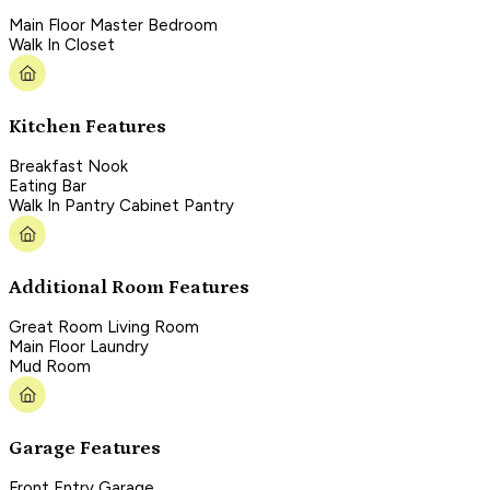
Main Floor Master Bedroom
Walk In Closet
Kitchen Features
Breakfast Nook
Eating Bar
Walk In Pantry Cabinet Pantry
Additional Room Features
Great Room Living Room
Main Floor Laundry
Mud Room
Garage Features
Front Entry Garage