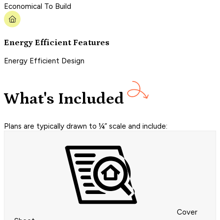
Economical To Build
Energy Efficient Features
Energy Efficient Design
What's Included
Plans are typically drawn to ¼” scale and include:
Cover