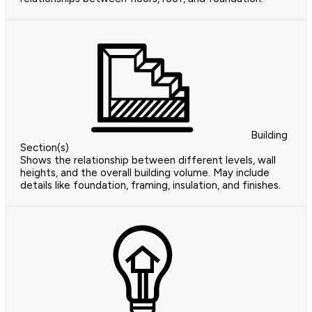
Building
Section(s)
Shows the relationship between different levels, wall
heights, and the overall building volume. May include
details like foundation, framing, insulation, and finishes.