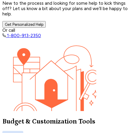
New to the process and looking for some help to kick things
off? Let us know a bit about your plans and we’ll be happy to
help.
Get Personalized Help
Or call
1-800-913-2350
Budget & Customization Tools