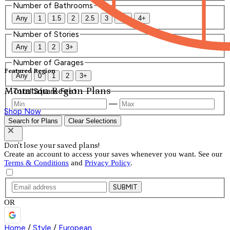
Number of Bathrooms
Any
1
1.5
2
2.5
3
3.5
4+
Number of Stories
Any
1
2
3+
Number of Garages
Featured Region
Any
0
1
2
3+
Mountain Region Plans
Total Square Feet
—
Shop Now
Search for Plans
Clear Selections
Don't lose your saved plans!
Create an account to access your saves whenever you want. See our
Terms & Conditions
and
Privacy Policy
.
SUBMIT
OR
Home
/
Style
/
European