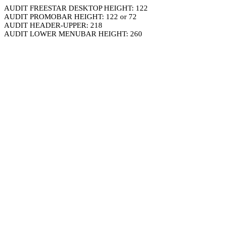
AUDIT FREESTAR DESKTOP HEIGHT: 122
AUDIT PROMOBAR HEIGHT: 122 or 72
AUDIT HEADER-UPPER: 218
AUDIT LOWER MENUBAR HEIGHT: 260