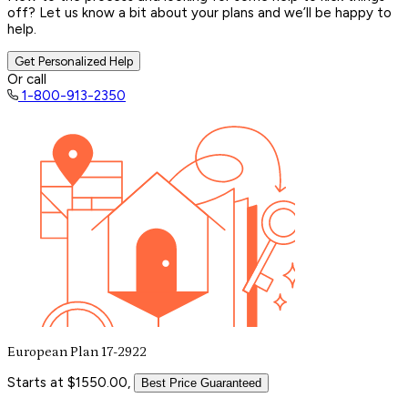
off? Let us know a bit about your plans and we’ll be happy to
help.
Get Personalized Help
Or call
1-800-913-2350
European Plan 17-2922
Starts at $1550.00,
Best Price Guaranteed