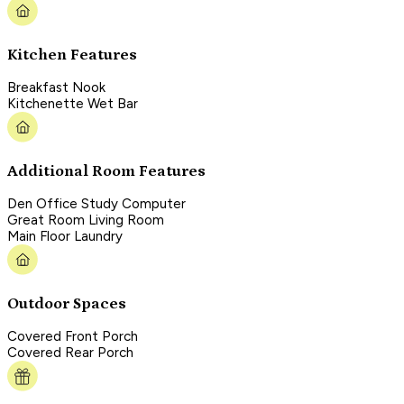
Kitchen Features
Breakfast Nook
Kitchenette Wet Bar
Additional Room Features
Den Office Study Computer
Great Room Living Room
Main Floor Laundry
Outdoor Spaces
Covered Front Porch
Covered Rear Porch