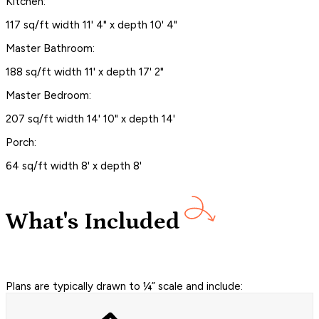
Kitchen:
117 sq/ft width 11' 4" x depth 10' 4"
Master Bathroom:
188 sq/ft width 11' x depth 17' 2"
Master Bedroom:
207 sq/ft width 14' 10" x depth 14'
Porch:
64 sq/ft width 8' x depth 8'
What's Included
Plans are typically drawn to ¼” scale and include: