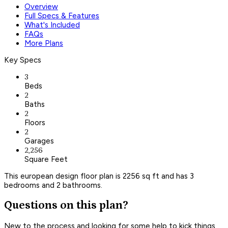
Overview
Full Specs & Features
What's Included
FAQs
More Plans
Key Specs
3
Beds
2
Baths
2
Floors
2
Garages
2,256
Square Feet
This european design floor plan is 2256 sq ft and has 3
bedrooms and 2 bathrooms.
Questions on this plan?
New to the process and looking for some help to kick things