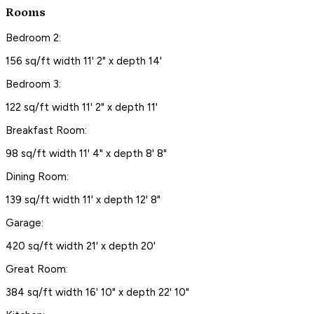
Rooms
Bedroom 2:
156 sq/ft width 11' 2" x depth 14'
Bedroom 3:
122 sq/ft width 11' 2" x depth 11'
Breakfast Room:
98 sq/ft width 11' 4" x depth 8' 8"
Dining Room:
139 sq/ft width 11' x depth 12' 8"
Garage:
420 sq/ft width 21' x depth 20'
Great Room:
384 sq/ft width 16' 10" x depth 22' 10"