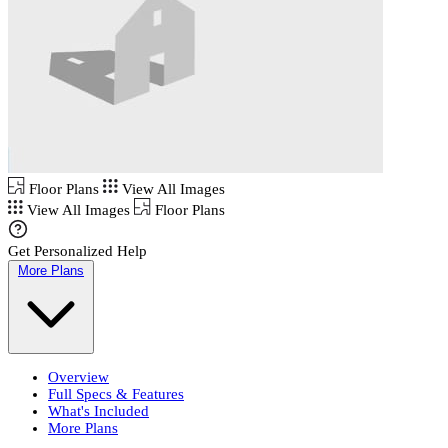
Floor Plans
View All Images
View All Images
Floor Plans
Get Personalized Help
More Plans
Overview
Full Specs & Features
What's Included
More Plans