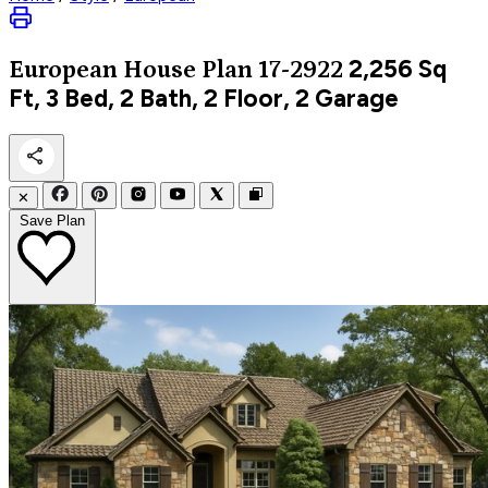
2,256
Sq
European
House Plan 17-2922
Ft, 3 Bed, 2 Bath, 2 Floor, 2 Garage
✕
Save Plan