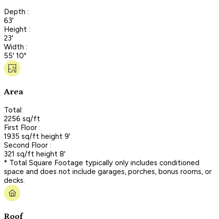
Depth :
63'
Height :
23'
Width :
55' 10"
Area
Total:
2256 sq/ft
First Floor :
1935 sq/ft height 9'
Second Floor :
321 sq/ft height 8'
* Total Square Footage typically only includes conditioned
space and does not include garages, porches, bonus rooms, or
decks.
Roof