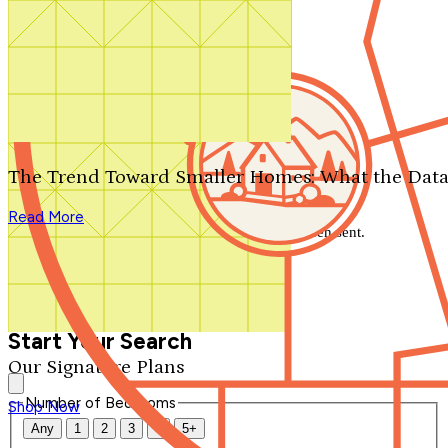
Search by plan number
Thanks for your question.
We'll be in touch shortly.
The Trend Toward Smaller Homes: What the Data
Close
Read More
Thank you for your inquiry. Your message has been sent.
We'll be in touch shortly.
Close
Start Your Search
Our Signature Plans
Number of Bedrooms
Shop Now
Any
1
2
3
4
5+