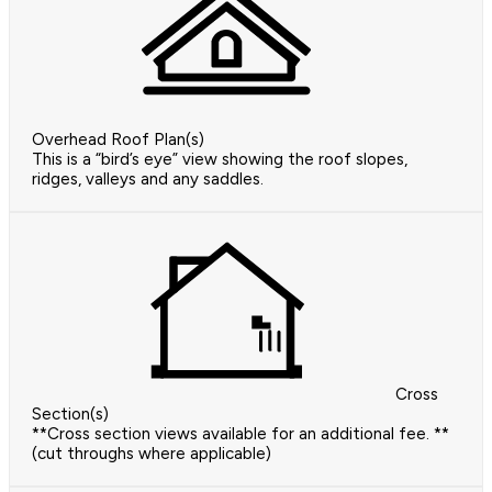
Overhead Roof Plan(s)
This is a “bird’s eye” view showing the roof slopes,
ridges, valleys and any saddles.
Cross
Section(s)
**Cross section views available for an additional fee. **
(cut throughs where applicable)