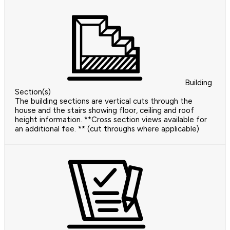
Building
Section(s)
The building sections are vertical cuts through the
house and the stairs showing floor, ceiling and roof
height information. **Cross section views available for
an additional fee. ** (cut throughs where applicable)