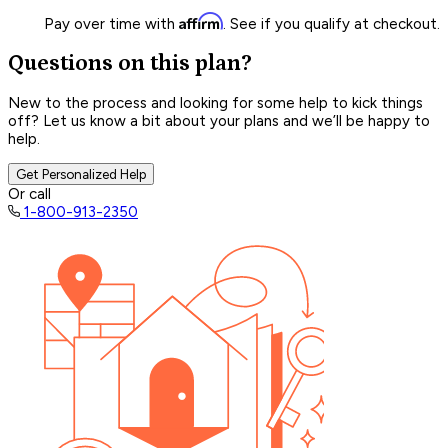
Affirm
Pay over time with
. See if you qualify at checkout.
Questions on this plan?
New to the process and looking for some help to kick things
off? Let us know a bit about your plans and we’ll be happy to
help.
Get Personalized Help
Or call
1-800-913-2350