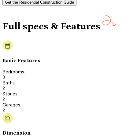
Get the Residential Construction Guide
Full specs & Features
Basic Features
Bedrooms:
3
Baths:
2
Stories:
2
Garages:
2
Dimension