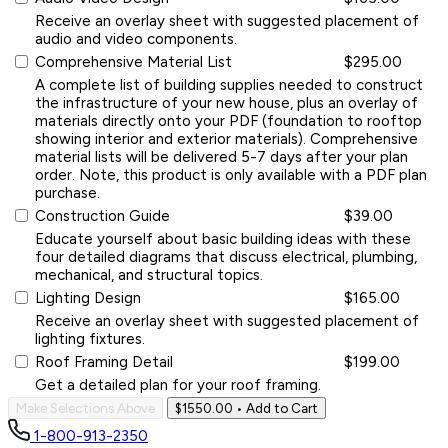
Receive an overlay sheet with suggested placement of
audio and video components.
Comprehensive Material List
$295.00
A complete list of building supplies needed to construct
the infrastructure of your new house, plus an overlay of
materials directly onto your PDF (foundation to rooftop
showing interior and exterior materials). Comprehensive
material lists will be delivered 5-7 days after your plan
order. Note, this product is only available with a PDF plan
purchase.
Construction Guide
$39.00
Educate yourself about basic building ideas with these
four detailed diagrams that discuss electrical, plumbing,
mechanical, and structural topics.
Lighting Design
$165.00
Receive an overlay sheet with suggested placement of
lighting fixtures.
Roof Framing Detail
$199.00
Get a detailed plan for your roof framing.
Make Selections Above
$1550.00
• Add to Cart
1-800-913-2350