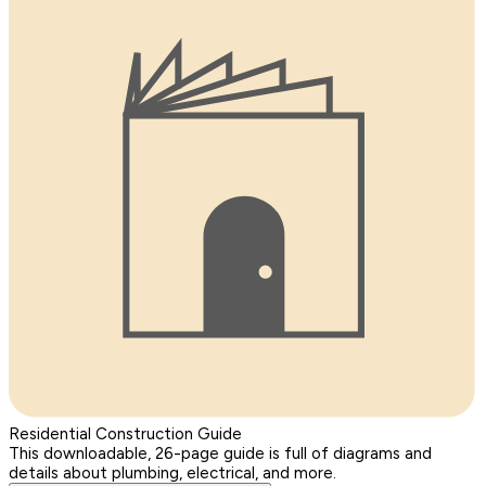
Residential Construction Guide
This downloadable, 26-page guide is full of diagrams and
details about plumbing, electrical, and more.