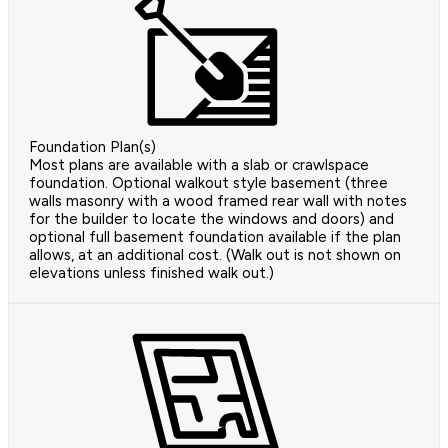
Foundation Plan(s)
Most plans are available with a slab or crawlspace
foundation. Optional walkout style basement (three
walls masonry with a wood framed rear wall with notes
for the builder to locate the windows and doors) and
optional full basement foundation available if the plan
allows, at an additional cost. (Walk out is not shown on
elevations unless finished walk out.)