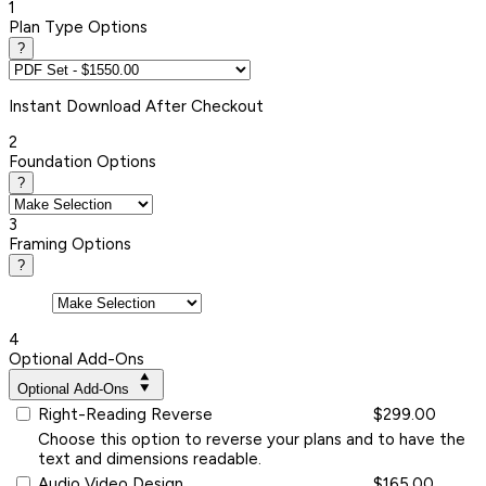
1
Plan Type Options
?
Instant
Download After Checkout
2
Foundation Options
?
3
Framing Options
?
4
Optional Add-Ons
Optional Add-Ons
Right-Reading Reverse
$299.00
Choose this option to reverse your plans and to have the
text and dimensions readable.
Audio Video Design
$165.00