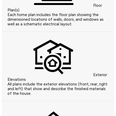
Floor
Plan(s)
Each home plan includes the floor plan showing the
dimensioned locations of walls, doors, and windows as
well as a schematic electrical layout.
Exterior
Elevations
All plans include the exterior elevations (front, rear, right
and left) that show and describe the finished materials
of the house.