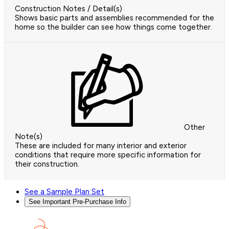
Construction Notes / Detail(s)
Shows basic parts and assemblies recommended for the
home so the builder can see how things come together.
Other
Note(s)
These are included for many interior and exterior
conditions that require more specific information for
their construction.
See a Sample Plan Set
See Important Pre-Purchase Info