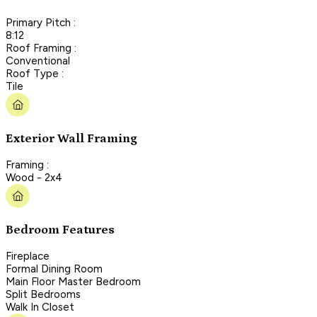
Primary Pitch :
8:12
Roof Framing :
Conventional
Roof Type :
Tile
Exterior Wall Framing
Framing :
Wood - 2x4
Bedroom Features
Fireplace
Formal Dining Room
Main Floor Master Bedroom
Split Bedrooms
Walk In Closet