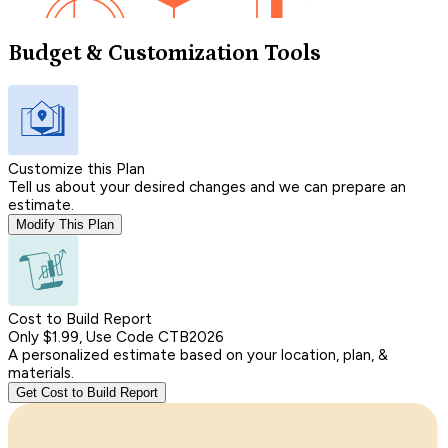
Budget & Customization Tools
Customize this Plan
Tell us about your desired changes and we can prepare an
estimate.
Modify This Plan
Cost to Build Report
Only $1.99, Use Code CTB2026
A personalized estimate based on your location, plan, &
materials.
Get Cost to Build Report