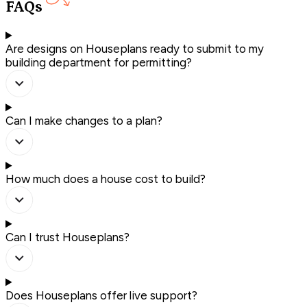
FAQs
Are designs on Houseplans ready to submit to my
building department for permitting?
Can I make changes to a plan?
How much does a house cost to build?
Can I trust Houseplans?
Does Houseplans offer live support?