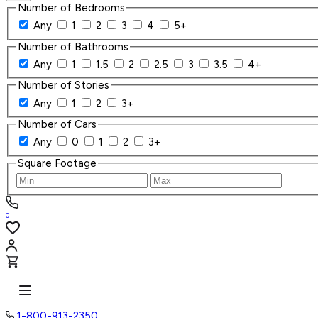
Number of Bedrooms
Any
1
2
3
4
5+
Number of Bathrooms
Any
1
1.5
2
2.5
3
3.5
4+
Number of Stories
Any
1
2
3+
Number of Cars
Any
0
1
2
3+
Square Footage
0
1-800-913-2350