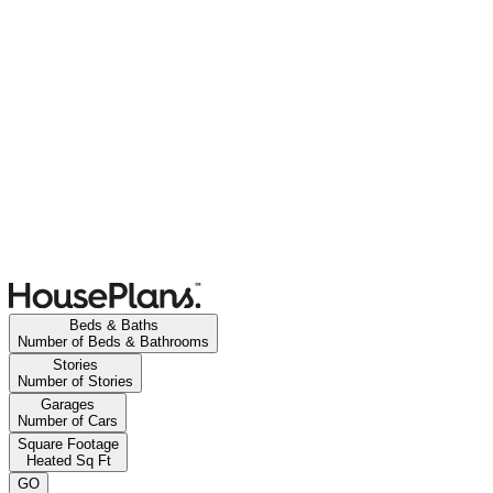
Beds & Baths
Number of Beds & Bathrooms
Stories
Number of Stories
Garages
Number of Cars
Square Footage
Heated Sq Ft
GO