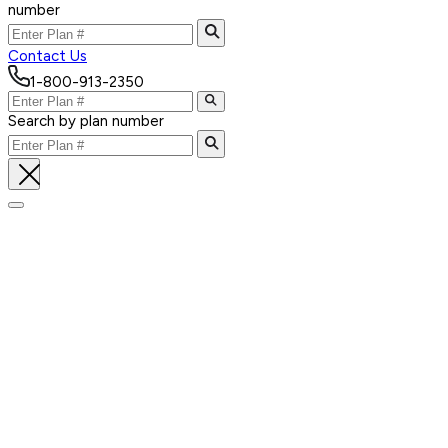
number
Contact Us
1-800-913-2350
Search by plan number