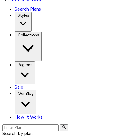
Search Plans
Styles
Collections
Regions
Sale
Our Blog
How It Works
Search by plan