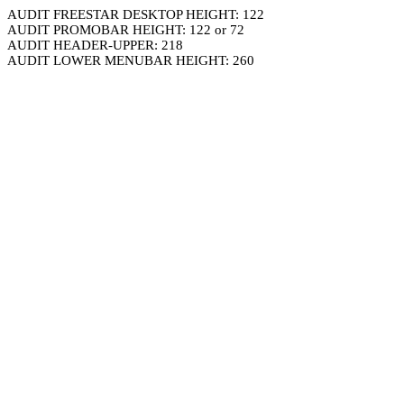
AUDIT FREESTAR DESKTOP HEIGHT: 122
AUDIT PROMOBAR HEIGHT: 122 or 72
AUDIT HEADER-UPPER: 218
AUDIT LOWER MENUBAR HEIGHT: 260