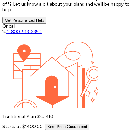
off? Let us know a bit about your plans and we’ll be happy to
help.
Get Personalized Help
Or call
1-800-913-2350
Traditional Plan 320-410
Starts at $1400.00,
Best Price Guaranteed