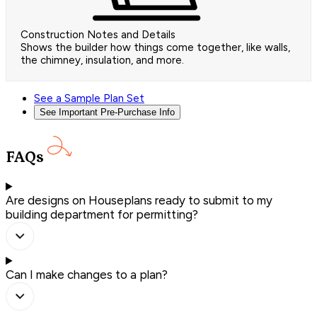
Construction Notes and Details
Shows the builder how things come together, like walls,
the chimney, insulation, and more.
See a Sample Plan Set
See Important Pre-Purchase Info
FAQs
Are designs on Houseplans ready to submit to my
building department for permitting?
Can I make changes to a plan?