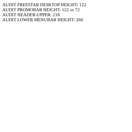
AUDIT FREESTAR DESKTOP HEIGHT: 122
AUDIT PROMOBAR HEIGHT: 122 or 72
AUDIT HEADER-UPPER: 218
AUDIT LOWER MENUBAR HEIGHT: 260