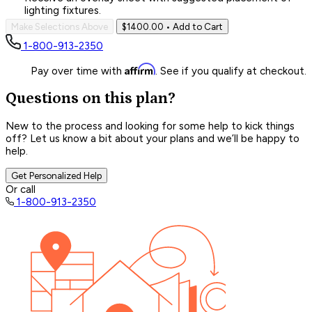
lighting fixtures.
Make Selections Above
$1400.00
• Add to Cart
1-800-913-2350
Affirm
Pay over time with
. See if you qualify at checkout.
Questions on this plan?
New to the process and looking for some help to kick things
off? Let us know a bit about your plans and we’ll be happy to
help.
Get Personalized Help
Or call
1-800-913-2350