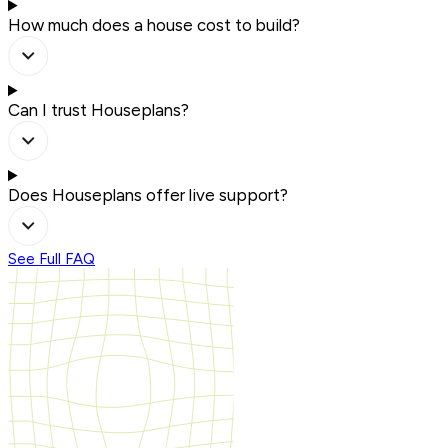
How much does a house cost to build?
Can I trust Houseplans?
Does Houseplans offer live support?
See Full FAQ