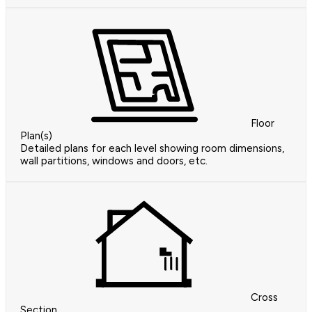
Floor
Plan(s)
Detailed plans for each level showing room dimensions,
wall partitions, windows and doors, etc.
Cross
Section