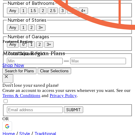
Number of Bathrooms
Any
1
1.5
2
2.5
3
3.5
4+
Number of Stories
Any
1
2
3+
Number of Garages
Featured Region
Any
0
1
2
3+
Mountain Region Plans
Total Square Feet
—
Shop Now
Search for Plans
Clear Selections
Don't lose your saved plans!
Create an account to access your saves whenever you want. See our
Terms & Conditions
and
Privacy Policy
.
SUBMIT
OR
Home
/
Style
/
Traditional