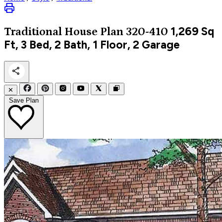
1,269
Sq
Traditional
House Plan 320-410
Ft, 3 Bed, 2 Bath, 1 Floor, 2 Garage
✕
Save Plan