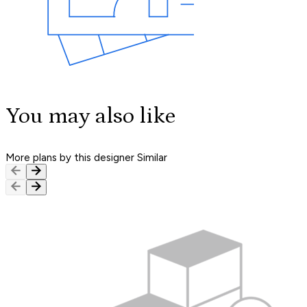
You may also like
More plans by this designer
Similar