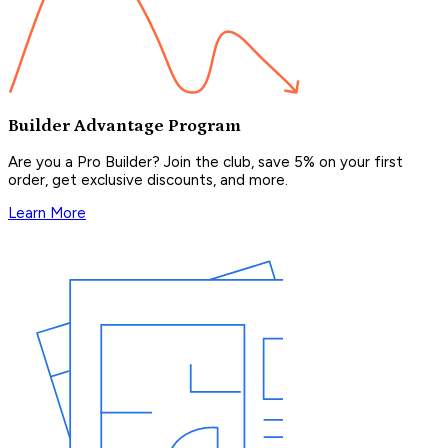
Builder Advantage Program
Are you a Pro Builder? Join the club, save 5% on your first
order, get exclusive discounts, and more.
Learn More