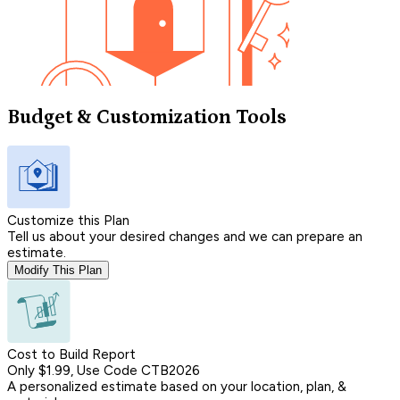
Budget & Customization Tools
Customize this Plan
Tell us about your desired changes and we can prepare an
estimate.
Modify This Plan
Cost to Build Report
Only $1.99, Use Code CTB2026
A personalized estimate based on your location, plan, &