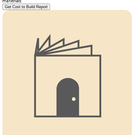
materials.
Get Cost to Build Report