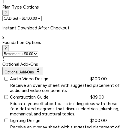
1
Plan Type Options
?
Instant
Download After Checkout
2
Foundation Options
?
3
Optional Add-Ons
Optional Add-Ons
Audio Video Design
$100.00
Receive an overlay sheet with suggested placement of
audio and video components.
Construction Guide
$39.00
Educate yourself about basic building ideas with these
four detailed diagrams that discuss electrical, plumbing,
mechanical, and structural topics.
Lighting Design
$100.00
Receive an overlay sheet with suggested placement of