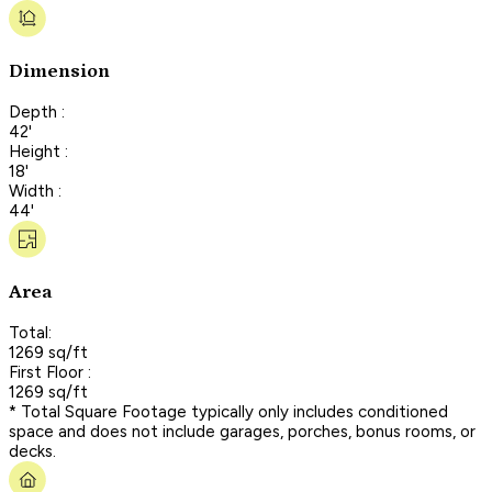
Dimension
Depth :
42'
Height :
18'
Width :
44'
Area
Total:
1269 sq/ft
First Floor :
1269 sq/ft
* Total Square Footage typically only includes conditioned
space and does not include garages, porches, bonus rooms, or
decks.