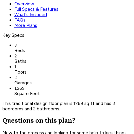
Overview
Full Specs & Features
What's Included
FAQs
More Plans
Key Specs
3
Beds
2
Baths
1
Floors
2
Garages
1,269
Square Feet
This traditional design floor plan is 1269 sq ft and has 3
bedrooms and 2 bathrooms.
Questions on this plan?
New to the process and looking for some help to kick things