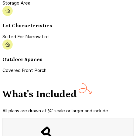
Storage Area
Lot Characteristics
Suited For Narrow Lot
Outdoor Spaces
Covered Front Porch
What's Included
All plans are drawn at ¼” scale or larger and include :