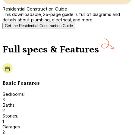
Residential Construction Guide
This downloadable, 26-page guide is full of diagrams and
details about plumbing, electrical, and more.
Get the Residential Construction Guide
Full specs & Features
Basic Features
Bedrooms:
3
Baths:
2
Stories:
1
Garages:
2