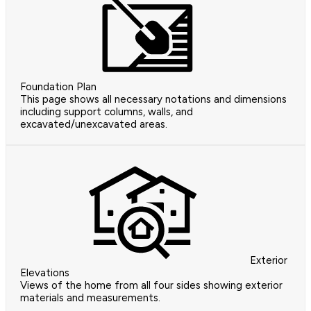
Foundation Plan
This page shows all necessary notations and dimensions
including support columns, walls, and
excavated/unexcavated areas.
Exterior
Elevations
Views of the home from all four sides showing exterior
materials and measurements.