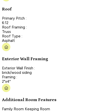
Roof
Primary Pitch :
6:12
Roof Framing :
Truss
Roof Type :
Asphalt
Exterior Wall Framing
Exterior Wall Finish :
brick/wood siding
Framing :
2"x4"
Additional Room Features
Family Room Keeping Room