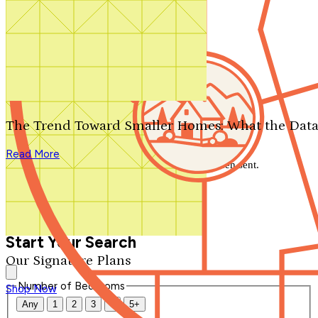
Search by plan number
Thanks for your question.
We'll be in touch shortly.
The Trend Toward Smaller Homes: What the Data
Close
Read More
Thank you for your inquiry. Your message has been sent.
We'll be in touch shortly.
Close
Start Your Search
Our Signature Plans
Number of Bedrooms
Shop Now
Any
1
2
3
4
5+