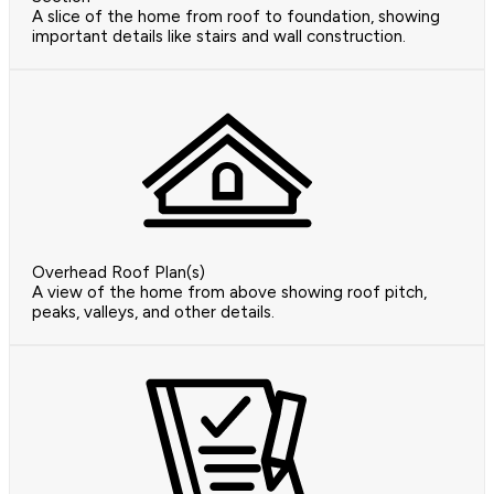
A slice of the home from roof to foundation, showing
important details like stairs and wall construction.
Overhead Roof Plan(s)
A view of the home from above showing roof pitch,
peaks, valleys, and other details.