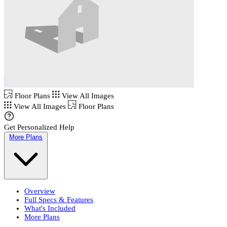
Floor Plans
View All Images
View All Images
Floor Plans
Get Personalized Help
More Plans
Overview
Full Specs & Features
What's Included
More Plans