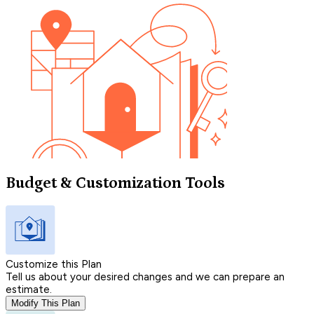
Budget & Customization Tools
Customize this Plan
Tell us about your desired changes and we can prepare an
estimate.
Modify This Plan