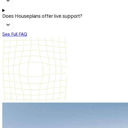
Does Houseplans offer live support?
See Full FAQ