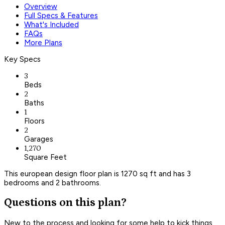
Overview
Full Specs & Features
What's Included
FAQs
More Plans
Key Specs
3
Beds
2
Baths
1
Floors
2
Garages
1,270
Square Feet
This european design floor plan is 1270 sq ft and has 3
bedrooms and 2 bathrooms.
Questions on this plan?
New to the process and looking for some help to kick things