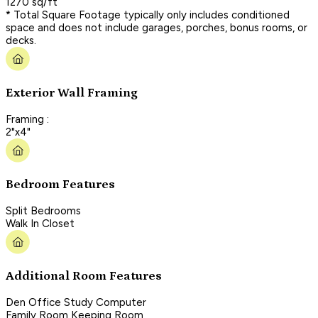
1270 sq/ft
* Total Square Footage typically only includes conditioned
space and does not include garages, porches, bonus rooms, or
decks.
Exterior Wall Framing
Framing :
2"x4"
Bedroom Features
Split Bedrooms
Walk In Closet
Additional Room Features
Den Office Study Computer
Family Room Keeping Room