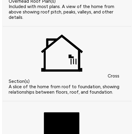
Overhead Roof Plan(s)
Included with most plans. A view of the home from
above showing roof pitch, peaks, valleys, and other
details.
Cross
Section(s)
A slice of the home from roof to foundation, showing
relationships between floors, roof, and foundation.