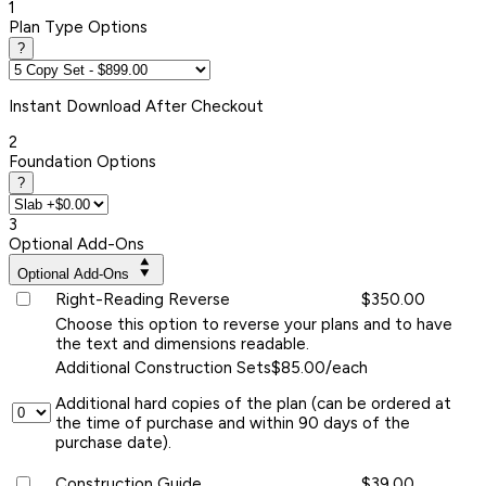
1
Plan Type Options
?
Instant
Download After Checkout
2
Foundation Options
?
3
Optional Add-Ons
Optional Add-Ons
Right-Reading Reverse
$350.00
Choose this option to reverse your plans and to have
the text and dimensions readable.
Additional Construction Sets
$85.00/each
Additional hard copies of the plan (can be ordered at
the time of purchase and within 90 days of the
purchase date).
Construction Guide
$39.00