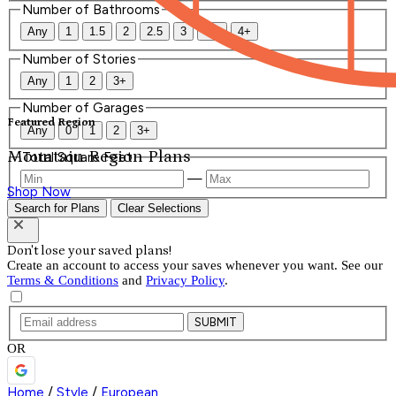
Number of Bathrooms
Any
1
1.5
2
2.5
3
3.5
4+
Number of Stories
Any
1
2
3+
Number of Garages
Featured Region
Any
0
1
2
3+
Mountain Region Plans
Total Square Feet
—
Shop Now
Search for Plans
Clear Selections
Don't lose your saved plans!
Create an account to access your saves whenever you want. See our
Terms & Conditions
and
Privacy Policy
.
SUBMIT
OR
Home
/
Style
/
European