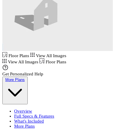
Floor Plans
View All Images
View All Images
Floor Plans
Get Personalized Help
More Plans
Overview
Full Specs & Features
What's Included
More Plans