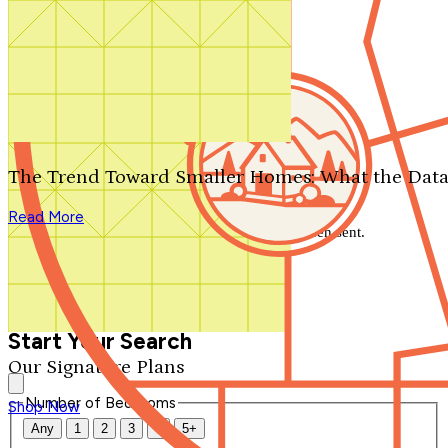
Search by plan number
Thanks for your question.
We'll be in touch shortly.
The Trend Toward Smaller Homes: What the Data
Close
Read More
Thank you for your inquiry. Your message has been sent.
We'll be in touch shortly.
Close
Start Your Search
Our Signature Plans
Number of Bedrooms
Shop Now
Any
1
2
3
4
5+