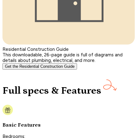
Residential Construction Guide
This downloadable, 26-page guide is full of diagrams and
details about plumbing, electrical, and more.
Get the Residential Construction Guide
Full specs & Features
Basic Features
Bedrooms: