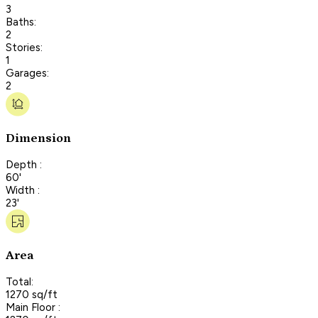
3
Baths:
2
Stories:
1
Garages:
2
Dimension
Depth :
60'
Width :
23'
Area
Total:
1270 sq/ft
Main Floor :