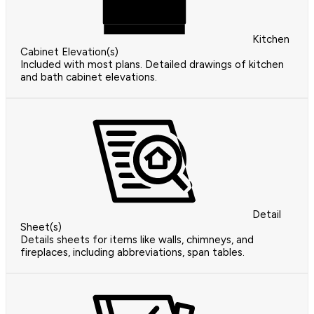
Kitchen
Cabinet Elevation(s)
Included with most plans. Detailed drawings of kitchen
and bath cabinet elevations.
Detail
Sheet(s)
Details sheets for items like walls, chimneys, and
fireplaces, including abbreviations, span tables.