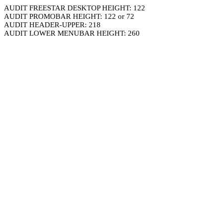
AUDIT FREESTAR DESKTOP HEIGHT: 122
AUDIT PROMOBAR HEIGHT: 122 or 72
AUDIT HEADER-UPPER: 218
AUDIT LOWER MENUBAR HEIGHT: 260