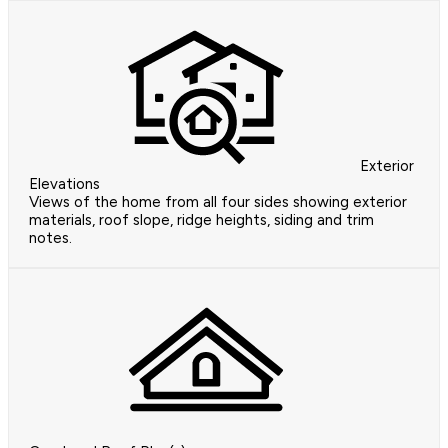
Exterior
Elevations
Views of the home from all four sides showing exterior
materials, roof slope, ridge heights, siding and trim
notes.