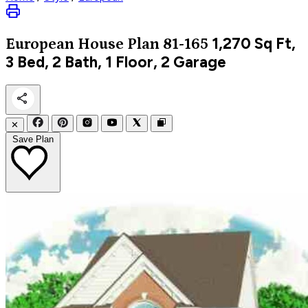
1,270
Sq Ft,
European
House Plan 81-165
3 Bed, 2 Bath, 1 Floor, 2 Garage
✕
Save Plan