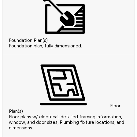
Foundation Plan(s)
Foundation plan, fully dimensioned.
Floor
Plan(s)
Floor plans w/ electrical, detailed framing information,
window, and door sizes, Plumbing fixture locations, and
dimensions.