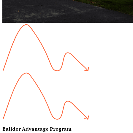
Builder Advantage Program