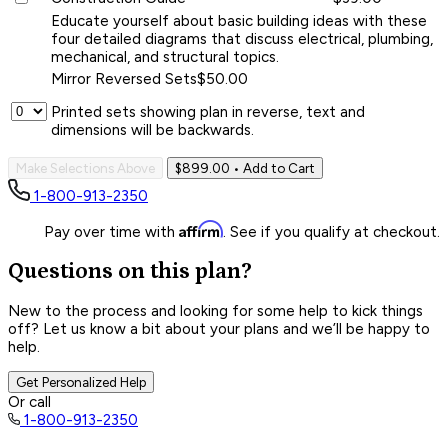
Educate yourself about basic building ideas with these
four detailed diagrams that discuss electrical, plumbing,
mechanical, and structural topics.
Mirror Reversed Sets
$50.00
Printed sets showing plan in reverse, text and
dimensions will be backwards.
Make Selections Above
$899.00
• Add to Cart
1-800-913-2350
Affirm
Pay over time with
. See if you qualify at checkout.
Questions on this plan?
New to the process and looking for some help to kick things
off? Let us know a bit about your plans and we’ll be happy to
help.
Get Personalized Help
Or call
1-800-913-2350