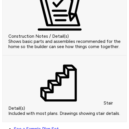
Construction Notes / Detail(s)
Shows basic parts and assemblies recommended for the
home so the builder can see how things come together.
Stair
Detail(s)
Included with most plans. Drawings showing stair details.