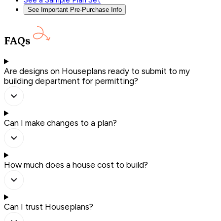
See a Sample Plan Set
See Important Pre-Purchase Info
FAQs
Are designs on Houseplans ready to submit to my
building department for permitting?
Can I make changes to a plan?
How much does a house cost to build?
Can I trust Houseplans?