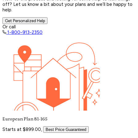
off? Let us know a bit about your plans and we’ll be happy to
help.
Get Personalized Help
Or call
1-800-913-2350
European Plan 81-165
Starts at $899.00,
Best Price Guaranteed