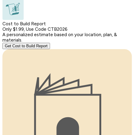
Cost to Build Report
Only $1.99, Use Code CTB2026
A personalized estimate based on your location, plan, &
materials.
Get Cost to Build Report