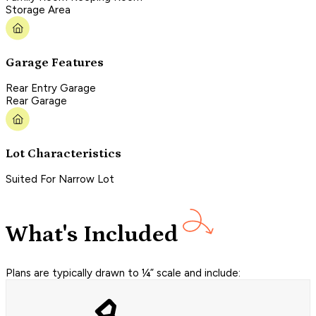
Storage Area
Garage Features
Rear Entry Garage
Rear Garage
Lot Characteristics
Suited For Narrow Lot
What's Included
Plans are typically drawn to ¼” scale and include: