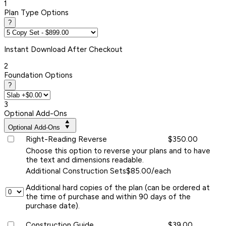
1
Plan Type Options
?
Instant
Download After Checkout
2
Foundation Options
?
3
Optional Add-Ons
Optional Add-Ons
Right-Reading Reverse
$350.00
Choose this option to reverse your plans and to have
the text and dimensions readable.
Additional Construction Sets
$85.00/each
Additional hard copies of the plan (can be ordered at
the time of purchase and within 90 days of the
purchase date).
Construction Guide
$39.00