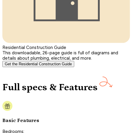
Residential Construction Guide
This downloadable, 26-page guide is full of diagrams and
details about plumbing, electrical, and more.
Get the Residential Construction Guide
Full specs & Features
Basic Features
Bedrooms: