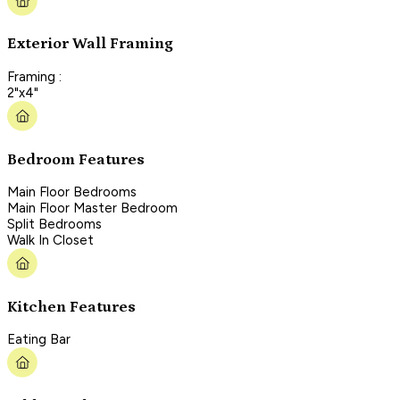
Exterior Wall Framing
Framing :
2"x4"
Bedroom Features
Main Floor Bedrooms
Main Floor Master Bedroom
Split Bedrooms
Walk In Closet
Kitchen Features
Eating Bar