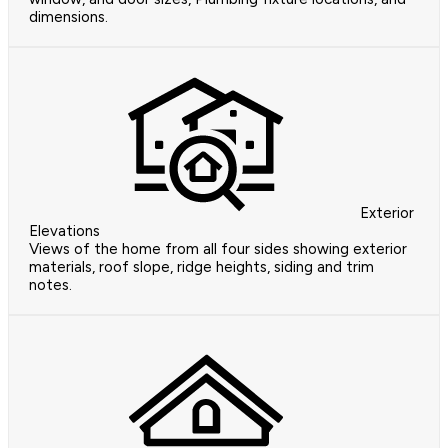
dimensions.
Exterior
Elevations
Views of the home from all four sides showing exterior
materials, roof slope, ridge heights, siding and trim
notes.