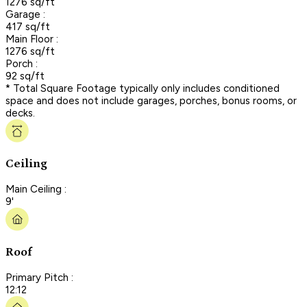
1276 sq/ft
Garage :
417 sq/ft
Main Floor :
1276 sq/ft
Porch :
92 sq/ft
* Total Square Footage typically only includes conditioned
space and does not include garages, porches, bonus rooms, or
decks.
Ceiling
Main Ceiling :
9'
Roof
Primary Pitch :
12:12