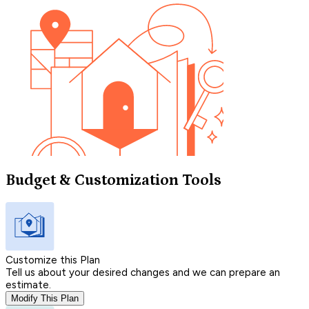
Budget & Customization Tools
Customize this Plan
Tell us about your desired changes and we can prepare an
estimate.
Modify This Plan