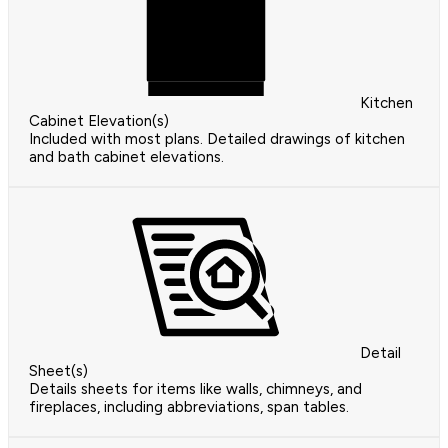
Kitchen
Cabinet Elevation(s)
Included with most plans. Detailed drawings of kitchen
and bath cabinet elevations.
Detail
Sheet(s)
Details sheets for items like walls, chimneys, and
fireplaces, including abbreviations, span tables.