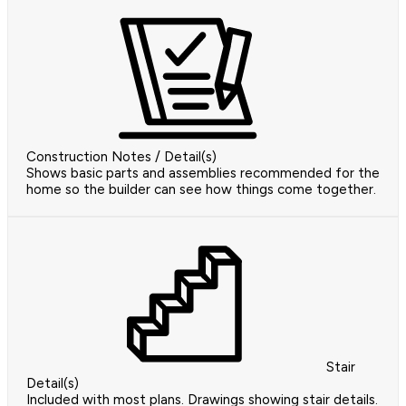
Construction Notes / Detail(s)
Shows basic parts and assemblies recommended for the
home so the builder can see how things come together.
Stair
Detail(s)
Included with most plans. Drawings showing stair details.