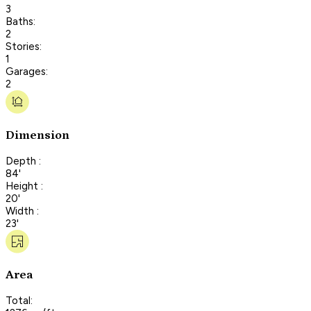
3
Baths:
2
Stories:
1
Garages:
2
Dimension
Depth :
84'
Height :
20'
Width :
23'
Area
Total: