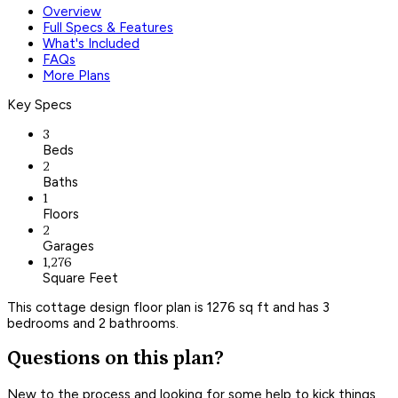
Overview
Full Specs & Features
What's Included
FAQs
More Plans
Key Specs
3
Beds
2
Baths
1
Floors
2
Garages
1,276
Square Feet
This cottage design floor plan is 1276 sq ft and has 3
bedrooms and 2 bathrooms.
Questions on this plan?
New to the process and looking for some help to kick things