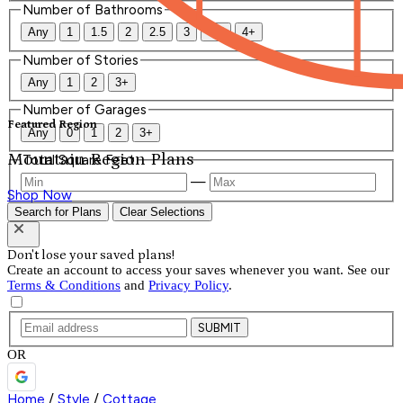
Number of Bathrooms
Any
1
1.5
2
2.5
3
3.5
4+
Number of Stories
Any
1
2
3+
Number of Garages
Featured Region
Any
0
1
2
3+
Mountain Region Plans
Total Square Feet
—
Shop Now
Search for Plans
Clear Selections
Don't lose your saved plans!
Create an account to access your saves whenever you want. See our
Terms & Conditions
and
Privacy Policy
.
SUBMIT
OR
Home
/
Style
/
Cottage