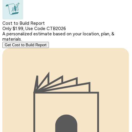
Cost to Build Report
Only $1.99, Use Code CTB2026
A personalized estimate based on your location, plan, &
materials.
Get Cost to Build Report