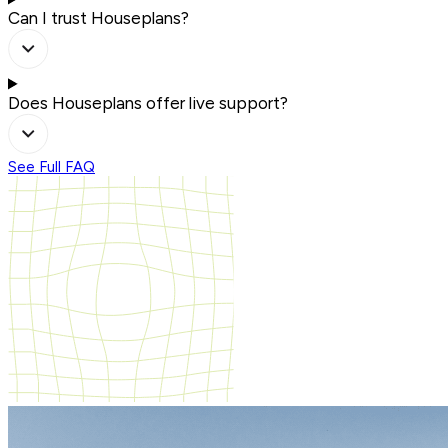
Can I trust Houseplans?
Does Houseplans offer live support?
See Full FAQ