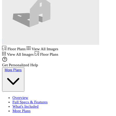
Floor Plans
View All Images
View All Images
Floor Plans
Get Personalized Help
More Plans
Overview
Full Specs & Features
What's Included
More Plans