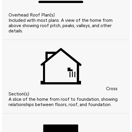
Overhead Roof Plan(s)
Included with most plans. A view of the home from
above showing roof pitch, peaks, valleys, and other
details.
Cross
Section(s)
A slice of the home from roof to foundation, showing
relationships between floors, roof, and foundation.