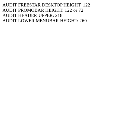
AUDIT FREESTAR DESKTOP HEIGHT: 122
AUDIT PROMOBAR HEIGHT: 122 or 72
AUDIT HEADER-UPPER: 218
AUDIT LOWER MENUBAR HEIGHT: 260