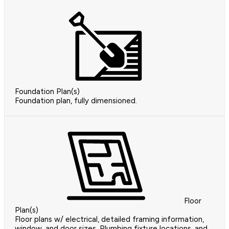
Foundation Plan(s)
Foundation plan, fully dimensioned.
Floor
Plan(s)
Floor plans w/ electrical, detailed framing information,
window, and door sizes, Plumbing fixture locations, and