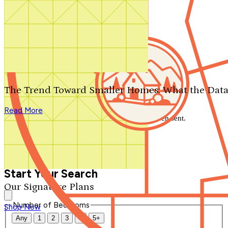
Search by plan number
Thanks for your question.
We'll be in touch shortly.
The Trend Toward Smaller Homes: What the Data
Close
Read More
Thank you for your inquiry. Your message has been sent.
We'll be in touch shortly.
Close
Start Your Search
Our Signature Plans
Number of Bedrooms
Shop Now
Any
1
2
3
4
5+