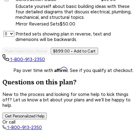
Educate yourself about basic building ideas with these
four detailed diagrams that discuss electrical, plumbing,
mechanical, and structural topics.
Mirror Reversed Sets
$50.00
Printed sets showing plan in reverse, text and
dimensions will be backwards.
Make Selections Above
$899.00
• Add to Cart
1-800-913-2350
Affirm
Pay over time with
. See if you qualify at checkout.
Questions on this plan?
New to the process and looking for some help to kick things
off? Let us know a bit about your plans and we’ll be happy to
help.
Get Personalized Help
Or call
1-800-913-2350