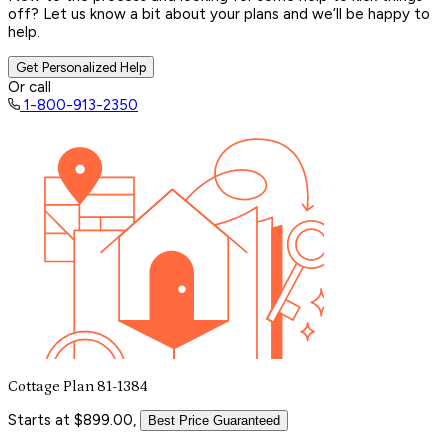
off? Let us know a bit about your plans and we’ll be happy to
help.
Get Personalized Help
Or call
1-800-913-2350
Cottage Plan 81-1384
Starts at $899.00,
Best Price Guaranteed