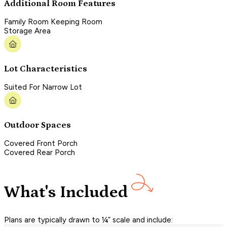
Additional Room Features
Family Room Keeping Room
Storage Area
Lot Characteristics
Suited For Narrow Lot
Outdoor Spaces
Covered Front Porch
Covered Rear Porch
What's Included
Plans are typically drawn to ¼” scale and include: