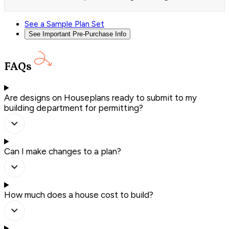
See a Sample Plan Set
See Important Pre-Purchase Info
FAQs
Are designs on Houseplans ready to submit to my
building department for permitting?
Can I make changes to a plan?
How much does a house cost to build?