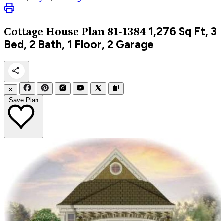
1,276
Sq Ft, 3
Cottage
House Plan 81-1384
Bed, 2 Bath, 1 Floor, 2 Garage
✕
Save Plan