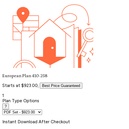
European Plan 410-258
Starts at $923.00,
Best Price Guaranteed
1
Plan Type Options
?
Instant
Download After Checkout