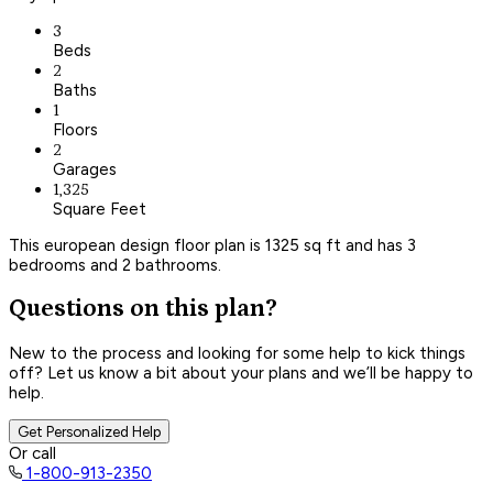
3
Beds
2
Baths
1
Floors
2
Garages
1,325
Square Feet
This european design floor plan is 1325 sq ft and has 3
bedrooms and 2 bathrooms.
Questions on this plan?
New to the process and looking for some help to kick things
off? Let us know a bit about your plans and we’ll be happy to
help.
Get Personalized Help
Or call
1-800-913-2350