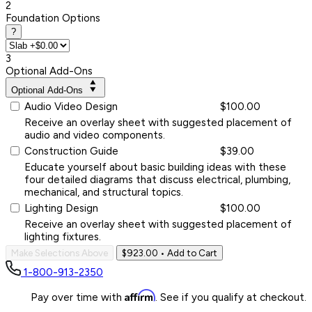
2
Foundation Options
?
3
Optional Add-Ons
Optional Add-Ons
Audio Video Design
$100.00
Receive an overlay sheet with suggested placement of
audio and video components.
Construction Guide
$39.00
Educate yourself about basic building ideas with these
four detailed diagrams that discuss electrical, plumbing,
mechanical, and structural topics.
Lighting Design
$100.00
Receive an overlay sheet with suggested placement of
lighting fixtures.
Make Selections Above
$923.00
• Add to Cart
1-800-913-2350
Affirm
Pay over time with
. See if you qualify at checkout.