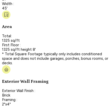
Width :
45'
Area
Total:
1325 sq/ft
First Floor :
1325 sq/ft height 8'
* Total Square Footage typically only includes conditioned
space and does not include garages, porches, bonus rooms, or
decks.
Exterior Wall Framing
Exterior Wall Finish :
Brick
Framing :
2"x4"