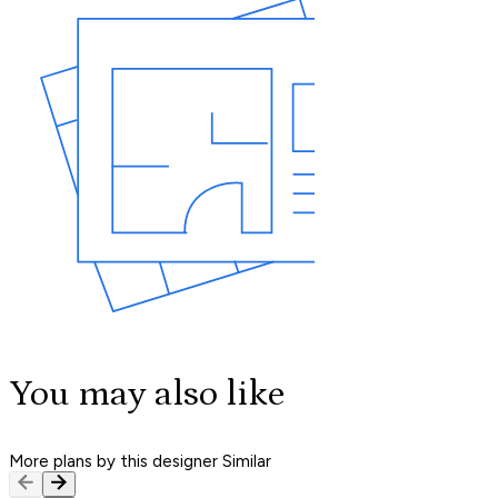
You may also like
More plans by this designer
Similar