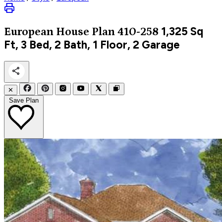
1,325
Sq
European
House Plan 410-258
Ft, 3 Bed, 2 Bath, 1 Floor, 2 Garage
✕
Save Plan