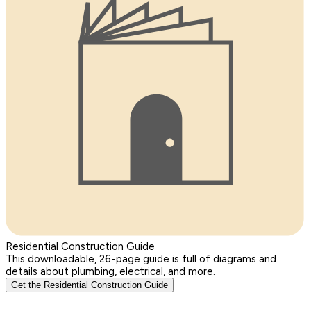
Residential Construction Guide
This downloadable, 26-page guide is full of diagrams and
details about plumbing, electrical, and more.
Get the Residential Construction Guide