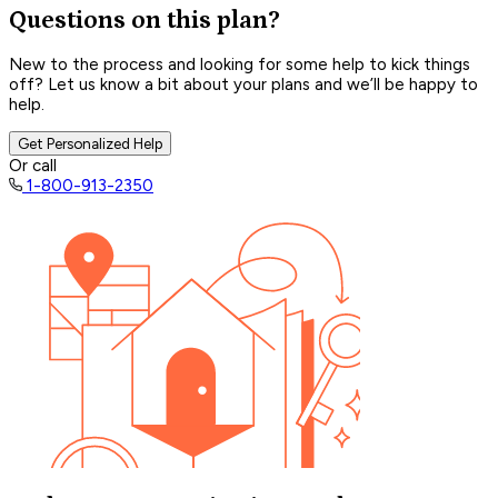
Questions on this plan?
New to the process and looking for some help to kick things
off? Let us know a bit about your plans and we’ll be happy to
help.
Get Personalized Help
Or call
1-800-913-2350