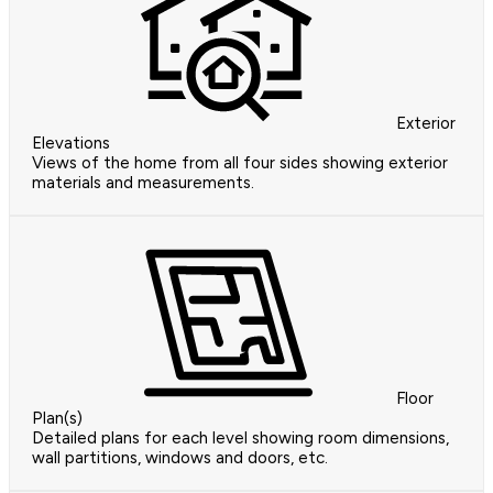
Exterior
Elevations
Views of the home from all four sides showing exterior
materials and measurements.
Floor
Plan(s)
Detailed plans for each level showing room dimensions,
wall partitions, windows and doors, etc.