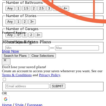
Number of Bathrooms
Any
1
1.5
2
2.5
3
3.5
4+
Number of Stories
Any
1
2
3+
Number of Garages
Featured Region
Any
0
1
2
3+
Mountain Region Plans
Total Square Feet
—
Shop Now
Search for Plans
Clear Selections
Don't lose your saved plans!
Create an account to access your saves whenever you want. See our
Terms & Conditions
and
Privacy Policy
.
SUBMIT
OR
Home
/
Style
/
European