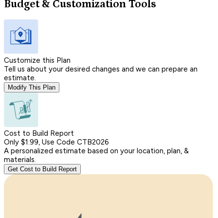
Budget & Customization Tools
Customize this Plan
Tell us about your desired changes and we can prepare an
estimate.
Modify This Plan
Cost to Build Report
Only $1.99, Use Code CTB2026
A personalized estimate based on your location, plan, &
materials.
Get Cost to Build Report