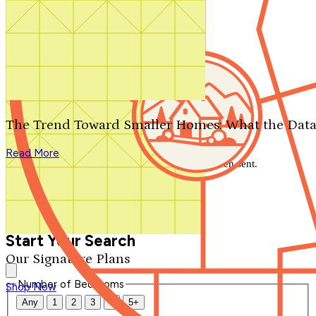
Search by plan number
Thanks for your question.
We'll be in touch shortly.
The Trend Toward Smaller Homes: What the Data
Close
Read More
Thank you for your inquiry. Your message has been sent.
We'll be in touch shortly.
Close
Start Your Search
Our Signature Plans
Number of Bedrooms
Shop Now
Any
1
2
3
4
5+