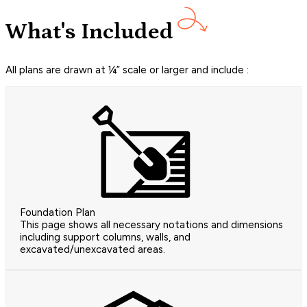
What's Included
All plans are drawn at ¼” scale or larger and include :
Foundation Plan
This page shows all necessary notations and dimensions
including support columns, walls, and
excavated/unexcavated areas.