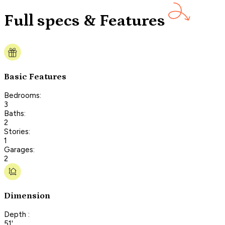
Full specs & Features
Basic Features
Bedrooms:
3
Baths:
2
Stories:
1
Garages:
2
Dimension
Depth :
51'