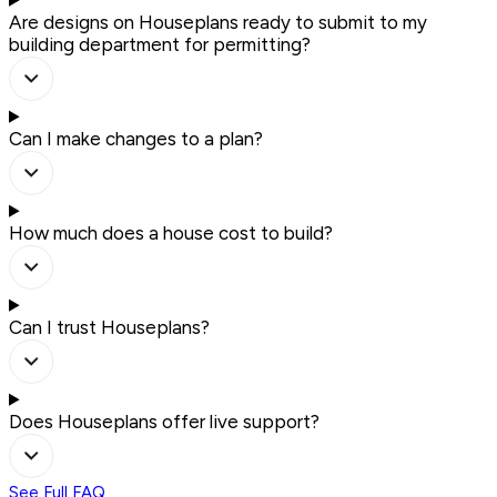
Are designs on Houseplans ready to submit to my
building department for permitting?
Can I make changes to a plan?
How much does a house cost to build?
Can I trust Houseplans?
Does Houseplans offer live support?
See Full FAQ