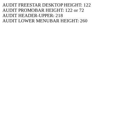
AUDIT FREESTAR DESKTOP HEIGHT: 122
AUDIT PROMOBAR HEIGHT: 122 or 72
AUDIT HEADER-UPPER: 218
AUDIT LOWER MENUBAR HEIGHT: 260