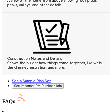
A view of the home from above showing roof pitch,
peaks, valleys, and other details.
Construction Notes and Details
Shows the builder how things come together, like walls,
the chimney, insulation, and more.
See a Sample Plan Set
See Important Pre-Purchase Info
FAQs