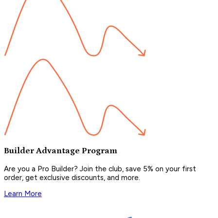
Builder Advantage Program
Are you a Pro Builder? Join the club, save 5% on your first
order, get exclusive discounts, and more.
Learn More