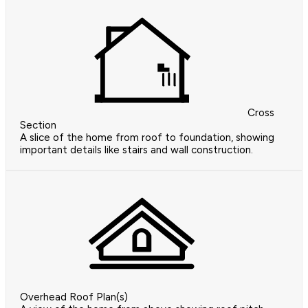
Cross
Section
A slice of the home from roof to foundation, showing
important details like stairs and wall construction.
Overhead Roof Plan(s)