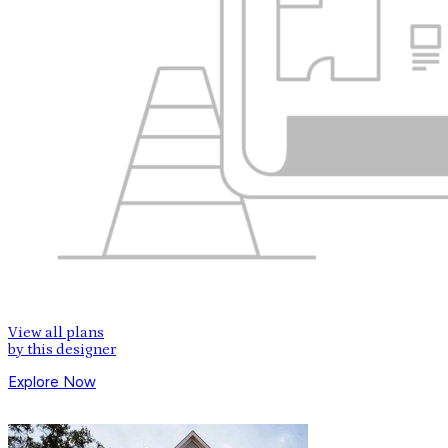
View all plans
by this designer
Explore Now