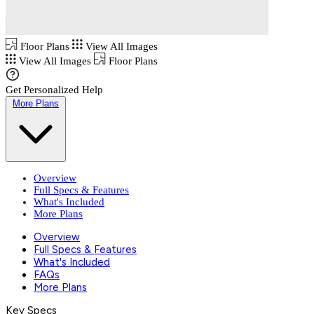
Floor Plans
View All Images
View All Images
Floor Plans
Get Personalized Help
More Plans
Overview
Full Specs & Features
What's Included
More Plans
Overview
Full Specs & Features
What's Included
FAQs
More Plans
Key Specs