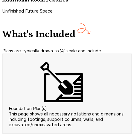
Additional Room Features
Unfinished Future Space
What's Included
Plans are typically drawn to ¼" scale and include:
Foundation Plan(s)
This page shows all necessary notations and dimensions
including footings, support columns, walls, and
excavated/unexcavated areas.