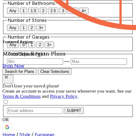
Number of Bathrooms
Any
1
1.5
2
2.5
3
3.5
4+
Number of Stories
Any
1
2
3+
Number of Garages
Featured Region
Any
0
1
2
3+
Mountain Region Plans
Total Square Feet
—
Shop Now
Search for Plans
Clear Selections
Don't lose your saved plans!
Create an account to access your saves whenever you want. See our
Terms & Conditions
and
Privacy Policy
.
SUBMIT
OR
Home
/
Style
/
European