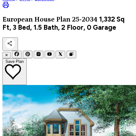
1,332
Sq
European
House Plan 25-2034
Ft, 3 Bed, 1.5 Bath, 2 Floor, 0 Garage
✕
Save Plan