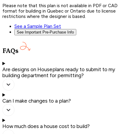
Please note that this plan is not available in PDF or CAD
format for building in Quebec or Ontario due to license
restrictions where the designer is based.
See a Sample Plan Set
See Important Pre-Purchase Info
FAQs
Are designs on Houseplans ready to submit to my
building department for permitting?
Can I make changes to a plan?
How much does a house cost to build?