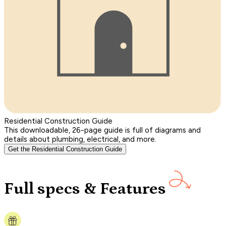
Residential Construction Guide
This downloadable, 26-page guide is full of diagrams and
details about plumbing, electrical, and more.
Get the Residential Construction Guide
Full specs & Features