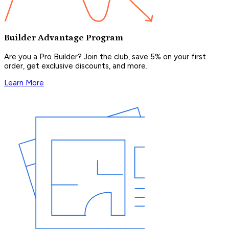
Builder Advantage Program
Are you a Pro Builder? Join the club, save 5% on your first
order, get exclusive discounts, and more.
Learn More