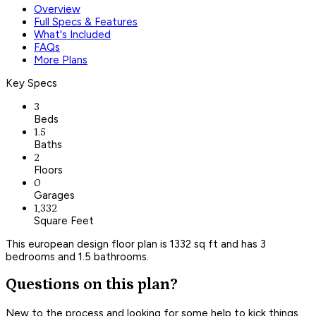
Overview
Full Specs & Features
What's Included
FAQs
More Plans
Key Specs
3
Beds
1.5
Baths
2
Floors
0
Garages
1,332
Square Feet
This european design floor plan is 1332 sq ft and has 3
bedrooms and 1.5 bathrooms.
Questions on this plan?
New to the process and looking for some help to kick things