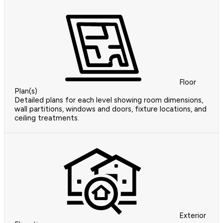
Floor
Plan(s)
Detailed plans for each level showing room dimensions,
wall partitions, windows and doors, fixture locations, and
ceiling treatments.
Exterior