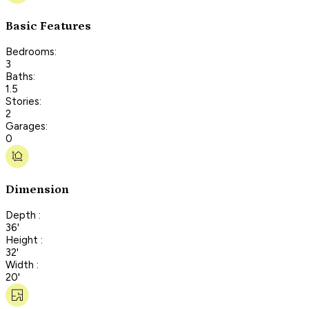
Basic Features
Bedrooms:
3
Baths:
1.5
Stories:
2
Garages:
0
Dimension
Depth :
36'
Height :
32'
Width :
20'