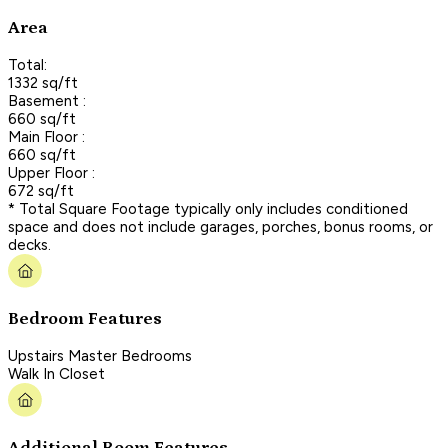
Area
Total:
1332 sq/ft
Basement :
660 sq/ft
Main Floor :
660 sq/ft
Upper Floor :
672 sq/ft
* Total Square Footage typically only includes conditioned
space and does not include garages, porches, bonus rooms, or
decks.
Bedroom Features
Upstairs Master Bedrooms
Walk In Closet