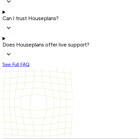
Can I trust Houseplans?
Does Houseplans offer live support?
See Full FAQ