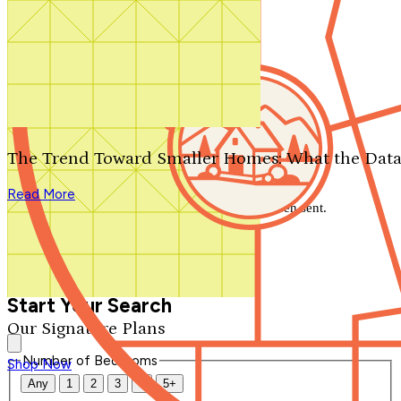
Search by plan number
Thanks for your question.
We'll be in touch shortly.
The Trend Toward Smaller Homes: What the Data
Close
Read More
Thank you for your inquiry. Your message has been sent.
We'll be in touch shortly.
Close
Start Your Search
Our Signature Plans
Number of Bedrooms
Shop Now
Any
1
2
3
4
5+