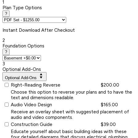
1
Plan Type Options
?
Instant
Download After Checkout
2
Foundation Options
?
3
Optional Add-Ons
Optional Add-Ons
Right-Reading Reverse
$200.00
Choose this option to reverse your plans and to have the
text and dimensions readable.
Audio Video Design
$165.00
Receive an overlay sheet with suggested placement of
audio and video components.
Construction Guide
$39.00
Educate yourself about basic building ideas with these
four detailed diagrams that discuss electrical, plumbing,