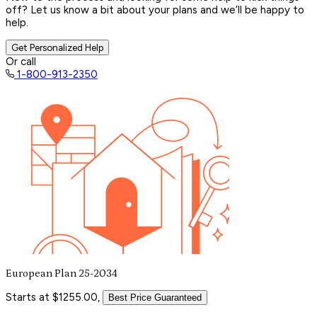
off? Let us know a bit about your plans and we’ll be happy to
help.
Get Personalized Help
Or call
1-800-913-2350
European Plan 25-2034
Starts at $1255.00,
Best Price Guaranteed