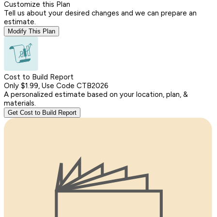
Customize this Plan
Tell us about your desired changes and we can prepare an
estimate.
Modify This Plan
Cost to Build Report
Only $1.99, Use Code CTB2026
A personalized estimate based on your location, plan, &
materials.
Get Cost to Build Report