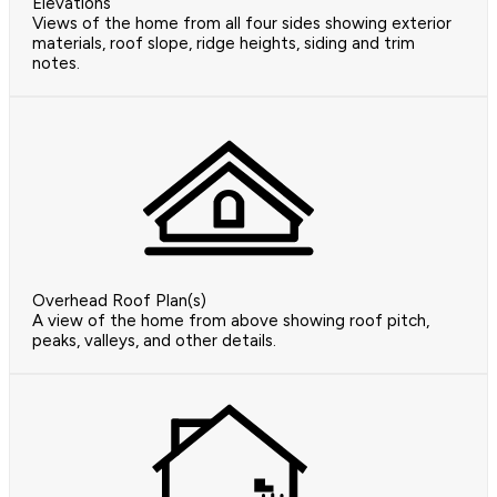
Elevations
Views of the home from all four sides showing exterior
materials, roof slope, ridge heights, siding and trim
notes.
Overhead Roof Plan(s)
A view of the home from above showing roof pitch,
peaks, valleys, and other details.