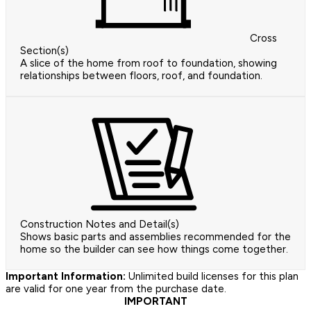
Cross
Section(s)
A slice of the home from roof to foundation, showing
relationships between floors, roof, and foundation.
Construction Notes and Detail(s)
Shows basic parts and assemblies recommended for the
home so the builder can see how things come together.
Important Information:
Unlimited build licenses for this plan
are valid for one year from the purchase date.
IMPORTANT