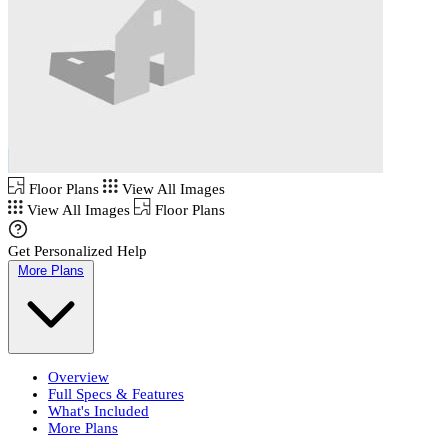
Floor Plans
View All Images
View All Images
Floor Plans
Get Personalized Help
More Plans
Overview
Full Specs & Features
What's Included
More Plans