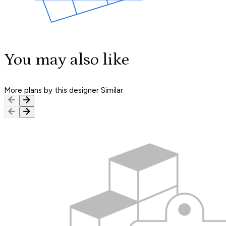
You may also like
More plans by this designer
Similar