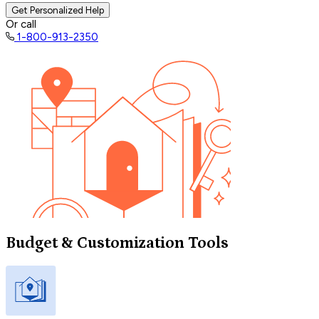
Get Personalized Help
Or call
1-800-913-2350
Budget & Customization Tools