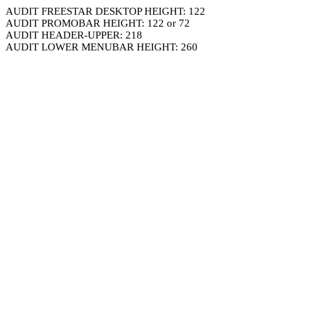
AUDIT FREESTAR DESKTOP HEIGHT: 122
AUDIT PROMOBAR HEIGHT: 122 or 72
AUDIT HEADER-UPPER: 218
AUDIT LOWER MENUBAR HEIGHT: 260