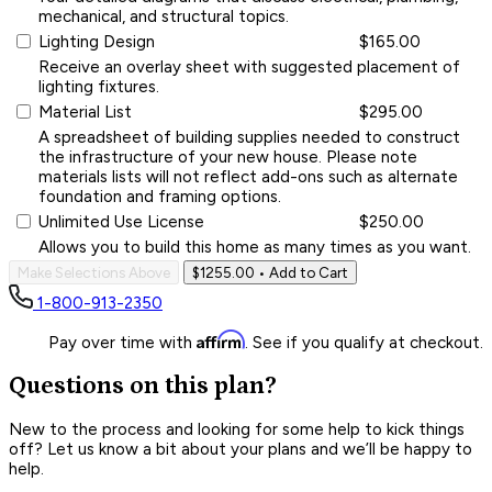
mechanical, and structural topics.
Lighting Design
$165.00
Receive an overlay sheet with suggested placement of
lighting fixtures.
Material List
$295.00
A spreadsheet of building supplies needed to construct
the infrastructure of your new house. Please note
materials lists will not reflect add-ons such as alternate
foundation and framing options.
Unlimited Use License
$250.00
Allows you to build this home as many times as you want.
Make Selections Above
$1255.00
• Add to Cart
1-800-913-2350
Affirm
Pay over time with
. See if you qualify at checkout.
Questions on this plan?
New to the process and looking for some help to kick things
off? Let us know a bit about your plans and we’ll be happy to
help.