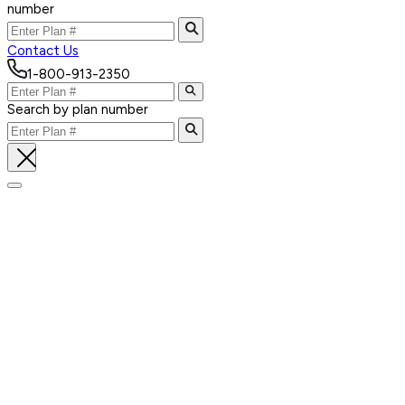
number
Contact Us
1-800-913-2350
Search by plan number