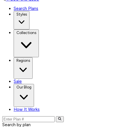
Search Plans
Styles
Collections
Regions
Sale
Our Blog
How It Works
Search by plan