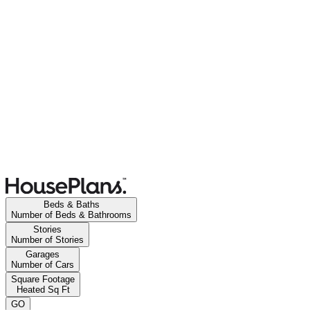
Beds & Baths
Number of Beds & Bathrooms
Stories
Number of Stories
Garages
Number of Cars
Square Footage
Heated Sq Ft
GO