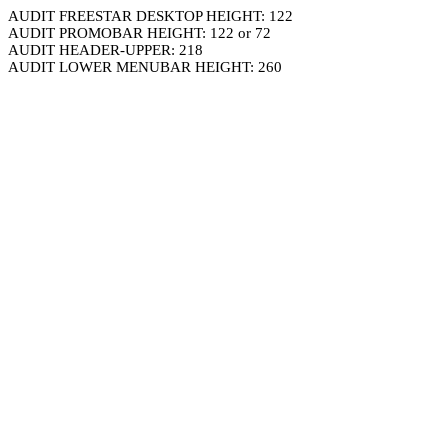
AUDIT FREESTAR DESKTOP HEIGHT: 122
AUDIT PROMOBAR HEIGHT: 122 or 72
AUDIT HEADER-UPPER: 218
AUDIT LOWER MENUBAR HEIGHT: 260