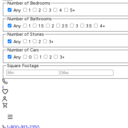
Number of Bedrooms
Any
1
2
3
4
5+
Number of Bathrooms
Any
1
1.5
2
2.5
3
3.5
4+
Number of Stories
Any
1
2
3+
Number of Cars
Any
0
1
2
3+
Square Footage
0
1-800-913-2350