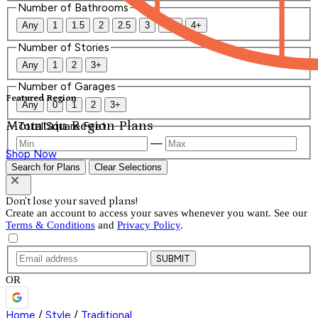
Number of Bathrooms
Any
1
1.5
2
2.5
3
3.5
4+
Number of Stories
Any
1
2
3+
Number of Garages
Featured Region
Any
0
1
2
3+
Mountain Region Plans
Total Square Feet
—
Shop Now
Search for Plans
Clear Selections
Don't lose your saved plans!
Create an account to access your saves whenever you want. See our
Terms & Conditions
and
Privacy Policy
.
SUBMIT
OR
Home
/
Style
/
Traditional