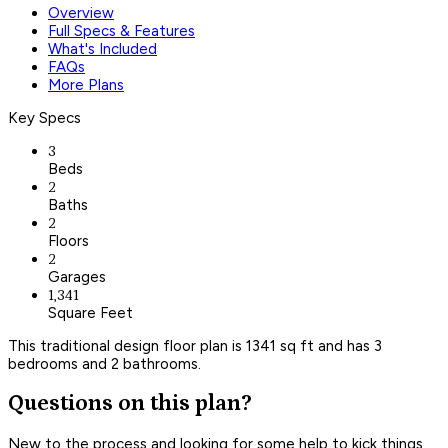
Overview
Full Specs & Features
What's Included
FAQs
More Plans
Key Specs
3
Beds
2
Baths
2
Floors
2
Garages
1,341
Square Feet
This traditional design floor plan is 1341 sq ft and has 3
bedrooms and 2 bathrooms.
Questions on this plan?
New to the process and looking for some help to kick things