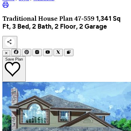
1,341
Sq
Traditional
House Plan 47-559
Ft, 3 Bed, 2 Bath, 2 Floor, 2 Garage
✕
Save Plan