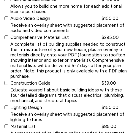
Allows you to build one more home for each additional
license purchased.
Audio Video Design
$150.00
Receive an overlay sheet with suggested placement of
audio and video components.
Comprehensive Material List
$295.00
A complete list of building supplies needed to construct
the infrastructure of your new house, plus an overlay of
materials directly onto your PDF (foundation to rooftop
showing interior and exterior materials). Comprehensive
material lists will be delivered 5-7 days after your plan
order. Note, this product is only available with a PDF plan
purchase.
Construction Guide
$39.00
Educate yourself about basic building ideas with these
four detailed diagrams that discuss electrical, plumbing,
mechanical, and structural topics.
Lighting Design
$150.00
Receive an overlay sheet with suggested placement of
lighting fixtures.
Material List
$85.00