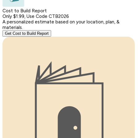
Cost to Build Report
Only $1.99, Use Code CTB2026
A personalized estimate based on your location, plan, &
materials.
Get Cost to Build Report