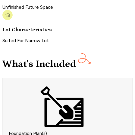
Unfinished Future Space
Lot Characteristics
Suited For Narrow Lot
What's Included
Foundation Plan(s)