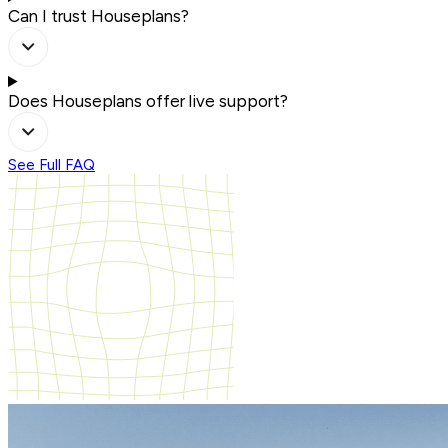
Can I trust Houseplans?
Does Houseplans offer live support?
See Full FAQ