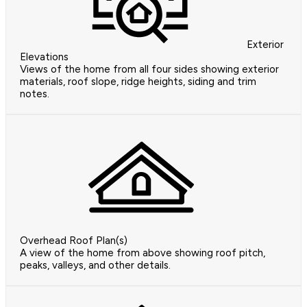
Exterior
Elevations
Views of the home from all four sides showing exterior
materials, roof slope, ridge heights, siding and trim
notes.
Overhead Roof Plan(s)
A view of the home from above showing roof pitch,
peaks, valleys, and other details.