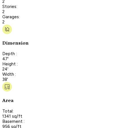
2
Stories:
2
Garages:
2
Dimension
Depth :
47'
Height :
24'
Width :
38'
Area
Total:
1341 sq/ft
Basement :
956 sq/ft