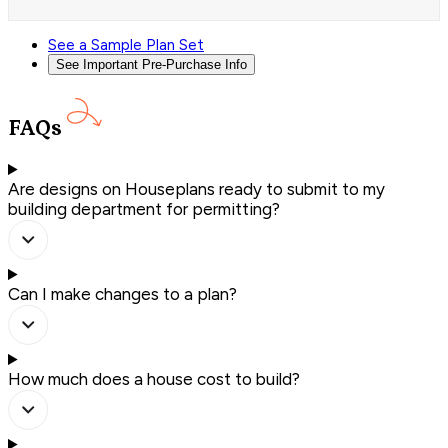
See a Sample Plan Set
See Important Pre-Purchase Info
FAQs
Are designs on Houseplans ready to submit to my
building department for permitting?
Can I make changes to a plan?
How much does a house cost to build?