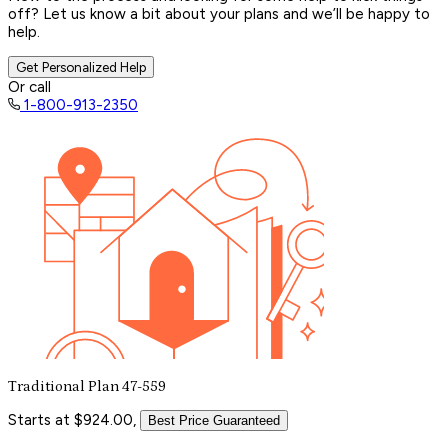
off? Let us know a bit about your plans and we’ll be happy to
help.
Get Personalized Help
Or call
1-800-913-2350
Traditional Plan 47-559
Starts at $924.00,
Best Price Guaranteed