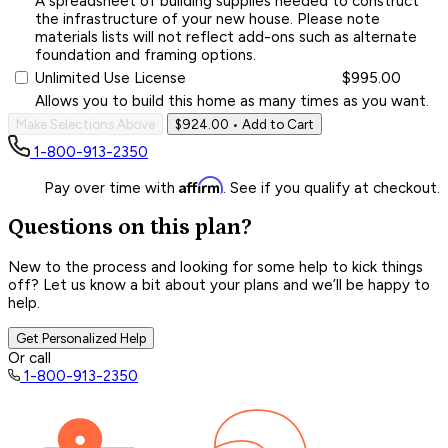
A spreadsheet of building supplies needed to construct
the infrastructure of your new house. Please note
materials lists will not reflect add-ons such as alternate
foundation and framing options.
Unlimited Use License
$995.00
Allows you to build this home as many times as you want.
Make Selections Above
$924.00
• Add to Cart
1-800-913-2350
Affirm
Pay over time with
. See if you qualify at checkout.
Questions on this plan?
New to the process and looking for some help to kick things
off? Let us know a bit about your plans and we’ll be happy to
help.
Get Personalized Help
Or call
1-800-913-2350