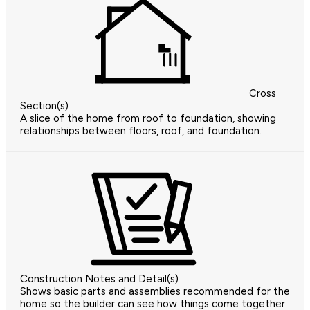
Cross
Section(s)
A slice of the home from roof to foundation, showing
relationships between floors, roof, and foundation.
Construction Notes and Detail(s)
Shows basic parts and assemblies recommended for the
home so the builder can see how things come together.