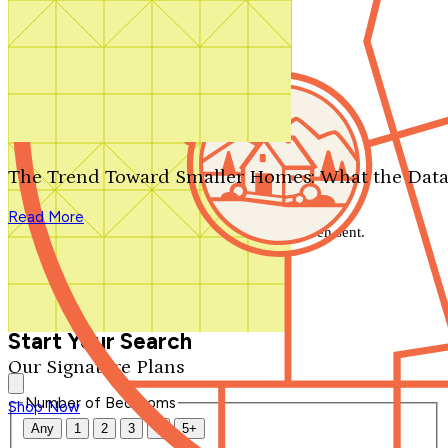
Search by plan number
Thanks for your question.
We'll be in touch shortly.
The Trend Toward Smaller Homes: What the Data
Close
Read More
Thank you for your inquiry. Your message has been sent.
We'll be in touch shortly.
Close
Start Your Search
Our Signature Plans
Number of Bedrooms
Shop Now
Any
1
2
3
4
5+