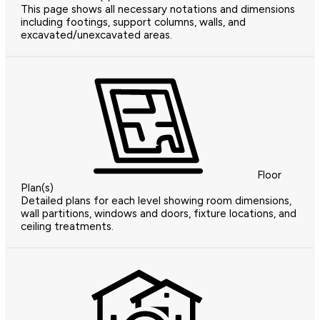
This page shows all necessary notations and dimensions
including footings, support columns, walls, and
excavated/unexcavated areas.
Floor
Plan(s)
Detailed plans for each level showing room dimensions,
wall partitions, windows and doors, fixture locations, and
ceiling treatments.