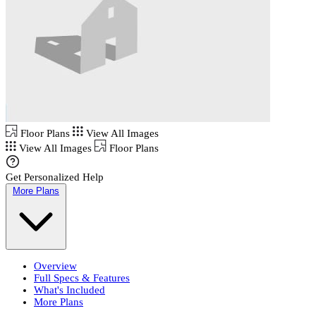
Floor Plans
View All Images
View All Images
Floor Plans
Get Personalized Help
More Plans
Overview
Full Specs & Features
What's Included
More Plans