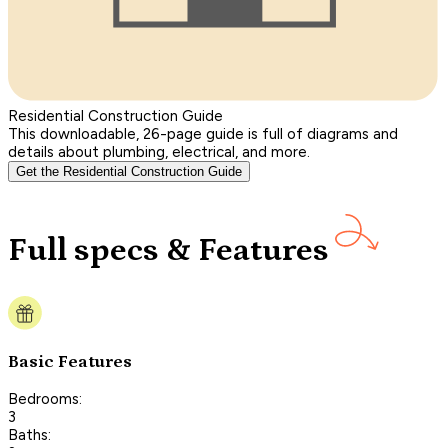
Residential Construction Guide
This downloadable, 26-page guide is full of diagrams and
details about plumbing, electrical, and more.
Get the Residential Construction Guide
Full specs & Features
Basic Features
Bedrooms:
3
Baths: