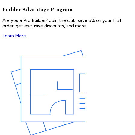
Builder Advantage Program
Are you a Pro Builder? Join the club, save 5% on your first
order, get exclusive discounts, and more.
Learn More