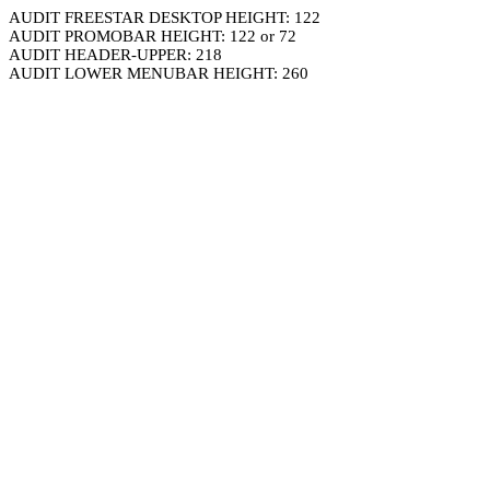
AUDIT FREESTAR DESKTOP HEIGHT: 122
AUDIT PROMOBAR HEIGHT: 122 or 72
AUDIT HEADER-UPPER: 218
AUDIT LOWER MENUBAR HEIGHT: 260