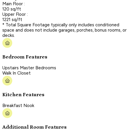
Main Floor :
120 sq/ft
Upper Floor :
1221 sq/ft
* Total Square Footage typically only includes conditioned
space and does not include garages, porches, bonus rooms, or
decks.
Bedroom Features
Upstairs Master Bedrooms
Walk In Closet
Kitchen Features
Breakfast Nook
Additional Room Features