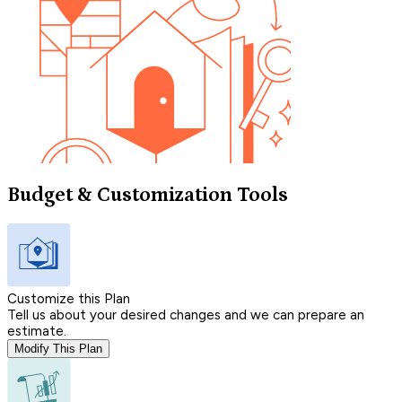
Budget & Customization Tools
Customize this Plan
Tell us about your desired changes and we can prepare an
estimate.
Modify This Plan