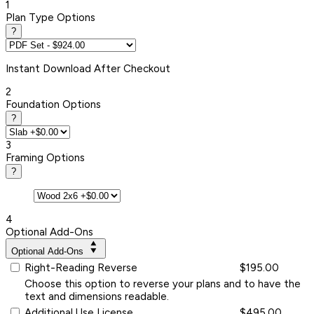
1
Plan Type Options
?
Instant
Download After Checkout
2
Foundation Options
?
3
Framing Options
?
4
Optional Add-Ons
Optional Add-Ons
Right-Reading Reverse
$195.00
Choose this option to reverse your plans and to have the
text and dimensions readable.
Additional Use License
$495.00