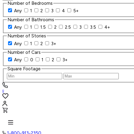
Number of Bedrooms
Any
1
2
3
4
5+
Number of Bathrooms
Any
1
1.5
2
2.5
3
3.5
4+
Number of Stories
Any
1
2
3+
Number of Cars
Any
0
1
2
3+
Square Footage
0
1-800-913-2350