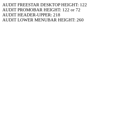
AUDIT FREESTAR DESKTOP HEIGHT: 122
AUDIT PROMOBAR HEIGHT: 122 or 72
AUDIT HEADER-UPPER: 218
AUDIT LOWER MENUBAR HEIGHT: 260