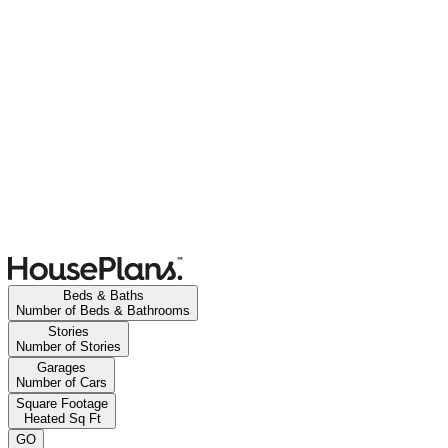
Beds & Baths
Number of Beds & Bathrooms
Stories
Number of Stories
Garages
Number of Cars
Square Footage
Heated Sq Ft
GO