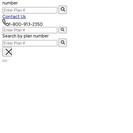
number
Contact Us
1-800-913-2350
Search by plan number