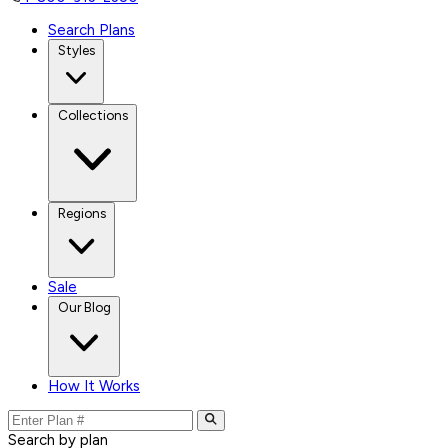
Search Plans
Styles
Collections
Regions
Sale
Our Blog
How It Works
Search by plan