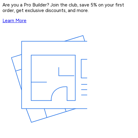
Are you a Pro Builder? Join the club, save 5% on your first
order, get exclusive discounts, and more.
Learn More