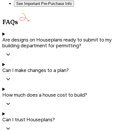
See Important Pre-Purchase Info
FAQs
Are designs on Houseplans ready to submit to my
building department for permitting?
Can I make changes to a plan?
How much does a house cost to build?
Can I trust Houseplans?