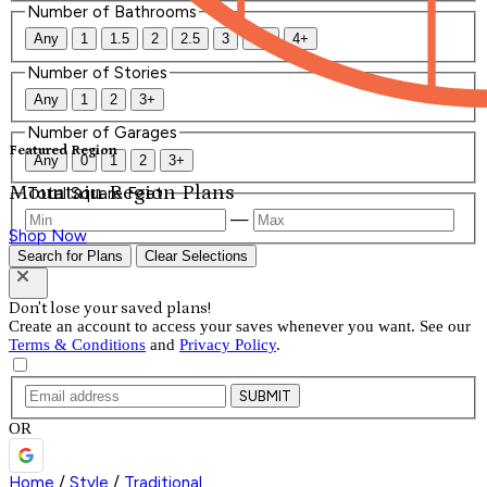
Number of Bathrooms
Any
1
1.5
2
2.5
3
3.5
4+
Number of Stories
Any
1
2
3+
Number of Garages
Featured Region
Any
0
1
2
3+
Mountain Region Plans
Total Square Feet
—
Shop Now
Search for Plans
Clear Selections
Don't lose your saved plans!
Create an account to access your saves whenever you want. See our
Terms & Conditions
and
Privacy Policy
.
SUBMIT
OR
Home
/
Style
/
Traditional