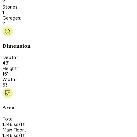
2
Stories:
1
Garages:
2
Dimension
Depth :
48'
Height :
16'
Width :
53'
Area
Total:
1346 sq/ft
Main Floor :
1346 sq/ft