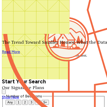
Search by plan number
Thanks for your question.
We'll be in touch shortly.
The Trend Toward Smaller Homes: What the Data
Close
Read More
Thank you for your inquiry. Your message has been sent.
We'll be in touch shortly.
Close
Start Your Search
Our Signature Plans
Number of Bedrooms
Shop Now
Any
1
2
3
4
5+