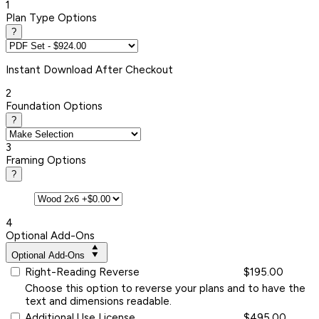
1
Plan Type Options
?
Instant
Download After Checkout
2
Foundation Options
?
3
Framing Options
?
4
Optional Add-Ons
Optional Add-Ons
Right-Reading Reverse
$195.00
Choose this option to reverse your plans and to have the
text and dimensions readable.
Additional Use License
$495.00