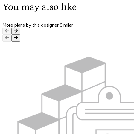
You may also like
More plans by this designer
Similar