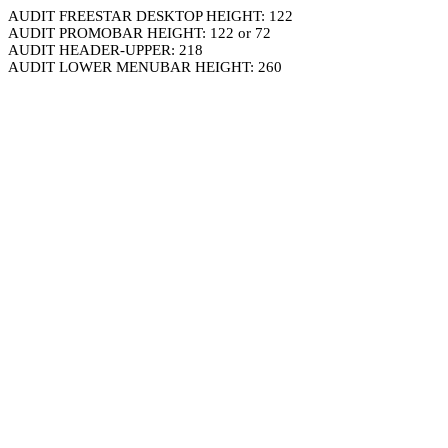
AUDIT FREESTAR DESKTOP HEIGHT: 122
AUDIT PROMOBAR HEIGHT: 122 or 72
AUDIT HEADER-UPPER: 218
AUDIT LOWER MENUBAR HEIGHT: 260