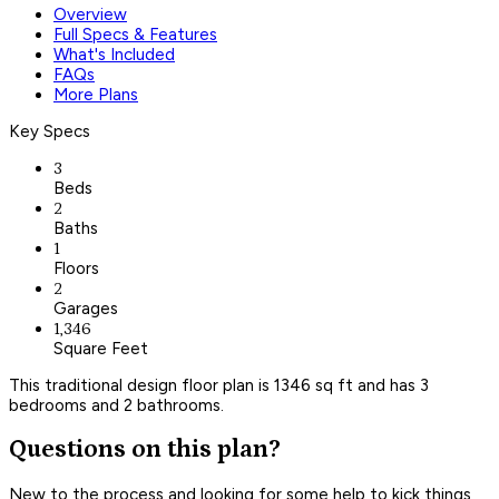
Overview
Full Specs & Features
What's Included
FAQs
More Plans
Key Specs
3
Beds
2
Baths
1
Floors
2
Garages
1,346
Square Feet
This traditional design floor plan is 1346 sq ft and has 3
bedrooms and 2 bathrooms.
Questions on this plan?
New to the process and looking for some help to kick things