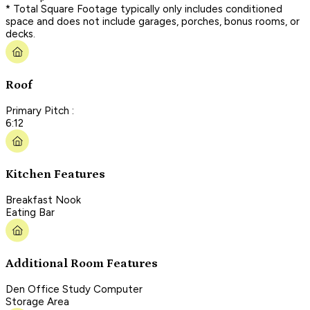
* Total Square Footage typically only includes conditioned
space and does not include garages, porches, bonus rooms, or
decks.
Roof
Primary Pitch :
6:12
Kitchen Features
Breakfast Nook
Eating Bar
Additional Room Features
Den Office Study Computer
Storage Area