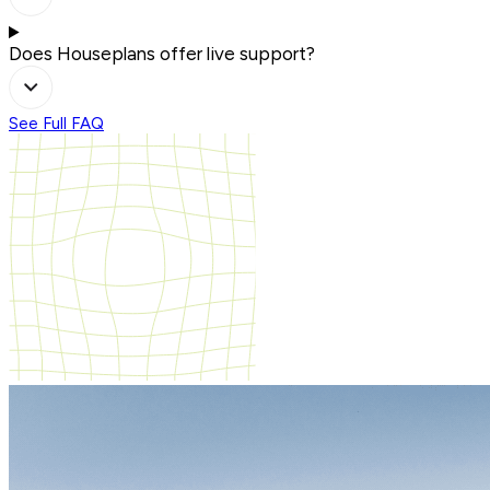
Does Houseplans offer live support?
See Full FAQ