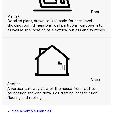
Floor
Plan(s)
Detailed plans, drawn to 1/4" scale for each level
showing room dimensions, wall partitions, windows, etc.
as well as the location of electrical outlets and switches.
Cross
Section
A vertical cutaway view of the house from roof to
foundation showing details of framing, construction,
flooring and roofing.
See a Sample Plan Set