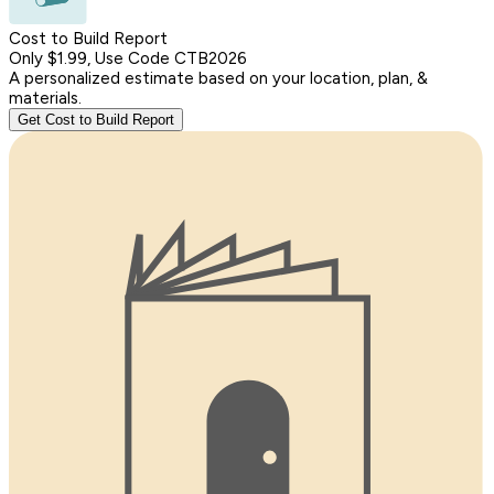
Cost to Build Report
Only $1.99, Use Code CTB2026
A personalized estimate based on your location, plan, &
materials.
Get Cost to Build Report