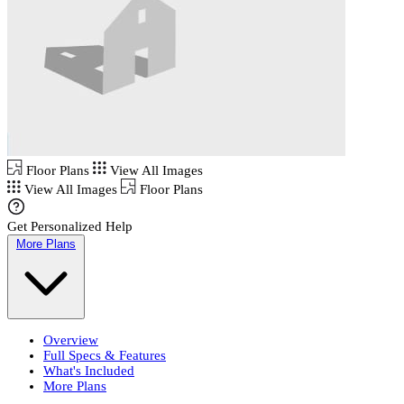
Floor Plans
View All Images
View All Images
Floor Plans
Get Personalized Help
More Plans
Overview
Full Specs & Features
What's Included
More Plans