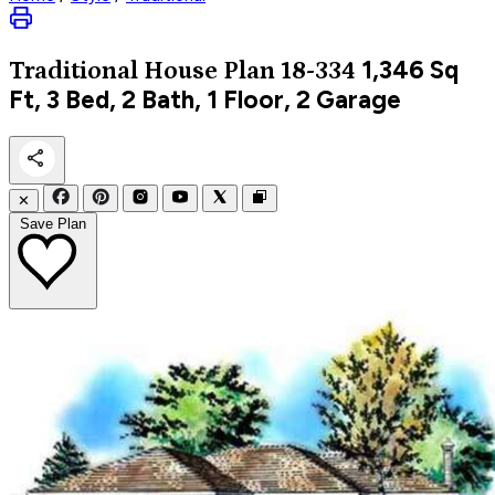
1,346
Sq
Traditional
House Plan 18-334
Ft, 3 Bed, 2 Bath, 1 Floor, 2 Garage
✕
Save Plan