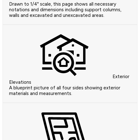
Drawn to 1/4" scale, this page shows all necessary
notations and dimensions including support columns,
walls and excavated and unexcavated areas.
Exterior
Elevations
A blueprint picture of all four sides showing exterior
materials and measurements.