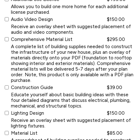
Allows you to build one more home for each additional
license purchased.
Audio Video Design
$150.00
Receive an overlay sheet with suggested placement of
audio and video components.
Comprehensive Material List
$295.00
A complete list of building supplies needed to construct
the infrastructure of your new house, plus an overlay of
materials directly onto your PDF (foundation to rooftop
showing interior and exterior materials). Comprehensive
material lists will be delivered 5-7 days after your plan
order. Note, this product is only available with a PDF plan
purchase.
Construction Guide
$39.00
Educate yourself about basic building ideas with these
four detailed diagrams that discuss electrical, plumbing,
mechanical, and structural topics.
Lighting Design
$150.00
Receive an overlay sheet with suggested placement of
lighting fixtures.
Material List
$85.00