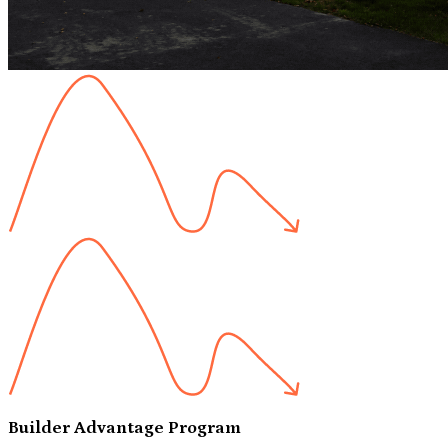
Builder Advantage Program