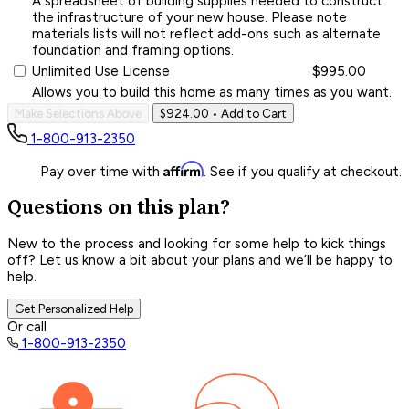
A spreadsheet of building supplies needed to construct
the infrastructure of your new house. Please note
materials lists will not reflect add-ons such as alternate
foundation and framing options.
Unlimited Use License
$995.00
Allows you to build this home as many times as you want.
Make Selections Above
$924.00
• Add to Cart
1-800-913-2350
Affirm
Pay over time with
. See if you qualify at checkout.
Questions on this plan?
New to the process and looking for some help to kick things
off? Let us know a bit about your plans and we’ll be happy to
help.
Get Personalized Help
Or call
1-800-913-2350