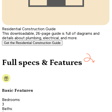
Residential Construction Guide
This downloadable, 26-page guide is full of diagrams and
details about plumbing, electrical, and more.
Get the Residential Construction Guide
Full specs & Features
Basic Features
Bedrooms:
3
Baths: