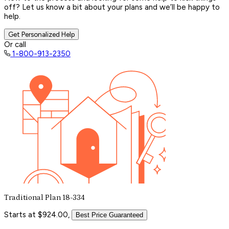
off? Let us know a bit about your plans and we’ll be happy to
help.
Get Personalized Help
Or call
1-800-913-2350
Traditional Plan 18-334
Starts at $924.00,
Best Price Guaranteed