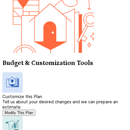
Budget & Customization Tools
Customize this Plan
Tell us about your desired changes and we can prepare an
estimate.
Modify This Plan