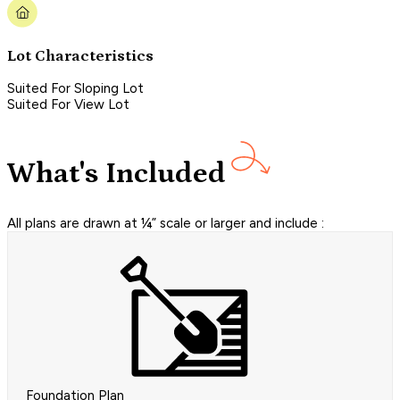
Lot Characteristics
Suited For Sloping Lot
Suited For View Lot
What's Included
All plans are drawn at ¼” scale or larger and include :
Foundation Plan