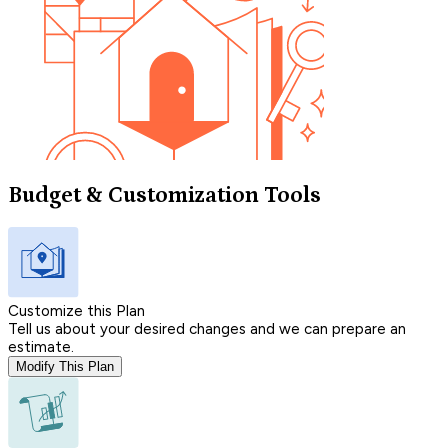
Budget & Customization Tools
Customize this Plan
Tell us about your desired changes and we can prepare an
estimate.
Modify This Plan