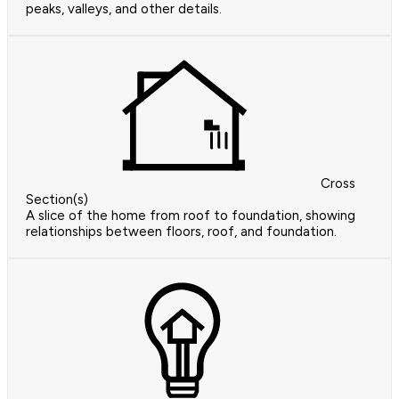
peaks, valleys, and other details.
Cross
Section(s)
A slice of the home from roof to foundation, showing
relationships between floors, roof, and foundation.