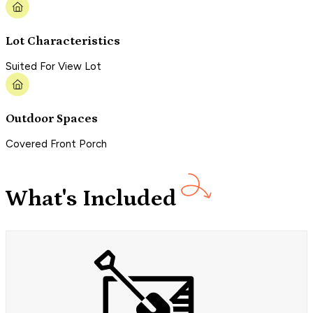
Lot Characteristics
Suited For View Lot
Outdoor Spaces
Covered Front Porch
What's Included