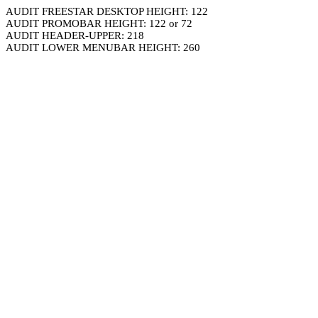
AUDIT FREESTAR DESKTOP HEIGHT: 122
AUDIT PROMOBAR HEIGHT: 122 or 72
AUDIT HEADER-UPPER: 218
AUDIT LOWER MENUBAR HEIGHT: 260