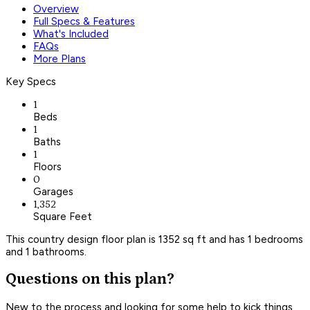
Overview
Full Specs & Features
What's Included
FAQs
More Plans
Key Specs
1
Beds
1
Baths
1
Floors
0
Garages
1,352
Square Feet
This country design floor plan is 1352 sq ft and has 1 bedrooms
and 1 bathrooms.
Questions on this plan?
New to the process and looking for some help to kick things