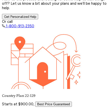
off? Let us know a bit about your plans and we’ll be happy to
help.
Get Personalized Help
Or call
1-800-913-2350
Country Plan 22-129
Starts at $900.00,
Best Price Guaranteed