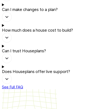
Can I make changes to a plan?
How much does a house cost to build?
Can I trust Houseplans?
Does Houseplans offer live support?
See Full FAQ