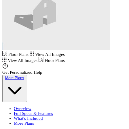
Floor Plans
View All Images
View All Images
Floor Plans
Get Personalized Help
More Plans
Overview
Full Specs & Features
What's Included
More Plans