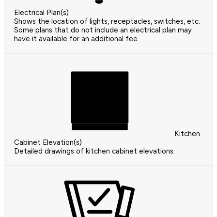
Electrical Plan(s)
Shows the location of lights, receptacles, switches, etc.
Some plans that do not include an electrical plan may
have it available for an additional fee.
Kitchen
Cabinet Elevation(s)
Detailed drawings of kitchen cabinet elevations.