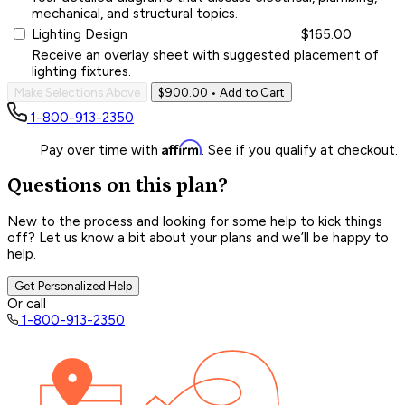
mechanical, and structural topics.
Lighting Design
$165.00
Receive an overlay sheet with suggested placement of
lighting fixtures.
Make Selections Above
$900.00
• Add to Cart
1-800-913-2350
Affirm
Pay over time with
. See if you qualify at checkout.
Questions on this plan?
New to the process and looking for some help to kick things
off? Let us know a bit about your plans and we’ll be happy to
help.
Get Personalized Help
Or call
1-800-913-2350