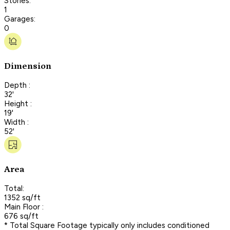
Stories:
1
Garages:
0
Dimension
Depth :
32'
Height :
19'
Width :
52'
Area
Total:
1352 sq/ft
Main Floor :
676 sq/ft
* Total Square Footage typically only includes conditioned