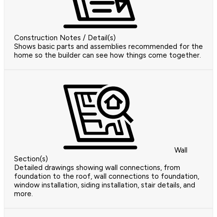
Construction Notes / Detail(s)
Shows basic parts and assemblies recommended for the
home so the builder can see how things come together.
Wall
Section(s)
Detailed drawings showing wall connections, from
foundation to the roof, wall connections to foundation,
window installation, siding installation, stair details, and
more.