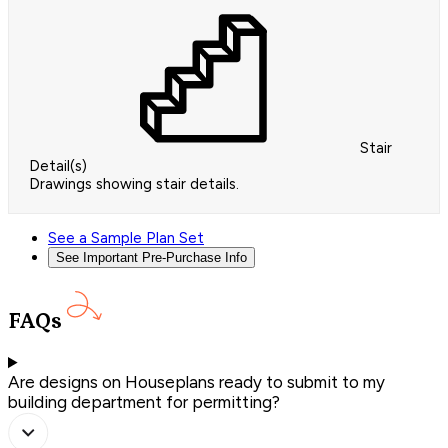
Stair
Detail(s)
Drawings showing stair details.
See a Sample Plan Set
See Important Pre-Purchase Info
FAQs
Are designs on Houseplans ready to submit to my
building department for permitting?