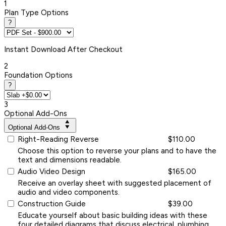
1
Plan Type Options
?
Instant
Download After Checkout
2
Foundation Options
?
3
Optional Add-Ons
Optional Add-Ons
Right-Reading Reverse
$110.00
Choose this option to reverse your plans and to have the
text and dimensions readable.
Audio Video Design
$165.00
Receive an overlay sheet with suggested placement of
audio and video components.
Construction Guide
$39.00
Educate yourself about basic building ideas with these
four detailed diagrams that discuss electrical, plumbing,