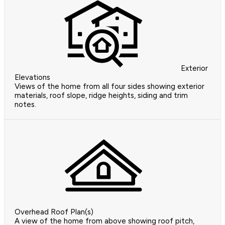
Exterior
Elevations
Views of the home from all four sides showing exterior
materials, roof slope, ridge heights, siding and trim
notes.
Overhead Roof Plan(s)
A view of the home from above showing roof pitch,