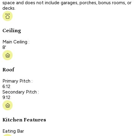
space and does not include garages, porches, bonus rooms, or
decks.
Ceiling
Main Ceiling :
8'
Roof
Primary Pitch :
6:12
Secondary Pitch :
9:12
Kitchen Features
Eating Bar