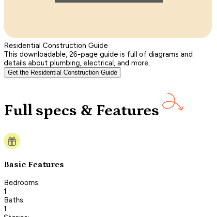
Residential Construction Guide
This downloadable, 26-page guide is full of diagrams and
details about plumbing, electrical, and more.
Get the Residential Construction Guide
Full specs & Features
Basic Features
Bedrooms:
1
Baths:
1