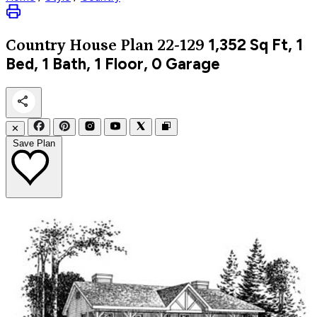
1,352
Sq Ft, 1
Country
House Plan 22-129
Bed, 1 Bath, 1 Floor, 0 Garage
✕
Save Plan