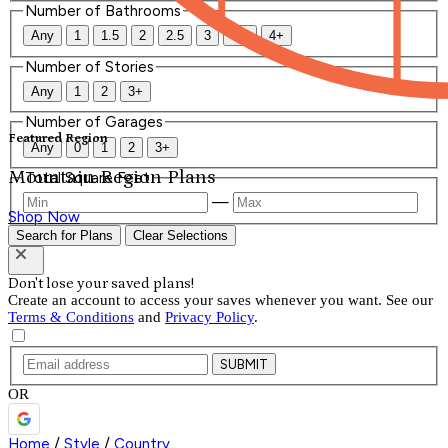
Number of Bathrooms
Any
1
1.5
2
2.5
3
3.5
4+
Number of Stories
Any
1
2
3+
Number of Garages
Featured Region
Any
0
1
2
3+
Mountain Region Plans
Total Square Feet
—
Shop Now
Search for Plans
Clear Selections
Don't lose your saved plans!
Create an account to access your saves whenever you want. See our
Terms & Conditions
and
Privacy Policy
.
SUBMIT
OR
Home
/
Style
/
Country