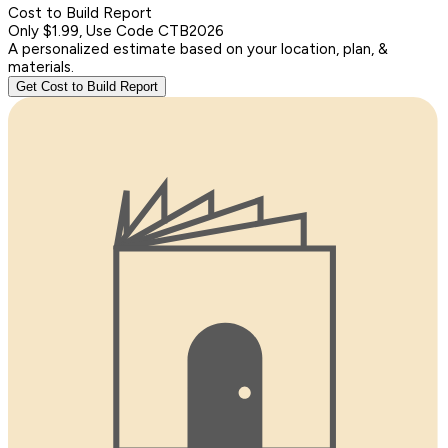
Cost to Build Report
Only $1.99, Use Code CTB2026
A personalized estimate based on your location, plan, &
materials.
Get Cost to Build Report