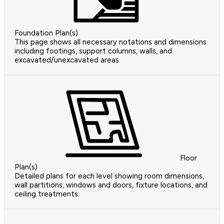
Foundation Plan(s)
This page shows all necessary notations and dimensions
including footings, support columns, walls, and
excavated/unexcavated areas.
Floor
Plan(s)
Detailed plans for each level showing room dimensions,
wall partitions, windows and doors, fixture locations, and
ceiling treatments.