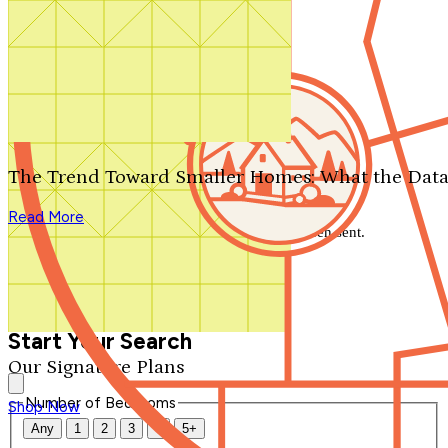
Search by plan number
Thanks for your question.
We'll be in touch shortly.
The Trend Toward Smaller Homes: What the Data
Close
Read More
Thank you for your inquiry. Your message has been sent.
We'll be in touch shortly.
Close
Start Your Search
Our Signature Plans
Number of Bedrooms
Shop Now
Any
1
2
3
4
5+