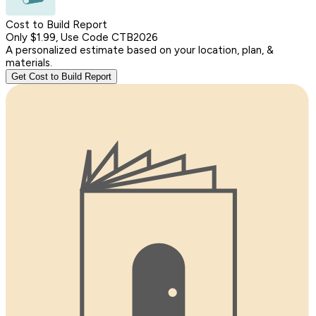
Cost to Build Report
Only $1.99, Use Code CTB2026
A personalized estimate based on your location, plan, &
materials.
Get Cost to Build Report