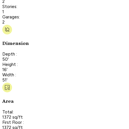
2
Stories:
1
Garages:
2
Dimension
Depth :
50'
Height :
16'
Width :
51'
Area
Total:
1372 sq/ft
First Floor :
1372 sq/ft