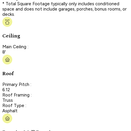
* Total Square Footage typically only includes conditioned
space and does not include garages, porches, bonus rooms, or
decks.
Ceiling
Main Ceiling :
8'
Roof
Primary Pitch :
6:12
Roof Framing :
Truss
Roof Type :
Asphalt