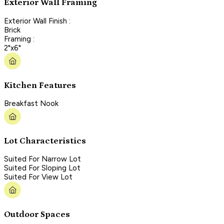
Exterior Wall Framing
Exterior Wall Finish :
Brick
Framing :
2"x6"
Kitchen Features
Breakfast Nook
Lot Characteristics
Suited For Narrow Lot
Suited For Sloping Lot
Suited For View Lot
Outdoor Spaces