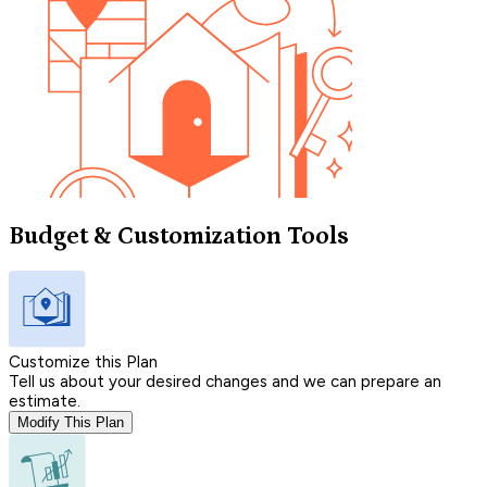
Budget & Customization Tools
Customize this Plan
Tell us about your desired changes and we can prepare an
estimate.
Modify This Plan