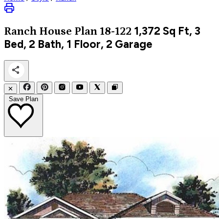
1,372
Sq Ft, 3
Ranch
House Plan 18-122
Bed, 2 Bath, 1 Floor, 2 Garage
✕
Save Plan