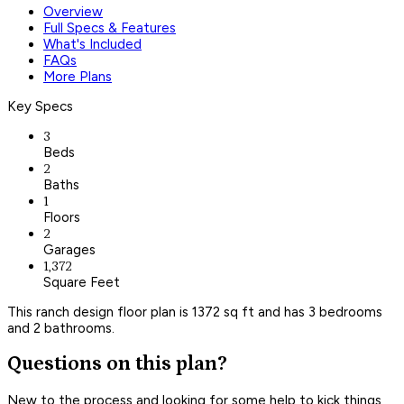
Overview
Full Specs & Features
What's Included
FAQs
More Plans
Key Specs
3
Beds
2
Baths
1
Floors
2
Garages
1,372
Square Feet
This ranch design floor plan is 1372 sq ft and has 3 bedrooms
and 2 bathrooms.
Questions on this plan?
New to the process and looking for some help to kick things