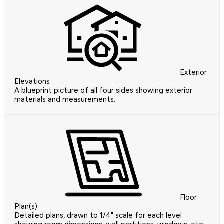
Exterior
Elevations
A blueprint picture of all four sides showing exterior
materials and measurements.
Floor
Plan(s)
Detailed plans, drawn to 1/4" scale for each level