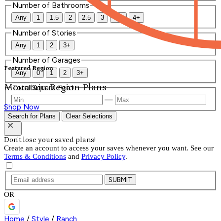
Number of Bathrooms
Any
1
1.5
2
2.5
3
3.5
4+
Number of Stories
Any
1
2
3+
Number of Garages
Featured Region
Any
0
1
2
3+
Mountain Region Plans
Total Square Feet
—
Shop Now
Search for Plans
Clear Selections
Don't lose your saved plans!
Create an account to access your saves whenever you want. See our
Terms & Conditions
and
Privacy Policy
.
SUBMIT
OR
Home
/
Style
/
Ranch