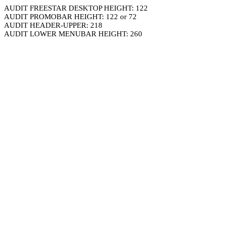
AUDIT FREESTAR DESKTOP HEIGHT: 122
AUDIT PROMOBAR HEIGHT: 122 or 72
AUDIT HEADER-UPPER: 218
AUDIT LOWER MENUBAR HEIGHT: 260