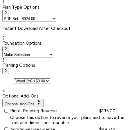
1
Plan Type Options
?
Instant
Download After Checkout
2
Foundation Options
?
3
Framing Options
?
4
Optional Add-Ons
Optional Add-Ons
Right-Reading Reverse
$195.00
Choose this option to reverse your plans and to have the
text and dimensions readable.
Additional Use License
$495.00