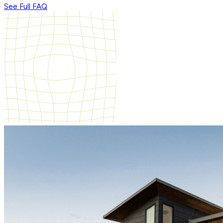
See Full FAQ