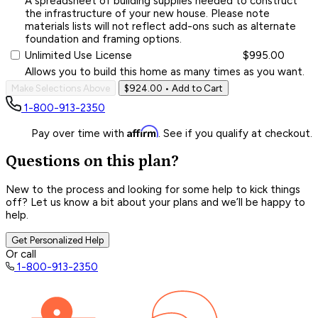
A spreadsheet of building supplies needed to construct
the infrastructure of your new house. Please note
materials lists will not reflect add-ons such as alternate
foundation and framing options.
Unlimited Use License
$995.00
Allows you to build this home as many times as you want.
Make Selections Above
$924.00
• Add to Cart
1-800-913-2350
Affirm
Pay over time with
. See if you qualify at checkout.
Questions on this plan?
New to the process and looking for some help to kick things
off? Let us know a bit about your plans and we’ll be happy to
help.
Get Personalized Help
Or call
1-800-913-2350