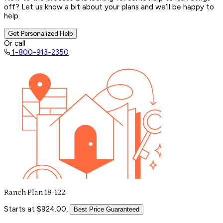
off? Let us know a bit about your plans and we’ll be happy to
help.
Get Personalized Help
Or call
1-800-913-2350
Ranch Plan 18-122
Starts at $924.00,
Best Price Guaranteed