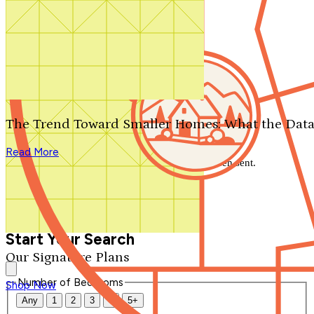
Search by plan number
Thanks for your question.
We'll be in touch shortly.
The Trend Toward Smaller Homes: What the Data
Close
Read More
Thank you for your inquiry. Your message has been sent.
We'll be in touch shortly.
Close
Start Your Search
Our Signature Plans
Number of Bedrooms
Shop Now
Any
1
2
3
4
5+