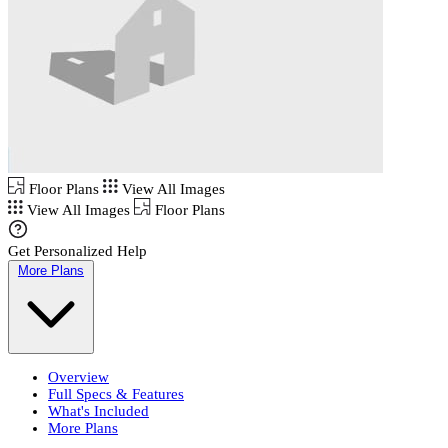
Floor Plans
View All Images
View All Images
Floor Plans
Get Personalized Help
More Plans
Overview
Full Specs & Features
What's Included
More Plans