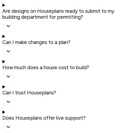
Are designs on Houseplans ready to submit to my
building department for permitting?
Can I make changes to a plan?
How much does a house cost to build?
Can I trust Houseplans?
Does Houseplans offer live support?