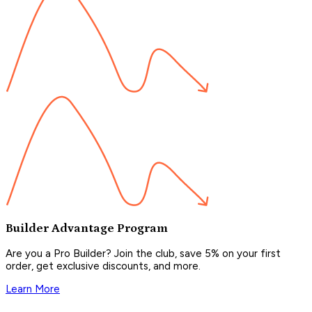
Builder Advantage Program
Are you a Pro Builder? Join the club, save 5% on your first
order, get exclusive discounts, and more.
Learn More