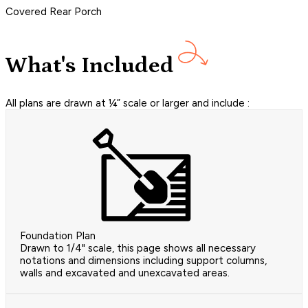
Covered Rear Porch
What's Included
All plans are drawn at ¼” scale or larger and include :
Foundation Plan
Drawn to 1/4" scale, this page shows all necessary
notations and dimensions including support columns,
walls and excavated and unexcavated areas.