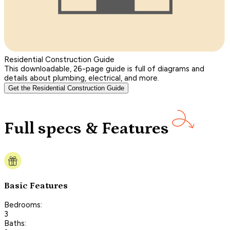
Residential Construction Guide
This downloadable, 26-page guide is full of diagrams and
details about plumbing, electrical, and more.
Get the Residential Construction Guide
Full specs & Features
Basic Features
Bedrooms:
3
Baths: