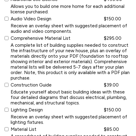
Allows you to build one more home for each additional
license purchased.
Audio Video Design
$150.00
Receive an overlay sheet with suggested placement of
audio and video components.
Comprehensive Material List
$295.00
A complete list of building supplies needed to construct
the infrastructure of your new house, plus an overlay of
materials directly onto your PDF (foundation to rooftop
showing interior and exterior materials). Comprehensive
material lists will be delivered 5-7 days after your plan
order. Note, this product is only available with a PDF plan
purchase.
Construction Guide
$39.00
Educate yourself about basic building ideas with these
four detailed diagrams that discuss electrical, plumbing,
mechanical, and structural topics.
Lighting Design
$150.00
Receive an overlay sheet with suggested placement of
lighting fixtures.
Material List
$85.00