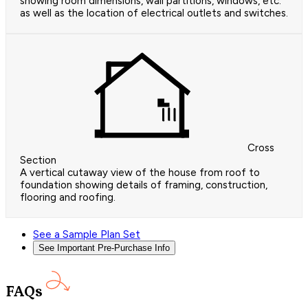
showing room dimensions, wall partitions, windows, etc.
as well as the location of electrical outlets and switches.
Cross
Section
A vertical cutaway view of the house from roof to
foundation showing details of framing, construction,
flooring and roofing.
See a Sample Plan Set
See Important Pre-Purchase Info
FAQs