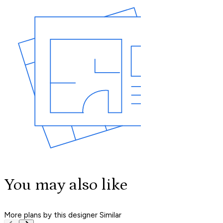
You may also like
More plans by this designer
Similar