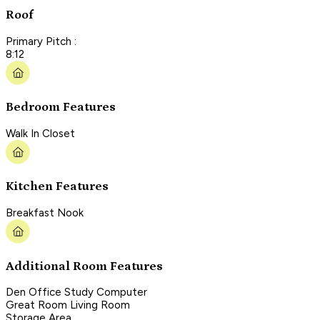
Roof
Primary Pitch :
8:12
Bedroom Features
Walk In Closet
Kitchen Features
Breakfast Nook
Additional Room Features
Den Office Study Computer
Great Room Living Room
Storage Area