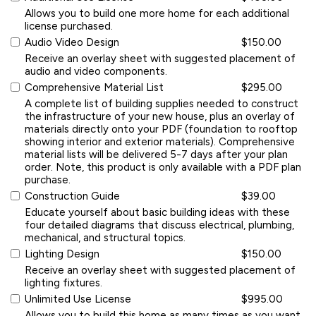
Allows you to build one more home for each additional
license purchased.
Audio Video Design
$150.00
Receive an overlay sheet with suggested placement of
audio and video components.
Comprehensive Material List
$295.00
A complete list of building supplies needed to construct
the infrastructure of your new house, plus an overlay of
materials directly onto your PDF (foundation to rooftop
showing interior and exterior materials). Comprehensive
material lists will be delivered 5-7 days after your plan
order. Note, this product is only available with a PDF plan
purchase.
Construction Guide
$39.00
Educate yourself about basic building ideas with these
four detailed diagrams that discuss electrical, plumbing,
mechanical, and structural topics.
Lighting Design
$150.00
Receive an overlay sheet with suggested placement of
lighting fixtures.
Unlimited Use License
$995.00
Allows you to build this home as many times as you want.