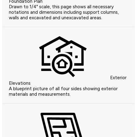
Foundation Plan
Drawn to 1/4" scale, this page shows all necessary
notations and dimensions including support columns,
walls and excavated and unexcavated areas.
Exterior
Elevations
A blueprint picture of all four sides showing exterior
materials and measurements.