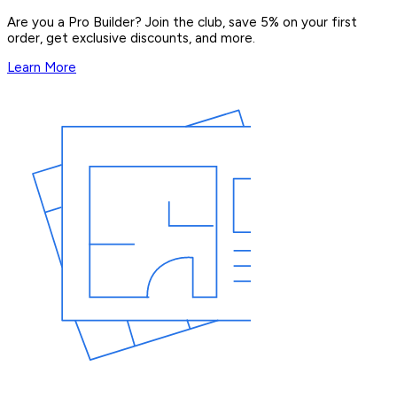
Are you a Pro Builder? Join the club, save 5% on your first
order, get exclusive discounts, and more.
Learn More