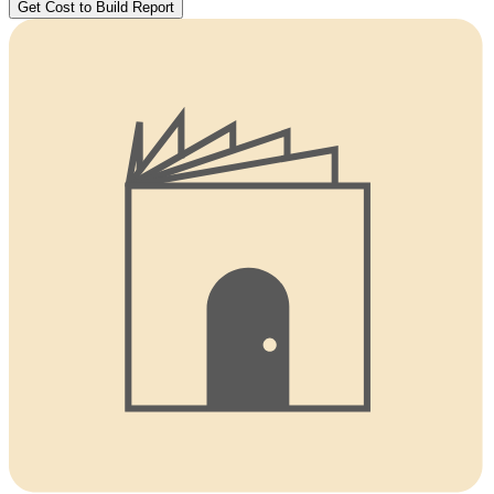
Get Cost to Build Report