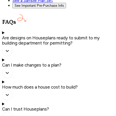
See a Sample Plan Set
See Important Pre-Purchase Info
FAQs
Are designs on Houseplans ready to submit to my
building department for permitting?
Can I make changes to a plan?
How much does a house cost to build?
Can I trust Houseplans?