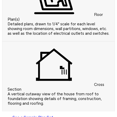
Floor
Plan(s)
Detailed plans, drawn to 1/4" scale for each level
showing room dimensions, wall partitions, windows, etc.
as well as the location of electrical outlets and switches.
Cross
Section
A vertical cutaway view of the house from roof to
foundation showing details of framing, construction,
flooring and roofing.