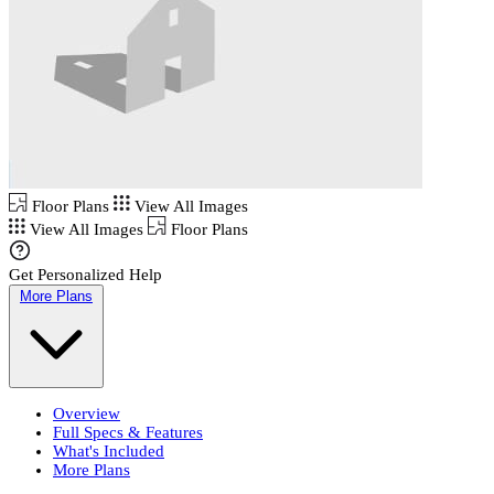
Floor Plans
View All Images
View All Images
Floor Plans
Get Personalized Help
More Plans
Overview
Full Specs & Features
What's Included
More Plans