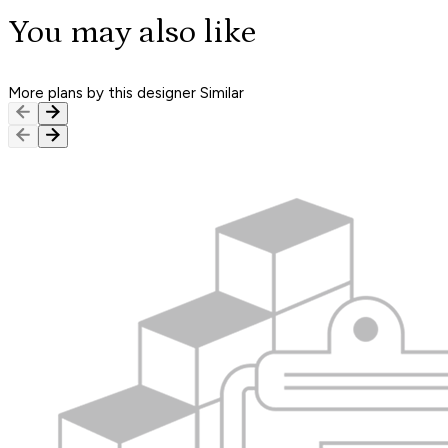
You may also like
More plans by this designer
Similar