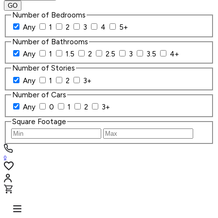
GO
Number of Bedrooms
Any
1
2
3
4
5+
Number of Bathrooms
Any
1
1.5
2
2.5
3
3.5
4+
Number of Stories
Any
1
2
3+
Number of Cars
Any
0
1
2
3+
Square Footage
0