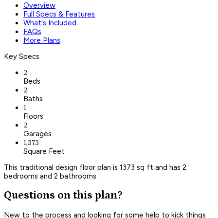
Overview
Full Specs & Features
What's Included
FAQs
More Plans
Key Specs
2
Beds
2
Baths
1
Floors
2
Garages
1,373
Square Feet
This traditional design floor plan is 1373 sq ft and has 2
bedrooms and 2 bathrooms.
Questions on this plan?
New to the process and looking for some help to kick things