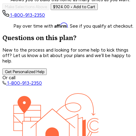
Make Selections Above
$924.00
• Add to Cart
1-800-913-2350
Affirm
Pay over time with
. See if you qualify at checkout.
Questions on this plan?
New to the process and looking for some help to kick things
off? Let us know a bit about your plans and we’ll be happy to
help.
Get Personalized Help
Or call
1-800-913-2350