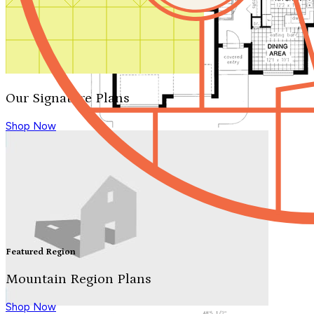
Our Signature Plans
Shop Now
Featured Region
Mountain Region Plans
Shop Now