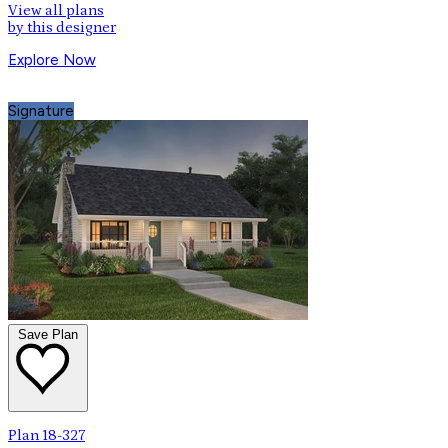
View all plans
by this designer
Explore Now
Signature
Save Plan
Plan 18-327