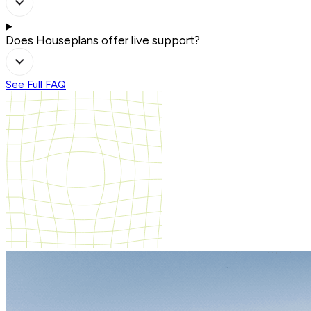
Does Houseplans offer live support?
See Full FAQ