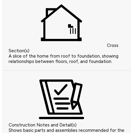
Cross
Section(s)
A slice of the home from roof to foundation, showing
relationships between floors, roof, and foundation.
Construction Notes and Detail(s)
Shows basic parts and assemblies recommended for the