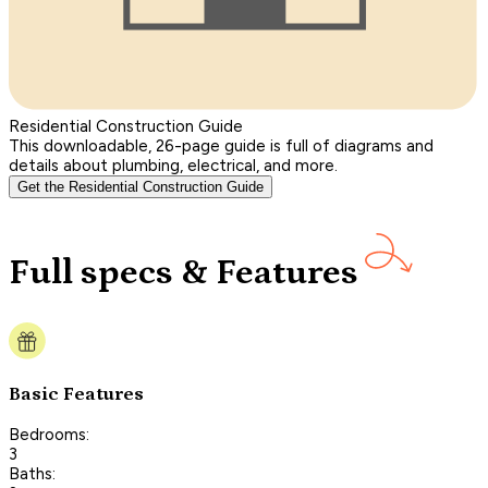
Residential Construction Guide
This downloadable, 26-page guide is full of diagrams and
details about plumbing, electrical, and more.
Get the Residential Construction Guide
Full specs & Features
Basic Features
Bedrooms:
3
Baths: