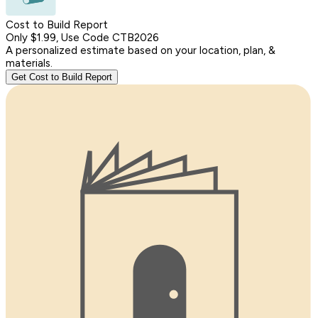
Cost to Build Report
Only $1.99, Use Code CTB2026
A personalized estimate based on your location, plan, &
materials.
Get Cost to Build Report