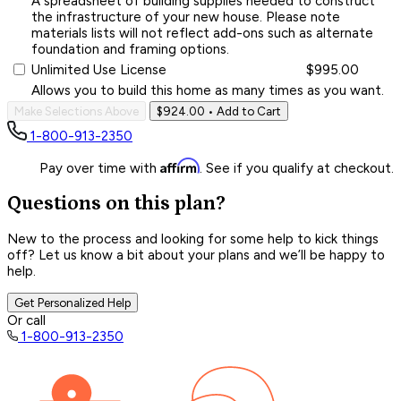
A spreadsheet of building supplies needed to construct
the infrastructure of your new house. Please note
materials lists will not reflect add-ons such as alternate
foundation and framing options.
Unlimited Use License
$995.00
Allows you to build this home as many times as you want.
Make Selections Above
$924.00
• Add to Cart
1-800-913-2350
Affirm
Pay over time with
. See if you qualify at checkout.
Questions on this plan?
New to the process and looking for some help to kick things
off? Let us know a bit about your plans and we’ll be happy to
help.
Get Personalized Help
Or call
1-800-913-2350