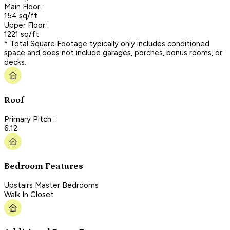
Main Floor :
154 sq/ft
Upper Floor :
1221 sq/ft
* Total Square Footage typically only includes conditioned
space and does not include garages, porches, bonus rooms, or
decks.
Roof
Primary Pitch :
6:12
Bedroom Features
Upstairs Master Bedrooms
Walk In Closet