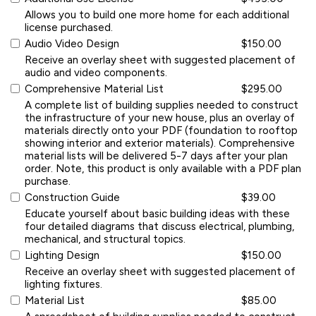
Allows you to build one more home for each additional
license purchased.
Audio Video Design
$150.00
Receive an overlay sheet with suggested placement of
audio and video components.
Comprehensive Material List
$295.00
A complete list of building supplies needed to construct
the infrastructure of your new house, plus an overlay of
materials directly onto your PDF (foundation to rooftop
showing interior and exterior materials). Comprehensive
material lists will be delivered 5-7 days after your plan
order. Note, this product is only available with a PDF plan
purchase.
Construction Guide
$39.00
Educate yourself about basic building ideas with these
four detailed diagrams that discuss electrical, plumbing,
mechanical, and structural topics.
Lighting Design
$150.00
Receive an overlay sheet with suggested placement of
lighting fixtures.
Material List
$85.00