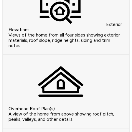
Exterior
Elevations
Views of the home from all four sides showing exterior
materials, roof slope, ridge heights, siding and trim
notes.
Overhead Roof Plan(s)
A view of the home from above showing roof pitch,
peaks, valleys, and other details.