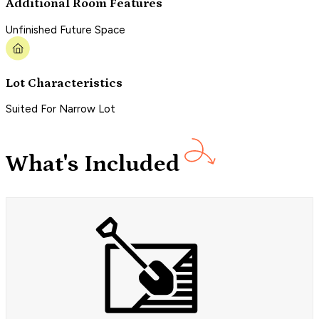
Additional Room Features
Unfinished Future Space
Lot Characteristics
Suited For Narrow Lot
What's Included