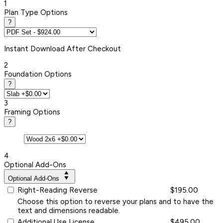
1
Plan Type Options
?
Instant
Download After Checkout
2
Foundation Options
?
3
Framing Options
?
4
Optional Add-Ons
Optional Add-Ons
Right-Reading Reverse
$195.00
Choose this option to reverse your plans and to have the
text and dimensions readable.
Additional Use License
$495.00