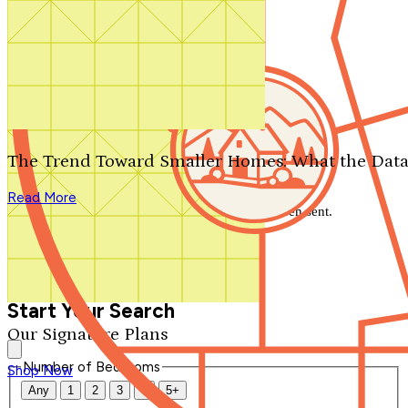
Search by plan number
Thanks for your question.
We'll be in touch shortly.
The Trend Toward Smaller Homes: What the Data
Close
Read More
Thank you for your inquiry. Your message has been sent.
We'll be in touch shortly.
Close
Start Your Search
Our Signature Plans
Number of Bedrooms
Shop Now
Any
1
2
3
4
5+