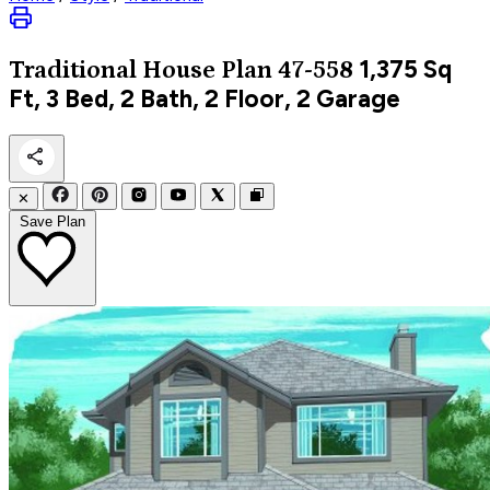
1,375
Sq
Traditional
House Plan 47-558
Ft, 3 Bed, 2 Bath, 2 Floor, 2 Garage
✕
Save Plan