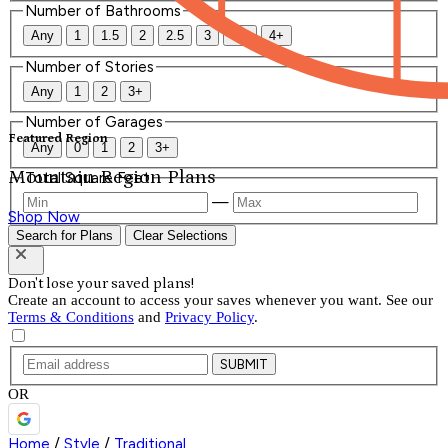
Number of Bathrooms
Any
1
1.5
2
2.5
3
3.5
4+
Number of Stories
Any
1
2
3+
Number of Garages
Featured Region
Any
0
1
2
3+
Mountain Region Plans
Total Square Feet
—
Shop Now
Search for Plans
Clear Selections
Don't lose your saved plans!
Create an account to access your saves whenever you want. See our
Terms & Conditions
and
Privacy Policy
.
SUBMIT
OR
Home
/
Style
/
Traditional