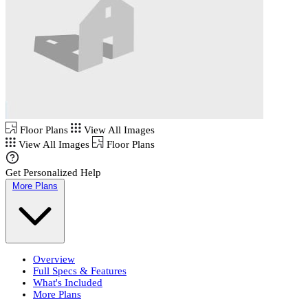
Floor Plans
View All Images
View All Images
Floor Plans
Get Personalized Help
More Plans
Overview
Full Specs & Features
What's Included
More Plans