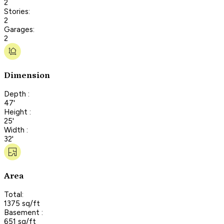
2
Stories:
2
Garages:
2
Dimension
Depth :
47'
Height :
25'
Width :
32'
Area
Total:
1375 sq/ft
Basement :
651 sq/ft