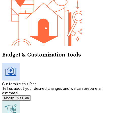
Budget & Customization Tools
Customize this Plan
Tell us about your desired changes and we can prepare an
estimate.
Modify This Plan