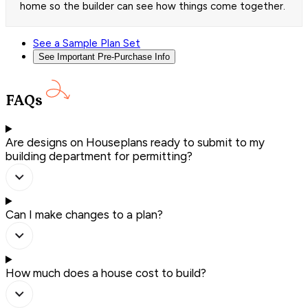
home so the builder can see how things come together.
See a Sample Plan Set
See Important Pre-Purchase Info
FAQs
Are designs on Houseplans ready to submit to my
building department for permitting?
Can I make changes to a plan?
How much does a house cost to build?