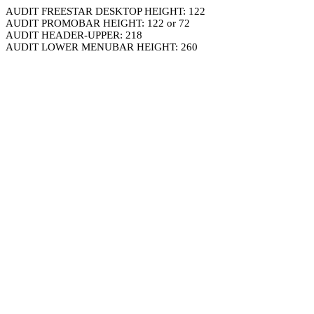
AUDIT FREESTAR DESKTOP HEIGHT: 122
AUDIT PROMOBAR HEIGHT: 122 or 72
AUDIT HEADER-UPPER: 218
AUDIT LOWER MENUBAR HEIGHT: 260