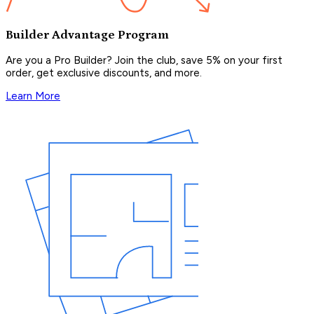
Builder Advantage Program
Are you a Pro Builder? Join the club, save 5% on your first
order, get exclusive discounts, and more.
Learn More