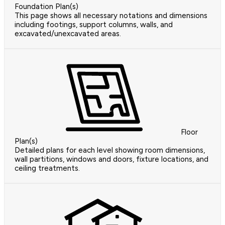
Foundation Plan(s)
This page shows all necessary notations and dimensions
including footings, support columns, walls, and
excavated/unexcavated areas.
Floor
Plan(s)
Detailed plans for each level showing room dimensions,
wall partitions, windows and doors, fixture locations, and
ceiling treatments.