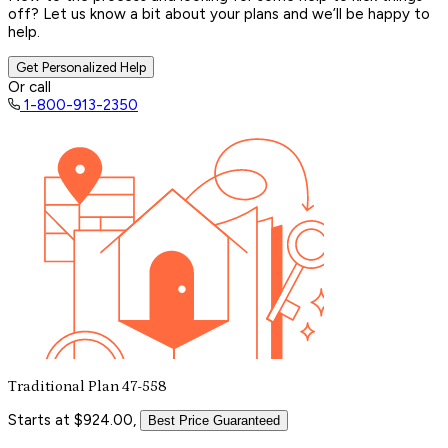
off? Let us know a bit about your plans and we’ll be happy to
help.
Get Personalized Help
Or call
1-800-913-2350
Traditional Plan 47-558
Starts at $924.00,
Best Price Guaranteed