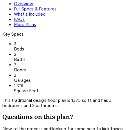
Overview
Full Specs & Features
What's Included
FAQs
More Plans
Key Specs
3
Beds
2
Baths
2
Floors
2
Garages
1,375
Square Feet
This traditional design floor plan is 1375 sq ft and has 3
bedrooms and 2 bathrooms.
Questions on this plan?
New to the process and looking for some help to kick things