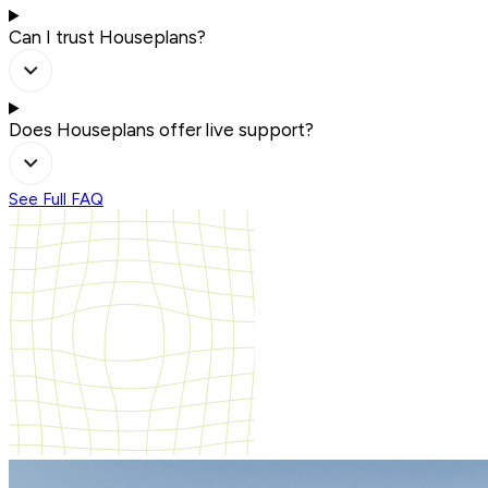
Can I trust Houseplans?
Does Houseplans offer live support?
See Full FAQ