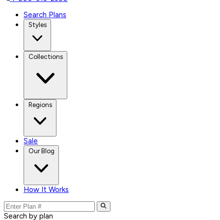
Search Plans
Styles
Collections
Regions
Sale
Our Blog
How It Works
Search by plan