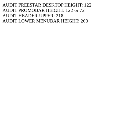
AUDIT FREESTAR DESKTOP HEIGHT: 122
AUDIT PROMOBAR HEIGHT: 122 or 72
AUDIT HEADER-UPPER: 218
AUDIT LOWER MENUBAR HEIGHT: 260