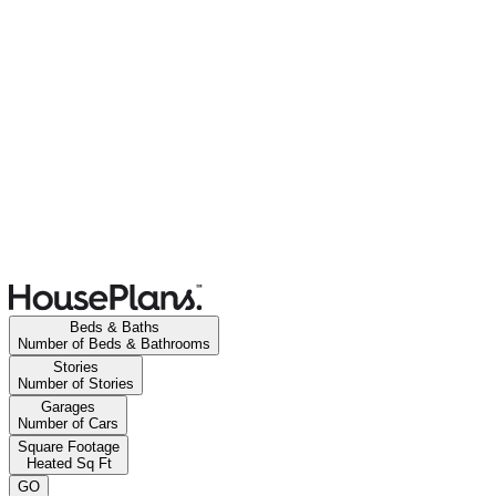
Beds & Baths
Number of Beds & Bathrooms
Stories
Number of Stories
Garages
Number of Cars
Square Footage
Heated Sq Ft
GO