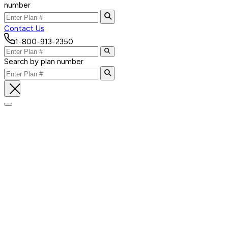
number
Contact Us
1-800-913-2350
Search by plan number