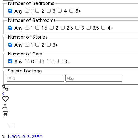
Number of Bedrooms
Any
1
2
3
4
5+
Number of Bathrooms
Any
1
1.5
2
2.5
3
3.5
4+
Number of Stories
Any
1
2
3+
Number of Cars
Any
0
1
2
3+
Square Footage
0
1-800-913-2350