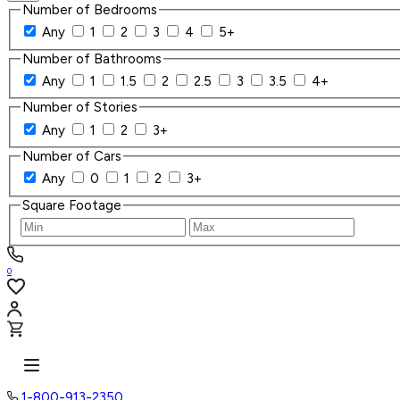
Number of Bedrooms
Any
1
2
3
4
5+
Number of Bathrooms
Any
1
1.5
2
2.5
3
3.5
4+
Number of Stories
Any
1
2
3+
Number of Cars
Any
0
1
2
3+
Square Footage
0
1-800-913-2350