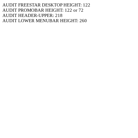
AUDIT FREESTAR DESKTOP HEIGHT: 122
AUDIT PROMOBAR HEIGHT: 122 or 72
AUDIT HEADER-UPPER: 218
AUDIT LOWER MENUBAR HEIGHT: 260