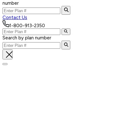
number
Contact Us
1-800-913-2350
Search by plan number