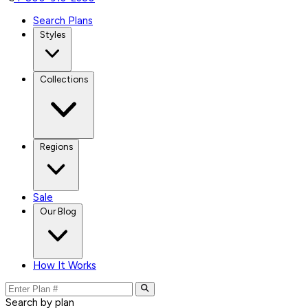
Search Plans
Styles
Collections
Regions
Sale
Our Blog
How It Works
Search by plan