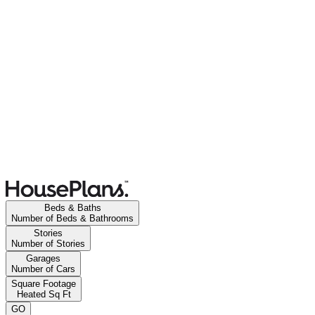
Beds & Baths
Number of Beds & Bathrooms
Stories
Number of Stories
Garages
Number of Cars
Square Footage
Heated Sq Ft
GO