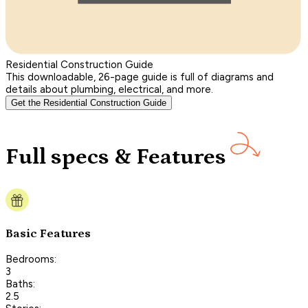
Residential Construction Guide
This downloadable, 26-page guide is full of diagrams and
details about plumbing, electrical, and more.
Get the Residential Construction Guide
Full specs & Features
Basic Features
Bedrooms:
3
Baths:
2.5