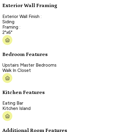
Exterior Wall Framing
Exterior Wall Finish :
Siding
Framing :
2"x6"
Bedroom Features
Upstairs Master Bedrooms
Walk In Closet
Kitchen Features
Eating Bar
Kitchen Island
Additional Room Features