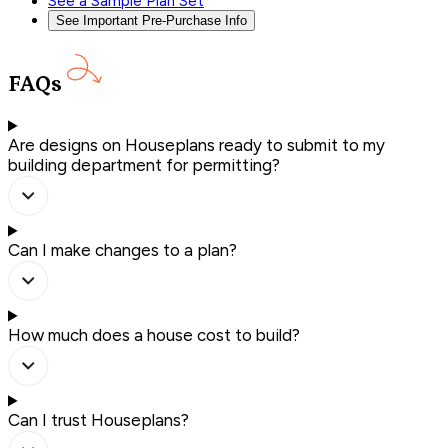
See a Sample Plan Set
See Important Pre-Purchase Info
FAQs
Are designs on Houseplans ready to submit to my
building department for permitting?
Can I make changes to a plan?
How much does a house cost to build?
Can I trust Houseplans?