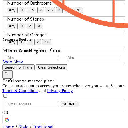
Number of Bathrooms
Any
1
1.5
2
2.5
3
3.5
4+
Number of Stories
Any
1
2
3+
Number of Garages
Featured Region
Any
0
1
2
3+
Mountain Region Plans
Total Square Feet
—
Shop Now
Search for Plans
Clear Selections
Don't lose your saved plans!
Create an account to access your saves whenever you want. See our
Terms & Conditions
and
Privacy Policy
.
SUBMIT
OR
Home
/
Style
/
Traditional