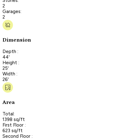
Stories:
2
Garages:
2
Dimension
Depth :
44'
Height :
25'
Width :
26'
Area
Total:
1398 sq/ft
First Floor :
623 sq/ft
Second Floor :