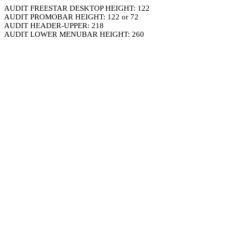
AUDIT FREESTAR DESKTOP HEIGHT: 122
AUDIT PROMOBAR HEIGHT: 122 or 72
AUDIT HEADER-UPPER: 218
AUDIT LOWER MENUBAR HEIGHT: 260