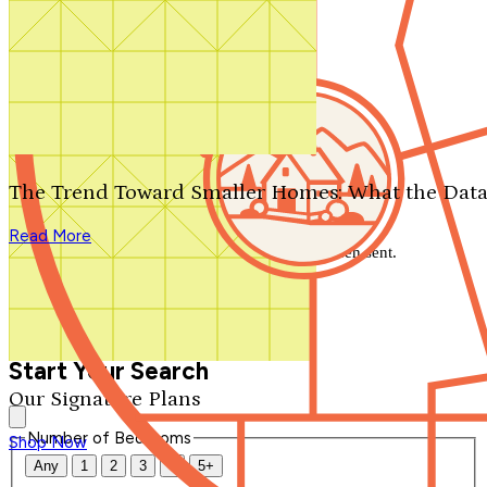
Search by plan number
Thanks for your question.
We'll be in touch shortly.
The Trend Toward Smaller Homes: What the Data
Close
Read More
Thank you for your inquiry. Your message has been sent.
We'll be in touch shortly.
Close
Start Your Search
Our Signature Plans
Number of Bedrooms
Shop Now
Any
1
2
3
4
5+