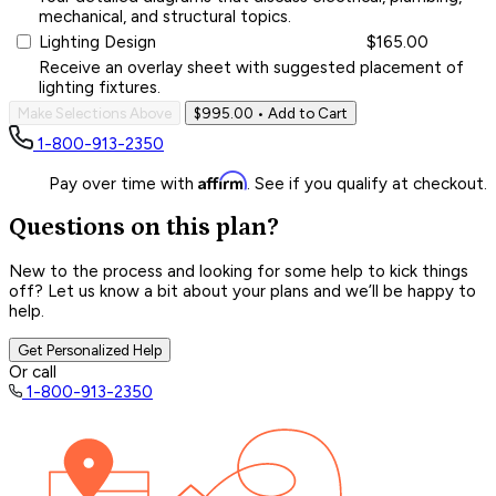
mechanical, and structural topics.
Lighting Design
$165.00
Receive an overlay sheet with suggested placement of
lighting fixtures.
Make Selections Above
$995.00
• Add to Cart
1-800-913-2350
Affirm
Pay over time with
. See if you qualify at checkout.
Questions on this plan?
New to the process and looking for some help to kick things
off? Let us know a bit about your plans and we’ll be happy to
help.
Get Personalized Help
Or call
1-800-913-2350