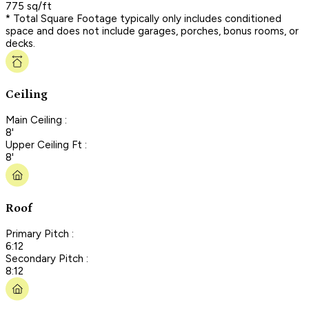
775 sq/ft
* Total Square Footage typically only includes conditioned
space and does not include garages, porches, bonus rooms, or
decks.
Ceiling
Main Ceiling :
8'
Upper Ceiling Ft :
8'
Roof
Primary Pitch :
6:12
Secondary Pitch :
8:12