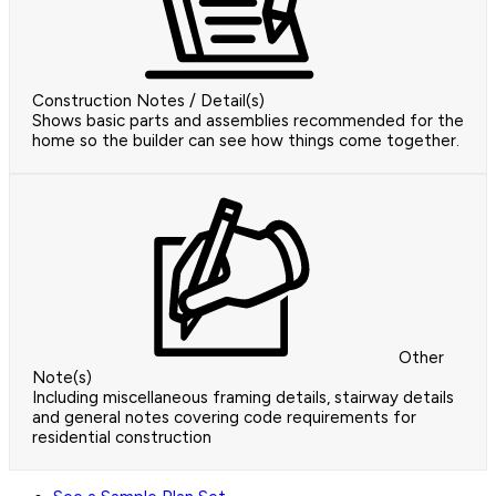
Construction Notes / Detail(s)
Shows basic parts and assemblies recommended for the
home so the builder can see how things come together.
Other
Note(s)
Including miscellaneous framing details, stairway details
and general notes covering code requirements for
residential construction