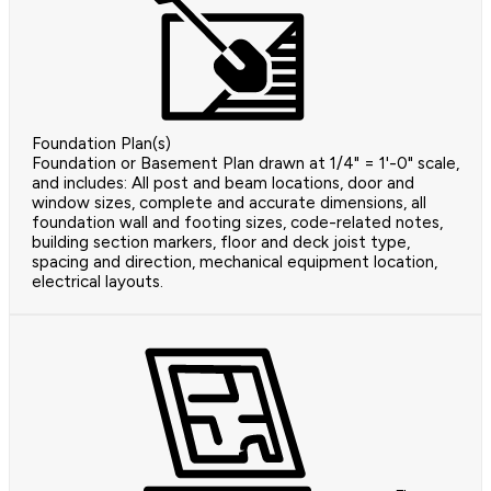
Foundation Plan(s)
Foundation or Basement Plan drawn at 1/4" = 1'-0" scale,
and includes: All post and beam locations, door and
window sizes, complete and accurate dimensions, all
foundation wall and footing sizes, code-related notes,
building section markers, floor and deck joist type,
spacing and direction, mechanical equipment location,
electrical layouts.