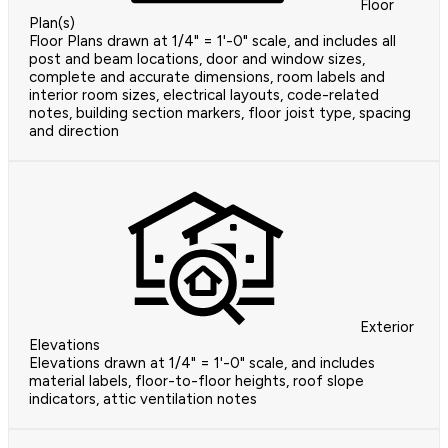
Floor
Plan(s)
Floor Plans drawn at 1/4" = 1'-0" scale, and includes all
post and beam locations, door and window sizes,
complete and accurate dimensions, room labels and
interior room sizes, electrical layouts, code-related
notes, building section markers, floor joist type, spacing
and direction
Exterior
Elevations
Elevations drawn at 1/4" = 1'-0" scale, and includes
material labels, floor-to-floor heights, roof slope
indicators, attic ventilation notes