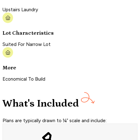
Upstairs Laundry
Lot Characteristics
Suited For Narrow Lot
More
Economical To Build
What's Included
Plans are typically drawn to ¼” scale and include: