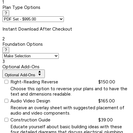
1
Plan Type Options
?
Instant
Download After Checkout
2
Foundation Options
?
3
Optional Add-Ons
Optional Add-Ons
Right-Reading Reverse
$150.00
Choose this option to reverse your plans and to have the
text and dimensions readable.
Audio Video Design
$165.00
Receive an overlay sheet with suggested placement of
audio and video components.
Construction Guide
$39.00
Educate yourself about basic building ideas with these
four detailed diagrams that discuss electrical, plumbing,