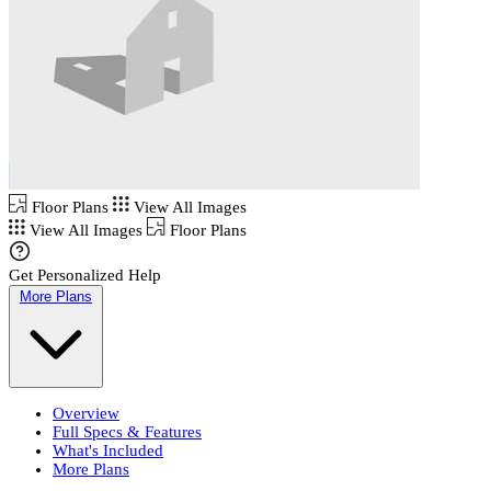
Floor Plans
View All Images
View All Images
Floor Plans
Get Personalized Help
More Plans
Overview
Full Specs & Features
What's Included
More Plans