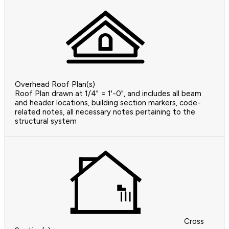
Overhead Roof Plan(s)
Roof Plan drawn at 1/4" = 1'-0", and includes all beam
and header locations, building section markers, code-
related notes, all necessary notes pertaining to the
structural system
Cross