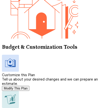
Budget & Customization Tools
Customize this Plan
Tell us about your desired changes and we can prepare an
estimate.
Modify This Plan