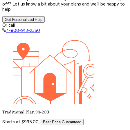
off? Let us know a bit about your plans and we’ll be happy to
help.
Get Personalized Help
Or call
1-800-913-2350
Traditional Plan 94-203
Starts at $995.00,
Best Price Guaranteed