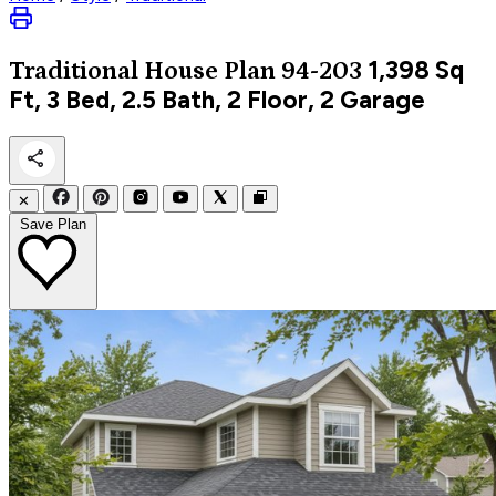
1,398
Sq
Traditional
House Plan 94-203
Ft, 3 Bed, 2.5 Bath, 2 Floor, 2 Garage
✕
Save Plan