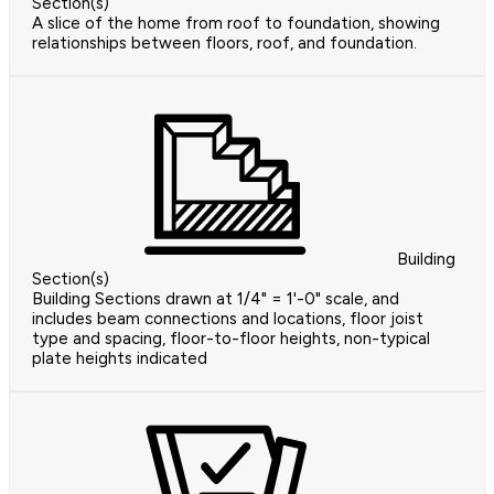
Section(s)
A slice of the home from roof to foundation, showing
relationships between floors, roof, and foundation.
Building
Section(s)
Building Sections drawn at 1/4" = 1'-0" scale, and
includes beam connections and locations, floor joist
type and spacing, floor-to-floor heights, non-typical
plate heights indicated