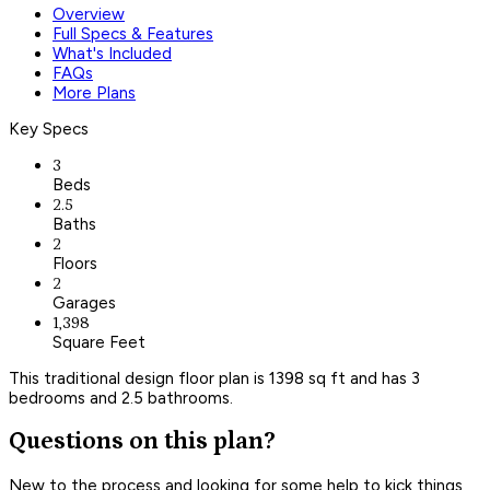
Overview
Full Specs & Features
What's Included
FAQs
More Plans
Key Specs
3
Beds
2.5
Baths
2
Floors
2
Garages
1,398
Square Feet
This traditional design floor plan is 1398 sq ft and has 3
bedrooms and 2.5 bathrooms.
Questions on this plan?
New to the process and looking for some help to kick things