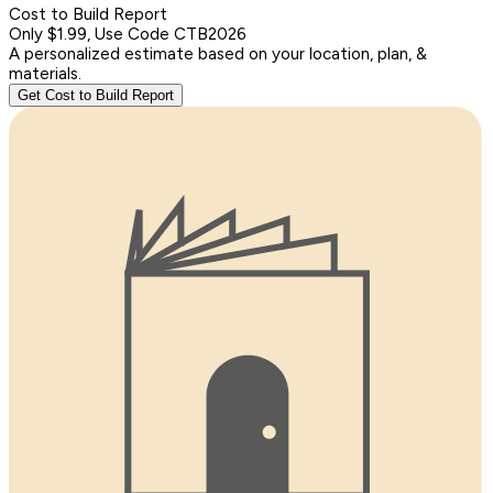
Cost to Build Report
Only $1.99, Use Code CTB2026
A personalized estimate based on your location, plan, &
materials.
Get Cost to Build Report