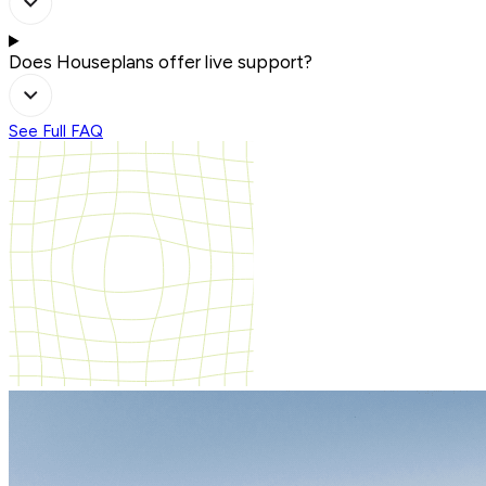
Does Houseplans offer live support?
See Full FAQ