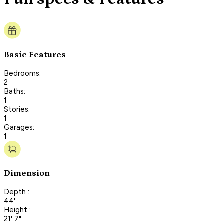
Basic Features
Bedrooms:
2
Baths:
1
Stories:
1
Garages:
1
Dimension
Depth :
44'
Height :
21' 7"