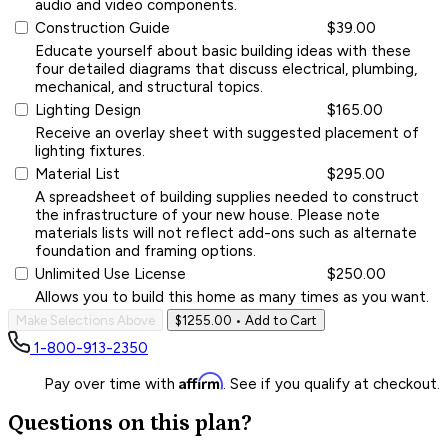
audio and video components.
Construction Guide
$39.00
Educate yourself about basic building ideas with these
four detailed diagrams that discuss electrical, plumbing,
mechanical, and structural topics.
Lighting Design
$165.00
Receive an overlay sheet with suggested placement of
lighting fixtures.
Material List
$295.00
A spreadsheet of building supplies needed to construct
the infrastructure of your new house. Please note
materials lists will not reflect add-ons such as alternate
foundation and framing options.
Unlimited Use License
$250.00
Allows you to build this home as many times as you want.
Make Selections Above
$1255.00
• Add to Cart
1-800-913-2350
Affirm
Pay over time with
. See if you qualify at checkout.
Questions on this plan?