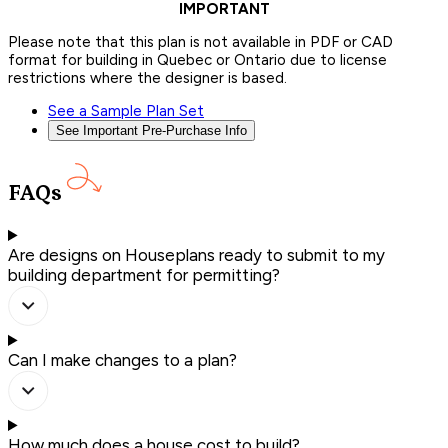
IMPORTANT
Please note that this plan is not available in PDF or CAD
format for building in Quebec or Ontario due to license
restrictions where the designer is based.
See a Sample Plan Set
See Important Pre-Purchase Info
FAQs
Are designs on Houseplans ready to submit to my
building department for permitting?
Can I make changes to a plan?
How much does a house cost to build?