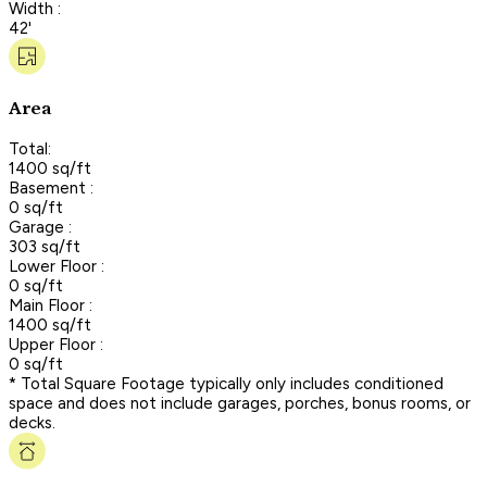
Width :
42'
Area
Total:
1400 sq/ft
Basement :
0 sq/ft
Garage :
303 sq/ft
Lower Floor :
0 sq/ft
Main Floor :
1400 sq/ft
Upper Floor :
0 sq/ft
* Total Square Footage typically only includes conditioned
space and does not include garages, porches, bonus rooms, or
decks.