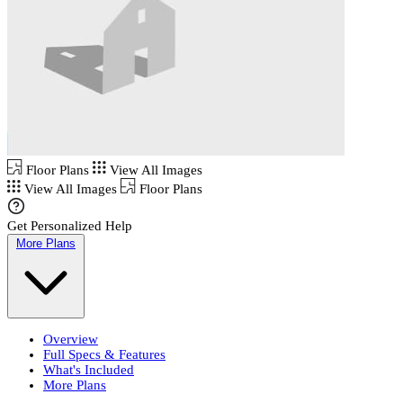
Floor Plans
View All Images
View All Images
Floor Plans
Get Personalized Help
More Plans
Overview
Full Specs & Features
What's Included
More Plans