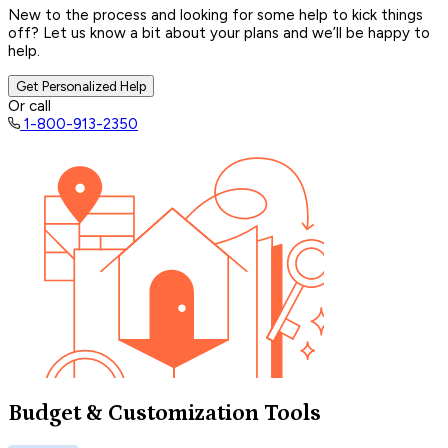
New to the process and looking for some help to kick things
off? Let us know a bit about your plans and we’ll be happy to
help.
Get Personalized Help
Or call
1-800-913-2350
Budget & Customization Tools