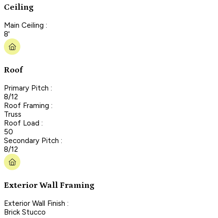
Ceiling
Main Ceiling :
8'
Roof
Primary Pitch :
8/12
Roof Framing :
Truss
Roof Load :
50
Secondary Pitch :
8/12
Exterior Wall Framing
Exterior Wall Finish :
Brick Stucco