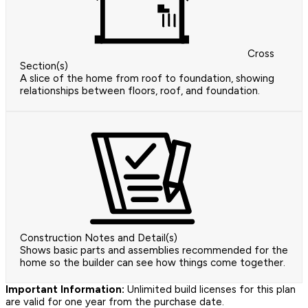
Cross
Section(s)
A slice of the home from roof to foundation, showing
relationships between floors, roof, and foundation.
Construction Notes and Detail(s)
Shows basic parts and assemblies recommended for the
home so the builder can see how things come together.
Important Information:
Unlimited build licenses for this plan
are valid for one year from the purchase date.