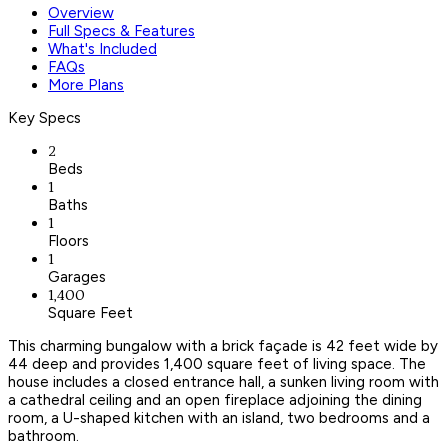
Overview
Full Specs & Features
What's Included
FAQs
More Plans
Key Specs
2
Beds
1
Baths
1
Floors
1
Garages
1,400
Square Feet
This charming bungalow with a brick façade is 42 feet wide by
44 deep and provides 1,400 square feet of living space. The
house includes a closed entrance hall, a sunken living room with
a cathedral ceiling and an open fireplace adjoining the dining
room, a U-shaped kitchen with an island, two bedrooms and a
bathroom.