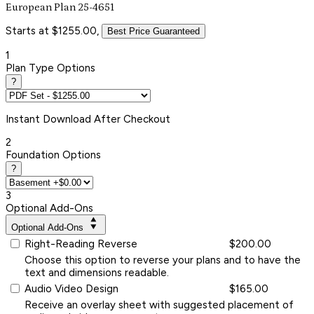
European Plan 25-4651
Starts at $1255.00,
Best Price Guaranteed
1
Plan Type Options
?
Instant
Download After Checkout
2
Foundation Options
?
3
Optional Add-Ons
Optional Add-Ons
Right-Reading Reverse
$200.00
Choose this option to reverse your plans and to have the
text and dimensions readable.
Audio Video Design
$165.00
Receive an overlay sheet with suggested placement of