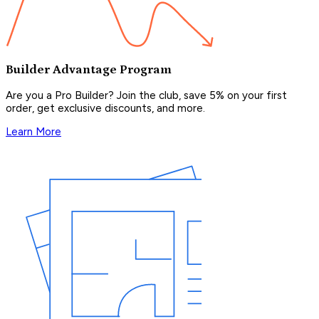
Builder Advantage Program
Are you a Pro Builder? Join the club, save 5% on your first
order, get exclusive discounts, and more.
Learn More