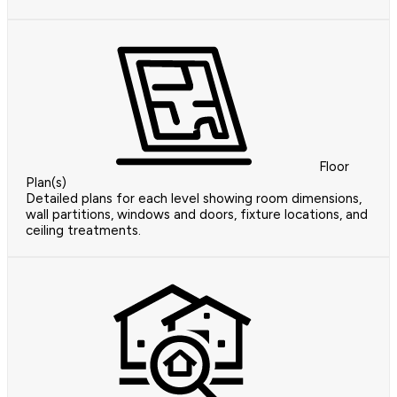
Floor
Plan(s)
Detailed plans for each level showing room dimensions,
wall partitions, windows and doors, fixture locations, and
ceiling treatments.