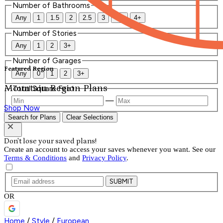
Number of Bathrooms
Any
1
1.5
2
2.5
3
3.5
4+
Number of Stories
Any
1
2
3+
Number of Garages
Featured Region
Any
0
1
2
3+
Mountain Region Plans
Total Square Feet
—
Shop Now
Search for Plans
Clear Selections
Don't lose your saved plans!
Create an account to access your saves whenever you want. See our
Terms & Conditions
and
Privacy Policy
.
SUBMIT
OR
Home
/
Style
/
European