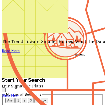
Search by plan number
Thanks for your question.
We'll be in touch shortly.
The Trend Toward Smaller Homes: What the Data
Close
Read More
Thank you for your inquiry. Your message has been sent.
We'll be in touch shortly.
Close
Start Your Search
Our Signature Plans
Number of Bedrooms
Shop Now
Any
1
2
3
4
5+