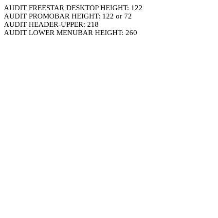
AUDIT FREESTAR DESKTOP HEIGHT: 122
AUDIT PROMOBAR HEIGHT: 122 or 72
AUDIT HEADER-UPPER: 218
AUDIT LOWER MENUBAR HEIGHT: 260