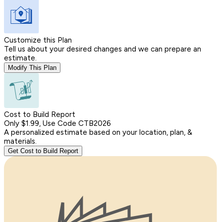
Customize this Plan
Tell us about your desired changes and we can prepare an
estimate.
Modify This Plan
Cost to Build Report
Only $1.99, Use Code CTB2026
A personalized estimate based on your location, plan, &
materials.
Get Cost to Build Report