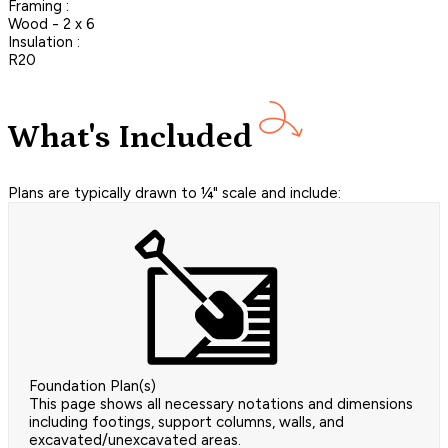
Framing :
Wood - 2 x 6
Insulation :
R20
What's Included
Plans are typically drawn to ¼" scale and include:
Foundation Plan(s)
This page shows all necessary notations and dimensions
including footings, support columns, walls, and
excavated/unexcavated areas.