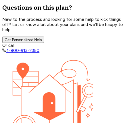
Questions on this plan?
New to the process and looking for some help to kick things
off? Let us know a bit about your plans and we’ll be happy to
help.
Get Personalized Help
Or call
1-800-913-2350