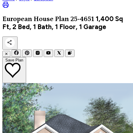
1,400
Sq
European
House Plan 25-4651
Ft, 2 Bed, 1 Bath, 1 Floor, 1 Garage
✕
Save Plan