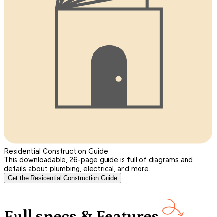
Residential Construction Guide
This downloadable, 26-page guide is full of diagrams and
details about plumbing, electrical, and more.
Get the Residential Construction Guide
Full specs & Features