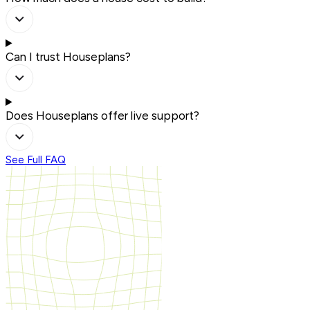
Can I trust Houseplans?
Does Houseplans offer live support?
See Full FAQ