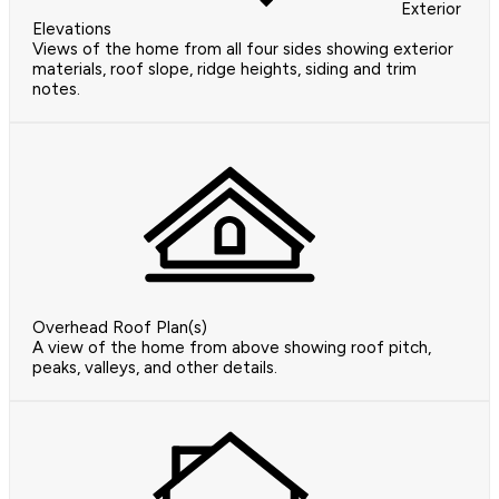
Exterior
Elevations
Views of the home from all four sides showing exterior
materials, roof slope, ridge heights, siding and trim
notes.
Overhead Roof Plan(s)
A view of the home from above showing roof pitch,
peaks, valleys, and other details.