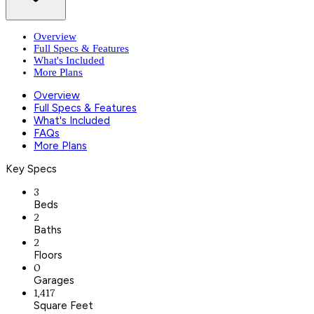
Overview
Full Specs & Features
What's Included
More Plans
Overview
Full Specs & Features
What's Included
FAQs
More Plans
Key Specs
3
Beds
2
Baths
2
Floors
0
Garages
1,417
Square Feet