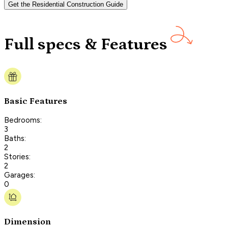
Get the Residential Construction Guide
Full specs & Features
Basic Features
Bedrooms:
3
Baths:
2
Stories:
2
Garages:
0
Dimension