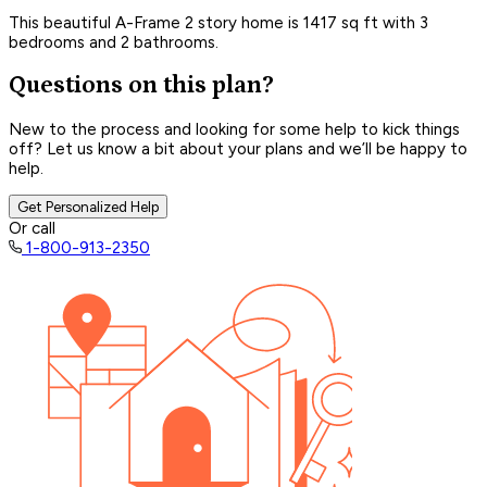
This beautiful A-Frame 2 story home is 1417 sq ft with 3
bedrooms and 2 bathrooms.
Questions on this plan?
New to the process and looking for some help to kick things
off? Let us know a bit about your plans and we’ll be happy to
help.
Get Personalized Help
Or call
1-800-913-2350