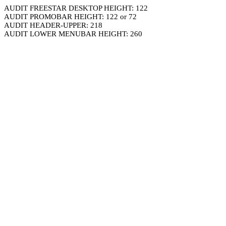
AUDIT FREESTAR DESKTOP HEIGHT: 122
AUDIT PROMOBAR HEIGHT: 122 or 72
AUDIT HEADER-UPPER: 218
AUDIT LOWER MENUBAR HEIGHT: 260