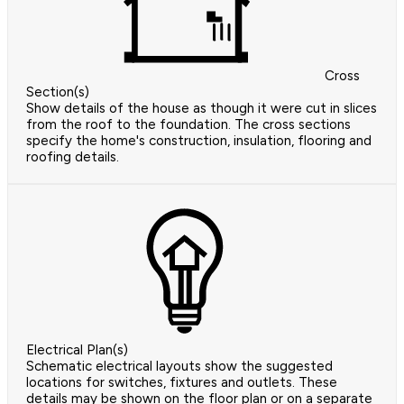
Cross
Section(s)
Show details of the house as though it were cut in slices
from the roof to the foundation. The cross sections
specify the home's construction, insulation, flooring and
roofing details.
Electrical Plan(s)
Schematic electrical layouts show the suggested
locations for switches, fixtures and outlets. These
details may be shown on the floor plan or on a separate