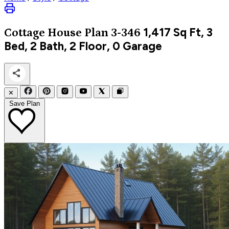
1,417
Sq Ft, 3
Cottage
House Plan 3-346
Bed, 2 Bath, 2 Floor, 0 Garage
✕
Save Plan