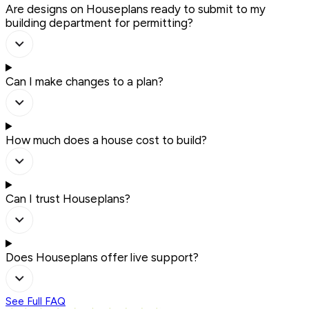
Are designs on Houseplans ready to submit to my
building department for permitting?
Can I make changes to a plan?
How much does a house cost to build?
Can I trust Houseplans?
Does Houseplans offer live support?
See Full FAQ