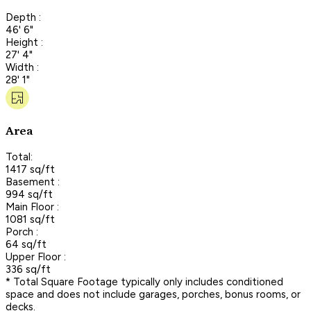
Depth :
46' 6"
Height :
27' 4"
Width :
28' 1"
Area
Total:
1417 sq/ft
Basement :
994 sq/ft
Main Floor :
1081 sq/ft
Porch :
64 sq/ft
Upper Floor :
336 sq/ft
* Total Square Footage typically only includes conditioned
space and does not include garages, porches, bonus rooms, or
decks.