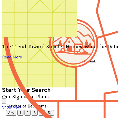
Search by plan number
Thanks for your question.
We'll be in touch shortly.
The Trend Toward Smaller Homes: What the Data
Close
Read More
Thank you for your inquiry. Your message has been sent.
We'll be in touch shortly.
Close
Start Your Search
Our Signature Plans
Number of Bedrooms
Shop Now
Any
1
2
3
4
5+