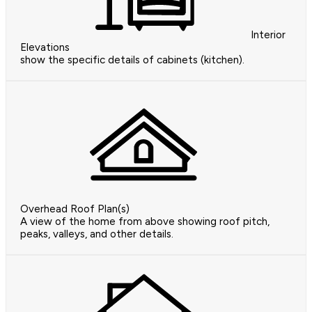
Interior
Elevations
show the specific details of cabinets (kitchen).
Overhead Roof Plan(s)
A view of the home from above showing roof pitch,
peaks, valleys, and other details.