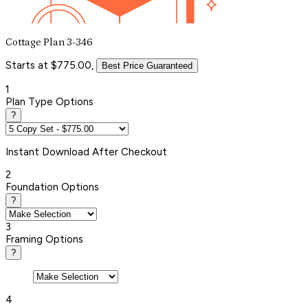
Cottage Plan 3-346
Starts at $775.00,
Best Price Guaranteed
1
Plan Type Options
?
Instant
Download After Checkout
2
Foundation Options
?
3
Framing Options
?
4