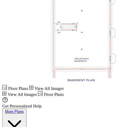
Floor Plans
View All Images
View All Images
Floor Plans
Get Personalized Help
More Plans