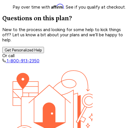
Affirm
Pay over time with
. See if you qualify at checkout.
Questions on this plan?
New to the process and looking for some help to kick things
off? Let us know a bit about your plans and we’ll be happy to
help.
Get Personalized Help
Or call
1-800-913-2350