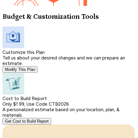
Budget & Customization Tools
Customize this Plan
Tell us about your desired changes and we can prepare an
estimate.
Modify This Plan
Cost to Build Report
Only $1.99, Use Code CTB2026
A personalized estimate based on your location, plan, &
materials.
Get Cost to Build Report