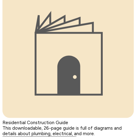
Residential Construction Guide
This downloadable, 26-page guide is full of diagrams and
details about plumbing, electrical, and more.