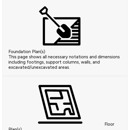
Foundation Plan(s)
This page shows all necessary notations and dimensions
including footings, support columns, walls, and
excavated/unexcavated areas.
Floor
Plan(s)