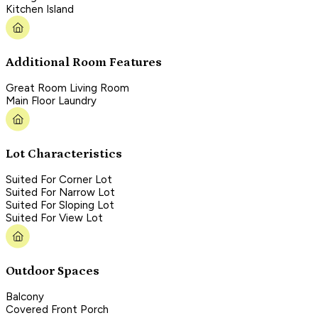
Kitchen Island
Additional Room Features
Great Room Living Room
Main Floor Laundry
Lot Characteristics
Suited For Corner Lot
Suited For Narrow Lot
Suited For Sloping Lot
Suited For View Lot
Outdoor Spaces
Balcony
Covered Front Porch