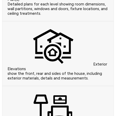
Detailed plans for each level showing room dimensions,
wall partitions, windows and doors, fixture locations, and
ceiling treatments.
Exterior
Elevations
show the front, rear and sides of the house, including
exterior materials, details and measurements.