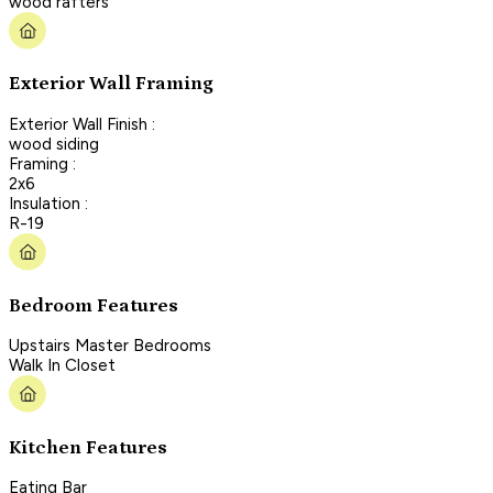
wood rafters
Exterior Wall Framing
Exterior Wall Finish :
wood siding
Framing :
2x6
Insulation :
R-19
Bedroom Features
Upstairs Master Bedrooms
Walk In Closet
Kitchen Features
Eating Bar