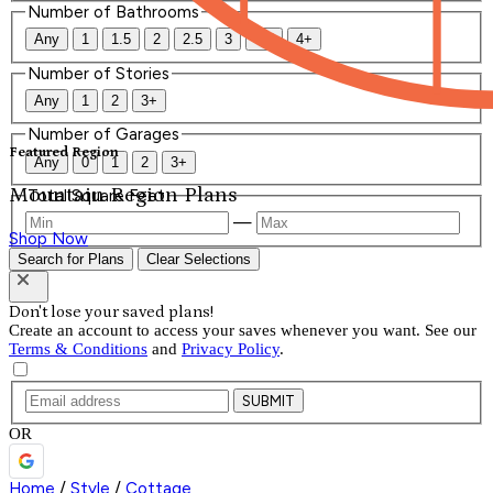
Number of Bathrooms
Any
1
1.5
2
2.5
3
3.5
4+
Number of Stories
Any
1
2
3+
Number of Garages
Featured Region
Any
0
1
2
3+
Mountain Region Plans
Total Square Feet
—
Shop Now
Search for Plans
Clear Selections
Don't lose your saved plans!
Create an account to access your saves whenever you want. See our
Terms & Conditions
and
Privacy Policy
.
SUBMIT
OR
Home
/
Style
/
Cottage