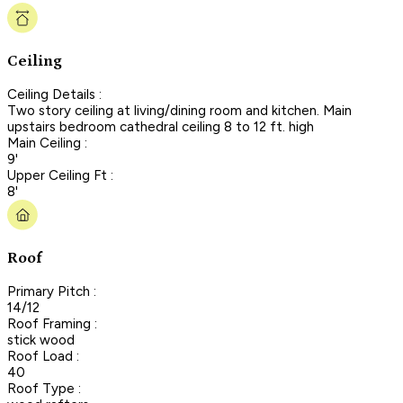
Ceiling
Ceiling Details :
Two story ceiling at living/dining room and kitchen. Main
upstairs bedroom cathedral ceiling 8 to 12 ft. high
Main Ceiling :
9'
Upper Ceiling Ft :
8'
Roof
Primary Pitch :
14/12
Roof Framing :
stick wood
Roof Load :
40
Roof Type :