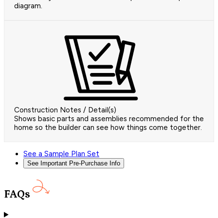
diagram.
Construction Notes / Detail(s)
Shows basic parts and assemblies recommended for the
home so the builder can see how things come together.
See a Sample Plan Set
See Important Pre-Purchase Info
FAQs