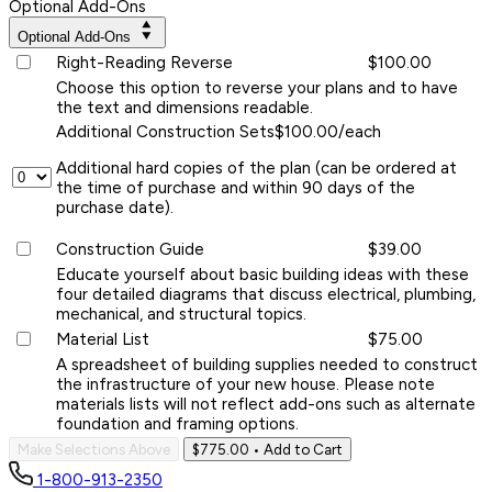
Optional Add-Ons
Optional Add-Ons
Right-Reading Reverse
$100.00
Choose this option to reverse your plans and to have
the text and dimensions readable.
Additional Construction Sets
$100.00/each
Additional hard copies of the plan (can be ordered at
the time of purchase and within 90 days of the
purchase date).
Construction Guide
$39.00
Educate yourself about basic building ideas with these
four detailed diagrams that discuss electrical, plumbing,
mechanical, and structural topics.
Material List
$75.00
A spreadsheet of building supplies needed to construct
the infrastructure of your new house. Please note
materials lists will not reflect add-ons such as alternate
foundation and framing options.
Make Selections Above
$775.00
• Add to Cart
1-800-913-2350