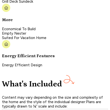
Grill Deck Sundeck
More
Economical To Build
Empty Nester
Suited For Vacation Home
Energy Efficient Features
Energy Efficient Design
What's Included
Content may vary depending on the size and complexity of
the home and the style of the individual designer:Plans are
typically drawn to ¼” scale and include: