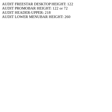
AUDIT FREESTAR DESKTOP HEIGHT: 122
AUDIT PROMOBAR HEIGHT: 122 or 72
AUDIT HEADER-UPPER: 218
AUDIT LOWER MENUBAR HEIGHT: 260