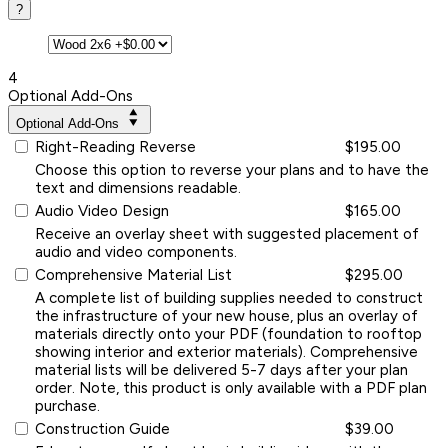
?
4
Optional Add-Ons
Optional Add-Ons
Right-Reading Reverse
$195.00
Choose this option to reverse your plans and to have the
text and dimensions readable.
Audio Video Design
$165.00
Receive an overlay sheet with suggested placement of
audio and video components.
Comprehensive Material List
$295.00
A complete list of building supplies needed to construct
the infrastructure of your new house, plus an overlay of
materials directly onto your PDF (foundation to rooftop
showing interior and exterior materials). Comprehensive
material lists will be delivered 5-7 days after your plan
order. Note, this product is only available with a PDF plan
purchase.
Construction Guide
$39.00