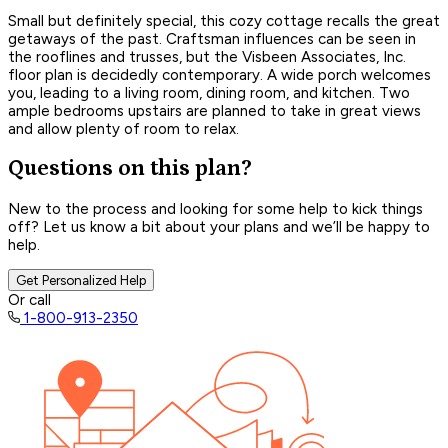
Small but definitely special, this cozy cottage recalls the great
getaways of the past. Craftsman influences can be seen in
the rooflines and trusses, but the Visbeen Associates, Inc.
floor plan is decidedly contemporary. A wide porch welcomes
you, leading to a living room, dining room, and kitchen. Two
ample bedrooms upstairs are planned to take in great views
and allow plenty of room to relax.
Questions on this plan?
New to the process and looking for some help to kick things
off? Let us know a bit about your plans and we’ll be happy to
help.
Get Personalized Help
Or call
1-800-913-2350