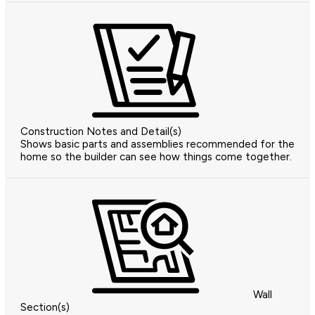
Construction Notes and Detail(s)
Shows basic parts and assemblies recommended for the
home so the builder can see how things come together.
Wall
Section(s)