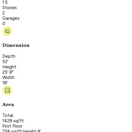
1.5
Stories:
2
Garages:
0
Dimension
Depth :
52'
Height :
25' 8"
Width :
18'
Area
Total:
1429 sq/ft
First Floor :
756 sq/ft height 9'