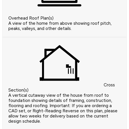
Overhead Roof Plan(s)
A view of the home from above showing roof pitch,
peaks, valleys, and other details.
Cross
Section(s)
A vertical cutaway view of the house from roof to
foundation showing details of framing, construction,
flooring and roofing. Important: If you are ordering a
CAD set, or Right-Reading Reverse on this plan, please
allow two weeks for delivery based on the current
design schedule.