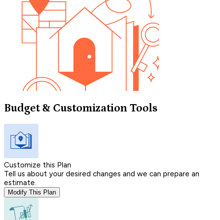
Budget & Customization Tools
Customize this Plan
Tell us about your desired changes and we can prepare an
estimate.
Modify This Plan