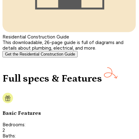
Residential Construction Guide
This downloadable, 26-page guide is full of diagrams and
details about plumbing, electrical, and more.
Get the Residential Construction Guide
Full specs & Features
Basic Features
Bedrooms:
2
Baths: