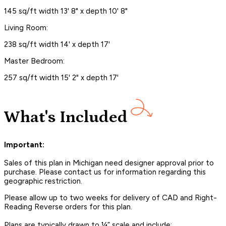
145 sq/ft width 13' 8" x depth 10' 8"
Living Room:
238 sq/ft width 14' x depth 17'
Master Bedroom:
257 sq/ft width 15' 2" x depth 17'
What's Included
Important:
Sales of this plan in Michigan need designer approval prior to
purchase. Please contact us for information regarding this
geographic restriction.
Please allow up to two weeks for delivery of CAD and Right-
Reading Reverse orders for this plan.
Plans are typically drawn to ¼” scale and include: