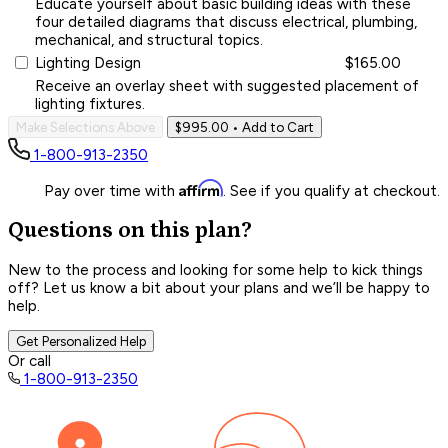
Educate yourself about basic building ideas with these
four detailed diagrams that discuss electrical, plumbing,
mechanical, and structural topics.
Lighting Design
$165.00
Receive an overlay sheet with suggested placement of
lighting fixtures.
Make Selections Above
$995.00
• Add to Cart
1-800-913-2350
Affirm
Pay over time with
. See if you qualify at checkout.
Questions on this plan?
New to the process and looking for some help to kick things
off? Let us know a bit about your plans and we’ll be happy to
help.
Get Personalized Help
Or call
1-800-913-2350