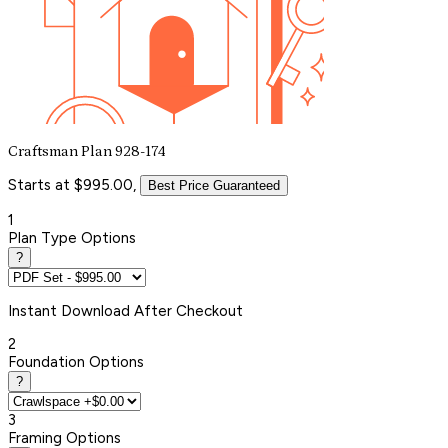
Craftsman Plan 928-174
Starts at $995.00,
Best Price Guaranteed
1
Plan Type Options
?
Instant
Download After Checkout
2
Foundation Options
?
3
Framing Options