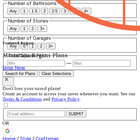
Number of Bathrooms
Any
1
1.5
2
2.5
3
3.5
4+
Number of Stories
Any
1
2
3+
Number of Garages
Featured Region
Any
0
1
2
3+
Mountain Region Plans
Total Square Feet
—
Shop Now
Search for Plans
Clear Selections
Don't lose your saved plans!
Create an account to access your saves whenever you want. See our
Terms & Conditions
and
Privacy Policy
.
SUBMIT
OR
Home
/
Style
/
Craftsman