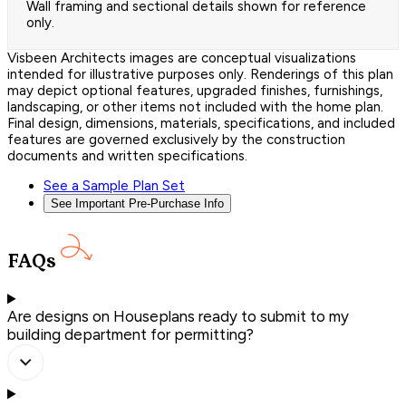
Wall framing and sectional details shown for reference
only.
Visbeen Architects images are conceptual visualizations
intended for illustrative purposes only. Renderings of this plan
may depict optional features, upgraded finishes, furnishings,
landscaping, or other items not included with the home plan.
Final design, dimensions, materials, specifications, and included
features are governed exclusively by the construction
documents and written specifications.
See a Sample Plan Set
See Important Pre-Purchase Info
FAQs
Are designs on Houseplans ready to submit to my
building department for permitting?