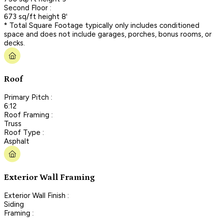
Second Floor :
673 sq/ft height 8'
* Total Square Footage typically only includes conditioned
space and does not include garages, porches, bonus rooms, or
decks.
Roof
Primary Pitch :
6:12
Roof Framing :
Truss
Roof Type :
Asphalt
Exterior Wall Framing
Exterior Wall Finish :
Siding
Framing :