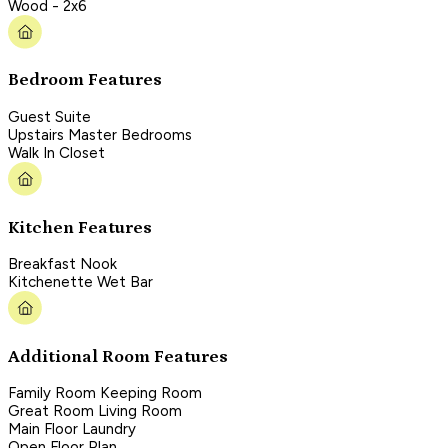
Wood - 2x6
Bedroom Features
Guest Suite
Upstairs Master Bedrooms
Walk In Closet
Kitchen Features
Breakfast Nook
Kitchenette Wet Bar
Additional Room Features
Family Room Keeping Room
Great Room Living Room
Main Floor Laundry
Open Floor Plan