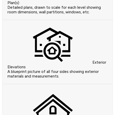
Plan(s)
Detailed plans, drawn to scale for each level showing
room dimensions, wall partitions, windows, etc.
Exterior
Elevations
A blueprint picture of all four sides showing exterior
materials and measurements.