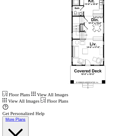
Floor Plans
View All Images
View All Images
Floor Plans
Get Personalized Help
More Plans