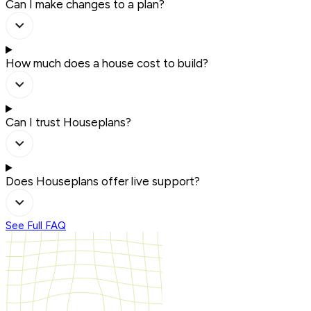
Can I make changes to a plan?
How much does a house cost to build?
Can I trust Houseplans?
Does Houseplans offer live support?
See Full FAQ