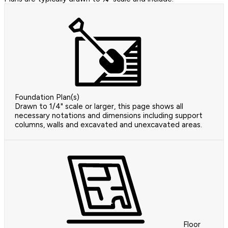
Foundation Plan(s)
Drawn to 1/4" scale or larger, this page shows all
necessary notations and dimensions including support
columns, walls and excavated and unexcavated areas.
Floor