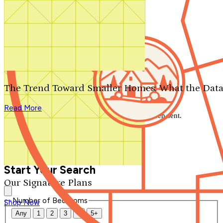
Search by plan number
Thanks for your question.
We'll be in touch shortly.
The Trend Toward Smaller Homes: What the Data
Close
Read More
Thank you for your inquiry. Your message has been sent.
We'll be in touch shortly.
Close
Start Your Search
Our Signature Plans
Number of Bedrooms
Shop Now
Any
1
2
3
4
5+