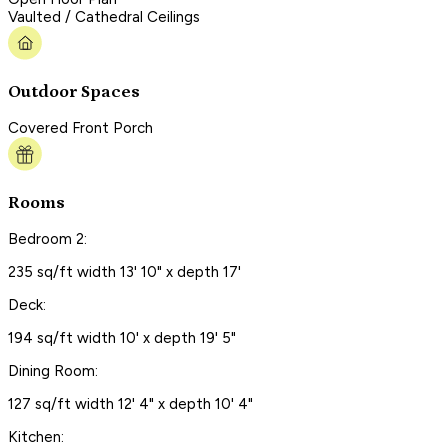
Vaulted / Cathedral Ceilings
Outdoor Spaces
Covered Front Porch
Rooms
Bedroom 2:
235 sq/ft width 13' 10" x depth 17'
Deck:
194 sq/ft width 10' x depth 19' 5"
Dining Room:
127 sq/ft width 12' 4" x depth 10' 4"
Kitchen: