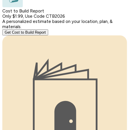
Cost to Build Report
Only $1.99, Use Code CTB2026
A personalized estimate based on your location, plan, &
materials.
Get Cost to Build Report