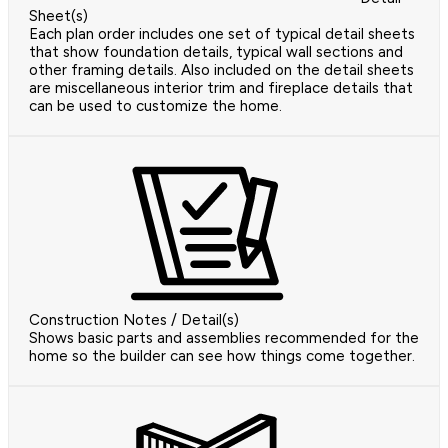
Sheet(s)
Each plan order includes one set of typical detail sheets
that show foundation details, typical wall sections and
other framing details. Also included on the detail sheets
are miscellaneous interior trim and fireplace details that
can be used to customize the home.
Construction Notes / Detail(s)
Shows basic parts and assemblies recommended for the
home so the builder can see how things come together.