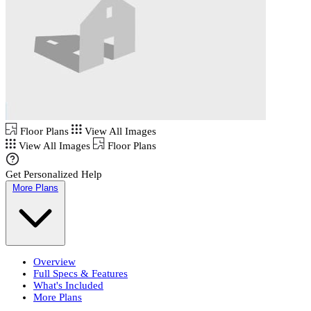
Floor Plans
View All Images
View All Images
Floor Plans
Get Personalized Help
More Plans
Overview
Full Specs & Features
What's Included
More Plans