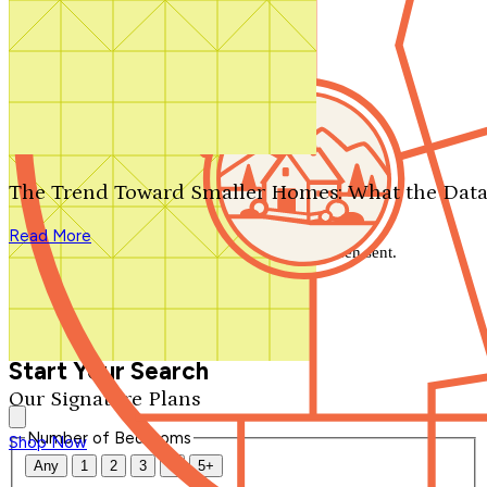
Search by plan number
Thanks for your question.
We'll be in touch shortly.
The Trend Toward Smaller Homes: What the Data
Close
Read More
Thank you for your inquiry. Your message has been sent.
We'll be in touch shortly.
Close
Start Your Search
Our Signature Plans
Number of Bedrooms
Shop Now
Any
1
2
3
4
5+