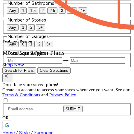
Number of Bathrooms
Any
1
1.5
2
2.5
3
3.5
4+
Number of Stories
Any
1
2
3+
Number of Garages
Featured Region
Any
0
1
2
3+
Mountain Region Plans
Total Square Feet
—
Shop Now
Search for Plans
Clear Selections
Don't lose your saved plans!
Create an account to access your saves whenever you want. See our
Terms & Conditions
and
Privacy Policy
.
SUBMIT
OR
Home
/
Style
/
European