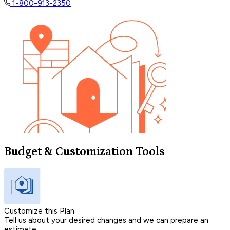
1-800-913-2350
Budget & Customization Tools
Customize this Plan
Tell us about your desired changes and we can prepare an
estimate.