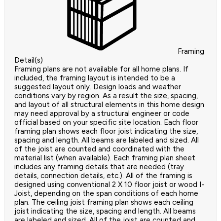
Framing
Detail(s)
Framing plans are not available for all home plans. If
included, the framing layout is intended to be a
suggested layout only. Design loads and weather
conditions vary by region. As a result the size, spacing,
and layout of all structural elements in this home design
may need approval by a structural engineer or code
official based on your specific site location. Each floor
framing plan shows each floor joist indicating the size,
spacing and length. All beams are labeled and sized. All
of the joist are counted and coordinated with the
material list (when available). Each framing plan sheet
includes any framing details that are needed (tray
details, connection details, etc.). All of the framing is
designed using conventional 2 X 10 floor joist or wood I-
Joist, depending on the span conditions of each home
plan. The ceiling joist framing plan shows each ceiling
joist indicating the size, spacing and length. All beams
are labeled and sized. All of the joist are counted and