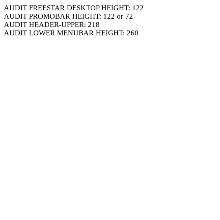
AUDIT FREESTAR DESKTOP HEIGHT: 122
AUDIT PROMOBAR HEIGHT: 122 or 72
AUDIT HEADER-UPPER: 218
AUDIT LOWER MENUBAR HEIGHT: 260