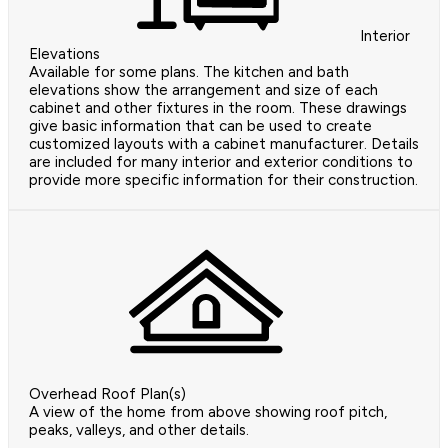
Interior
Elevations
Available for some plans. The kitchen and bath
elevations show the arrangement and size of each
cabinet and other fixtures in the room. These drawings
give basic information that can be used to create
customized layouts with a cabinet manufacturer. Details
are included for many interior and exterior conditions to
provide more specific information for their construction.
Overhead Roof Plan(s)
A view of the home from above showing roof pitch,
peaks, valleys, and other details.