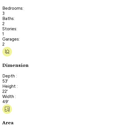
Bedrooms:
3
Baths:
2
Stories:
1
Garages:
2
Dimension
Depth :
53'
Height :
22'
Width :
49'
Area