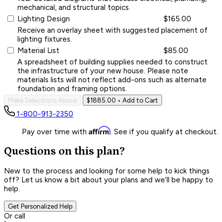
mechanical, and structural topics.
Lighting Design
$165.00
Receive an overlay sheet with suggested placement of
lighting fixtures.
Material List
$85.00
A spreadsheet of building supplies needed to construct
the infrastructure of your new house. Please note
materials lists will not reflect add-ons such as alternate
foundation and framing options.
Make Selections Above
$1885.00
• Add to Cart
1-800-913-2350
Affirm
Pay over time with
. See if you qualify at checkout.
Questions on this plan?
New to the process and looking for some help to kick things
off? Let us know a bit about your plans and we’ll be happy to
help.
Get Personalized Help
Or call