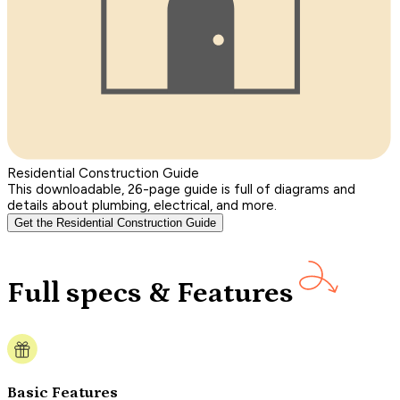
Residential Construction Guide
This downloadable, 26-page guide is full of diagrams and
details about plumbing, electrical, and more.
Get the Residential Construction Guide
Full specs & Features
Basic Features