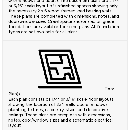
with windows and doors). The basement plans are a 1/4"
or 3/16" scale layout of unfinished spaces showing only
the necessary 2 x 6 wood framed load bearing walls.
These plans are completed with dimensions, notes, and
door/window sizes. Crawl space and/or slab on grade
foundations are available for some plans. All foundation
types are not available for all plans.
Floor
Plan(s)
Each plan consists of 1/4" or 3/16" scale floor layouts
showing the location of 2x4 walls, doors, windows,
plumbing fixtures, cabinetry, stairs and decorative
ceilings. These plans are complete with dimensions,
notes, door/window sizes and a schematic electrical
layout.