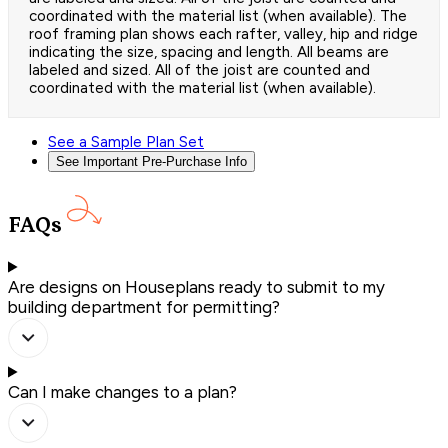
coordinated with the material list (when available). The
roof framing plan shows each rafter, valley, hip and ridge
indicating the size, spacing and length. All beams are
labeled and sized. All of the joist are counted and
coordinated with the material list (when available).
See a Sample Plan Set
See Important Pre-Purchase Info
FAQs
Are designs on Houseplans ready to submit to my
building department for permitting?
Can I make changes to a plan?