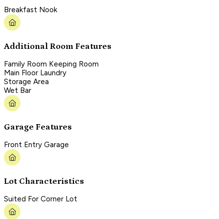
Breakfast Nook
Additional Room Features
Family Room Keeping Room
Main Floor Laundry
Storage Area
Wet Bar
Garage Features
Front Entry Garage
Lot Characteristics
Suited For Corner Lot