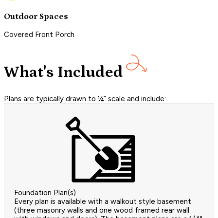
Outdoor Spaces
Covered Front Porch
What's Included
Plans are typically drawn to ¼” scale and include:
Foundation Plan(s)
Every plan is available with a walkout style basement
(three masonry walls and one wood framed rear wall