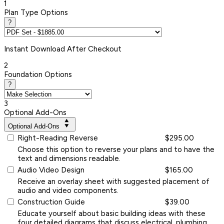
1
Plan Type Options
?
Instant
Download After Checkout
2
Foundation Options
?
3
Optional Add-Ons
Optional Add-Ons
Right-Reading Reverse
$295.00
Choose this option to reverse your plans and to have the
text and dimensions readable.
Audio Video Design
$165.00
Receive an overlay sheet with suggested placement of
audio and video components.
Construction Guide
$39.00
Educate yourself about basic building ideas with these
four detailed diagrams that discuss electrical, plumbing,