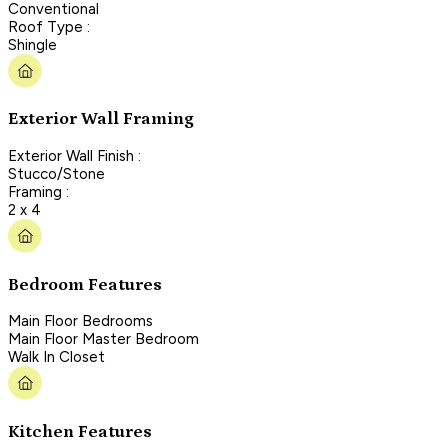
Conventional
Roof Type :
Shingle
Exterior Wall Framing
Exterior Wall Finish :
Stucco/Stone
Framing :
2 x 4
Bedroom Features
Main Floor Bedrooms
Main Floor Master Bedroom
Walk In Closet
Kitchen Features