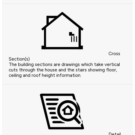
Cross
Section(s)
The building sections are drawings which take vertical
cuts through the house and the stairs showing floor,
ceiling and roof height information.
Detail