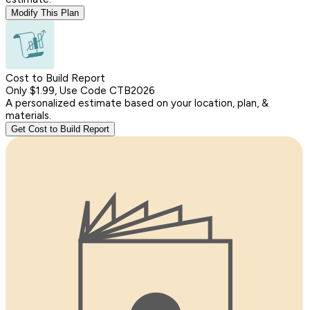
Modify This Plan
Cost to Build Report
Only $1.99, Use Code CTB2026
A personalized estimate based on your location, plan, &
materials.
Get Cost to Build Report