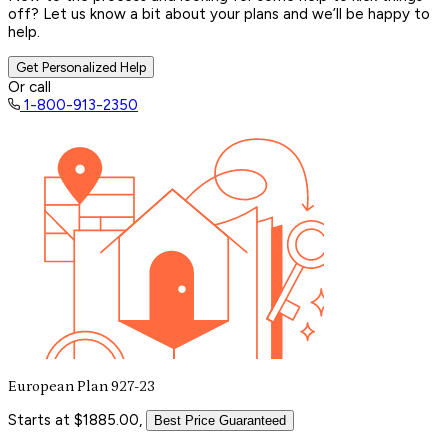
off? Let us know a bit about your plans and we’ll be happy to
help.
Get Personalized Help
Or call
1-800-913-2350
European Plan 927-23
Starts at $1885.00,
Best Price Guaranteed