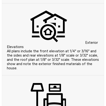
Exterior
Elevations
All plans include the front elevation at 1/4" or 3/16" and
the sides and rear elevations at 1/8" scale or 3/32" scale,
and the roof plan at 1/8" or 3/32" scale. These elevations
show and note the exterior finished materials of the
house.