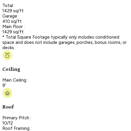
Total:
1429 sq/ft
Garage :
410 sq/ft
Main Floor :
1429 sq/ft
* Total Square Footage typically only includes conditioned
space and does not include garages, porches, bonus rooms, or
decks.
Ceiling
Main Ceiling :
9'
Roof
Primary Pitch :
10/12
Roof Framing :