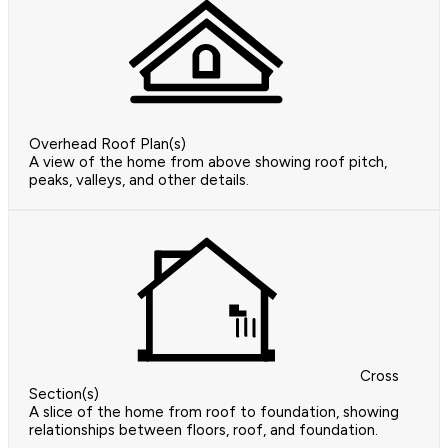
Overhead Roof Plan(s)
A view of the home from above showing roof pitch,
peaks, valleys, and other details.
Cross
Section(s)
A slice of the home from roof to foundation, showing
relationships between floors, roof, and foundation.