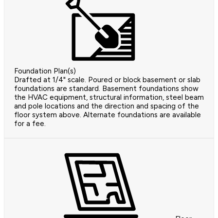
Foundation Plan(s)
Drafted at 1/4" scale. Poured or block basement or slab
foundations are standard. Basement foundations show
the HVAC equipment, structural information, steel beam
and pole locations and the direction and spacing of the
floor system above. Alternate foundations are available
for a fee.