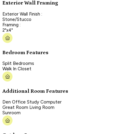
Exterior Wall Framing
Exterior Wall Finish :
Stone/Stucco
Framing :
2"x4"
Bedroom Features
Split Bedrooms
Walk In Closet
Additional Room Features
Den Office Study Computer
Great Room Living Room
Sunroom