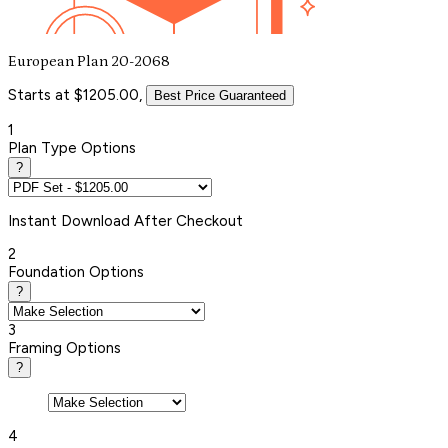
European Plan 20-2068
Starts at $1205.00,
Best Price Guaranteed
1
Plan Type Options
?
Instant
Download After Checkout
2
Foundation Options
?
3
Framing Options
?
4