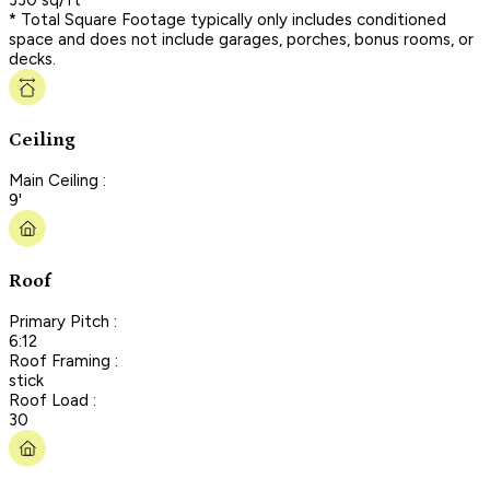
* Total Square Footage typically only includes conditioned
space and does not include garages, porches, bonus rooms, or
decks.
Ceiling
Main Ceiling :
9'
Roof
Primary Pitch :
6:12
Roof Framing :
stick
Roof Load :
30