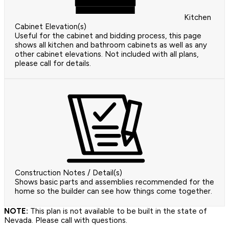
Kitchen
Cabinet Elevation(s)
Useful for the cabinet and bidding process, this page
shows all kitchen and bathroom cabinets as well as any
other cabinet elevations. Not included with all plans,
please call for details.
Construction Notes / Detail(s)
Shows basic parts and assemblies recommended for the
home so the builder can see how things come together.
NOTE:
This plan is not available to be built in the state of
Nevada. Please call with questions.