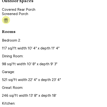
Outdoor Spaces
Covered Rear Porch
Screened Porch
Rooms
Bedroom 2:
117 sq/ft width 10' 4" x depth 11' 4"
Dining Room:
98 sq/ft width 10' 8" x depth 9' 3"
Garage:
521 sq/ft width 22' 4" x depth 23' 4"
Great Room:
246 sq/ft width 13' 8" x depth 18'
Kitchen: