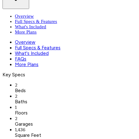
Overview
Full Specs & Features
What's Included
More Plans
Overview
Full Specs & Features
What's Included
FAQs
More Plans
Key Specs
2
Beds
2
Baths
1
Floors
2
Garages
1,436
Square Feet