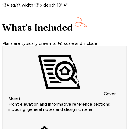
134 sq/ft width 13' x depth 10' 4"
What's Included
Plans are typically drawn to ¼” scale and include:
Cover
Sheet
Front elevation and informative reference sections
including: general notes and design criteria