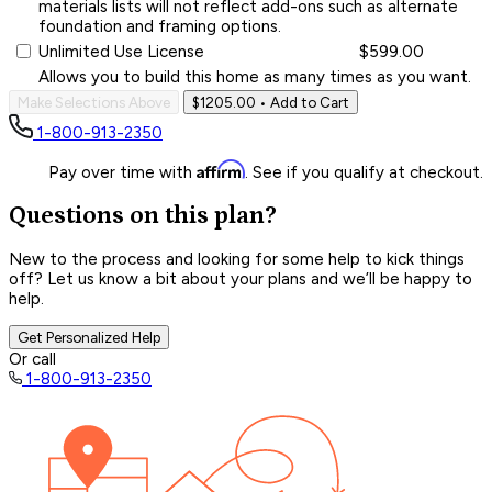
materials lists will not reflect add-ons such as alternate
foundation and framing options.
Unlimited Use License
$599.00
Allows you to build this home as many times as you want.
Make Selections Above
$1205.00
• Add to Cart
1-800-913-2350
Affirm
Pay over time with
. See if you qualify at checkout.
Questions on this plan?
New to the process and looking for some help to kick things
off? Let us know a bit about your plans and we’ll be happy to
help.
Get Personalized Help
Or call
1-800-913-2350