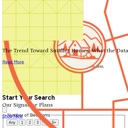
Search by plan number
Thanks for your question.
We'll be in touch shortly.
The Trend Toward Smaller Homes: What the Data
Close
Read More
Thank you for your inquiry. Your message has been sent.
We'll be in touch shortly.
Close
Start Your Search
Our Signature Plans
Number of Bedrooms
Shop Now
Any
1
2
3
4
5+