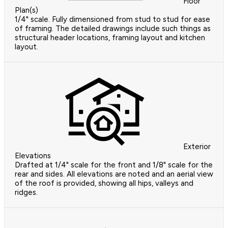
Floor
Plan(s)
1/4" scale. Fully dimensioned from stud to stud for ease
of framing. The detailed drawings include such things as
structural header locations, framing layout and kitchen
layout.
Exterior
Elevations
Drafted at 1/4" scale for the front and 1/8" scale for the
rear and sides. All elevations are noted and an aerial view
of the roof is provided, showing all hips, valleys and
ridges.