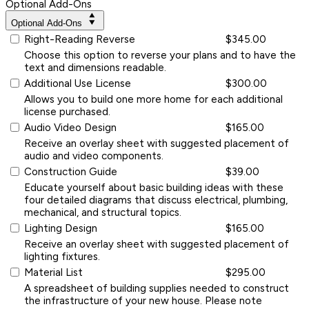
Optional Add-Ons
Optional Add-Ons
Right-Reading Reverse
$345.00
Choose this option to reverse your plans and to have the
text and dimensions readable.
Additional Use License
$300.00
Allows you to build one more home for each additional
license purchased.
Audio Video Design
$165.00
Receive an overlay sheet with suggested placement of
audio and video components.
Construction Guide
$39.00
Educate yourself about basic building ideas with these
four detailed diagrams that discuss electrical, plumbing,
mechanical, and structural topics.
Lighting Design
$165.00
Receive an overlay sheet with suggested placement of
lighting fixtures.
Material List
$295.00
A spreadsheet of building supplies needed to construct
the infrastructure of your new house. Please note