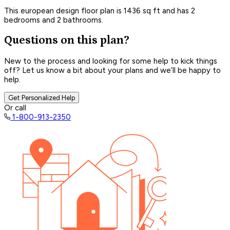
This european design floor plan is 1436 sq ft and has 2
bedrooms and 2 bathrooms.
Questions on this plan?
New to the process and looking for some help to kick things
off? Let us know a bit about your plans and we’ll be happy to
help.
Get Personalized Help
Or call
1-800-913-2350