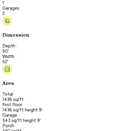
1
Garages:
2
Dimension
Depth :
50'
Width :
52'
Area
Total:
1436 sq/ft
First Floor :
1436 sq/ft height 9'
Garage :
543 sq/ft height 9'
Porch :
330 sq/ft