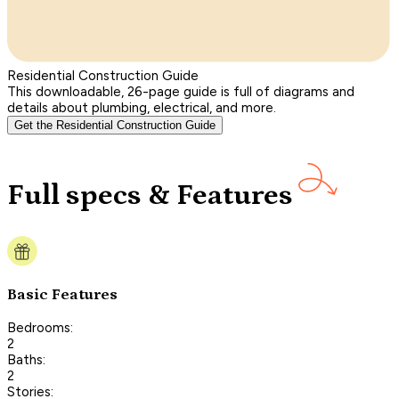
Residential Construction Guide
This downloadable, 26-page guide is full of diagrams and
details about plumbing, electrical, and more.
Get the Residential Construction Guide
Full specs & Features
Basic Features
Bedrooms:
2
Baths:
2
Stories: