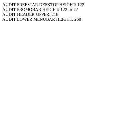
AUDIT FREESTAR DESKTOP HEIGHT: 122
AUDIT PROMOBAR HEIGHT: 122 or 72
AUDIT HEADER-UPPER: 218
AUDIT LOWER MENUBAR HEIGHT: 260