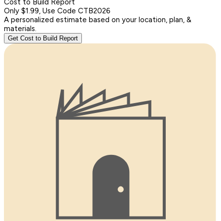
Cost to Build Report
Only $1.99, Use Code CTB2026
A personalized estimate based on your location, plan, &
materials.
Get Cost to Build Report