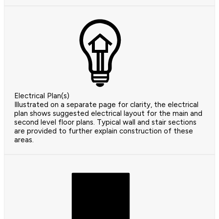
Electrical Plan(s)
Illustrated on a separate page for clarity, the electrical
plan shows suggested electrical layout for the main and
second level floor plans. Typical wall and stair sections
are provided to further explain construction of these
areas.