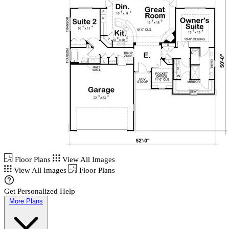
Floor Plans
View All Images
View All Images
Floor Plans
Get Personalized Help
More Plans