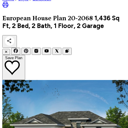
1,436
Sq
European
House Plan 20-2068
Ft, 2 Bed, 2 Bath, 1 Floor, 2 Garage
✕
Save Plan