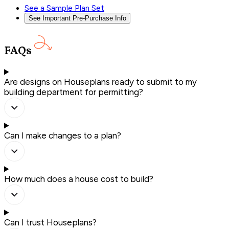
See a Sample Plan Set
See Important Pre-Purchase Info
FAQs
Are designs on Houseplans ready to submit to my
building department for permitting?
Can I make changes to a plan?
How much does a house cost to build?
Can I trust Houseplans?