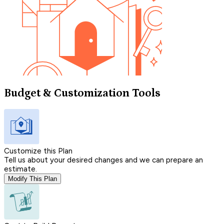
Budget & Customization Tools
Customize this Plan
Tell us about your desired changes and we can prepare an
estimate.
Modify This Plan