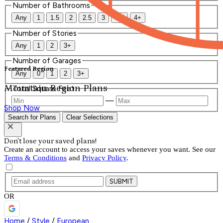
Number of Bathrooms
Any
1
1.5
2
2.5
3
3.5
4+
Number of Stories
Any
1
2
3+
Number of Garages
Featured Region
Any
0
1
2
3+
Mountain Region Plans
Total Square Feet
—
Shop Now
Search for Plans
Clear Selections
Don't lose your saved plans!
Create an account to access your saves whenever you want. See our
Terms & Conditions
and
Privacy Policy
.
SUBMIT
OR
Home
/
Style
/
European