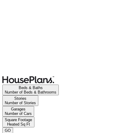
Beds & Baths
Number of Beds & Bathrooms
Stories
Number of Stories
Garages
Number of Cars
Square Footage
Heated Sq Ft
GO