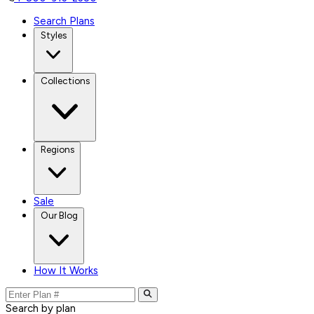
Search Plans
Styles
Collections
Regions
Sale
Our Blog
How It Works
Search by plan