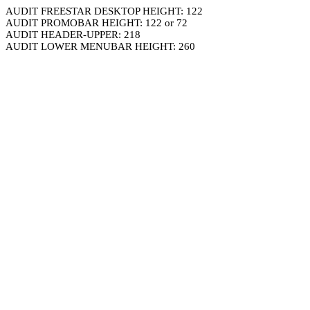
AUDIT FREESTAR DESKTOP HEIGHT: 122
AUDIT PROMOBAR HEIGHT: 122 or 72
AUDIT HEADER-UPPER: 218
AUDIT LOWER MENUBAR HEIGHT: 260