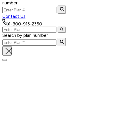
number
Contact Us
1-800-913-2350
Search by plan number