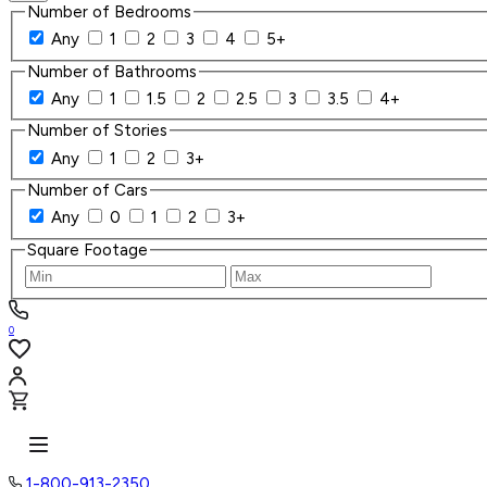
Number of Bedrooms
Any
1
2
3
4
5+
Number of Bathrooms
Any
1
1.5
2
2.5
3
3.5
4+
Number of Stories
Any
1
2
3+
Number of Cars
Any
0
1
2
3+
Square Footage
0
1-800-913-2350