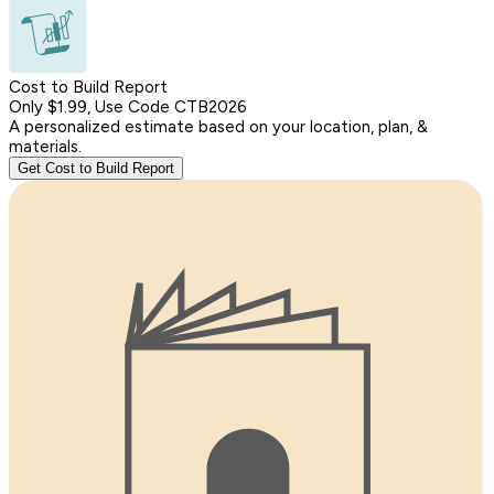
Cost to Build Report
Only $1.99, Use Code CTB2026
A personalized estimate based on your location, plan, &
materials.
Get Cost to Build Report