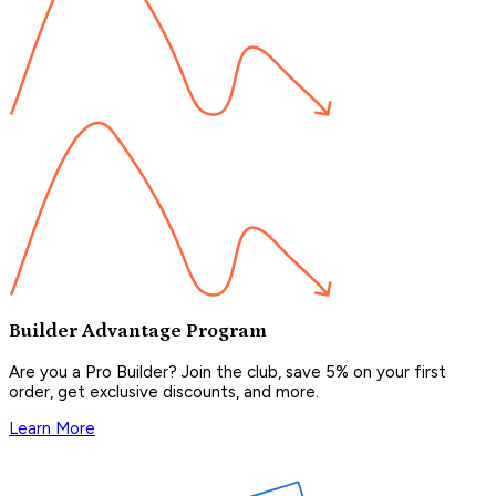
Builder Advantage Program
Are you a Pro Builder? Join the club, save 5% on your first
order, get exclusive discounts, and more.
Learn More