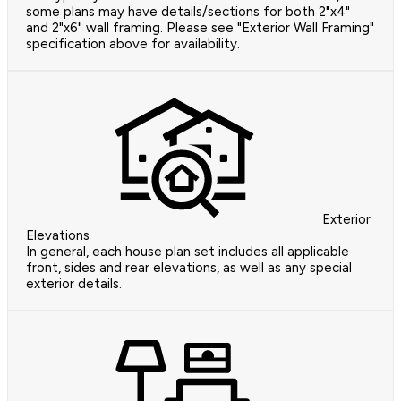
some plans may have details/sections for both 2"x4"
and 2"x6" wall framing. Please see "Exterior Wall Framing"
specification above for availability.
Exterior
Elevations
In general, each house plan set includes all applicable
front, sides and rear elevations, as well as any special
exterior details.