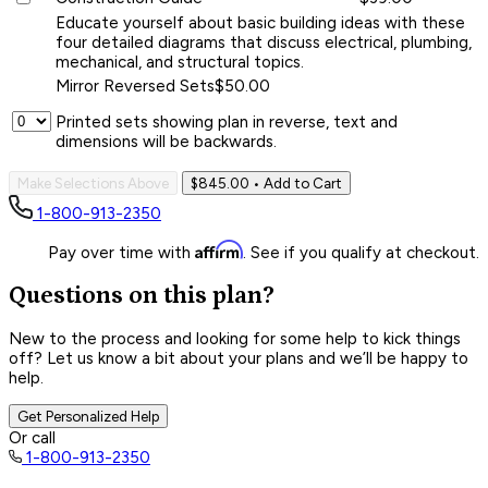
Educate yourself about basic building ideas with these
four detailed diagrams that discuss electrical, plumbing,
mechanical, and structural topics.
Mirror Reversed Sets
$50.00
Printed sets showing plan in reverse, text and
dimensions will be backwards.
Make Selections Above
$845.00
• Add to Cart
1-800-913-2350
Affirm
Pay over time with
. See if you qualify at checkout.
Questions on this plan?
New to the process and looking for some help to kick things
off? Let us know a bit about your plans and we’ll be happy to
help.
Get Personalized Help
Or call
1-800-913-2350