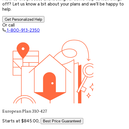
off? Let us know a bit about your plans and we’ll be happy to
help.
Get Personalized Help
Or call
1-800-913-2350
European Plan 310-427
Starts at $845.00,
Best Price Guaranteed