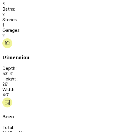
3
Baths:
2
Stories:
1
Garages:
2
Dimension
Depth :
53' 3"
Height :
26'
Width :
40'
Area
Total: