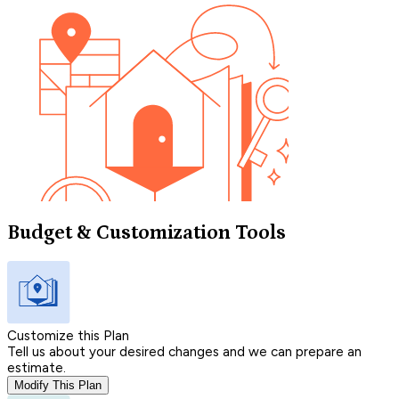
Budget & Customization Tools
Customize this Plan
Tell us about your desired changes and we can prepare an
estimate.
Modify This Plan