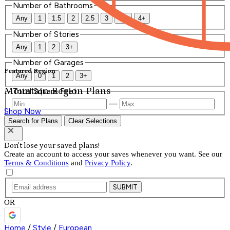
Number of Bathrooms
Any
1
1.5
2
2.5
3
3.5
4+
Number of Stories
Any
1
2
3+
Number of Garages
Featured Region
Any
0
1
2
3+
Mountain Region Plans
Total Square Feet
—
Shop Now
Search for Plans
Clear Selections
Don't lose your saved plans!
Create an account to access your saves whenever you want. See our
Terms & Conditions
and
Privacy Policy
.
SUBMIT
OR
Home
/
Style
/
European