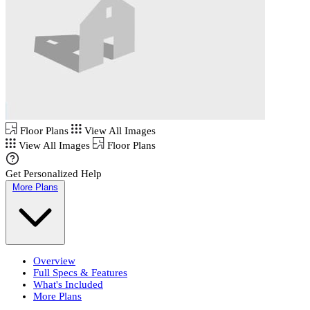
Floor Plans
View All Images
View All Images
Floor Plans
Get Personalized Help
More Plans
Overview
Full Specs & Features
What's Included
More Plans