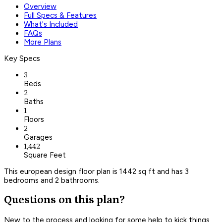
Overview
Full Specs & Features
What's Included
FAQs
More Plans
Key Specs
3
Beds
2
Baths
1
Floors
2
Garages
1,442
Square Feet
This european design floor plan is 1442 sq ft and has 3
bedrooms and 2 bathrooms.
Questions on this plan?
New to the process and looking for some help to kick things