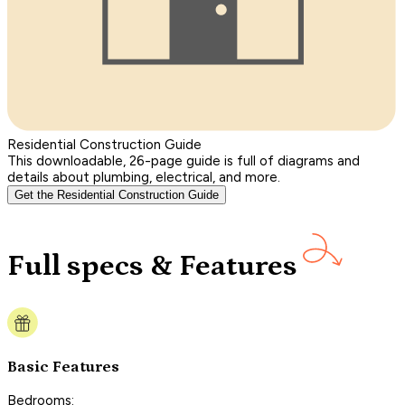
Residential Construction Guide
This downloadable, 26-page guide is full of diagrams and
details about plumbing, electrical, and more.
Get the Residential Construction Guide
Full specs & Features
Basic Features
Bedrooms: