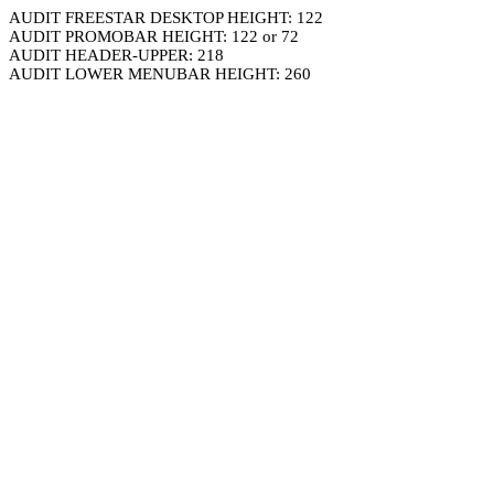
AUDIT FREESTAR DESKTOP HEIGHT: 122
AUDIT PROMOBAR HEIGHT: 122 or 72
AUDIT HEADER-UPPER: 218
AUDIT LOWER MENUBAR HEIGHT: 260