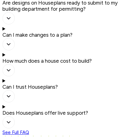
Are designs on Houseplans ready to submit to my
building department for permitting?
Can I make changes to a plan?
How much does a house cost to build?
Can I trust Houseplans?
Does Houseplans offer live support?
See Full FAQ