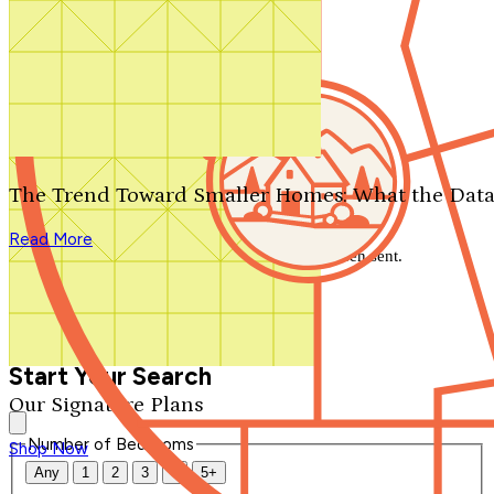
Search by plan number
Thanks for your question.
We'll be in touch shortly.
The Trend Toward Smaller Homes: What the Data
Close
Read More
Thank you for your inquiry. Your message has been sent.
We'll be in touch shortly.
Close
Start Your Search
Our Signature Plans
Number of Bedrooms
Shop Now
Any
1
2
3
4
5+