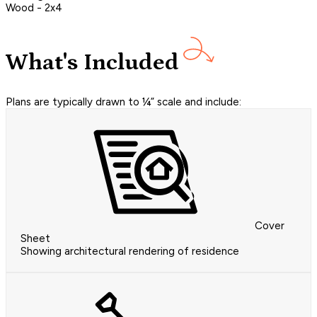
Wood - 2x4
What's Included
Plans are typically drawn to ¼” scale and include:
Cover
Sheet
Showing architectural rendering of residence