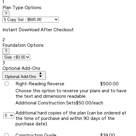
1
Plan Type Options
?
Instant
Download After Checkout
2
Foundation Options
?
3
Optional Add-Ons
Optional Add-Ons
Right-Reading Reverse
$500.00
Choose this option to reverse your plans and to have
the text and dimensions readable.
Additional Construction Sets
$50.00/each
Additional hard copies of the plan (can be ordered at
the time of purchase and within 90 days of the
purchase date).
Construction Guide
$39.00