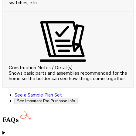
switches, etc.
Construction Notes / Detail(s)
Shows basic parts and assemblies recommended for the
home so the builder can see how things come together.
See a Sample Plan Set
See Important Pre-Purchase Info
FAQs