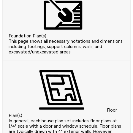
Foundation Plan(s)
This page shows all necessary notations and dimensions
including footings, support columns, walls, and
excavated/unexcavated areas.
Floor
Plan(s)
In general, each house plan set includes floor plans at
1/4" scale with a door and window schedule. Floor plans
are typically drawn with 4" exterior walls. However,