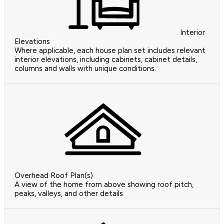
Interior
Elevations
Where applicable, each house plan set includes relevant
interior elevations, including cabinets, cabinet details,
columns and walls with unique conditions.
Overhead Roof Plan(s)
A view of the home from above showing roof pitch,
peaks, valleys, and other details.