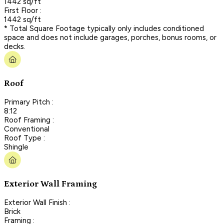
1442 sq/ft
First Floor :
1442 sq/ft
* Total Square Footage typically only includes conditioned
space and does not include garages, porches, bonus rooms, or
decks.
Roof
Primary Pitch :
8:12
Roof Framing :
Conventional
Roof Type :
Shingle
Exterior Wall Framing
Exterior Wall Finish :
Brick
Framing :