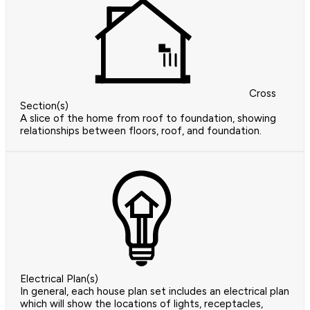
Cross
Section(s)
A slice of the home from roof to foundation, showing
relationships between floors, roof, and foundation.
Electrical Plan(s)
In general, each house plan set includes an electrical plan
which will show the locations of lights, receptacles,