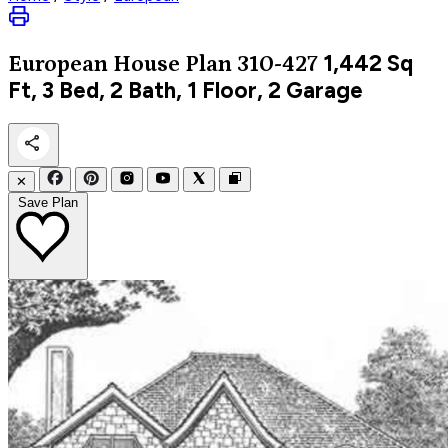
1,442
Sq
European
House Plan 310-427
Ft, 3 Bed, 2 Bath, 1 Floor, 2 Garage
✕
Save Plan