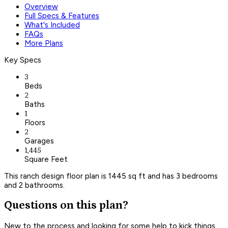
Overview
Full Specs & Features
What's Included
FAQs
More Plans
Key Specs
3
Beds
2
Baths
1
Floors
2
Garages
1,445
Square Feet
This ranch design floor plan is 1445 sq ft and has 3 bedrooms
and 2 bathrooms.
Questions on this plan?
New to the process and looking for some help to kick things