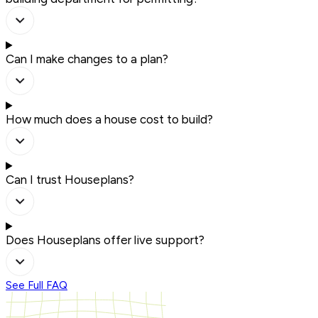
Can I make changes to a plan?
How much does a house cost to build?
Can I trust Houseplans?
Does Houseplans offer live support?
See Full FAQ