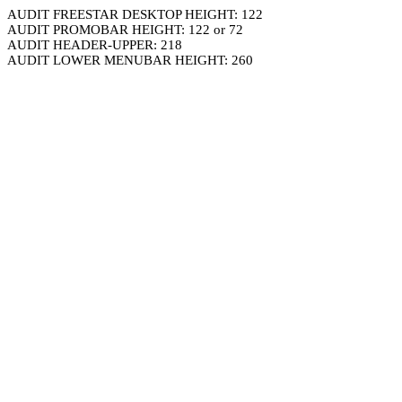
AUDIT FREESTAR DESKTOP HEIGHT: 122
AUDIT PROMOBAR HEIGHT: 122 or 72
AUDIT HEADER-UPPER: 218
AUDIT LOWER MENUBAR HEIGHT: 260