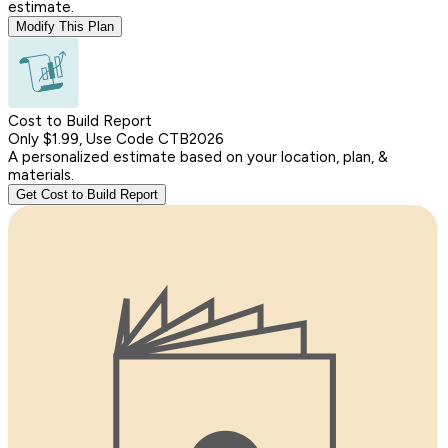
estimate.
Modify This Plan
Cost to Build Report
Only $1.99, Use Code CTB2026
A personalized estimate based on your location, plan, &
materials.
Get Cost to Build Report