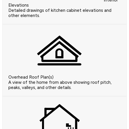
Interior
Elevations
Detailed drawings of kitchen cabinet elevations and
other elements.
Overhead Roof Plan(s)
A view of the home from above showing roof pitch,
peaks, valleys, and other details.