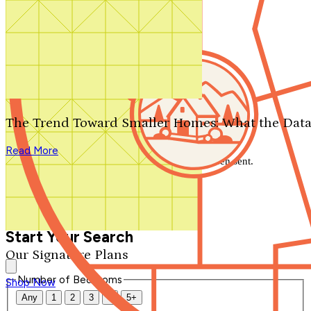
Search by plan number
Thanks for your question.
We'll be in touch shortly.
The Trend Toward Smaller Homes: What the Data
Close
Read More
Thank you for your inquiry. Your message has been sent.
We'll be in touch shortly.
Close
Start Your Search
Our Signature Plans
Number of Bedrooms
Shop Now
Any
1
2
3
4
5+