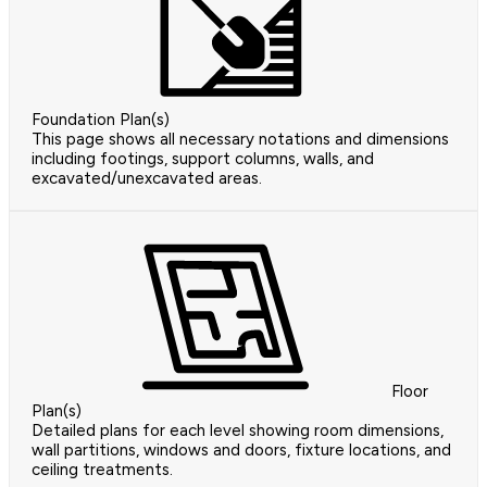
Foundation Plan(s)
This page shows all necessary notations and dimensions
including footings, support columns, walls, and
excavated/unexcavated areas.
Floor
Plan(s)
Detailed plans for each level showing room dimensions,
wall partitions, windows and doors, fixture locations, and
ceiling treatments.