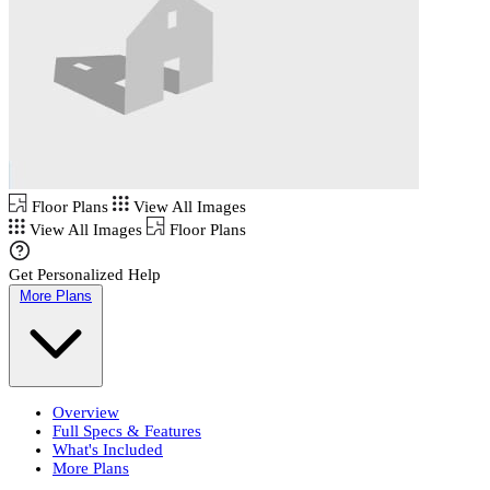
Floor Plans
View All Images
View All Images
Floor Plans
Get Personalized Help
More Plans
Overview
Full Specs & Features
What's Included
More Plans