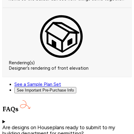
Rendering(s)
Designer’s rendering of front elevation
See a Sample Plan Set
See Important Pre-Purchase Info
FAQs
Are designs on Houseplans ready to submit to my
building department for permitting?