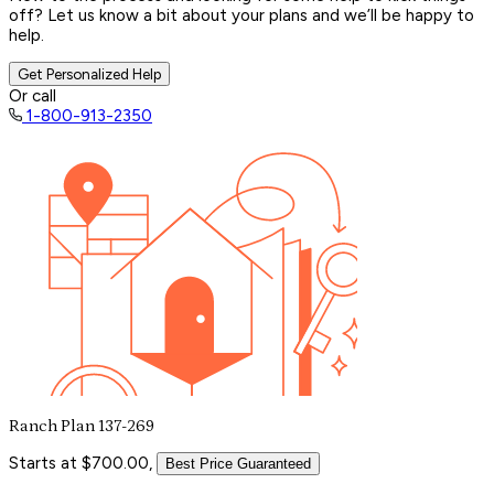
off? Let us know a bit about your plans and we’ll be happy to
help.
Get Personalized Help
Or call
1-800-913-2350
Ranch Plan 137-269
Starts at $700.00,
Best Price Guaranteed