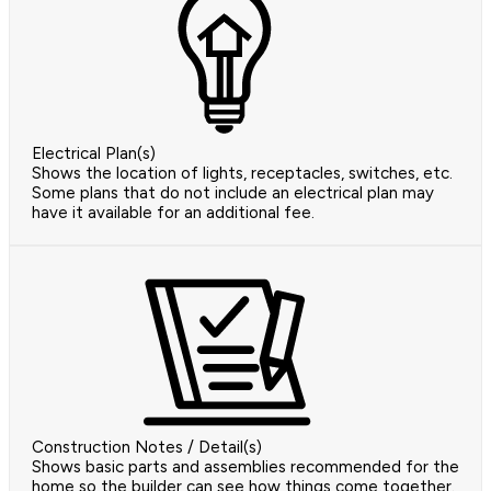
Electrical Plan(s)
Shows the location of lights, receptacles, switches, etc.
Some plans that do not include an electrical plan may
have it available for an additional fee.
Construction Notes / Detail(s)
Shows basic parts and assemblies recommended for the
home so the builder can see how things come together.