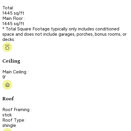
Total:
1445 sq/ft
Main Floor :
1445 sq/ft
* Total Square Footage typically only includes conditioned
space and does not include garages, porches, bonus rooms, or
decks.
Ceiling
Main Ceiling :
9'
Roof
Roof Framing :
stick
Roof Type :
shingle