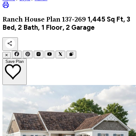
1,445
Sq Ft, 3
Ranch
House Plan 137-269
Bed, 2 Bath, 1 Floor, 2 Garage
✕
Save Plan