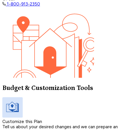
1-800-913-2350
Budget & Customization Tools
Customize this Plan
Tell us about your desired changes and we can prepare an