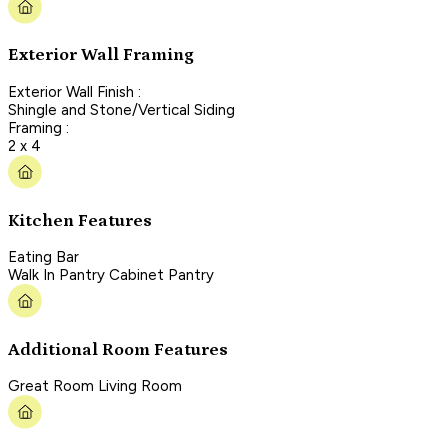
Exterior Wall Framing
Exterior Wall Finish :
Shingle and Stone/Vertical Siding
Framing :
2 x 4
Kitchen Features
Eating Bar
Walk In Pantry Cabinet Pantry
Additional Room Features
Great Room Living Room