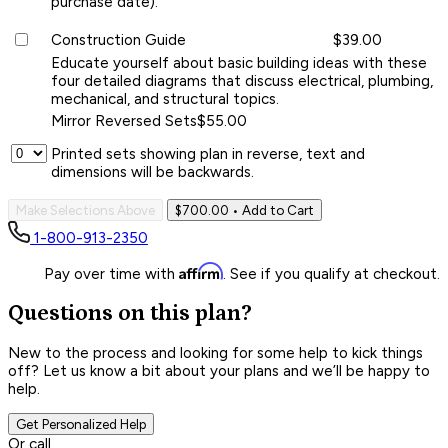
purchase date).
Construction Guide
$39.00
Educate yourself about basic building ideas with these
four detailed diagrams that discuss electrical, plumbing,
mechanical, and structural topics.
Mirror Reversed Sets
$55.00
Printed sets showing plan in reverse, text and
dimensions will be backwards.
Make Selections Above
$700.00
• Add to Cart
1-800-913-2350
Affirm
Pay over time with
. See if you qualify at checkout.
Questions on this plan?
New to the process and looking for some help to kick things
off? Let us know a bit about your plans and we’ll be happy to
help.
Get Personalized Help
Or call