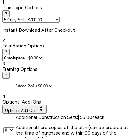
1
Plan Type Options
?
Instant
Download After Checkout
2
Foundation Options
?
3
Framing Options
?
4
Optional Add-Ons
Optional Add-Ons
Additional Construction Sets
$55.00/each
Additional hard copies of the plan (can be ordered at
the time of purchase and within 90 days of the