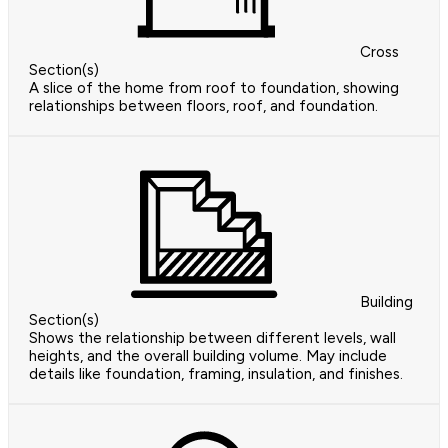
Cross
Section(s)
A slice of the home from roof to foundation, showing
relationships between floors, roof, and foundation.
Building
Section(s)
Shows the relationship between different levels, wall
heights, and the overall building volume. May include
details like foundation, framing, insulation, and finishes.