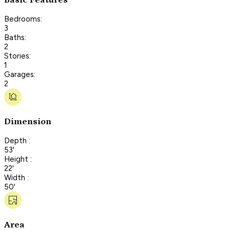
Bedrooms:
3
Baths:
2
Stories:
1
Garages:
2
Dimension
Depth :
53'
Height :
22'
Width :
50'
Area