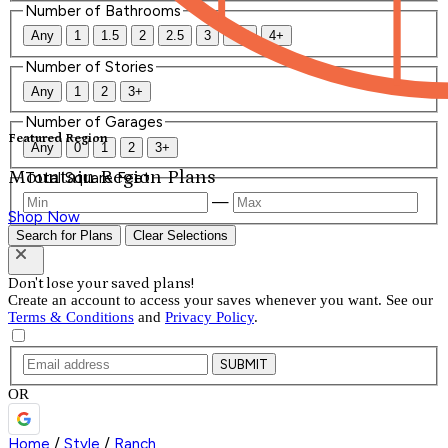
Number of Bathrooms
Any
1
1.5
2
2.5
3
3.5
4+
Number of Stories
Any
1
2
3+
Number of Garages
Featured Region
Any
0
1
2
3+
Mountain Region Plans
Total Square Feet
—
Shop Now
Search for Plans
Clear Selections
Don't lose your saved plans!
Create an account to access your saves whenever you want. See our
Terms & Conditions
and
Privacy Policy
.
SUBMIT
OR
Home
/
Style
/
Ranch