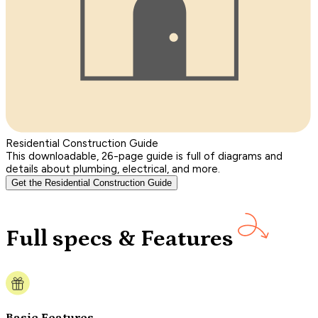
Residential Construction Guide
This downloadable, 26-page guide is full of diagrams and
details about plumbing, electrical, and more.
Get the Residential Construction Guide
Full specs & Features
Basic Features