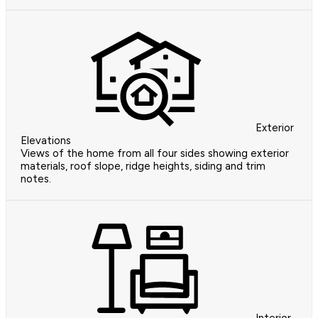
Exterior
Elevations
Views of the home from all four sides showing exterior
materials, roof slope, ridge heights, siding and trim
notes.