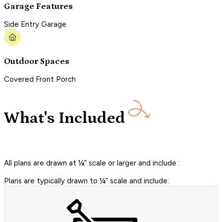
Garage Features
Side Entry Garage
Outdoor Spaces
Covered Front Porch
What's Included
All plans are drawn at ¼” scale or larger and include :
Plans are typically drawn to ¼” scale and include: