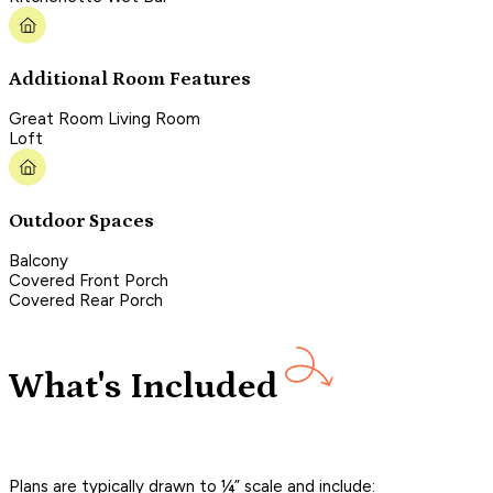
Additional Room Features
Great Room Living Room
Loft
Outdoor Spaces
Balcony
Covered Front Porch
Covered Rear Porch
What's Included
Plans are typically drawn to ¼” scale and include: