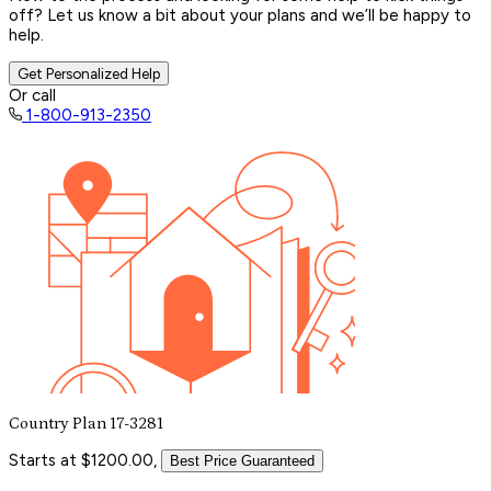
off? Let us know a bit about your plans and we’ll be happy to
help.
Get Personalized Help
Or call
1-800-913-2350
Country Plan 17-3281
Starts at $1200.00,
Best Price Guaranteed