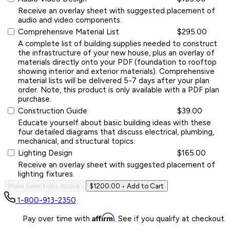
Receive an overlay sheet with suggested placement of
audio and video components.
Comprehensive Material List
$295.00
A complete list of building supplies needed to construct
the infrastructure of your new house, plus an overlay of
materials directly onto your PDF (foundation to rooftop
showing interior and exterior materials). Comprehensive
material lists will be delivered 5-7 days after your plan
order. Note, this product is only available with a PDF plan
purchase.
Construction Guide
$39.00
Educate yourself about basic building ideas with these
four detailed diagrams that discuss electrical, plumbing,
mechanical, and structural topics.
Lighting Design
$165.00
Receive an overlay sheet with suggested placement of
lighting fixtures.
Make Selections Above
$1200.00
• Add to Cart
1-800-913-2350
Affirm
Pay over time with
. See if you qualify at checkout.