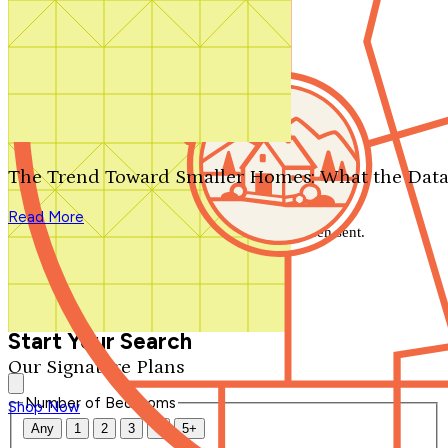
Search by plan number
Thanks for your question.
We'll be in touch shortly.
The Trend Toward Smaller Homes: What the Data
Close
Read More
Thank you for your inquiry. Your message has been sent.
We'll be in touch shortly.
Close
Start Your Search
Our Signature Plans
Number of Bedrooms
Shop Now
Any
1
2
3
4
5+