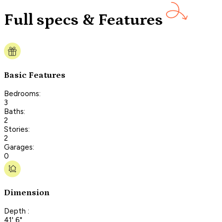
Full specs & Features
Basic Features
Bedrooms:
3
Baths:
2
Stories:
2
Garages:
0
Dimension
Depth :
41' 6"