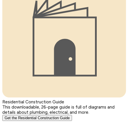
Residential Construction Guide
This downloadable, 26-page guide is full of diagrams and
details about plumbing, electrical, and more.
Get the Residential Construction Guide