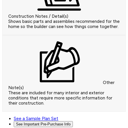
Construction Notes / Detail(s)
Shows basic parts and assemblies recommended for the
home so the builder can see how things come together.
Other
Note(s)
These are included for many interior and exterior
conditions that require more specific information for
their construction.
See a Sample Plan Set
See Important Pre-Purchase Info