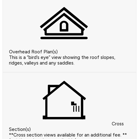
Overhead Roof Plan(s)
This is a “bird’s eye” view showing the roof slopes,
ridges, valleys and any saddles.
Cross
Section(s)
**Cross section views available for an additional fee. **