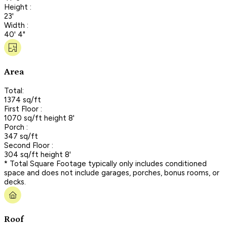
Height :
23'
Width :
40' 4"
Area
Total:
1374 sq/ft
First Floor :
1070 sq/ft height 8'
Porch :
347 sq/ft
Second Floor :
304 sq/ft height 8'
* Total Square Footage typically only includes conditioned
space and does not include garages, porches, bonus rooms, or
decks.
Roof