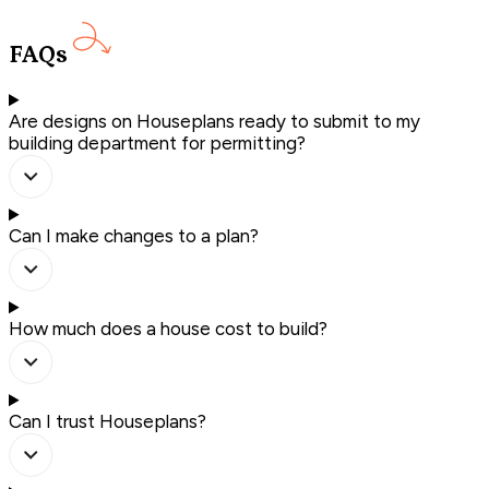
FAQs
Are designs on Houseplans ready to submit to my
building department for permitting?
Can I make changes to a plan?
How much does a house cost to build?
Can I trust Houseplans?