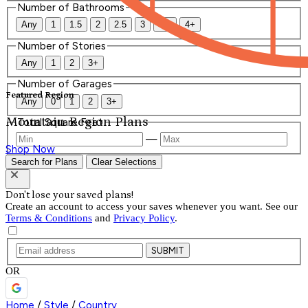
Number of Bathrooms
Any
1
1.5
2
2.5
3
3.5
4+
Number of Stories
Any
1
2
3+
Number of Garages
Featured Region
Any
0
1
2
3+
Mountain Region Plans
Total Square Feet
—
Shop Now
Search for Plans
Clear Selections
Don't lose your saved plans!
Create an account to access your saves whenever you want. See our
Terms & Conditions
and
Privacy Policy
.
SUBMIT
OR
Home
/
Style
/
Country