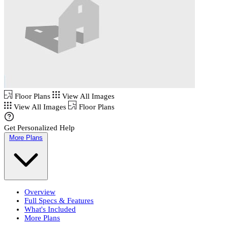
Floor Plans
View All Images
View All Images
Floor Plans
Get Personalized Help
More Plans
Overview
Full Specs & Features
What's Included
More Plans