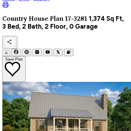
1,374
Sq Ft,
Country
House Plan 17-3281
3 Bed, 2 Bath, 2 Floor, 0 Garage
✕
Save Plan