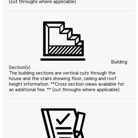
(cut throughs where applicable)
Building
Section(s)
The building sections are vertical cuts through the
house and the stairs showing floor, ceiling and roof
height information. **Cross section views available for
an additional fee. ** (cut throughs where applicable)