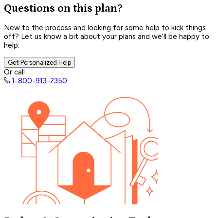
Questions on this plan?
New to the process and looking for some help to kick things
off? Let us know a bit about your plans and we’ll be happy to
help.
Get Personalized Help
Or call
1-800-913-2350