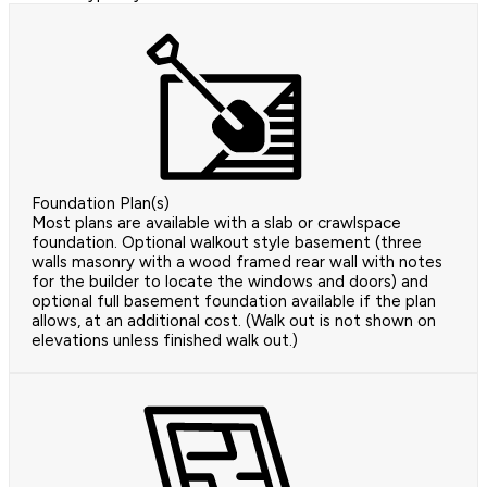
Foundation Plan(s)
Most plans are available with a slab or crawlspace
foundation. Optional walkout style basement (three
walls masonry with a wood framed rear wall with notes
for the builder to locate the windows and doors) and
optional full basement foundation available if the plan
allows, at an additional cost. (Walk out is not shown on
elevations unless finished walk out.)