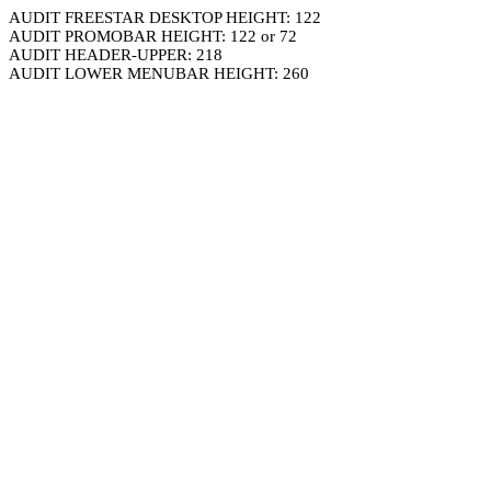
AUDIT FREESTAR DESKTOP HEIGHT: 122
AUDIT PROMOBAR HEIGHT: 122 or 72
AUDIT HEADER-UPPER: 218
AUDIT LOWER MENUBAR HEIGHT: 260