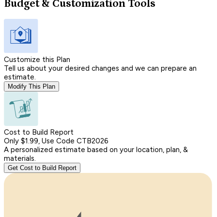
Budget & Customization Tools
Customize this Plan
Tell us about your desired changes and we can prepare an
estimate.
Modify This Plan
Cost to Build Report
Only $1.99, Use Code CTB2026
A personalized estimate based on your location, plan, &
materials.
Get Cost to Build Report