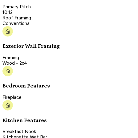
Primary Pitch :
10:12
Roof Framing :
Conventional
Exterior Wall Framing
Framing :
Wood - 2x4
Bedroom Features
Fireplace
Kitchen Features
Breakfast Nook
Kitchenette Wet Bar