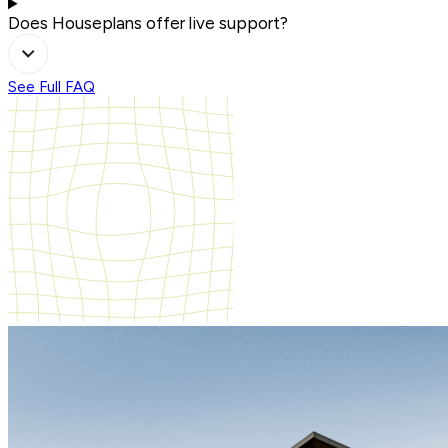
Does Houseplans offer live support?
See Full FAQ