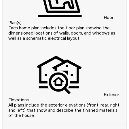
Floor
Plan(s)
Each home plan includes the floor plan showing the
dimensioned locations of walls, doors, and windows as
well as a schematic electrical layout.
Exterior
Elevations
All plans include the exterior elevations (front, rear, right
and left) that show and describe the finished materials
of the house.