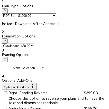
1
Plan Type Options
?
Instant
Download After Checkout
2
Foundation Options
?
3
Framing Options
?
4
Optional Add-Ons
Optional Add-Ons
Right-Reading Reverse
$299.00
Choose this option to reverse your plans and to have the
text and dimensions readable.
Audio Video Design
$165.00