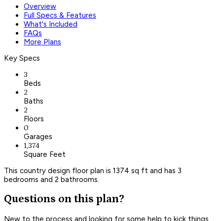
Overview
Full Specs & Features
What's Included
FAQs
More Plans
Key Specs
3
Beds
2
Baths
2
Floors
0
Garages
1,374
Square Feet
This country design floor plan is 1374 sq ft and has 3
bedrooms and 2 bathrooms.
Questions on this plan?
New to the process and looking for some help to kick things