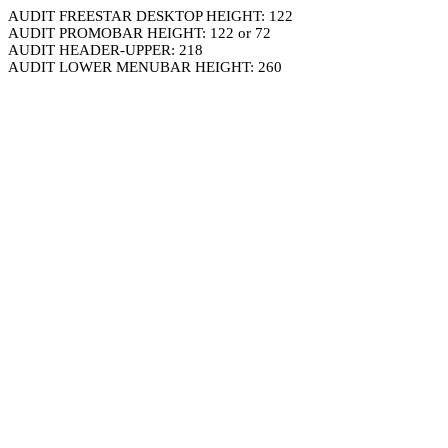
AUDIT FREESTAR DESKTOP HEIGHT: 122
AUDIT PROMOBAR HEIGHT: 122 or 72
AUDIT HEADER-UPPER: 218
AUDIT LOWER MENUBAR HEIGHT: 260