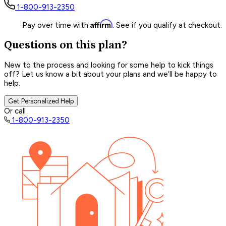
1-800-913-2350
Affirm
Pay over time with
. See if you qualify at checkout.
Questions on this plan?
New to the process and looking for some help to kick things
off? Let us know a bit about your plans and we’ll be happy to
help.
Get Personalized Help
Or call
1-800-913-2350