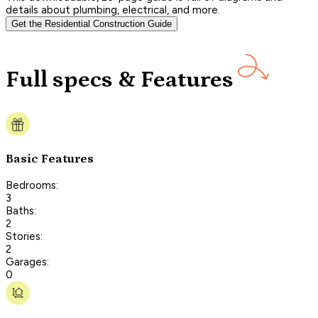
details about plumbing, electrical, and more.
Get the Residential Construction Guide
Full specs & Features
Basic Features
Bedrooms:
3
Baths:
2
Stories:
2
Garages:
0