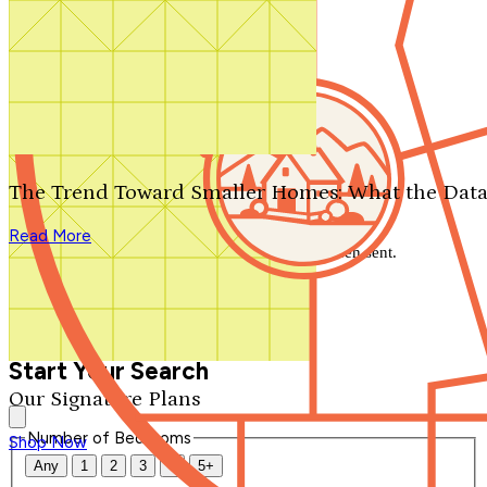
Search by plan number
Thanks for your question.
We'll be in touch shortly.
The Trend Toward Smaller Homes: What the Data
Close
Read More
Thank you for your inquiry. Your message has been sent.
We'll be in touch shortly.
Close
Start Your Search
Our Signature Plans
Number of Bedrooms
Shop Now
Any
1
2
3
4
5+