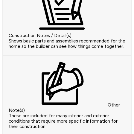
Construction Notes / Detail(s)
Shows basic parts and assemblies recommended for the
home so the builder can see how things come together.
Other
Note(s)
These are included for many interior and exterior
conditions that require more specific information for
their construction.