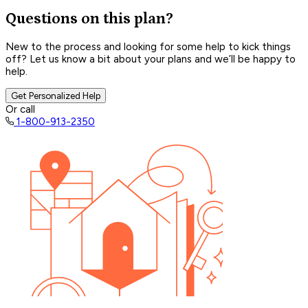
Questions on this plan?
New to the process and looking for some help to kick things
off? Let us know a bit about your plans and we’ll be happy to
help.
Get Personalized Help
Or call
1-800-913-2350