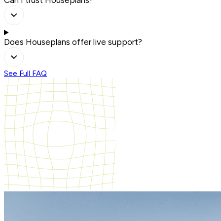
Can I trust Houseplans?
Does Houseplans offer live support?
See Full FAQ