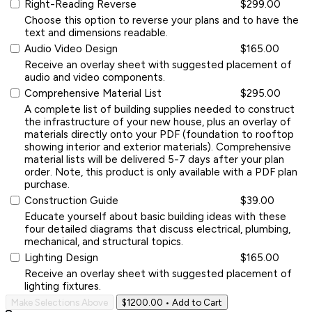
Right-Reading Reverse
$299.00
Choose this option to reverse your plans and to have the
text and dimensions readable.
Audio Video Design
$165.00
Receive an overlay sheet with suggested placement of
audio and video components.
Comprehensive Material List
$295.00
A complete list of building supplies needed to construct
the infrastructure of your new house, plus an overlay of
materials directly onto your PDF (foundation to rooftop
showing interior and exterior materials). Comprehensive
material lists will be delivered 5-7 days after your plan
order. Note, this product is only available with a PDF plan
purchase.
Construction Guide
$39.00
Educate yourself about basic building ideas with these
four detailed diagrams that discuss electrical, plumbing,
mechanical, and structural topics.
Lighting Design
$165.00
Receive an overlay sheet with suggested placement of
lighting fixtures.
Make Selections Above
$1200.00
• Add to Cart