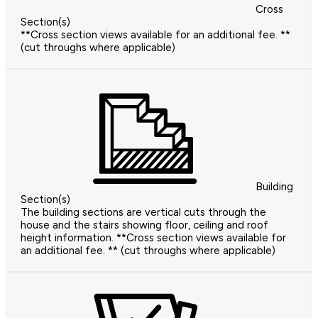
Cross
Section(s)
**Cross section views available for an additional fee. **
(cut throughs where applicable)
Building
Section(s)
The building sections are vertical cuts through the
house and the stairs showing floor, ceiling and roof
height information. **Cross section views available for
an additional fee. ** (cut throughs where applicable)