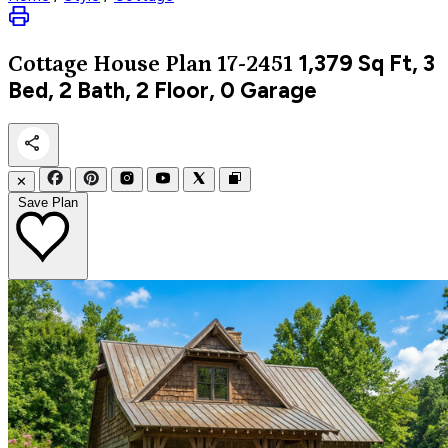
1,379
Sq Ft, 3
Cottage
House Plan 17-2451
Bed, 2 Bath, 2 Floor, 0 Garage
✕
Save Plan