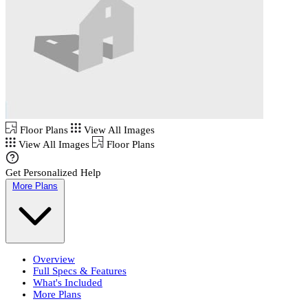
Floor Plans
View All Images
View All Images
Floor Plans
Get Personalized Help
More Plans
Overview
Full Specs & Features
What's Included
More Plans