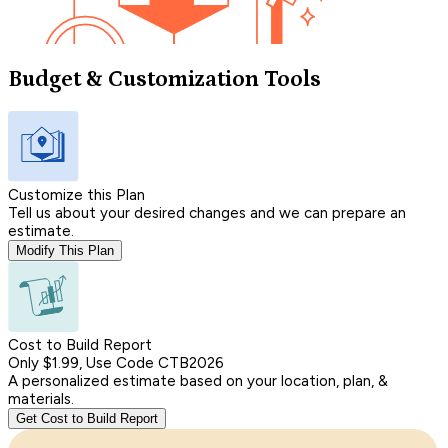
Budget & Customization Tools
Customize this Plan
Tell us about your desired changes and we can prepare an
estimate.
Modify This Plan
Cost to Build Report
Only $1.99, Use Code CTB2026
A personalized estimate based on your location, plan, &
materials.
Get Cost to Build Report