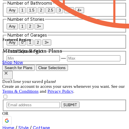
Number of Bathrooms
Any
1
1.5
2
2.5
3
3.5
4+
Number of Stories
Any
1
2
3+
Number of Garages
Featured Region
Any
0
1
2
3+
Mountain Region Plans
Total Square Feet
—
Shop Now
Search for Plans
Clear Selections
Don't lose your saved plans!
Create an account to access your saves whenever you want. See our
Terms & Conditions
and
Privacy Policy
.
SUBMIT
OR
Home
/
Style
/
Cottage