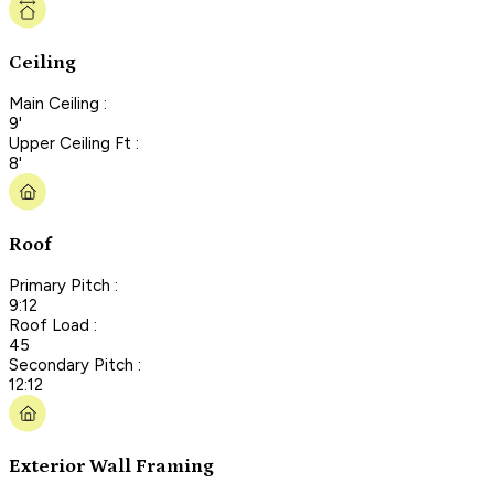
Ceiling
Main Ceiling :
9'
Upper Ceiling Ft :
8'
Roof
Primary Pitch :
9:12
Roof Load :
45
Secondary Pitch :
12:12
Exterior Wall Framing