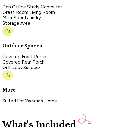
Den Office Study Computer
Great Room Living Room
Main Floor Laundry
Storage Area
Outdoor Spaces
Covered Front Porch
Covered Rear Porch
Grill Deck Sundeck
More
Suited For Vacation Home
What's Included