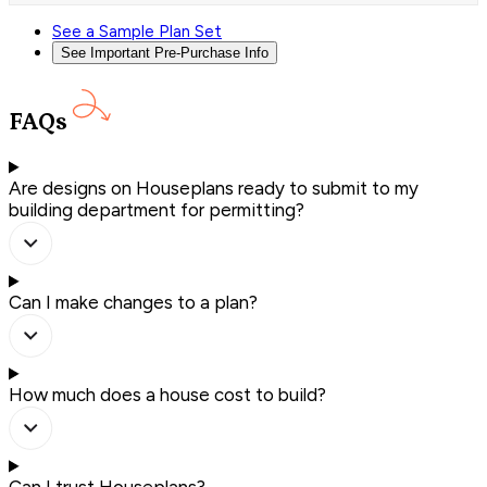
See a Sample Plan Set
See Important Pre-Purchase Info
FAQs
Are designs on Houseplans ready to submit to my
building department for permitting?
Can I make changes to a plan?
How much does a house cost to build?