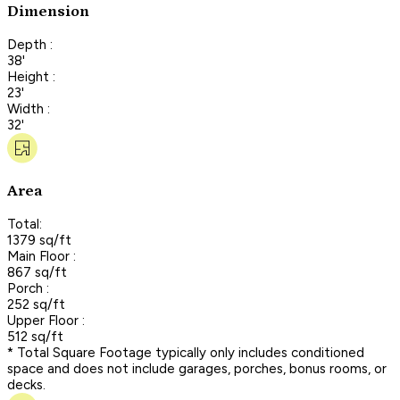
Dimension
Depth :
38'
Height :
23'
Width :
32'
Area
Total:
1379 sq/ft
Main Floor :
867 sq/ft
Porch :
252 sq/ft
Upper Floor :
512 sq/ft
* Total Square Footage typically only includes conditioned
space and does not include garages, porches, bonus rooms, or
decks.