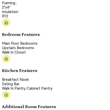
Framing :
2"x4"
Insulation :
R13
Bedroom Features
Main Floor Bedrooms
Upstairs Bedrooms
Walk In Closet
Kitchen Features
Breakfast Nook
Eating Bar
Walk In Pantry Cabinet Pantry
Additional Room Features