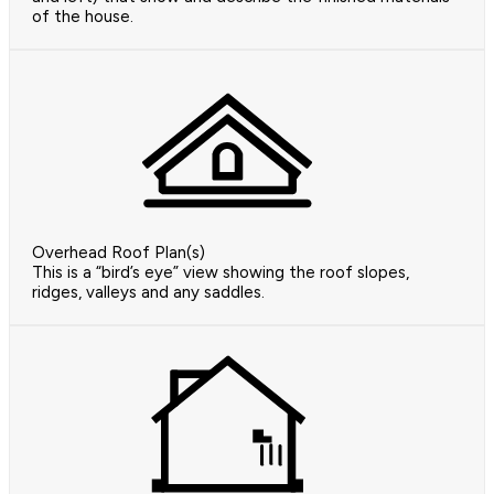
of the house.
Overhead Roof Plan(s)
This is a “bird’s eye” view showing the roof slopes,
ridges, valleys and any saddles.