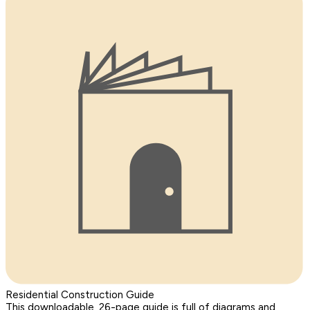
Residential Construction Guide
This downloadable, 26-page guide is full of diagrams and