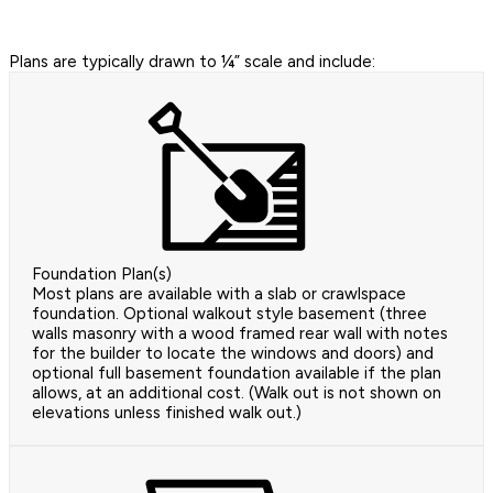
Plans are typically drawn to ¼” scale and include:
Foundation Plan(s)
Most plans are available with a slab or crawlspace
foundation. Optional walkout style basement (three
walls masonry with a wood framed rear wall with notes
for the builder to locate the windows and doors) and
optional full basement foundation available if the plan
allows, at an additional cost. (Walk out is not shown on
elevations unless finished walk out.)