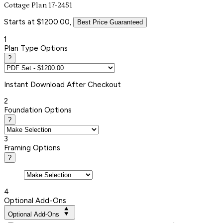
Cottage Plan 17-2451
Starts at $1200.00,
Best Price Guaranteed
1
Plan Type Options
?
Instant
Download After Checkout
2
Foundation Options
?
3
Framing Options
?
4
Optional Add-Ons
Optional Add-Ons