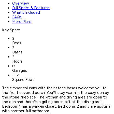
Overview
Full Specs & Features
What's Included
FAQs
More Plans
Key Specs
3
Beds
2
Baths
2
Floors
0
Garages
1,379
Square Feet
The timber columns with their stone bases welcome you to
the front covered porch. You?ll stay warm in the cozy den by
the stone fireplace. The kitchen and dining area are open to
the den and there?s a grilling porch off of the dining area.
Bedroom 1 has a walk-in closet. Bedrooms 2 and 3 are upstairs
with another full bathroom.