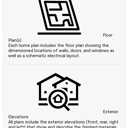
Floor
Plan(s)
Each home plan includes the floor plan showing the
dimensioned locations of walls, doors, and windows as
well as a schematic electrical layout.
Exterior
Elevations
All plans include the exterior elevations (front, rear, right
and left) that show and describe the finished materials