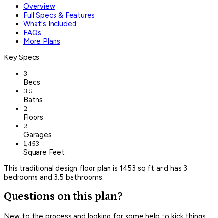
Overview
Full Specs & Features
What's Included
FAQs
More Plans
Key Specs
3
Beds
3.5
Baths
2
Floors
2
Garages
1,453
Square Feet
This traditional design floor plan is 1453 sq ft and has 3
bedrooms and 3.5 bathrooms.
Questions on this plan?
New to the process and looking for some help to kick things