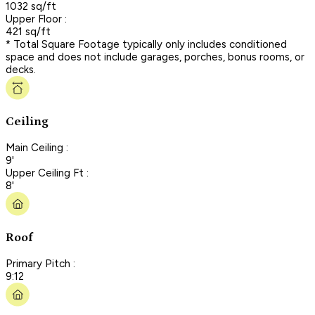
1032 sq/ft
Upper Floor :
421 sq/ft
* Total Square Footage typically only includes conditioned
space and does not include garages, porches, bonus rooms, or
decks.
Ceiling
Main Ceiling :
9'
Upper Ceiling Ft :
8'
Roof
Primary Pitch :
9:12