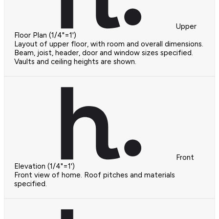
Upper
Floor Plan (1/4"=1')
Layout of upper floor, with room and overall dimensions.
Beam, joist, header, door and window sizes specified.
Vaults and ceiling heights are shown.
Front
Elevation (1/4"=1')
Front view of home. Roof pitches and materials
specified.