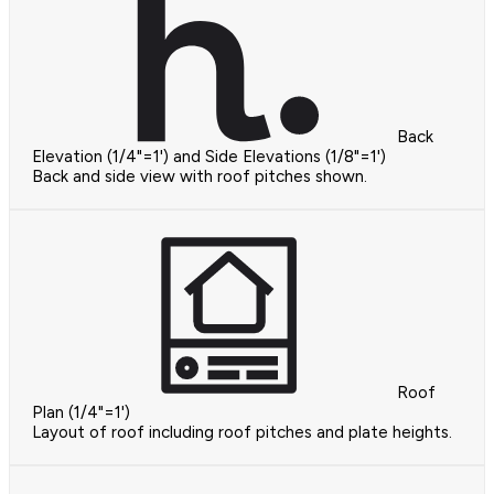
Back
Elevation (1/4"=1') and Side Elevations (1/8"=1')
Back and side view with roof pitches shown.
Roof
Plan (1/4"=1')
Layout of roof including roof pitches and plate heights.