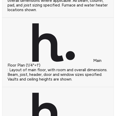
overall dimensions where applicable. All beam, column,
pad, and joist sizing specified. Furnace and water heater
locations shown.
Main
Floor Plan (1/4"=1')
: Layout of main floor, with room and overall dimensions.
Beam, joist, header, door and window sizes specified.
Vaults and ceiling heights are shown.