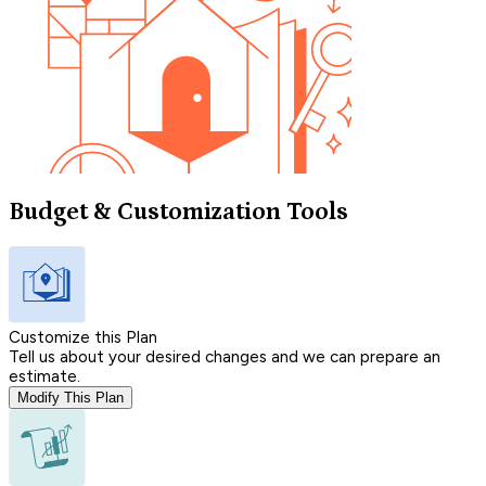
Budget & Customization Tools
Customize this Plan
Tell us about your desired changes and we can prepare an
estimate.
Modify This Plan