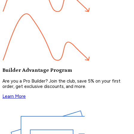
Builder Advantage Program
Are you a Pro Builder? Join the club, save 5% on your first
order, get exclusive discounts, and more.
Learn More