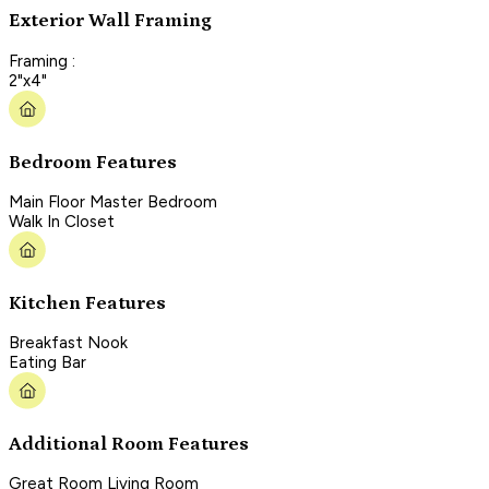
Exterior Wall Framing
Framing :
2"x4"
Bedroom Features
Main Floor Master Bedroom
Walk In Closet
Kitchen Features
Breakfast Nook
Eating Bar
Additional Room Features
Great Room Living Room