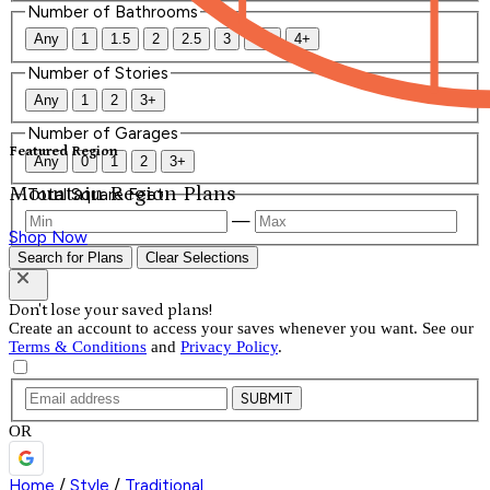
Number of Bathrooms
Any
1
1.5
2
2.5
3
3.5
4+
Number of Stories
Any
1
2
3+
Number of Garages
Featured Region
Any
0
1
2
3+
Mountain Region Plans
Total Square Feet
—
Shop Now
Search for Plans
Clear Selections
Don't lose your saved plans!
Create an account to access your saves whenever you want. See our
Terms & Conditions
and
Privacy Policy
.
SUBMIT
OR
Home
/
Style
/
Traditional