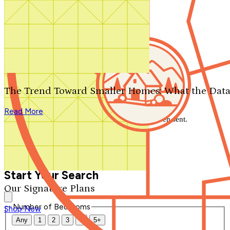
Search by plan number
Thanks for your question.
We'll be in touch shortly.
The Trend Toward Smaller Homes: What the Data
Close
Read More
Thank you for your inquiry. Your message has been sent.
We'll be in touch shortly.
Close
Start Your Search
Our Signature Plans
Number of Bedrooms
Shop Now
Any
1
2
3
4
5+