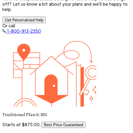
off? Let us know a bit about your plans and we’ll be happy to
help.
Get Personalized Help
Or call
1-800-913-2350
Traditional Plan 6-185
Starts at $875.00,
Best Price Guaranteed