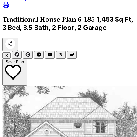
1,453
Sq Ft,
Traditional
House Plan 6-185
3 Bed, 3.5 Bath, 2 Floor, 2 Garage
✕
Save Plan