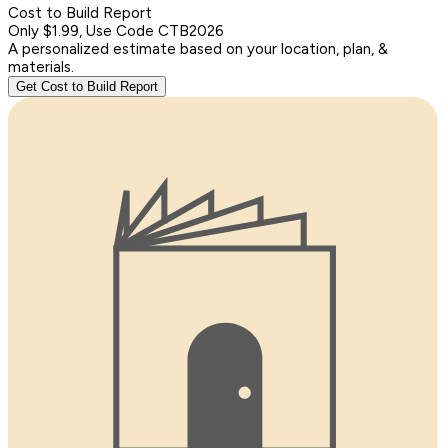
Cost to Build Report
Only $1.99, Use Code CTB2026
A personalized estimate based on your location, plan, &
materials.
Get Cost to Build Report