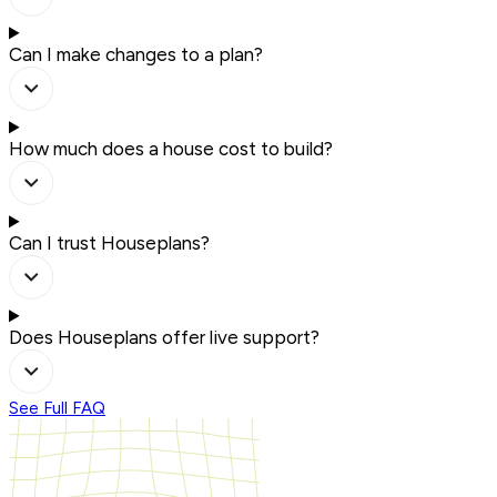
Can I make changes to a plan?
How much does a house cost to build?
Can I trust Houseplans?
Does Houseplans offer live support?
See Full FAQ