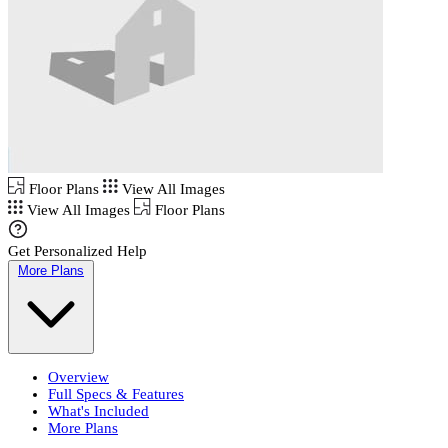
Floor Plans
View All Images
View All Images
Floor Plans
Get Personalized Help
More Plans
Overview
Full Specs & Features
What's Included
More Plans