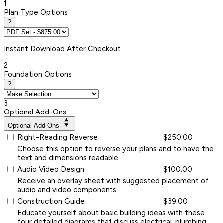
1
Plan Type Options
?
Instant
Download After Checkout
2
Foundation Options
?
3
Optional Add-Ons
Optional Add-Ons
Right-Reading Reverse
$250.00
Choose this option to reverse your plans and to have the
text and dimensions readable.
Audio Video Design
$100.00
Receive an overlay sheet with suggested placement of
audio and video components.
Construction Guide
$39.00
Educate yourself about basic building ideas with these
four detailed diagrams that discuss electrical, plumbing,