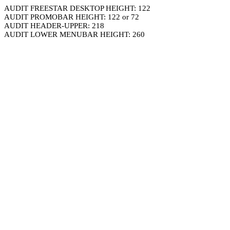
AUDIT FREESTAR DESKTOP HEIGHT: 122
AUDIT PROMOBAR HEIGHT: 122 or 72
AUDIT HEADER-UPPER: 218
AUDIT LOWER MENUBAR HEIGHT: 260