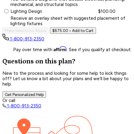
mechanical, and structural topics.
Lighting Design
$100.00
Receive an overlay sheet with suggested placement of
lighting fixtures.
Make Selections Above
$875.00
• Add to Cart
1-800-913-2350
Affirm
Pay over time with
. See if you qualify at checkout.
Questions on this plan?
New to the process and looking for some help to kick things
off? Let us know a bit about your plans and we’ll be happy to
help.
Get Personalized Help
Or call
1-800-913-2350