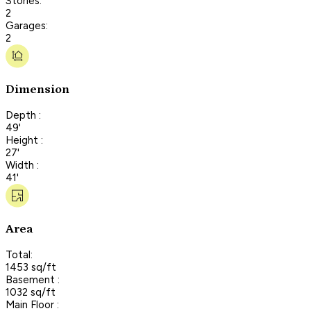
Stories:
2
Garages:
2
Dimension
Depth :
49'
Height :
27'
Width :
41'
Area
Total:
1453 sq/ft
Basement :
1032 sq/ft
Main Floor :