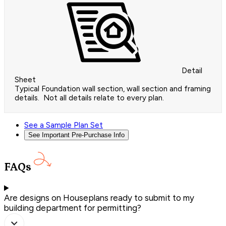
Detail
Sheet
Typical Foundation wall section, wall section and framing
details. Not all details relate to every plan.
See a Sample Plan Set
See Important Pre-Purchase Info
FAQs
Are designs on Houseplans ready to submit to my
building department for permitting?