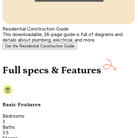
Residential Construction Guide
This downloadable, 26-page guide is full of diagrams and
details about plumbing, electrical, and more.
Get the Residential Construction Guide
Full specs & Features
Basic Features
Bedrooms:
3
Baths:
3.5