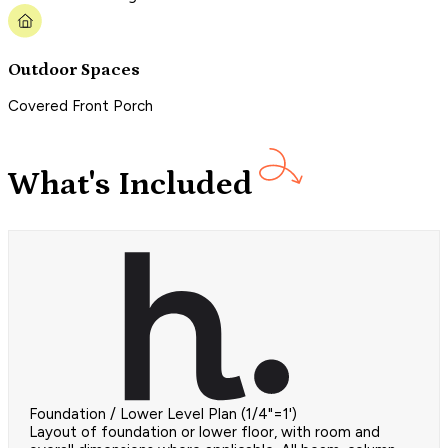
Outdoor Spaces
Covered Front Porch
What's Included
Foundation / Lower Level Plan (1/4"=1')
Layout of foundation or lower floor, with room and