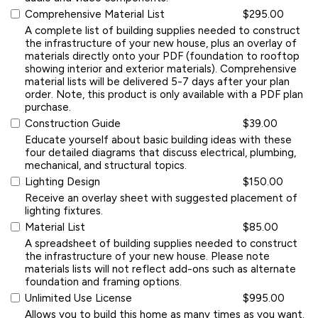
Comprehensive Material List
$295.00
A complete list of building supplies needed to construct
the infrastructure of your new house, plus an overlay of
materials directly onto your PDF (foundation to rooftop
showing interior and exterior materials). Comprehensive
material lists will be delivered 5-7 days after your plan
order. Note, this product is only available with a PDF plan
purchase.
Construction Guide
$39.00
Educate yourself about basic building ideas with these
four detailed diagrams that discuss electrical, plumbing,
mechanical, and structural topics.
Lighting Design
$150.00
Receive an overlay sheet with suggested placement of
lighting fixtures.
Material List
$85.00
A spreadsheet of building supplies needed to construct
the infrastructure of your new house. Please note
materials lists will not reflect add-ons such as alternate
foundation and framing options.
Unlimited Use License
$995.00
Allows you to build this home as many times as you want.