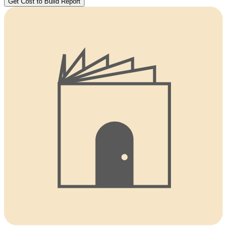
Get Cost to Build Report