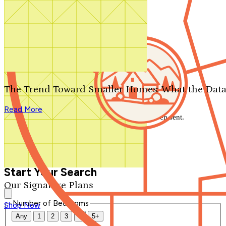
Search by plan number
Thanks for your question.
We'll be in touch shortly.
The Trend Toward Smaller Homes: What the Data
Close
Read More
Thank you for your inquiry. Your message has been sent.
We'll be in touch shortly.
Close
Start Your Search
Our Signature Plans
Number of Bedrooms
Shop Now
Any
1
2
3
4
5+