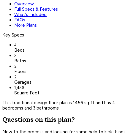
Overview
Full Specs & Features
What's Included
FAQs
More Plans
Key Specs
4
Beds
3
Baths
2
Floors
2
Garages
1,456
Square Feet
This traditional design floor plan is 1456 sq ft and has 4
bedrooms and 3 bathrooms.
Questions on this plan?
New to the process and looking for some help to kick things