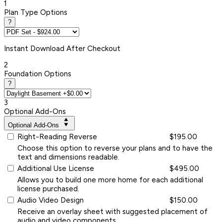
1
Plan Type Options
?
Instant
Download After Checkout
2
Foundation Options
?
3
Optional Add-Ons
Optional Add-Ons
Right-Reading Reverse
$195.00
Choose this option to reverse your plans and to have the
text and dimensions readable.
Additional Use License
$495.00
Allows you to build one more home for each additional
license purchased.
Audio Video Design
$150.00
Receive an overlay sheet with suggested placement of
audio and video components.