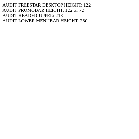
AUDIT FREESTAR DESKTOP HEIGHT: 122
AUDIT PROMOBAR HEIGHT: 122 or 72
AUDIT HEADER-UPPER: 218
AUDIT LOWER MENUBAR HEIGHT: 260