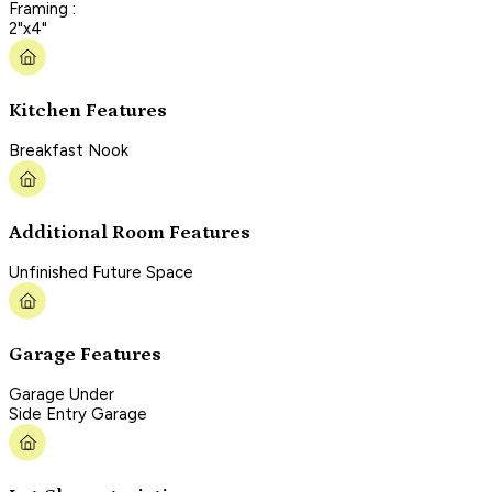
Framing :
2"x4"
Kitchen Features
Breakfast Nook
Additional Room Features
Unfinished Future Space
Garage Features
Garage Under
Side Entry Garage