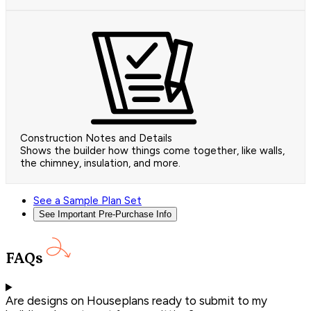
Construction Notes and Details
Shows the builder how things come together, like walls,
the chimney, insulation, and more.
See a Sample Plan Set
See Important Pre-Purchase Info
FAQs
Are designs on Houseplans ready to submit to my