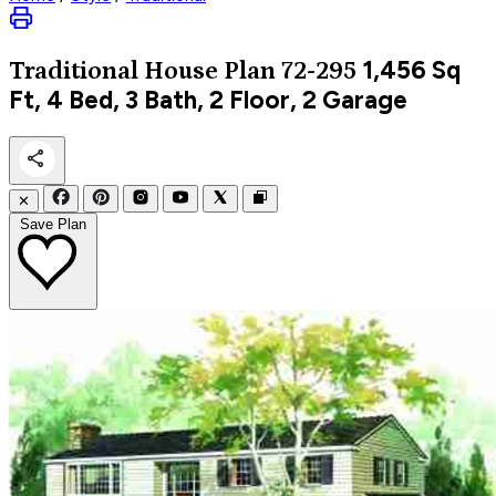
1,456
Sq
Traditional
House Plan 72-295
Ft, 4 Bed, 3 Bath, 2 Floor, 2 Garage
✕
Save Plan