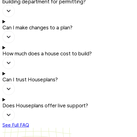
building department for permitting?
Can I make changes to a plan?
How much does a house cost to build?
Can I trust Houseplans?
Does Houseplans offer live support?
See Full FAQ