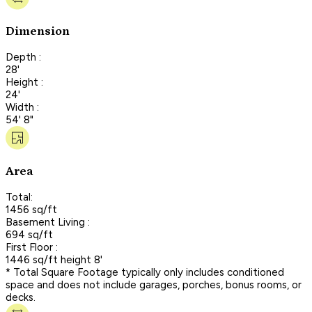
Dimension
Depth :
28'
Height :
24'
Width :
54' 8"
Area
Total:
1456 sq/ft
Basement Living :
694 sq/ft
First Floor :
1446 sq/ft height 8'
* Total Square Footage typically only includes conditioned
space and does not include garages, porches, bonus rooms, or
decks.