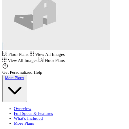
Floor Plans
View All Images
View All Images
Floor Plans
Get Personalized Help
More Plans
Overview
Full Specs & Features
What's Included
More Plans