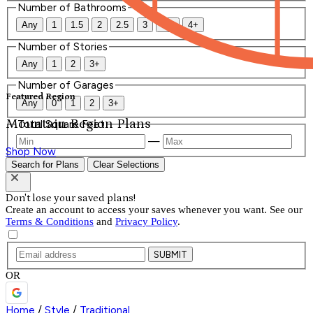
Number of Bathrooms
Any
1
1.5
2
2.5
3
3.5
4+
Number of Stories
Any
1
2
3+
Number of Garages
Featured Region
Any
0
1
2
3+
Mountain Region Plans
Total Square Feet
—
Shop Now
Search for Plans
Clear Selections
Don't lose your saved plans!
Create an account to access your saves whenever you want. See our
Terms & Conditions
and
Privacy Policy
.
SUBMIT
OR
Home
/
Style
/
Traditional