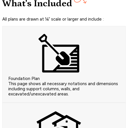
What's Included
All plans are drawn at ¼” scale or larger and include :
Foundation Plan
This page shows all necessary notations and dimensions
including support columns, walls, and
excavated/unexcavated areas.