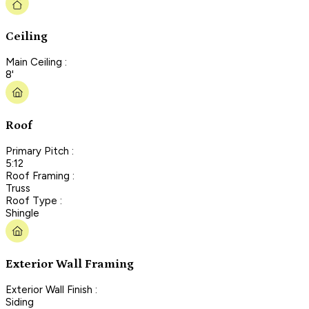
Ceiling
Main Ceiling :
8'
Roof
Primary Pitch :
5:12
Roof Framing :
Truss
Roof Type :
Shingle
Exterior Wall Framing
Exterior Wall Finish :
Siding