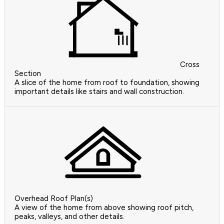
Cross
Section
A slice of the home from roof to foundation, showing
important details like stairs and wall construction.
Overhead Roof Plan(s)
A view of the home from above showing roof pitch,
peaks, valleys, and other details.