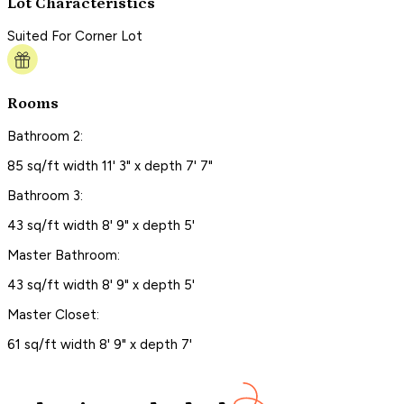
Lot Characteristics
Suited For Corner Lot
Rooms
Bathroom 2:
85 sq/ft width 11' 3" x depth 7' 7"
Bathroom 3:
43 sq/ft width 8' 9" x depth 5'
Master Bathroom:
43 sq/ft width 8' 9" x depth 5'
Master Closet:
61 sq/ft width 8' 9" x depth 7'