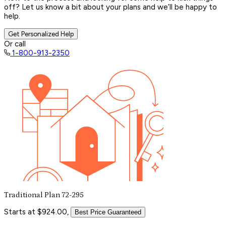
off? Let us know a bit about your plans and we’ll be happy to
help.
Get Personalized Help
Or call
1-800-913-2350
Traditional Plan 72-295
Starts at $924.00,
Best Price Guaranteed