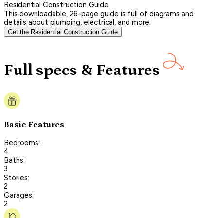
Residential Construction Guide
This downloadable, 26-page guide is full of diagrams and
details about plumbing, electrical, and more.
Get the Residential Construction Guide
Full specs & Features
Basic Features
Bedrooms:
4
Baths:
3
Stories:
2
Garages:
2