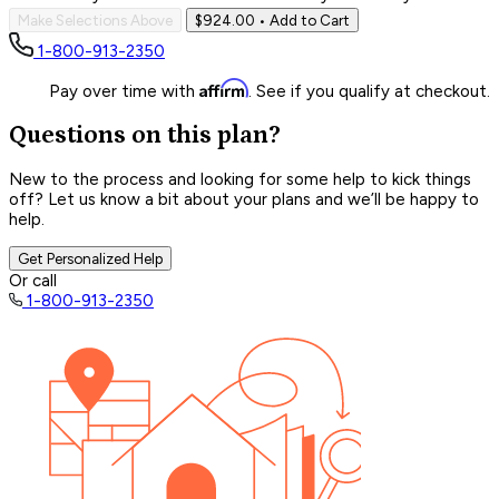
Make Selections Above
$924.00
• Add to Cart
1-800-913-2350
Affirm
Pay over time with
. See if you qualify at checkout.
Questions on this plan?
New to the process and looking for some help to kick things
off? Let us know a bit about your plans and we’ll be happy to
help.
Get Personalized Help
Or call
1-800-913-2350