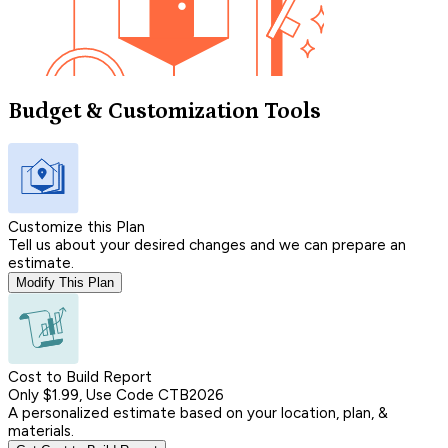
Budget & Customization Tools
Customize this Plan
Tell us about your desired changes and we can prepare an
estimate.
Modify This Plan
Cost to Build Report
Only $1.99, Use Code CTB2026
A personalized estimate based on your location, plan, &
materials.