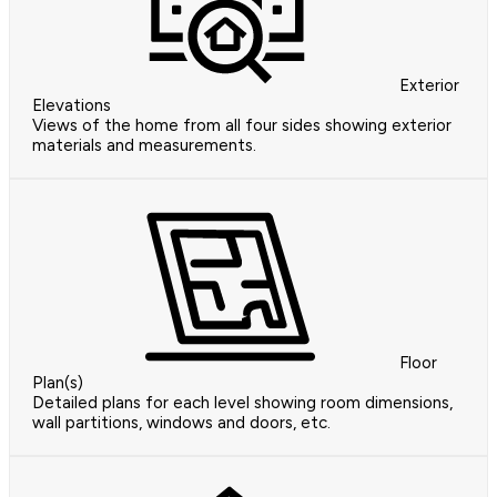
Exterior
Elevations
Views of the home from all four sides showing exterior
materials and measurements.
Floor
Plan(s)
Detailed plans for each level showing room dimensions,
wall partitions, windows and doors, etc.