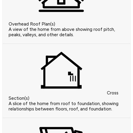
Overhead Roof Plan(s)
A view of the home from above showing roof pitch,
peaks, valleys, and other details.
Cross
Section(s)
A slice of the home from roof to foundation, showing
relationships between floors, roof, and foundation.