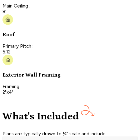
Main Ceiling :
8'
Roof
Primary Pitch :
5:12
Exterior Wall Framing
Framing :
2"x4"
What's Included
Plans are typically drawn to ¼” scale and include: