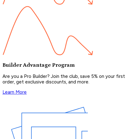
Builder Advantage Program
Are you a Pro Builder? Join the club, save 5% on your first
order, get exclusive discounts, and more.
Learn More