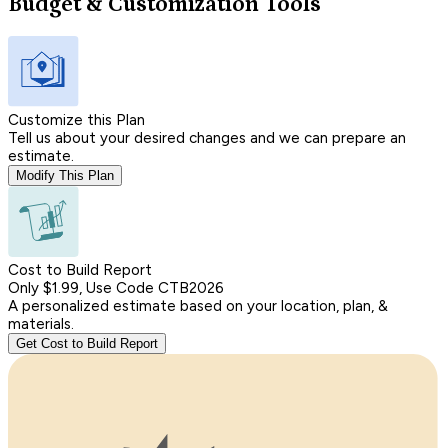
Budget & Customization Tools
Customize this Plan
Tell us about your desired changes and we can prepare an
estimate.
Modify This Plan
Cost to Build Report
Only $1.99, Use Code CTB2026
A personalized estimate based on your location, plan, &
materials.
Get Cost to Build Report