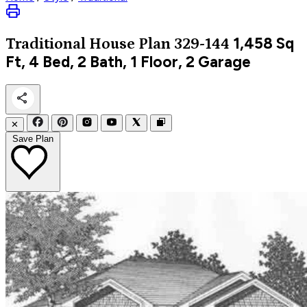
1,458
Sq
Traditional
House Plan 329-144
Ft, 4 Bed, 2 Bath, 1 Floor, 2 Garage
✕
Save Plan