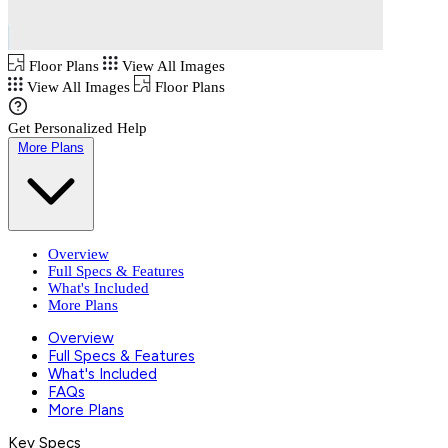
Floor Plans
View All Images
View All Images
Floor Plans
Get Personalized Help
More Plans
Overview
Full Specs & Features
What's Included
More Plans
Overview
Full Specs & Features
What's Included
FAQs
More Plans
Key Specs