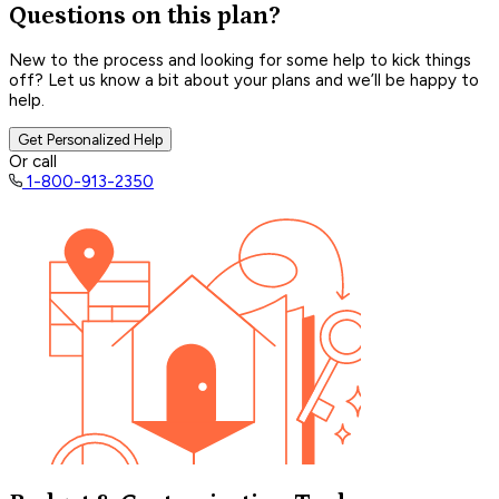
Questions on this plan?
New to the process and looking for some help to kick things
off? Let us know a bit about your plans and we’ll be happy to
help.
Get Personalized Help
Or call
1-800-913-2350