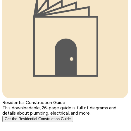
Residential Construction Guide
This downloadable, 26-page guide is full of diagrams and
details about plumbing, electrical, and more.
Get the Residential Construction Guide