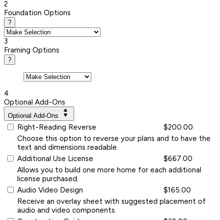
2
Foundation Options
?
3
Framing Options
?
4
Optional Add-Ons
Optional Add-Ons
Right-Reading Reverse
$200.00
Choose this option to reverse your plans and to have the
text and dimensions readable.
Additional Use License
$667.00
Allows you to build one more home for each additional
license purchased.
Audio Video Design
$165.00
Receive an overlay sheet with suggested placement of
audio and video components.