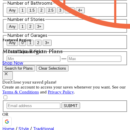
Number of Bathrooms
Any
1
1.5
2
2.5
3
3.5
4+
Number of Stories
Any
1
2
3+
Number of Garages
Featured Region
Any
0
1
2
3+
Mountain Region Plans
Total Square Feet
—
Shop Now
Search for Plans
Clear Selections
Don't lose your saved plans!
Create an account to access your saves whenever you want. See our
Terms & Conditions
and
Privacy Policy
.
SUBMIT
OR
Home
/
Style
/
Traditional