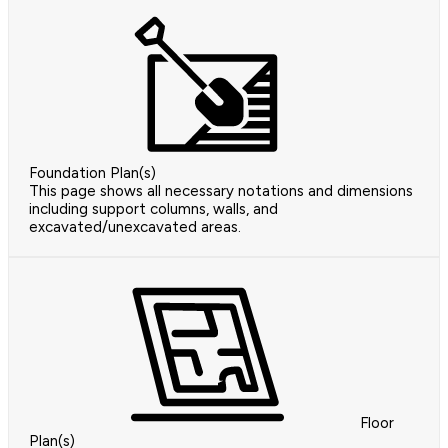
Foundation Plan(s)
This page shows all necessary notations and dimensions
including support columns, walls, and
excavated/unexcavated areas.
Floor
Plan(s)