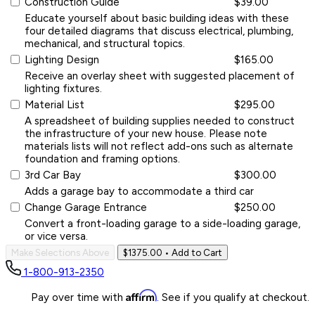
Construction Guide
$39.00
Educate yourself about basic building ideas with these
four detailed diagrams that discuss electrical, plumbing,
mechanical, and structural topics.
Lighting Design
$165.00
Receive an overlay sheet with suggested placement of
lighting fixtures.
Material List
$295.00
A spreadsheet of building supplies needed to construct
the infrastructure of your new house. Please note
materials lists will not reflect add-ons such as alternate
foundation and framing options.
3rd Car Bay
$300.00
Adds a garage bay to accommodate a third car
Change Garage Entrance
$250.00
Convert a front-loading garage to a side-loading garage,
or vice versa.
Make Selections Above
$1375.00
• Add to Cart
1-800-913-2350
Affirm
Pay over time with
. See if you qualify at checkout.