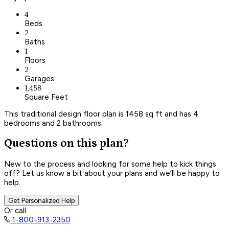
4
Beds
2
Baths
1
Floors
2
Garages
1,458
Square Feet
This traditional design floor plan is 1458 sq ft and has 4
bedrooms and 2 bathrooms.
Questions on this plan?
New to the process and looking for some help to kick things
off? Let us know a bit about your plans and we’ll be happy to
help.
Get Personalized Help
Or call
1-800-913-2350