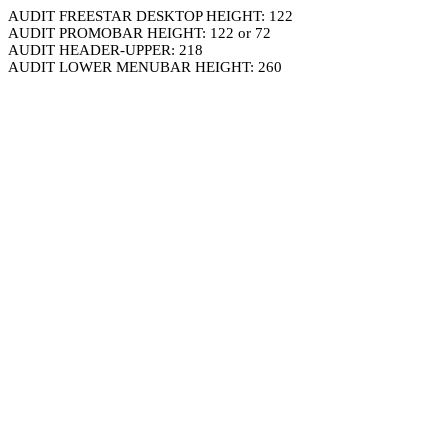
AUDIT FREESTAR DESKTOP HEIGHT: 122
AUDIT PROMOBAR HEIGHT: 122 or 72
AUDIT HEADER-UPPER: 218
AUDIT LOWER MENUBAR HEIGHT: 260