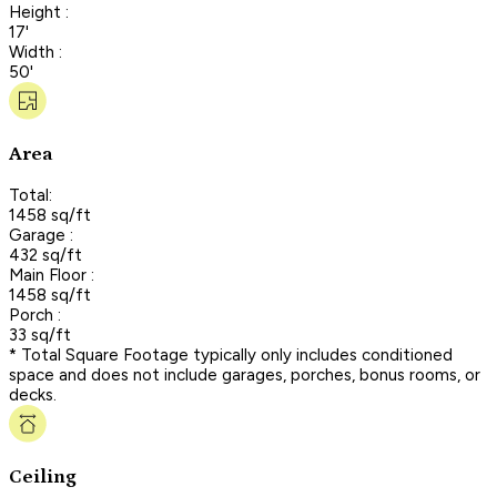
Height :
17'
Width :
50'
Area
Total:
1458 sq/ft
Garage :
432 sq/ft
Main Floor :
1458 sq/ft
Porch :
33 sq/ft
* Total Square Footage typically only includes conditioned
space and does not include garages, porches, bonus rooms, or
decks.
Ceiling