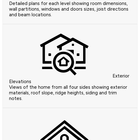
Detailed plans for each level showing room dimensions,
wall partitions, windows and doors sizes, joist directions
and beam locations.
Exterior
Elevations
Views of the home from all four sides showing exterior
materials, roof slope, ridge heights, siding and trim
notes.