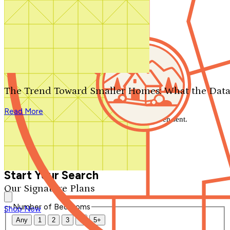
Search by plan number
Thanks for your question.
We'll be in touch shortly.
The Trend Toward Smaller Homes: What the Data
Close
Read More
Thank you for your inquiry. Your message has been sent.
We'll be in touch shortly.
Close
Start Your Search
Our Signature Plans
Number of Bedrooms
Shop Now
Any
1
2
3
4
5+