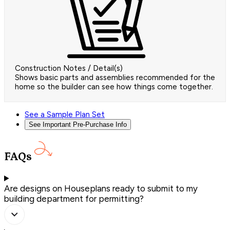
Construction Notes / Detail(s)
Shows basic parts and assemblies recommended for the
home so the builder can see how things come together.
See a Sample Plan Set
See Important Pre-Purchase Info
FAQs
Are designs on Houseplans ready to submit to my
building department for permitting?