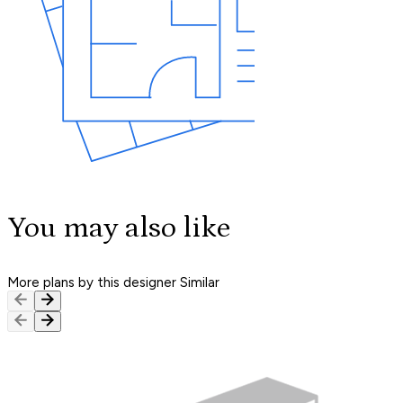
You may also like
More plans by this designer
Similar