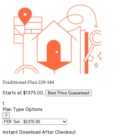
Traditional Plan 329-144
Starts at $1375.00,
Best Price Guaranteed
1
Plan Type Options
?
Instant
Download After Checkout