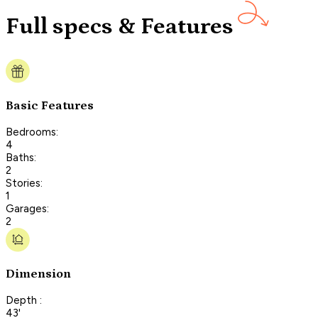
Full specs & Features
Basic Features
Bedrooms:
4
Baths:
2
Stories:
1
Garages:
2
Dimension
Depth :
43'