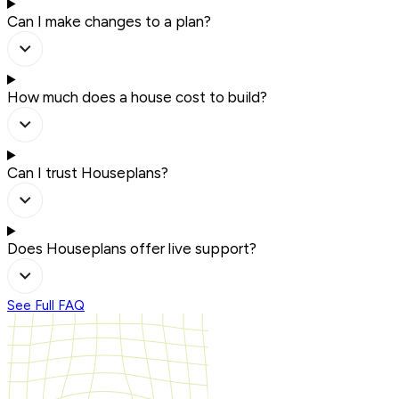
Can I make changes to a plan?
How much does a house cost to build?
Can I trust Houseplans?
Does Houseplans offer live support?
See Full FAQ