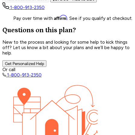
1-800-913-2350
Affirm
Pay over time with
. See if you qualify at checkout.
Questions on this plan?
New to the process and looking for some help to kick things
off? Let us know a bit about your plans and we’ll be happy to
help.
Get Personalized Help
Or call
1-800-913-2350