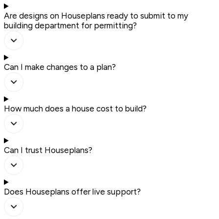
Are designs on Houseplans ready to submit to my
building department for permitting?
Can I make changes to a plan?
How much does a house cost to build?
Can I trust Houseplans?
Does Houseplans offer live support?