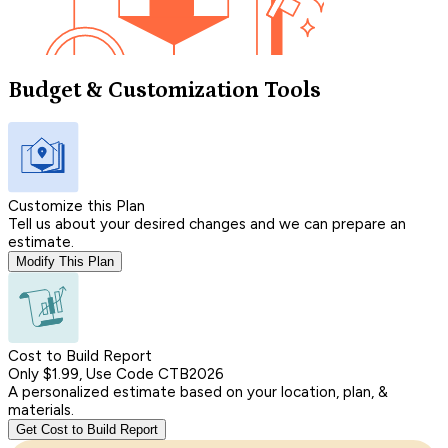
Budget & Customization Tools
Customize this Plan
Tell us about your desired changes and we can prepare an
estimate.
Modify This Plan
Cost to Build Report
Only $1.99, Use Code CTB2026
A personalized estimate based on your location, plan, &
materials.
Get Cost to Build Report