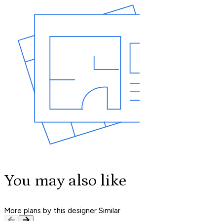
You may also like
More plans by this designer
Similar