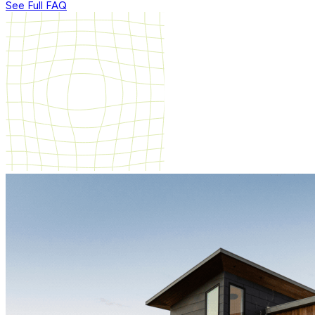
See Full FAQ