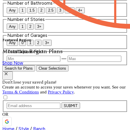
Number of Bathrooms
Any
1
1.5
2
2.5
3
3.5
4+
Number of Stories
Any
1
2
3+
Number of Garages
Featured Region
Any
0
1
2
3+
Mountain Region Plans
Total Square Feet
—
Shop Now
Search for Plans
Clear Selections
Don't lose your saved plans!
Create an account to access your saves whenever you want. See our
Terms & Conditions
and
Privacy Policy
.
SUBMIT
OR
Home
/
Style
/
Ranch