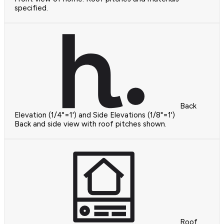
specified.
Back
Elevation (1/4"=1') and Side Elevations (1/8"=1')
Back and side view with roof pitches shown.
Roof