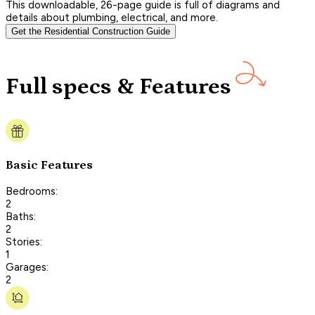
This downloadable, 26-page guide is full of diagrams and
details about plumbing, electrical, and more.
Get the Residential Construction Guide
Full specs & Features
Basic Features
Bedrooms:
2
Baths:
2
Stories:
1
Garages:
2