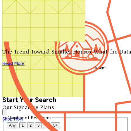
Search by plan number
Thanks for your question.
We'll be in touch shortly.
The Trend Toward Smaller Homes: What the Data
Close
Read More
Thank you for your inquiry. Your message has been sent.
We'll be in touch shortly.
Close
Start Your Search
Our Signature Plans
Number of Bedrooms
Shop Now
Any
1
2
3
4
5+