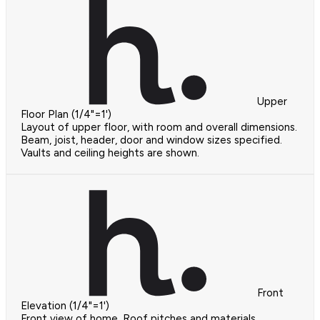
Upper
Floor Plan (1/4"=1')
Layout of upper floor, with room and overall dimensions.
Beam, joist, header, door and window sizes specified.
Vaults and ceiling heights are shown.
Front
Elevation (1/4"=1')
Front view of home. Roof pitches and materials