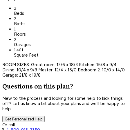
2
Beds
2
Baths
1
Floors
2
Garages
1,461
Square Feet
ROOM SIZES: Great room: 13/6 x 18/3 Kitchen: 15/8 x 9/4
Dining: 10/4 x 9/8 Master: 12/4 x 15/0 Bedroom 2: 10/0 x 14/0
Garage: 21/8 x 19/8
Questions on this plan?
New to the process and looking for some help to kick things
off? Let us know a bit about your plans and we’ll be happy to
help.
Get Personalized Help
Or call
1-800-913-2350