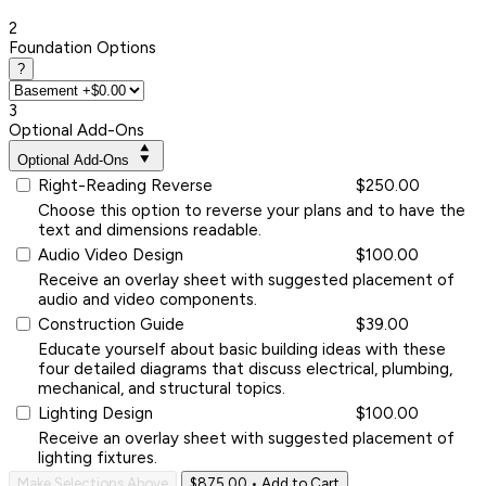
2
Foundation Options
?
3
Optional Add-Ons
Optional Add-Ons
Right-Reading Reverse
$250.00
Choose this option to reverse your plans and to have the
text and dimensions readable.
Audio Video Design
$100.00
Receive an overlay sheet with suggested placement of
audio and video components.
Construction Guide
$39.00
Educate yourself about basic building ideas with these
four detailed diagrams that discuss electrical, plumbing,
mechanical, and structural topics.
Lighting Design
$100.00
Receive an overlay sheet with suggested placement of
lighting fixtures.
Make Selections Above
$875.00
• Add to Cart