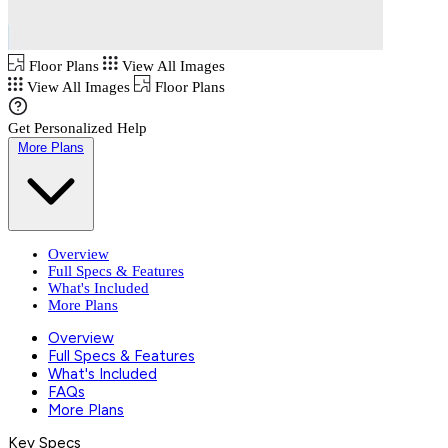
Floor Plans
View All Images
View All Images
Floor Plans
Get Personalized Help
More Plans
Overview
Full Specs & Features
What's Included
More Plans
Overview
Full Specs & Features
What's Included
FAQs
More Plans
Key Specs