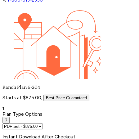
Ranch Plan 6-204
Starts at $875.00,
Best Price Guaranteed
1
Plan Type Options
?
Instant
Download After Checkout