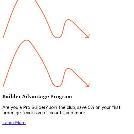
Builder Advantage Program
Are you a Pro Builder? Join the club, save 5% on your first
order, get exclusive discounts, and more.
Learn More