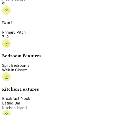
9'
Roof
Primary Pitch :
7:12
Bedroom Features
Split Bedrooms
Walk In Closet
Kitchen Features
Breakfast Nook
Eating Bar
Kitchen Island