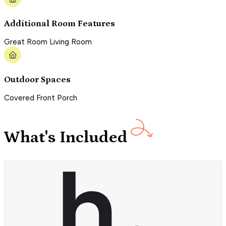
Additional Room Features
Great Room Living Room
Outdoor Spaces
Covered Front Porch
What's Included