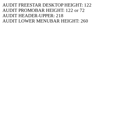
AUDIT FREESTAR DESKTOP HEIGHT: 122
AUDIT PROMOBAR HEIGHT: 122 or 72
AUDIT HEADER-UPPER: 218
AUDIT LOWER MENUBAR HEIGHT: 260