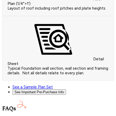
Plan (1/4"=1')
Layout of roof including roof pitches and plate heights.
Detail
Sheet
Typical Foundation wall section, wall section and framing
details. Not all details relate to every plan.
See a Sample Plan Set
See Important Pre-Purchase Info
FAQs