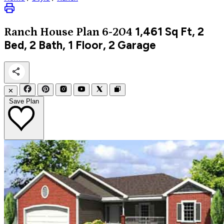
1,461
Sq Ft, 2
Ranch
House Plan 6-204
Bed, 2 Bath, 1 Floor, 2 Garage
✕
Save Plan