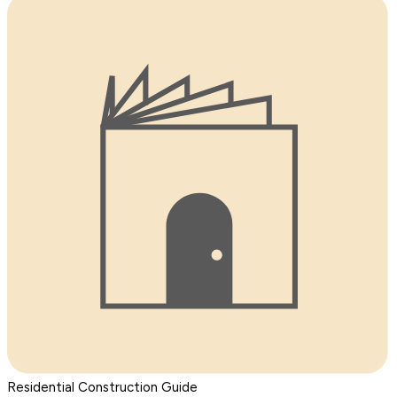
Residential Construction Guide