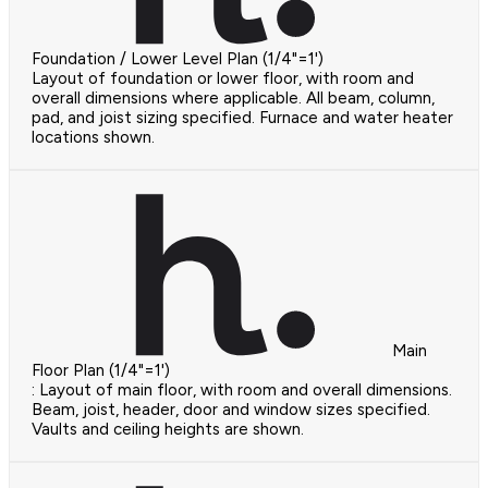
Foundation / Lower Level Plan (1/4"=1')
Layout of foundation or lower floor, with room and
overall dimensions where applicable. All beam, column,
pad, and joist sizing specified. Furnace and water heater
locations shown.
Main
Floor Plan (1/4"=1')
: Layout of main floor, with room and overall dimensions.
Beam, joist, header, door and window sizes specified.
Vaults and ceiling heights are shown.