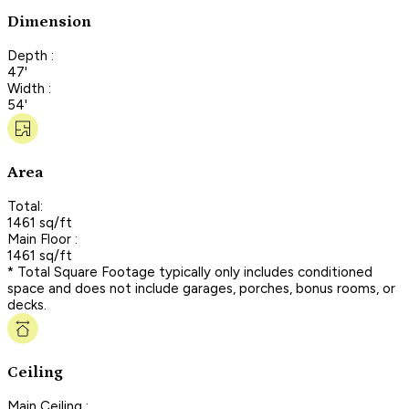
Dimension
Depth :
47'
Width :
54'
Area
Total:
1461 sq/ft
Main Floor :
1461 sq/ft
* Total Square Footage typically only includes conditioned
space and does not include garages, porches, bonus rooms, or
decks.
Ceiling
Main Ceiling :