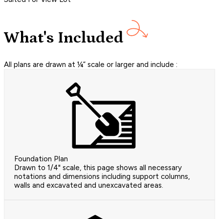
What's Included
All plans are drawn at ¼” scale or larger and include :
Foundation Plan
Drawn to 1/4" scale, this page shows all necessary
notations and dimensions including support columns,
walls and excavated and unexcavated areas.