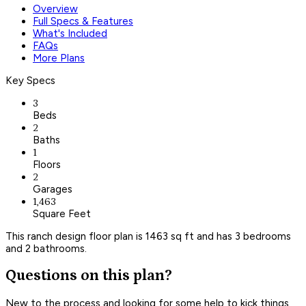
Overview
Full Specs & Features
What's Included
FAQs
More Plans
Key Specs
3
Beds
2
Baths
1
Floors
2
Garages
1,463
Square Feet
This ranch design floor plan is 1463 sq ft and has 3 bedrooms
and 2 bathrooms.
Questions on this plan?
New to the process and looking for some help to kick things