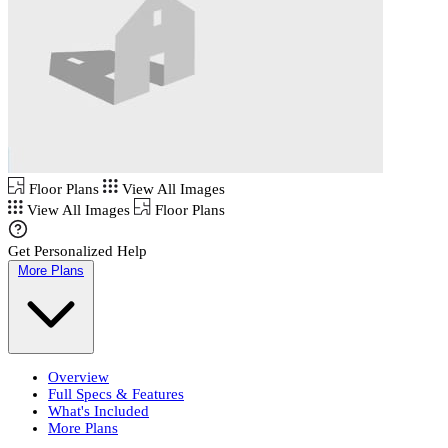
Floor Plans
View All Images
View All Images
Floor Plans
Get Personalized Help
More Plans
Overview
Full Specs & Features
What's Included
More Plans