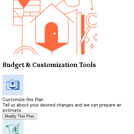
Budget & Customization Tools
Customize this Plan
Tell us about your desired changes and we can prepare an
estimate.
Modify This Plan