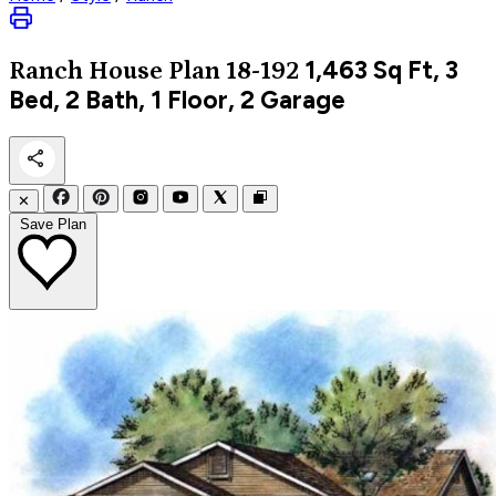
1,463
Sq Ft, 3
Ranch
House Plan 18-192
Bed, 2 Bath, 1 Floor, 2 Garage
✕
Save Plan