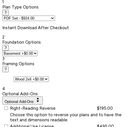
1
Plan Type Options
?
Instant
Download After Checkout
2
Foundation Options
?
3
Framing Options
?
4
Optional Add-Ons
Optional Add-Ons
Right-Reading Reverse
$195.00
Choose this option to reverse your plans and to have the
text and dimensions readable.
Additional Use License
$495.00