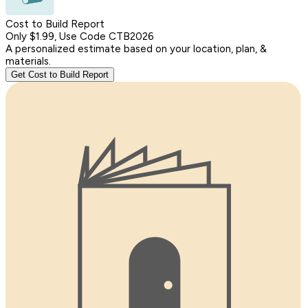
Cost to Build Report
Only $1.99, Use Code CTB2026
A personalized estimate based on your location, plan, &
materials.
Get Cost to Build Report