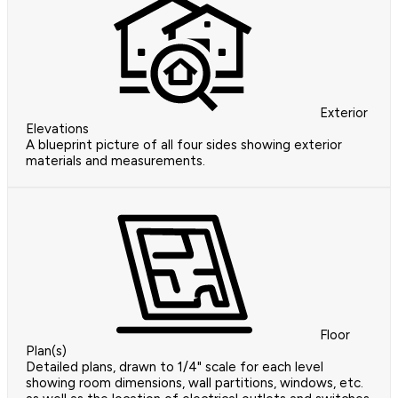
Exterior
Elevations
A blueprint picture of all four sides showing exterior
materials and measurements.
Floor
Plan(s)
Detailed plans, drawn to 1/4" scale for each level
showing room dimensions, wall partitions, windows, etc.