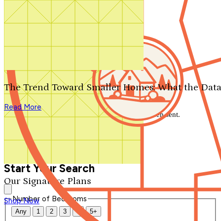
Search by plan number
Thanks for your question.
We'll be in touch shortly.
The Trend Toward Smaller Homes: What the Data
Close
Read More
Thank you for your inquiry. Your message has been sent.
We'll be in touch shortly.
Close
Start Your Search
Our Signature Plans
Number of Bedrooms
Shop Now
Any
1
2
3
4
5+