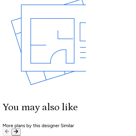
You may also like
More plans by this designer
Similar