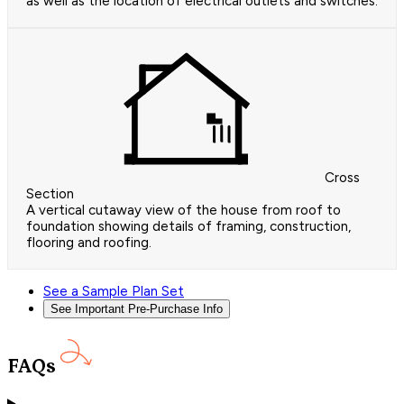
as well as the location of electrical outlets and switches.
Cross
Section
A vertical cutaway view of the house from roof to
foundation showing details of framing, construction,
flooring and roofing.
See a Sample Plan Set
See Important Pre-Purchase Info
FAQs