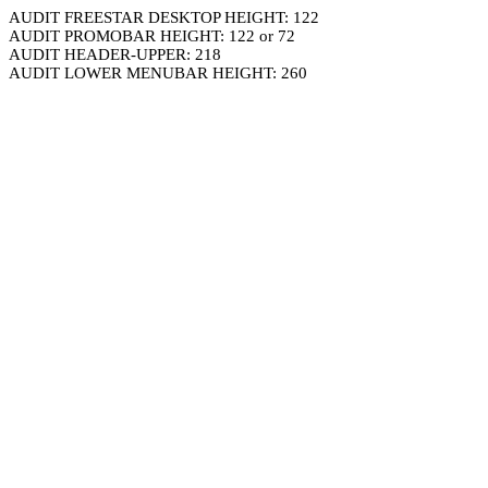
AUDIT FREESTAR DESKTOP HEIGHT: 122
AUDIT PROMOBAR HEIGHT: 122 or 72
AUDIT HEADER-UPPER: 218
AUDIT LOWER MENUBAR HEIGHT: 260