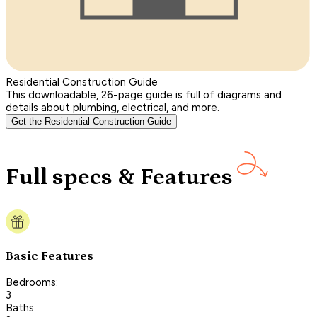
Residential Construction Guide
This downloadable, 26-page guide is full of diagrams and
details about plumbing, electrical, and more.
Get the Residential Construction Guide
Full specs & Features
Basic Features
Bedrooms:
3
Baths: