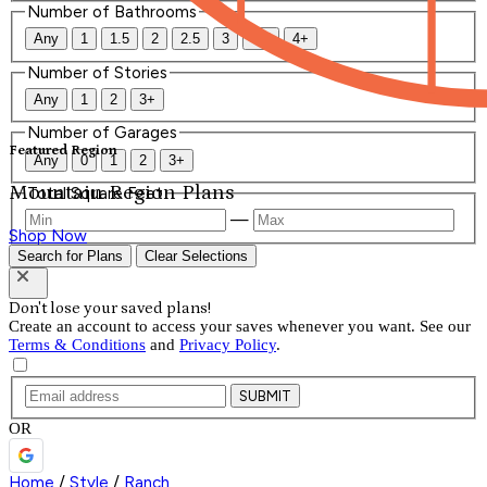
Number of Bathrooms
Any
1
1.5
2
2.5
3
3.5
4+
Number of Stories
Any
1
2
3+
Number of Garages
Featured Region
Any
0
1
2
3+
Mountain Region Plans
Total Square Feet
—
Shop Now
Search for Plans
Clear Selections
Don't lose your saved plans!
Create an account to access your saves whenever you want. See our
Terms & Conditions
and
Privacy Policy
.
SUBMIT
OR
Home
/
Style
/
Ranch