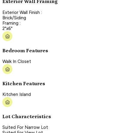
Exterior Wall Framing
Exterior Wall Finish :
Brick/Siding
Framing :
2"x6"
Bedroom Features
Walk In Closet
Kitchen Features
Kitchen Island
Lot Characteristics
Suited For Narrow Lot
Suited For View Lot