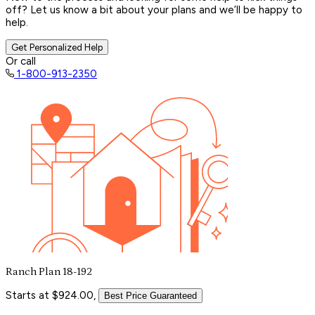
off? Let us know a bit about your plans and we’ll be happy to
help.
Get Personalized Help
Or call
1-800-913-2350
Ranch Plan 18-192
Starts at $924.00,
Best Price Guaranteed