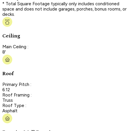
* Total Square Footage typically only includes conditioned
space and does not include garages, porches, bonus rooms, or
decks.
Ceiling
Main Ceiling :
8'
Roof
Primary Pitch :
6:12
Roof Framing :
Truss
Roof Type :
Asphalt