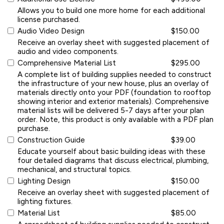
Allows you to build one more home for each additional
license purchased.
Audio Video Design
$150.00
Receive an overlay sheet with suggested placement of
audio and video components.
Comprehensive Material List
$295.00
A complete list of building supplies needed to construct
the infrastructure of your new house, plus an overlay of
materials directly onto your PDF (foundation to rooftop
showing interior and exterior materials). Comprehensive
material lists will be delivered 5-7 days after your plan
order. Note, this product is only available with a PDF plan
purchase.
Construction Guide
$39.00
Educate yourself about basic building ideas with these
four detailed diagrams that discuss electrical, plumbing,
mechanical, and structural topics.
Lighting Design
$150.00
Receive an overlay sheet with suggested placement of
lighting fixtures.
Material List
$85.00