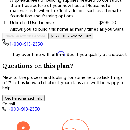
A spreadsheet of building supplies needed to construct
the infrastructure of your new house. Please note
materials lists will not reflect add-ons such as alternate
foundation and framing options.
Unlimited Use License
$995.00
Allows you to build this home as many times as you want.
Make Selections Above
$924.00
• Add to Cart
1-800-913-2350
Affirm
Pay over time with
. See if you qualify at checkout.
Questions on this plan?
New to the process and looking for some help to kick things
off? Let us know a bit about your plans and we’ll be happy to
help.
Get Personalized Help
Or call
1-800-913-2350