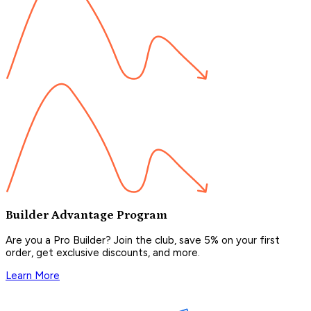
Builder Advantage Program
Are you a Pro Builder? Join the club, save 5% on your first
order, get exclusive discounts, and more.
Learn More