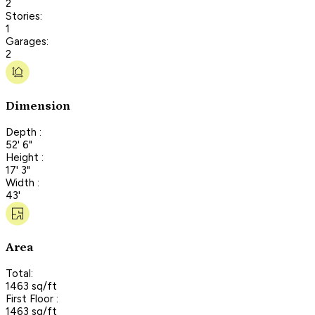
2
Stories:
1
Garages:
2
Dimension
Depth :
52' 6"
Height :
17' 3"
Width :
43'
Area
Total:
1463 sq/ft
First Floor :
1463 sq/ft