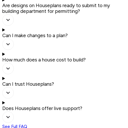
Are designs on Houseplans ready to submit to my
building department for permitting?
Can I make changes to a plan?
How much does a house cost to build?
Can I trust Houseplans?
Does Houseplans offer live support?
See Full FAQ