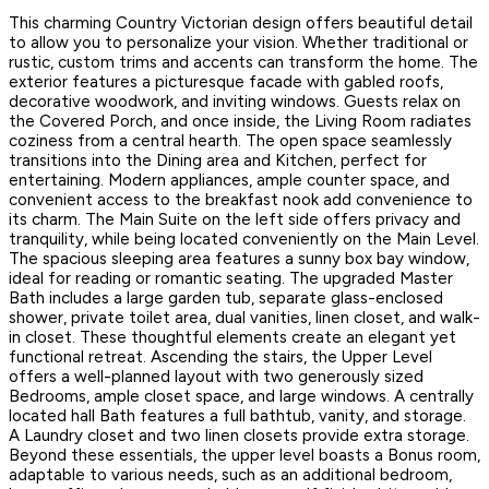
This charming Country Victorian design offers beautiful detail
to allow you to personalize your vision. Whether traditional or
rustic, custom trims and accents can transform the home. The
exterior features a picturesque facade with gabled roofs,
decorative woodwork, and inviting windows. Guests relax on
the Covered Porch, and once inside, the Living Room radiates
coziness from a central hearth. The open space seamlessly
transitions into the Dining area and Kitchen, perfect for
entertaining. Modern appliances, ample counter space, and
convenient access to the breakfast nook add convenience to
its charm. The Main Suite on the left side offers privacy and
tranquility, while being located conveniently on the Main Level.
The spacious sleeping area features a sunny box bay window,
ideal for reading or romantic seating. The upgraded Master
Bath includes a large garden tub, separate glass-enclosed
shower, private toilet area, dual vanities, linen closet, and walk-
in closet. These thoughtful elements create an elegant yet
functional retreat. Ascending the stairs, the Upper Level
offers a well-planned layout with two generously sized
Bedrooms, ample closet space, and large windows. A centrally
located hall Bath features a full bathtub, vanity, and storage.
A Laundry closet and two linen closets provide extra storage.
Beyond these essentials, the upper level boasts a Bonus room,
adaptable to various needs, such as an additional bedroom,