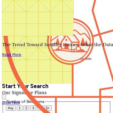
Search by plan number
Thanks for your question.
We'll be in touch shortly.
The Trend Toward Smaller Homes: What the Data
Close
Read More
Thank you for your inquiry. Your message has been sent.
We'll be in touch shortly.
Close
Start Your Search
Our Signature Plans
Number of Bedrooms
Shop Now
Any
1
2
3
4
5+