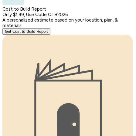
Cost to Build Report
Only $1.99, Use Code CTB2026
A personalized estimate based on your location, plan, &
materials.
Get Cost to Build Report