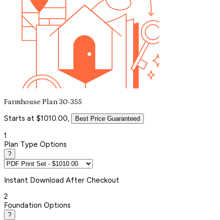
Farmhouse Plan 30-355
Starts at $1010.00,
Best Price Guaranteed
1
Plan Type Options
?
Instant
Download After Checkout
2
Foundation Options
?