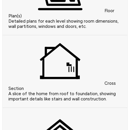
Floor
Plan(s)
Detailed plans for each level showing room dimensions,
wall partitions, windows and doors, etc.
Cross
Section
A slice of the home from roof to foundation, showing
important details like stairs and wall construction.