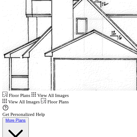
Floor Plans
View All Images
View All Images
Floor Plans
Get Personalized Help
More Plans