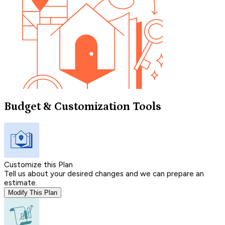
Budget & Customization Tools
Customize this Plan
Tell us about your desired changes and we can prepare an
estimate.
Modify This Plan