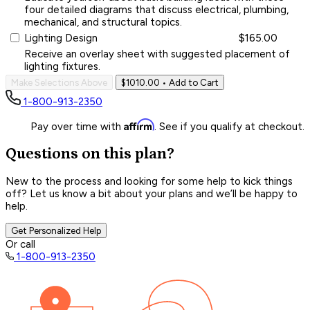
four detailed diagrams that discuss electrical, plumbing,
mechanical, and structural topics.
Lighting Design
$165.00
Receive an overlay sheet with suggested placement of
lighting fixtures.
Make Selections Above
$1010.00
• Add to Cart
1-800-913-2350
Affirm
Pay over time with
. See if you qualify at checkout.
Questions on this plan?
New to the process and looking for some help to kick things
off? Let us know a bit about your plans and we’ll be happy to
help.
Get Personalized Help
Or call
1-800-913-2350