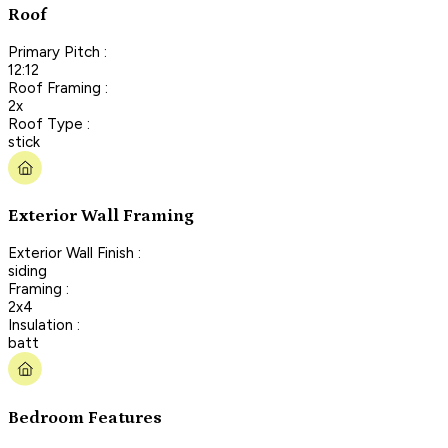
Roof
Primary Pitch :
12:12
Roof Framing :
2x
Roof Type :
stick
Exterior Wall Framing
Exterior Wall Finish :
siding
Framing :
2x4
Insulation :
batt
Bedroom Features