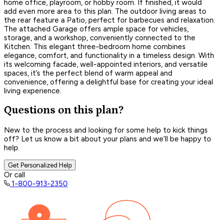
home office, playroom, or hobby room. If finished, it would
add even more area to this plan. The outdoor living areas to
the rear feature a Patio, perfect for barbecues and relaxation.
The attached Garage offers ample space for vehicles,
storage, and a workshop, conveniently connected to the
Kitchen. This elegant three-bedroom home combines
elegance, comfort, and functionality in a timeless design. With
its welcoming facade, well-appointed interiors, and versatile
spaces, it’s the perfect blend of warm appeal and
convenience, offering a delightful base for creating your ideal
living experience.
Questions on this plan?
New to the process and looking for some help to kick things
off? Let us know a bit about your plans and we’ll be happy to
help.
Get Personalized Help
Or call
1-800-913-2350