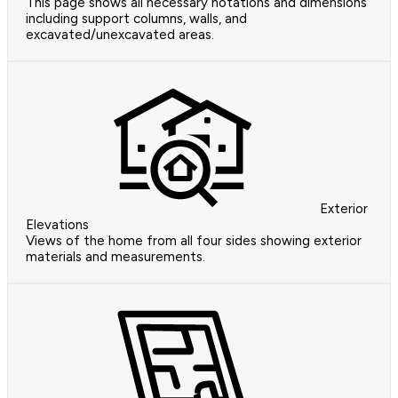
This page shows all necessary notations and dimensions
including support columns, walls, and
excavated/unexcavated areas.
Exterior
Elevations
Views of the home from all four sides showing exterior
materials and measurements.