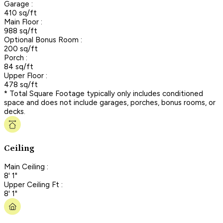
Garage :
410 sq/ft
Main Floor :
988 sq/ft
Optional Bonus Room :
200 sq/ft
Porch :
84 sq/ft
Upper Floor :
478 sq/ft
* Total Square Footage typically only includes conditioned
space and does not include garages, porches, bonus rooms, or
decks.
Ceiling
Main Ceiling :
8' 1"
Upper Ceiling Ft :
8' 1"