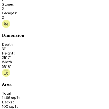
Stories:
2
Garages:
2
Dimension
Depth :
31'
Height :
25' 7"
Width :
58' 6"
Area
Total:
1466 sq/ft
Decks :
100 sq/ft