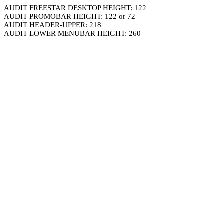
AUDIT FREESTAR DESKTOP HEIGHT: 122
AUDIT PROMOBAR HEIGHT: 122 or 72
AUDIT HEADER-UPPER: 218
AUDIT LOWER MENUBAR HEIGHT: 260