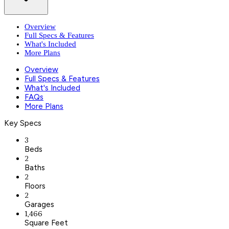
Overview
Full Specs & Features
What's Included
More Plans
Overview
Full Specs & Features
What's Included
FAQs
More Plans
Key Specs
3
Beds
2
Baths
2
Floors
2
Garages
1,466
Square Feet