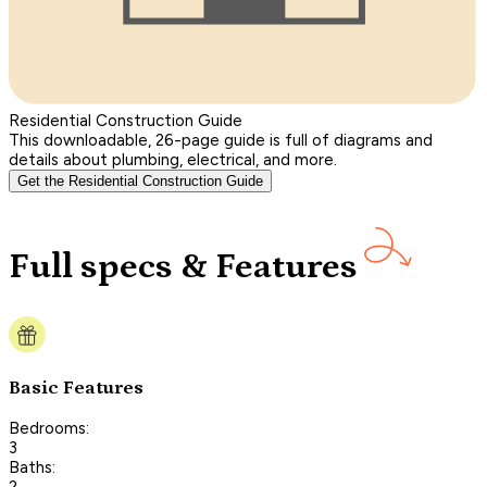
Residential Construction Guide
This downloadable, 26-page guide is full of diagrams and
details about plumbing, electrical, and more.
Get the Residential Construction Guide
Full specs & Features
Basic Features
Bedrooms:
3
Baths:
2