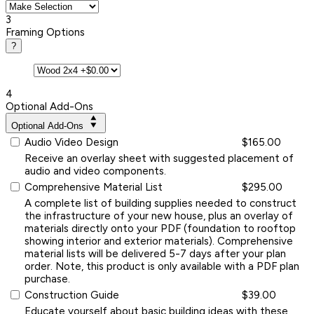
3
Framing Options
?
4
Optional Add-Ons
Optional Add-Ons
Audio Video Design
$165.00
Receive an overlay sheet with suggested placement of
audio and video components.
Comprehensive Material List
$295.00
A complete list of building supplies needed to construct
the infrastructure of your new house, plus an overlay of
materials directly onto your PDF (foundation to rooftop
showing interior and exterior materials). Comprehensive
material lists will be delivered 5-7 days after your plan
order. Note, this product is only available with a PDF plan
purchase.
Construction Guide
$39.00
Educate yourself about basic building ideas with these