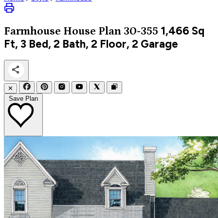
1,466
Sq
Farmhouse
House Plan 30-355
Ft, 3 Bed, 2 Bath, 2 Floor, 2 Garage
✕
Save Plan