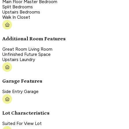
Main Floor Master Bedroom
Split Bedrooms
Upstairs Bedrooms
Walk In Closet
Additional Room Features
Great Room Living Room
Unfinished Future Space
Upstairs Laundry
Garage Features
Side Entry Garage
Lot Characteristics
Suited For View Lot