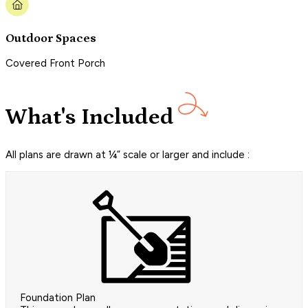
Outdoor Spaces
Covered Front Porch
What's Included
All plans are drawn at ¼” scale or larger and include :
Foundation Plan