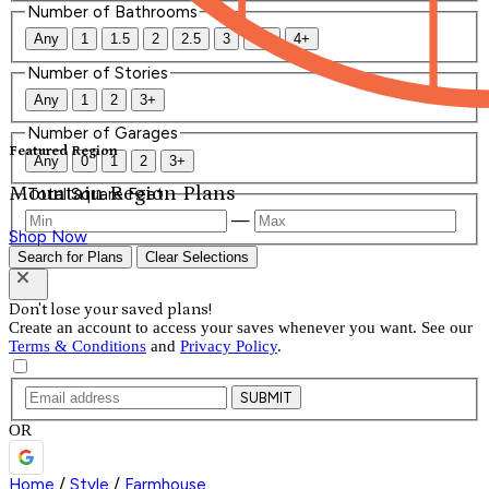
Number of Bathrooms
Any
1
1.5
2
2.5
3
3.5
4+
Number of Stories
Any
1
2
3+
Number of Garages
Featured Region
Any
0
1
2
3+
Mountain Region Plans
Total Square Feet
—
Shop Now
Search for Plans
Clear Selections
Don't lose your saved plans!
Create an account to access your saves whenever you want. See our
Terms & Conditions
and
Privacy Policy
.
SUBMIT
OR
Home
/
Style
/
Farmhouse