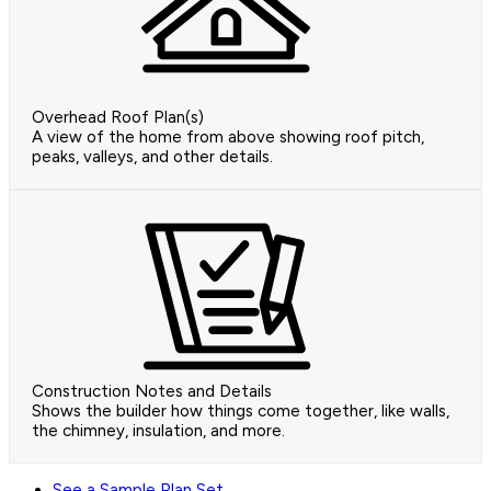
Overhead Roof Plan(s)
A view of the home from above showing roof pitch,
peaks, valleys, and other details.
Construction Notes and Details
Shows the builder how things come together, like walls,
the chimney, insulation, and more.
See a Sample Plan Set