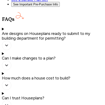
See Important Pre-Purchase Info
FAQs
Are designs on Houseplans ready to submit to my
building department for permitting?
Can I make changes to a plan?
How much does a house cost to build?
Can I trust Houseplans?