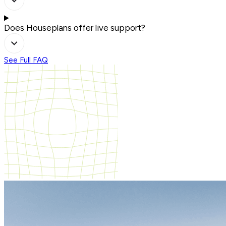
Does Houseplans offer live support?
See Full FAQ