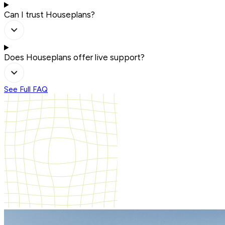
Can I trust Houseplans?
Does Houseplans offer live support?
See Full FAQ