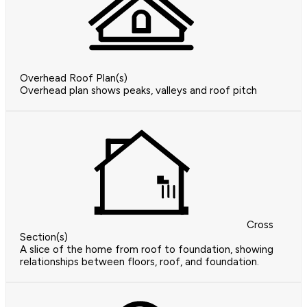
Overhead Roof Plan(s)
Overhead plan shows peaks, valleys and roof pitch
Cross
Section(s)
A slice of the home from roof to foundation, showing
relationships between floors, roof, and foundation.