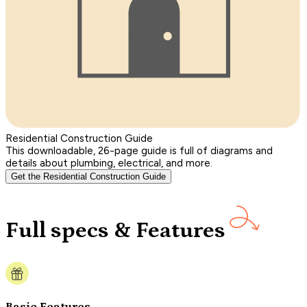
Residential Construction Guide
This downloadable, 26-page guide is full of diagrams and
details about plumbing, electrical, and more.
Get the Residential Construction Guide
Full specs & Features
Basic Features