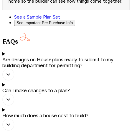
home so the builder can see how things come together.
See a Sample Plan Set
See Important Pre-Purchase Info
FAQs
Are designs on Houseplans ready to submit to my
building department for permitting?
Can I make changes to a plan?
How much does a house cost to build?