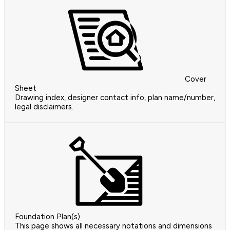
Cover
Sheet
Drawing index, designer contact info, plan name/number,
legal disclaimers.
Foundation Plan(s)
This page shows all necessary notations and dimensions