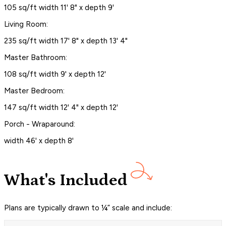
105 sq/ft width 11' 8" x depth 9'
Living Room:
235 sq/ft width 17' 8" x depth 13' 4"
Master Bathroom:
108 sq/ft width 9' x depth 12'
Master Bedroom:
147 sq/ft width 12' 4" x depth 12'
Porch - Wraparound:
width 46' x depth 8'
What's Included
Plans are typically drawn to ¼” scale and include: