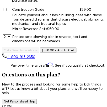
purchase date).
Construction Guide
$39.00
Educate yourself about basic building ideas with these
four detailed diagrams that discuss electrical, plumbing,
mechanical, and structural topics.
Mirror Reversed Sets
$50.00
Printed sets showing plan in reverse, text and
dimensions will be backwards.
Make Selections Above
$560.00
• Add to Cart
1-800-913-2350
Affirm
Pay over time with
. See if you qualify at checkout.
Questions on this plan?
New to the process and looking for some help to kick things
off? Let us know a bit about your plans and we’ll be happy to
help.
Get Personalized Help
Or call