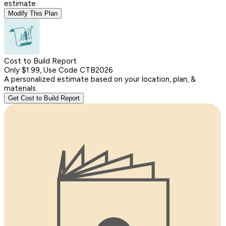
estimate.
Modify This Plan
Cost to Build Report
Only $1.99, Use Code CTB2026
A personalized estimate based on your location, plan, &
materials.
Get Cost to Build Report