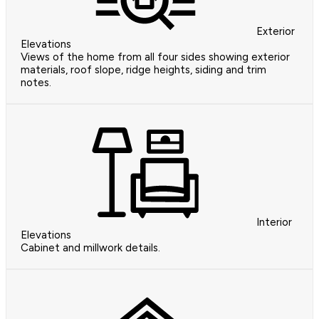
Exterior
Elevations
Views of the home from all four sides showing exterior
materials, roof slope, ridge heights, siding and trim
notes.
Interior
Elevations
Cabinet and millwork details.