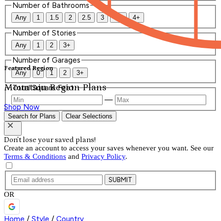
Number of Bathrooms
Any
1
1.5
2
2.5
3
3.5
4+
Number of Stories
Any
1
2
3+
Number of Garages
Featured Region
Any
0
1
2
3+
Mountain Region Plans
Total Square Feet
—
Shop Now
Search for Plans
Clear Selections
Don't lose your saved plans!
Create an account to access your saves whenever you want. See our
Terms & Conditions
and
Privacy Policy
.
SUBMIT
OR
Home
/
Style
/
Country