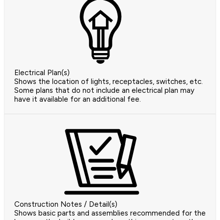
Electrical Plan(s)
Shows the location of lights, receptacles, switches, etc.
Some plans that do not include an electrical plan may
have it available for an additional fee.
Construction Notes / Detail(s)
Shows basic parts and assemblies recommended for the