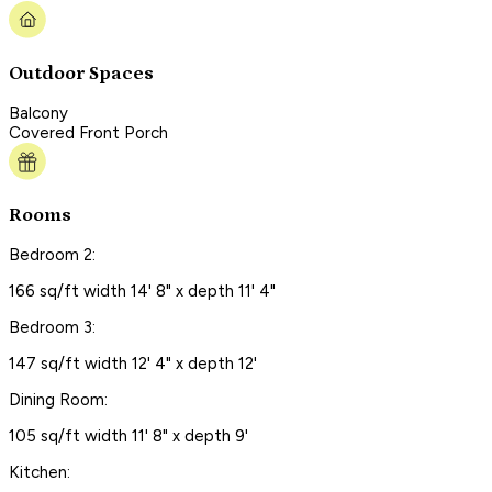
Outdoor Spaces
Balcony
Covered Front Porch
Rooms
Bedroom 2:
166 sq/ft width 14' 8" x depth 11' 4"
Bedroom 3:
147 sq/ft width 12' 4" x depth 12'
Dining Room:
105 sq/ft width 11' 8" x depth 9'
Kitchen: