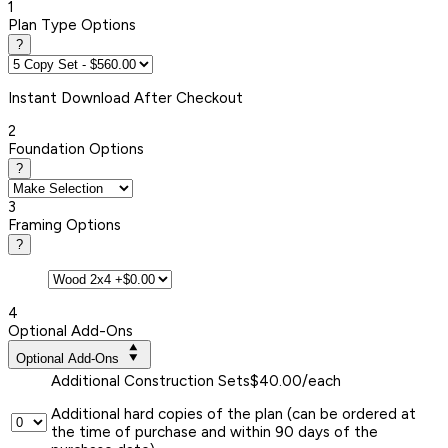
1
Plan Type Options
?
Instant
Download After Checkout
2
Foundation Options
?
3
Framing Options
?
4
Optional Add-Ons
Optional Add-Ons
Additional Construction Sets
$40.00/each
Additional hard copies of the plan (can be ordered at
the time of purchase and within 90 days of the