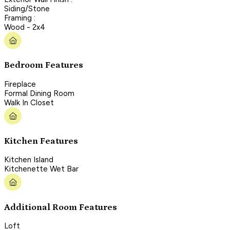
Siding/Stone
Framing :
Wood - 2x4
Bedroom Features
Fireplace
Formal Dining Room
Walk In Closet
Kitchen Features
Kitchen Island
Kitchenette Wet Bar
Additional Room Features
Loft