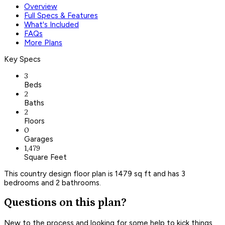
Overview
Full Specs & Features
What's Included
FAQs
More Plans
Key Specs
3
Beds
2
Baths
2
Floors
0
Garages
1,479
Square Feet
This country design floor plan is 1479 sq ft and has 3
bedrooms and 2 bathrooms.
Questions on this plan?
New to the process and looking for some help to kick things