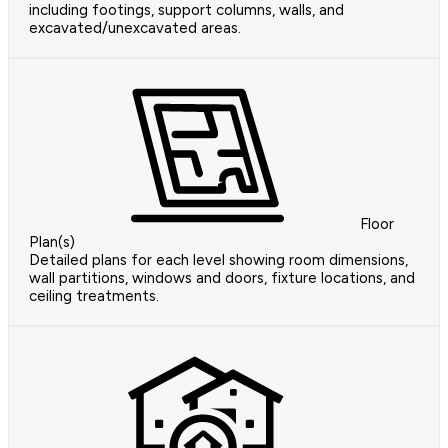
including footings, support columns, walls, and
excavated/unexcavated areas.
Floor
Plan(s)
Detailed plans for each level showing room dimensions,
wall partitions, windows and doors, fixture locations, and
ceiling treatments.