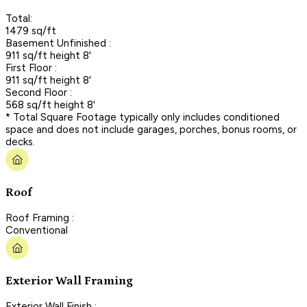
Total:
1479 sq/ft
Basement Unfinished :
911 sq/ft height 8'
First Floor :
911 sq/ft height 8'
Second Floor :
568 sq/ft height 8'
* Total Square Footage typically only includes conditioned
space and does not include garages, porches, bonus rooms, or
decks.
Roof
Roof Framing :
Conventional
Exterior Wall Framing
Exterior Wall Finish :