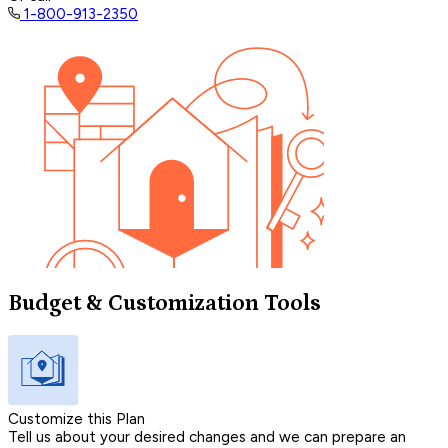
1-800-913-2350
Budget & Customization Tools
Customize this Plan
Tell us about your desired changes and we can prepare an