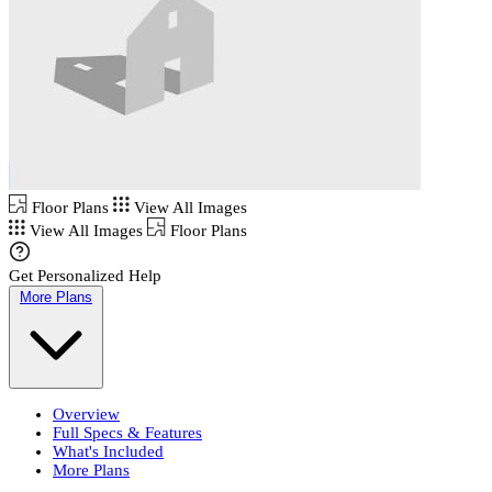
Floor Plans
View All Images
View All Images
Floor Plans
Get Personalized Help
More Plans
Overview
Full Specs & Features
What's Included
More Plans