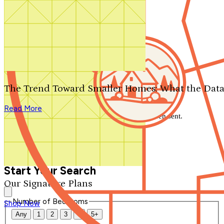
Search by plan number
Thanks for your question.
We'll be in touch shortly.
The Trend Toward Smaller Homes: What the Data
Close
Read More
Thank you for your inquiry. Your message has been sent.
We'll be in touch shortly.
Close
Start Your Search
Our Signature Plans
Number of Bedrooms
Shop Now
Any
1
2
3
4
5+