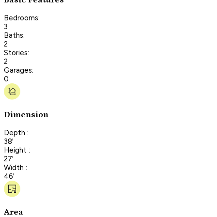
Bedrooms:
3
Baths:
2
Stories:
2
Garages:
0
Dimension
Depth :
38'
Height :
27'
Width :
46'
Area