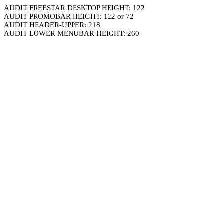
AUDIT FREESTAR DESKTOP HEIGHT: 122
AUDIT PROMOBAR HEIGHT: 122 or 72
AUDIT HEADER-UPPER: 218
AUDIT LOWER MENUBAR HEIGHT: 260