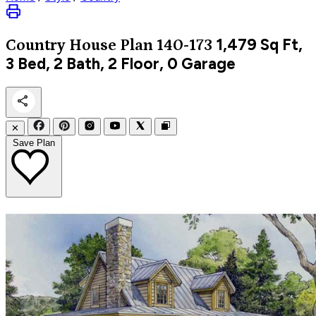
1,479
Sq Ft,
Country
House Plan 140-173
3 Bed, 2 Bath, 2 Floor, 0 Garage
✕
Save Plan