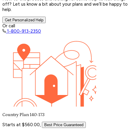
off? Let us know a bit about your plans and we’ll be happy to
help.
Get Personalized Help
Or call
1-800-913-2350
Country Plan 140-173
Starts at $560.00,
Best Price Guaranteed