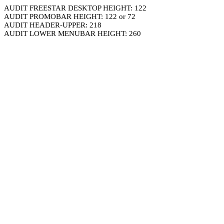
AUDIT FREESTAR DESKTOP HEIGHT: 122
AUDIT PROMOBAR HEIGHT: 122 or 72
AUDIT HEADER-UPPER: 218
AUDIT LOWER MENUBAR HEIGHT: 260