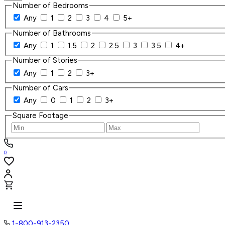
Number of Bedrooms
Any
1
2
3
4
5+
Number of Bathrooms
Any
1
1.5
2
2.5
3
3.5
4+
Number of Stories
Any
1
2
3+
Number of Cars
Any
0
1
2
3+
Square Footage
0
1-800-913-2350