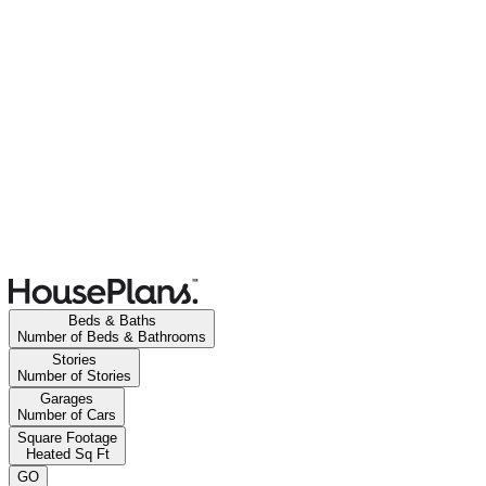
Beds & Baths
Number of Beds & Bathrooms
Stories
Number of Stories
Garages
Number of Cars
Square Footage
Heated Sq Ft
GO