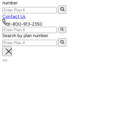
number
Contact Us
1-800-913-2350
Search by plan number