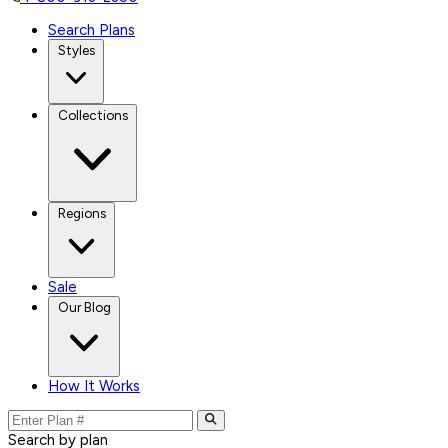
Search Plans
Styles
Collections
Regions
Sale
Our Blog
How It Works
Search by plan