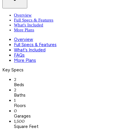
Overview
Full Specs & Features
What's Included
More Plans
Overview
Full Specs & Features
What's Included
FAQs
More Plans
Key Specs
2
Beds
2
Baths
1
Floors
0
Garages
1,500
Square Feet