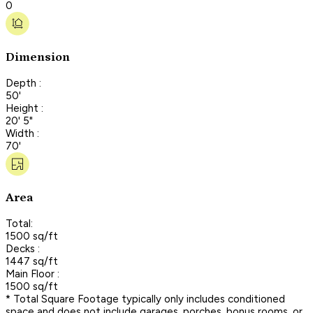
0
Dimension
Depth :
50'
Height :
20' 5"
Width :
70'
Area
Total:
1500 sq/ft
Decks :
1447 sq/ft
Main Floor :
1500 sq/ft
* Total Square Footage typically only includes conditioned
space and does not include garages, porches, bonus rooms, or