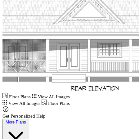
Floor Plans
View All Images
View All Images
Floor Plans
Get Personalized Help
More Plans