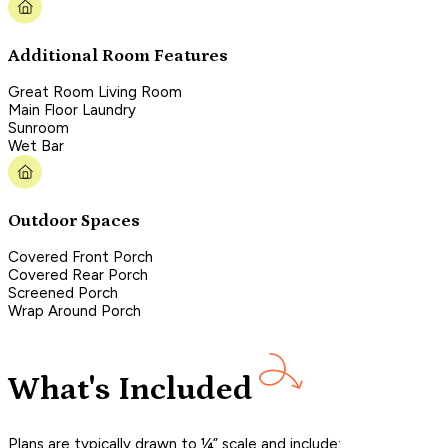
Additional Room Features
Great Room Living Room
Main Floor Laundry
Sunroom
Wet Bar
Outdoor Spaces
Covered Front Porch
Covered Rear Porch
Screened Porch
Wrap Around Porch
What's Included
Plans are typically drawn to ¼” scale and include: