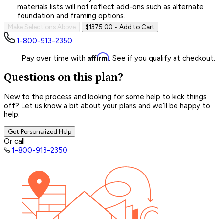
materials lists will not reflect add-ons such as alternate
foundation and framing options.
Make Selections Above
$1375.00
• Add to Cart
1-800-913-2350
Affirm
Pay over time with
. See if you qualify at checkout.
Questions on this plan?
New to the process and looking for some help to kick things
off? Let us know a bit about your plans and we’ll be happy to
help.
Get Personalized Help
Or call
1-800-913-2350