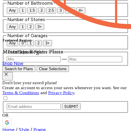
Number of Bathrooms
Any
1
1.5
2
2.5
3
3.5
4+
Number of Stories
Any
1
2
3+
Number of Garages
Featured Region
Any
0
1
2
3+
Mountain Region Plans
Total Square Feet
—
Shop Now
Search for Plans
Clear Selections
Don't lose your saved plans!
Create an account to access your saves whenever you want. See our
Terms & Conditions
and
Privacy Policy
.
SUBMIT
OR
Home
/
Style
/
Prairie