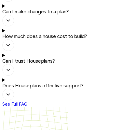
Can I make changes to a plan?
How much does a house cost to build?
Can I trust Houseplans?
Does Houseplans offer live support?
See Full FAQ