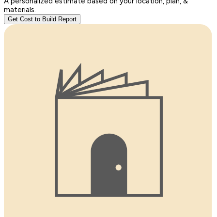
A personalized estimate based on your location, plan, &
materials.
Get Cost to Build Report