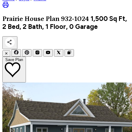
1,500
Sq Ft,
Prairie
House Plan 932-1024
2 Bed, 2 Bath, 1 Floor, 0 Garage
✕
Save Plan