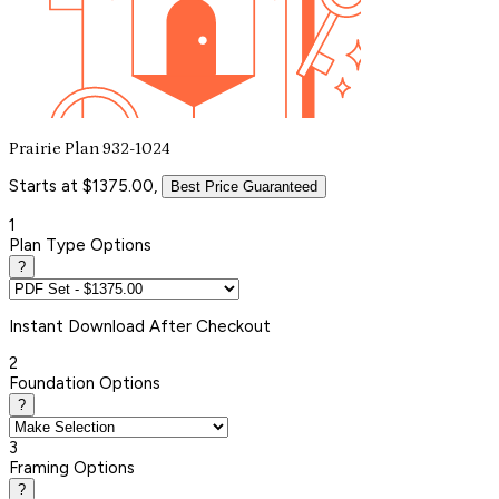
Prairie Plan 932-1024
Starts at $1375.00,
Best Price Guaranteed
1
Plan Type Options
?
Instant
Download After Checkout
2
Foundation Options
?
3
Framing Options
?