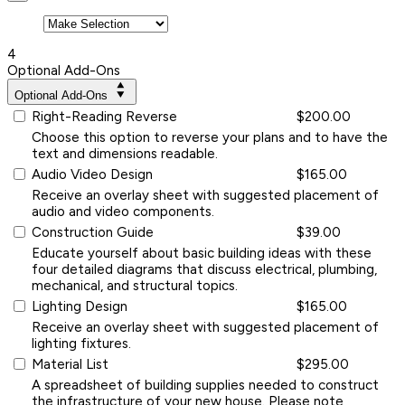
4
Optional Add-Ons
Optional Add-Ons
Right-Reading Reverse
$200.00
Choose this option to reverse your plans and to have the
text and dimensions readable.
Audio Video Design
$165.00
Receive an overlay sheet with suggested placement of
audio and video components.
Construction Guide
$39.00
Educate yourself about basic building ideas with these
four detailed diagrams that discuss electrical, plumbing,
mechanical, and structural topics.
Lighting Design
$165.00
Receive an overlay sheet with suggested placement of
lighting fixtures.
Material List
$295.00
A spreadsheet of building supplies needed to construct
the infrastructure of your new house. Please note