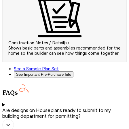
Construction Notes / Detail(s)
Shows basic parts and assemblies recommended for the
home so the builder can see how things come together.
See a Sample Plan Set
See Important Pre-Purchase Info
FAQs
Are designs on Houseplans ready to submit to my
building department for permitting?