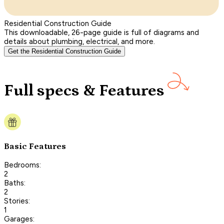
Residential Construction Guide
This downloadable, 26-page guide is full of diagrams and
details about plumbing, electrical, and more.
Get the Residential Construction Guide
Full specs & Features
Basic Features
Bedrooms:
2
Baths:
2
Stories:
1
Garages: