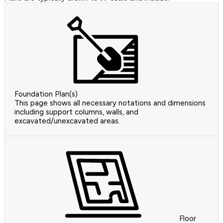
Foundation Plan(s)
This page shows all necessary notations and dimensions
including support columns, walls, and
excavated/unexcavated areas.
Floor