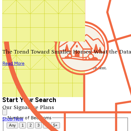
Search by plan number
Thanks for your question.
We'll be in touch shortly.
The Trend Toward Smaller Homes: What the Data
Close
Read More
Thank you for your inquiry. Your message has been sent.
We'll be in touch shortly.
Close
Start Your Search
Our Signature Plans
Number of Bedrooms
Shop Now
Any
1
2
3
4
5+