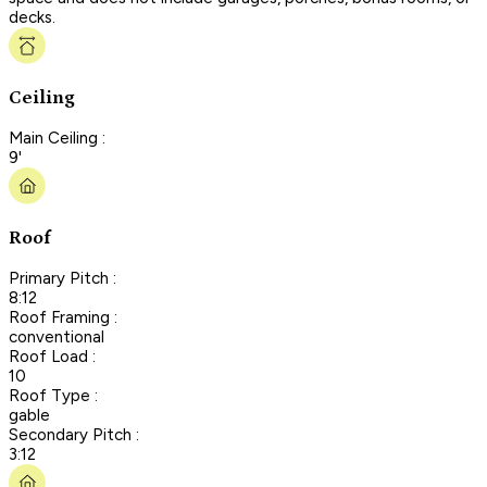
decks.
Ceiling
Main Ceiling :
9'
Roof
Primary Pitch :
8:12
Roof Framing :
conventional
Roof Load :
10
Roof Type :
gable
Secondary Pitch :
3:12