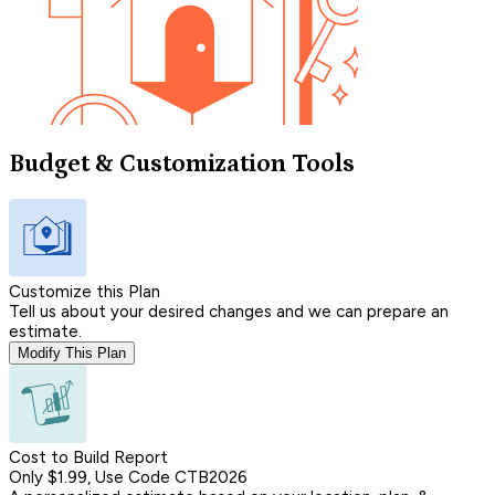
Budget & Customization Tools
Customize this Plan
Tell us about your desired changes and we can prepare an
estimate.
Modify This Plan
Cost to Build Report
Only $1.99, Use Code CTB2026