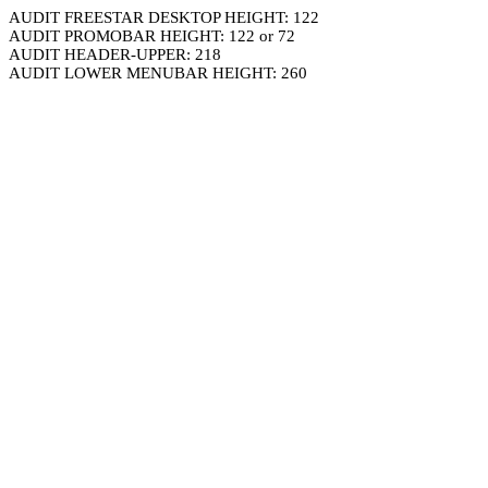
AUDIT FREESTAR DESKTOP HEIGHT: 122
AUDIT PROMOBAR HEIGHT: 122 or 72
AUDIT HEADER-UPPER: 218
AUDIT LOWER MENUBAR HEIGHT: 260