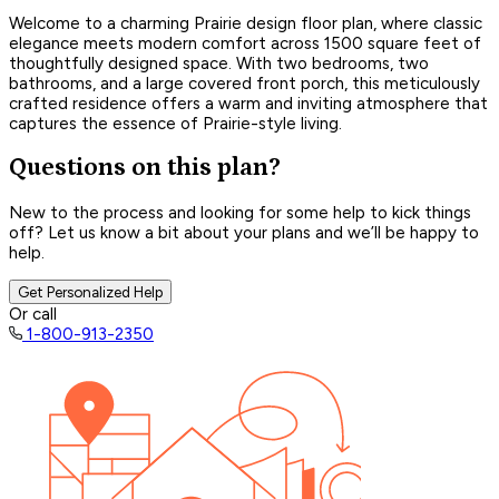
Welcome to a charming Prairie design floor plan, where classic
elegance meets modern comfort across 1500 square feet of
thoughtfully designed space. With two bedrooms, two
bathrooms, and a large covered front porch, this meticulously
crafted residence offers a warm and inviting atmosphere that
captures the essence of Prairie-style living.
Questions on this plan?
New to the process and looking for some help to kick things
off? Let us know a bit about your plans and we’ll be happy to
help.
Get Personalized Help
Or call
1-800-913-2350