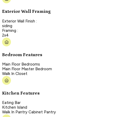
Exterior Wall Framing
Exterior Wall Finish :
siding
Framing :
2x4
Bedroom Features
Main Floor Bedrooms
Main Floor Master Bedroom
Walk In Closet
Kitchen Features
Eating Bar
Kitchen Island
Walk In Pantry Cabinet Pantry