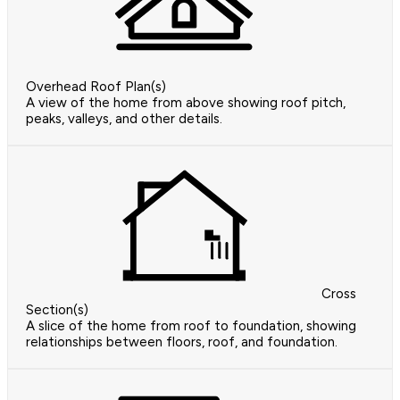
Overhead Roof Plan(s)
A view of the home from above showing roof pitch,
peaks, valleys, and other details.
Cross
Section(s)
A slice of the home from roof to foundation, showing
relationships between floors, roof, and foundation.