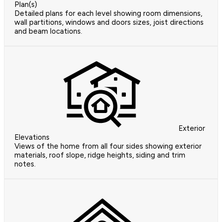
Plan(s)
Detailed plans for each level showing room dimensions,
wall partitions, windows and doors sizes, joist directions
and beam locations.
Exterior
Elevations
Views of the home from all four sides showing exterior
materials, roof slope, ridge heights, siding and trim
notes.