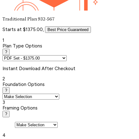
Traditional Plan 932-567
Starts at $1375.00,
Best Price Guaranteed
1
Plan Type Options
?
Instant
Download After Checkout
2
Foundation Options
?
3
Framing Options
?
4