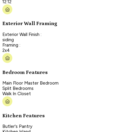
12:12
Exterior Wall Framing
Exterior Wall Finish :
siding
Framing :
2x4
Bedroom Features
Main Floor Master Bedroom
Split Bedrooms
Walk In Closet
Kitchen Features
Butler's Pantry
Kitchen Island