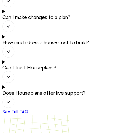
Can I make changes to a plan?
How much does a house cost to build?
Can I trust Houseplans?
Does Houseplans offer live support?
See Full FAQ