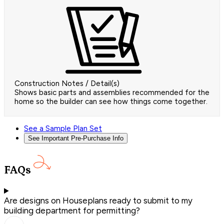
Construction Notes / Detail(s)
Shows basic parts and assemblies recommended for the
home so the builder can see how things come together.
See a Sample Plan Set
See Important Pre-Purchase Info
FAQs
Are designs on Houseplans ready to submit to my
building department for permitting?