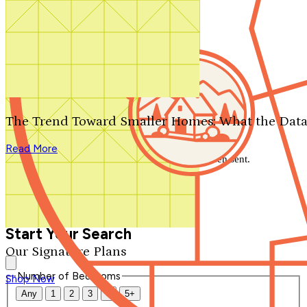
Search by plan number
Thanks for your question.
We'll be in touch shortly.
The Trend Toward Smaller Homes: What the Data
Close
Read More
Thank you for your inquiry. Your message has been sent.
We'll be in touch shortly.
Close
Start Your Search
Our Signature Plans
Number of Bedrooms
Shop Now
Any
1
2
3
4
5+