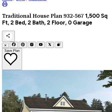
1,500
Sq
Traditional
House Plan 932-567
Ft, 2 Bed, 2 Bath, 2 Floor, 0 Garage
✕
Save Plan