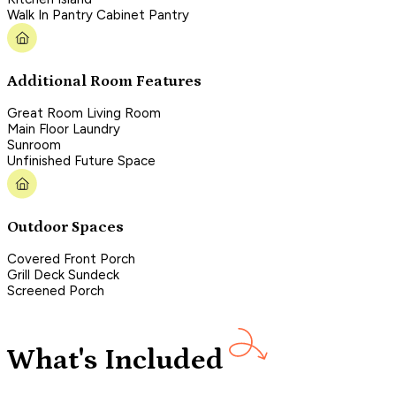
Walk In Pantry Cabinet Pantry
Additional Room Features
Great Room Living Room
Main Floor Laundry
Sunroom
Unfinished Future Space
Outdoor Spaces
Covered Front Porch
Grill Deck Sundeck
Screened Porch
What's Included