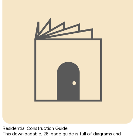
Residential Construction Guide
This downloadable, 26-page guide is full of diagrams and