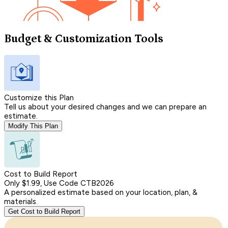
Budget & Customization Tools
Customize this Plan
Tell us about your desired changes and we can prepare an
estimate.
Modify This Plan
Cost to Build Report
Only $1.99, Use Code CTB2026
A personalized estimate based on your location, plan, &
materials.
Get Cost to Build Report