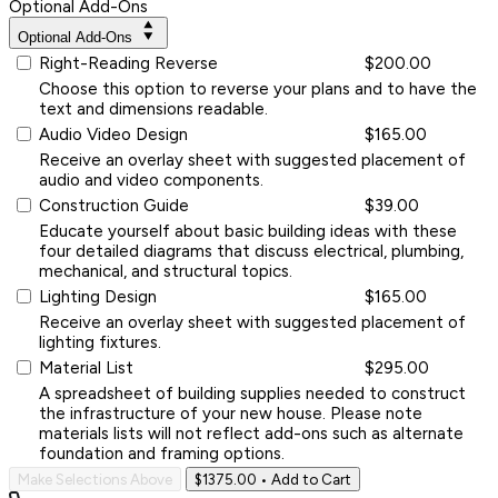
Optional Add-Ons
Optional Add-Ons
Right-Reading Reverse
$200.00
Choose this option to reverse your plans and to have the
text and dimensions readable.
Audio Video Design
$165.00
Receive an overlay sheet with suggested placement of
audio and video components.
Construction Guide
$39.00
Educate yourself about basic building ideas with these
four detailed diagrams that discuss electrical, plumbing,
mechanical, and structural topics.
Lighting Design
$165.00
Receive an overlay sheet with suggested placement of
lighting fixtures.
Material List
$295.00
A spreadsheet of building supplies needed to construct
the infrastructure of your new house. Please note
materials lists will not reflect add-ons such as alternate
foundation and framing options.
Make Selections Above
$1375.00
• Add to Cart