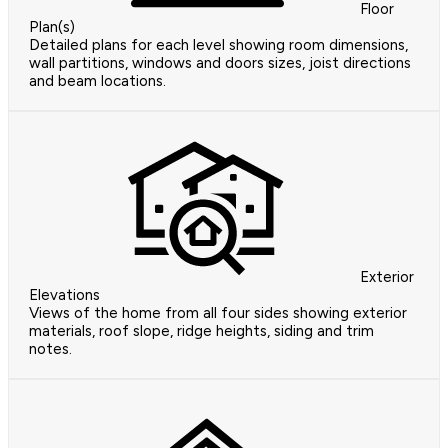
Floor
Plan(s)
Detailed plans for each level showing room dimensions,
wall partitions, windows and doors sizes, joist directions
and beam locations.
Exterior
Elevations
Views of the home from all four sides showing exterior
materials, roof slope, ridge heights, siding and trim
notes.