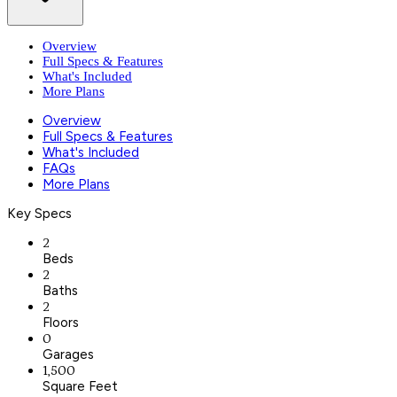
Overview
Full Specs & Features
What's Included
More Plans
Overview
Full Specs & Features
What's Included
FAQs
More Plans
Key Specs
2
Beds
2
Baths
2
Floors
0
Garages
1,500
Square Feet