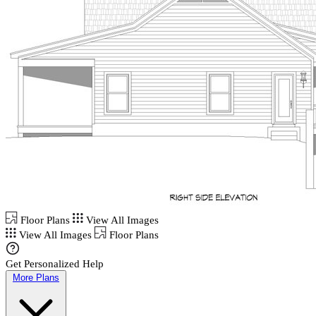
Floor Plans
View All Images
View All Images
Floor Plans
Get Personalized Help
More Plans