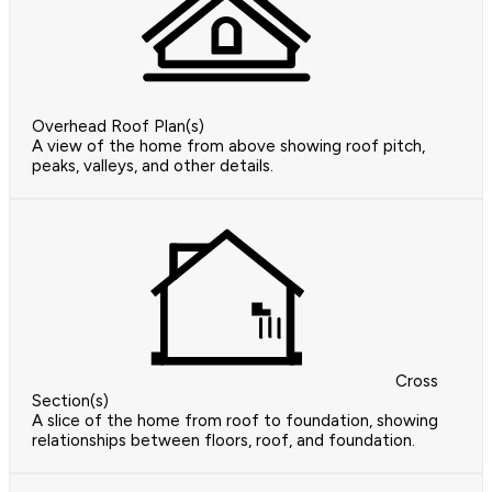
Overhead Roof Plan(s)
A view of the home from above showing roof pitch,
peaks, valleys, and other details.
Cross
Section(s)
A slice of the home from roof to foundation, showing
relationships between floors, roof, and foundation.