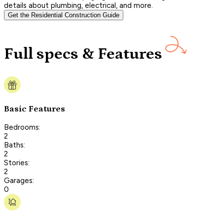
details about plumbing, electrical, and more.
Get the Residential Construction Guide
Full specs & Features
Basic Features
Bedrooms:
2
Baths:
2
Stories:
2
Garages:
0