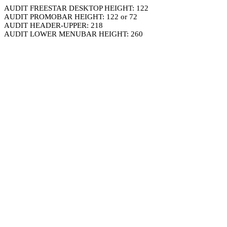
AUDIT FREESTAR DESKTOP HEIGHT: 122
AUDIT PROMOBAR HEIGHT: 122 or 72
AUDIT HEADER-UPPER: 218
AUDIT LOWER MENUBAR HEIGHT: 260