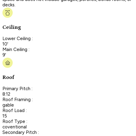
decks.
Ceiling
Lower Ceiling :
10'
Main Ceiling :
9'
Roof
Primary Pitch :
8:12
Roof Framing :
gable
Roof Load :
15
Roof Type :
coventional
Secondary Pitch :