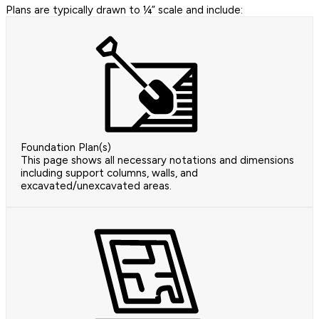
Plans are typically drawn to ¼” scale and include:
Foundation Plan(s)
This page shows all necessary notations and dimensions
including support columns, walls, and
excavated/unexcavated areas.