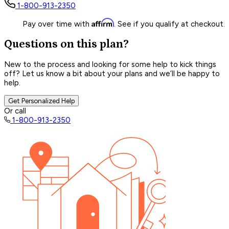
1-800-913-2350
Affirm
Pay over time with
. See if you qualify at checkout.
Questions on this plan?
New to the process and looking for some help to kick things
off? Let us know a bit about your plans and we’ll be happy to
help.
Get Personalized Help
Or call
1-800-913-2350