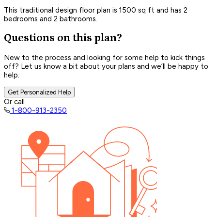
This traditional design floor plan is 1500 sq ft and has 2
bedrooms and 2 bathrooms.
Questions on this plan?
New to the process and looking for some help to kick things
off? Let us know a bit about your plans and we’ll be happy to
help.
Get Personalized Help
Or call
1-800-913-2350