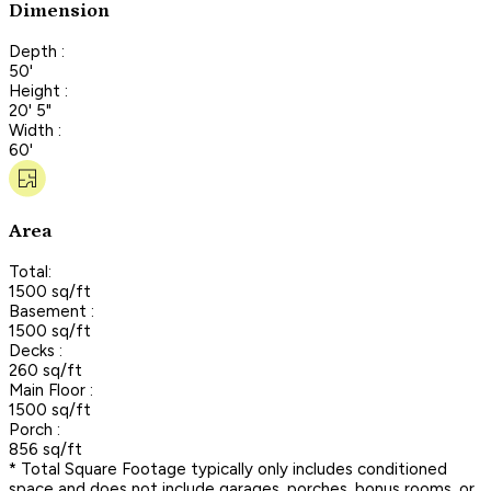
Dimension
Depth :
50'
Height :
20' 5"
Width :
60'
Area
Total:
1500 sq/ft
Basement :
1500 sq/ft
Decks :
260 sq/ft
Main Floor :
1500 sq/ft
Porch :
856 sq/ft
* Total Square Footage typically only includes conditioned
space and does not include garages, porches, bonus rooms, or