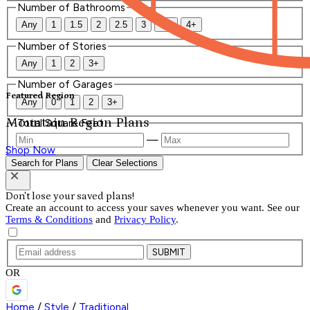
Number of Bathrooms
Any
1
1.5
2
2.5
3
3.5
4+
Number of Stories
Any
1
2
3+
Number of Garages
Featured Region
Any
0
1
2
3+
Mountain Region Plans
Total Square Feet
—
Shop Now
Search for Plans
Clear Selections
Don't lose your saved plans!
Create an account to access your saves whenever you want. See our
Terms & Conditions
and
Privacy Policy
.
SUBMIT
OR
Home
/
Style
/
Traditional